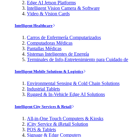
Edge AI Jetson Platforms
Intelligent Vision Camera & Software
Video & Vision Cards
Intelligent Healthcare
Carros de Enfermería Computarizados
Computadoras Médicas
Pantallas Médicas
Sistemas Inteligentes de Energía
Terminales de Info-Entretenimiento para Cuidado de
Intelligent Mobile Solutions & Logistics
Environmental Sensing & Cold Chain Solutions
Industrial Tablets
Rugged & In-Vehicle Edge AI Solutions
Intelligent City Services & Retail
All-in-One Touch Computers & Kiosks
iCity Service & iRetail Solution
POS & Tablets
Signage & Edge Computers