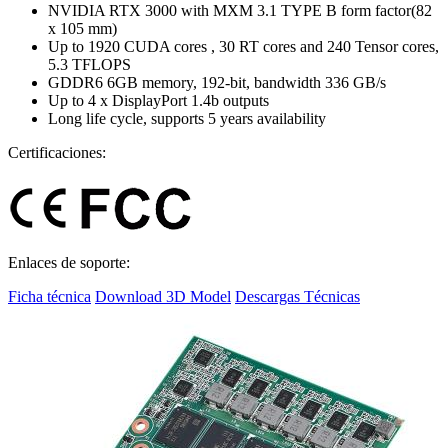
NVIDIA RTX 3000 with MXM 3.1 TYPE B form factor(82
x 105 mm)
Up to 1920 CUDA cores , 30 RT cores and 240 Tensor cores,
5.3 TFLOPS
GDDR6 6GB memory, 192-bit, bandwidth 336 GB/s
Up to 4 x DisplayPort 1.4b outputs
Long life cycle, supports 5 years availability
Certificaciones:
Enlaces de soporte:
Ficha técnica
Download 3D Model
Descargas Técnicas