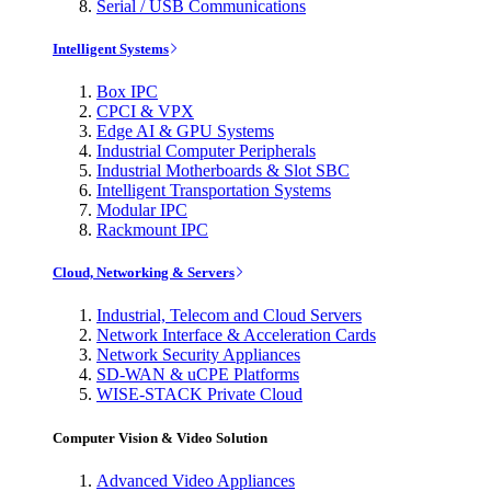
Serial / USB Communications
Intelligent Systems
Box IPC
CPCI & VPX
Edge AI & GPU Systems
Industrial Computer Peripherals
Industrial Motherboards & Slot SBC
Intelligent Transportation Systems
Modular IPC
Rackmount IPC
Cloud, Networking & Servers
Industrial, Telecom and Cloud Servers
Network Interface & Acceleration Cards
Network Security Appliances
SD-WAN & uCPE Platforms
WISE-STACK Private Cloud
Computer Vision & Video Solution
Advanced Video Appliances