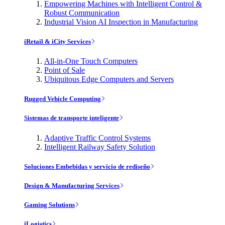
Empowering Machines with Intelligent Control &
Robust Communication
Industrial Vision AI Inspection in Manufacturing
iRetail & iCity Services
All-in-One Touch Computers
Point of Sale
Ubiquitous Edge Computers and Servers
Rugged Vehicle Computing
Sistemas de transporte inteligente
Adaptive Traffic Control Systems
Intelligent Railway Safety Solution
Soluciones Embebidas y servicio de rediseño
Design & Manufacturing Services
Gaming Solutions
iLogistics