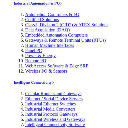
Industrial Automation & I/O
Automation Controllers & I/O
Certified Solutions
Class I, Division 2 (CID2) & ATEX Solutions
Data Acquisition (DAQ)
Embedded Automation Computers
Gateways & Remote Terminal Units (RTUs)
Human Machine Interfaces
Panel PC
Power & Energy
Remote I/O
WebAccess Software & Edge SRP
Wireless I/O & Sensors
Intelligent Connectivity
Cellular Routers and Gateways
Ethernet / Serial Device Servers
Industrial Ethernet Switches
Industrial Media Converters
Industrial Protocol Gateways
Industrial Wireless and Gateways
Intelligent Connectivity Software