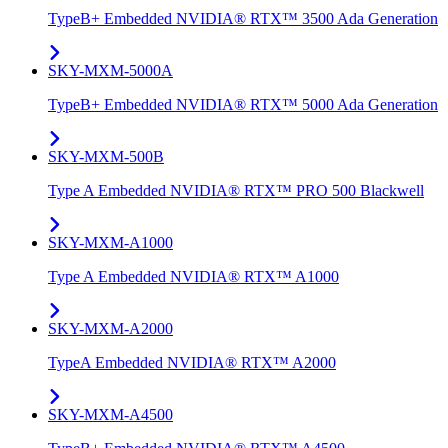
TypeB+ Embedded NVIDIA® RTX™ 3500 Ada Generation
SKY-MXM-5000A
TypeB+ Embedded NVIDIA® RTX™ 5000 Ada Generation
SKY-MXM-500B
Type A Embedded NVIDIA® RTX™ PRO 500 Blackwell
SKY-MXM-A1000
Type A Embedded NVIDIA® RTX™ A1000
SKY-MXM-A2000
TypeA Embedded NVIDIA® RTX™ A2000
SKY-MXM-A4500