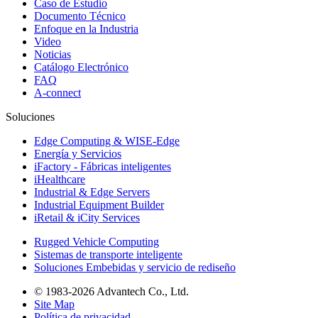
Caso de Estudio
Documento Técnico
Enfoque en la Industria
Video
Noticias
Catálogo Electrónico
FAQ
A-connect
Soluciones
Edge Computing & WISE-Edge
Energía y Servicios
iFactory - Fábricas inteligentes
iHealthcare
Industrial & Edge Servers
Industrial Equipment Builder
iRetail & iCity Services
Rugged Vehicle Computing
Sistemas de transporte inteligente
Soluciones Embebidas y servicio de rediseño
© 1983-2026 Advantech Co., Ltd.
Site Map
Política de privacidad