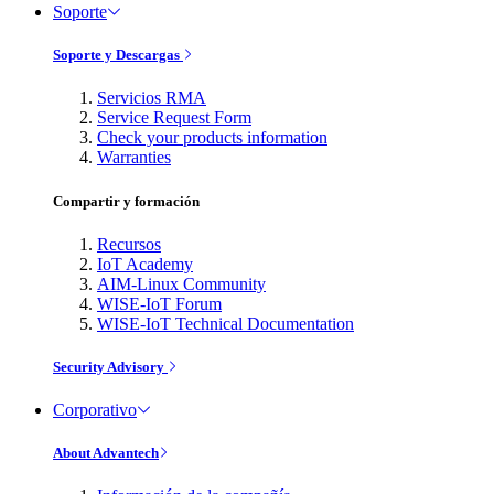
Soporte
Soporte y Descargas
Servicios RMA
Service Request Form
Check your products information
Warranties
Compartir y formación
Recursos
IoT Academy
AIM-Linux Community
WISE-IoT Forum
WISE-IoT Technical Documentation
Security Advisory
Corporativo
About Advantech