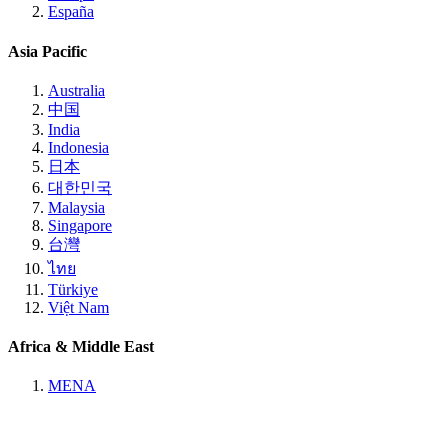
España
Asia Pacific
Australia
中国
India
Indonesia
日本
대한민국
Malaysia
Singapore
台灣
ไทย
Türkiye
Việt Nam
Africa & Middle East
MENA