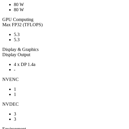
80 W
80 W
GPU Computing
Max FP32 (TFLOPS)
5.3
5.3
Display & Graphics
Display Output
4 x DP 1.4a
-
NVENC
1
1
NVDEC
3
3
Environment