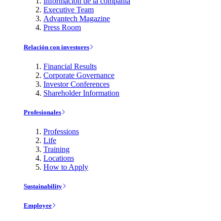
Información de la compañía
Executive Team
Advantech Magazine
Press Room
Relación con investores
Financial Results
Corporate Governance
Investor Conferences
Shareholder Information
Profesionales
Professions
Life
Training
Locations
How to Apply
Sustainability
Employee