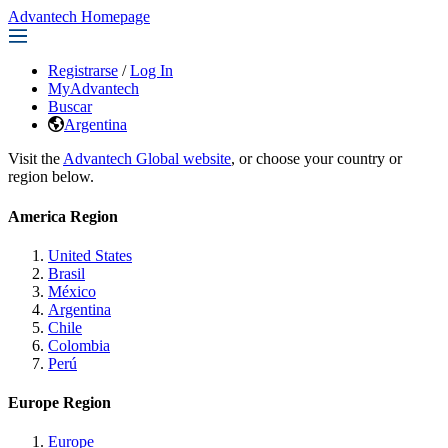
Advantech Homepage
Registrarse
/
Log In
MyAdvantech
Buscar
Argentina
Visit the
Advantech Global website
, or choose your country or
region below.
America Region
United States
Brasil
México
Argentina
Chile
Colombia
Perú
Europe Region
Europe