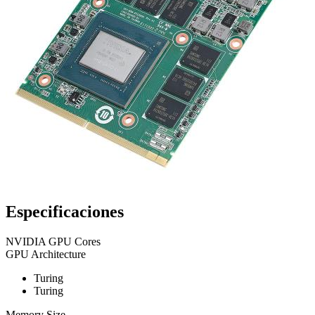
Especificaciones
NVIDIA GPU Cores
GPU Architecture
Turing
Turing
Memory Size