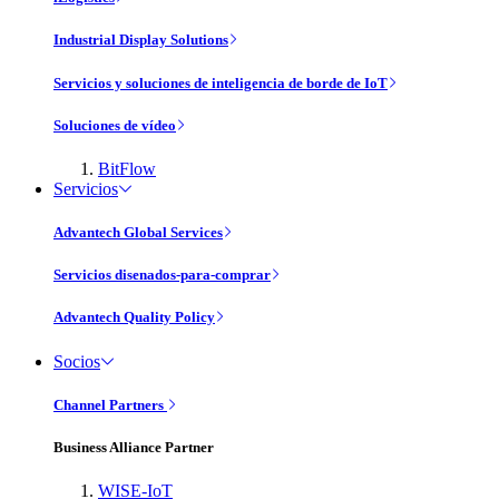
Industrial Display Solutions
Servicios y soluciones de inteligencia de borde de IoT
Soluciones de vídeo
BitFlow
Servicios
Advantech Global Services
Servicios disenados-para-comprar
Advantech Quality Policy
Socios
Channel Partners
Business Alliance Partner
WISE-IoT