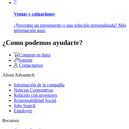
Ventas y cotizaciones
¿Necesitas un presupuesto o una solución personalizada? Más
información aquí.
¿Como podemos ayudarte?
Comprar en linea
Soporte
Contactarnos
About Advantech
Información de la compañía
Noticias Corporativas
Relación con investores
Responsabilidad Social
Jobs Search
Employee
Recursos