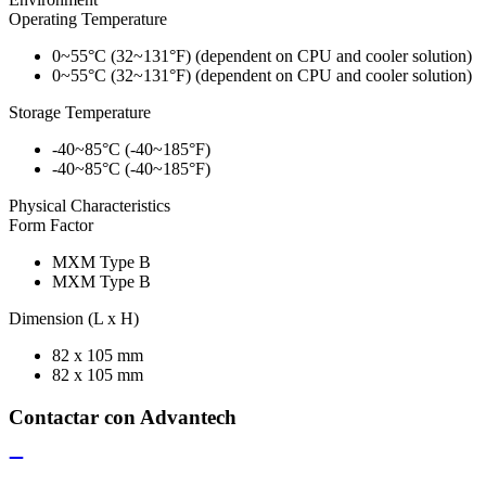
Operating Temperature
0~55°C (32~131°F) (dependent on CPU and cooler solution)
0~55°C (32~131°F) (dependent on CPU and cooler solution)
Storage Temperature
-40~85°C (-40~185°F)
-40~85°C (-40~185°F)
Physical Characteristics
Form Factor
MXM Type B
MXM Type B
Dimension (L x H)
82 x 105 mm
82 x 105 mm
Contactar con Advantech