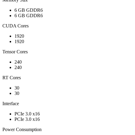
6 GB GDDR6
6 GB GDDR6
CUDA Cores
1920
1920
Tensor Cores
240
240
RT Cores
30
30
Interface
PCIe 3.0 x16
PCIe 3.0 x16
Power Consumption