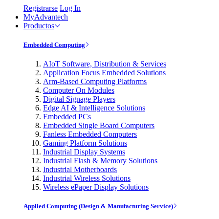
Registrarse
Log In
MyAdvantech
Productos
Embedded Computing
AIoT Software, Distribution & Services
Application Focus Embedded Solutions
Arm-Based Computing Platforms
Computer On Modules
Digital Signage Players
Edge AI & Intelligence Solutions
Embedded PCs
Embedded Single Board Computers
Fanless Embedded Computers
Gaming Platform Solutions
Industrial Display Systems
Industrial Flash & Memory Solutions
Industrial Motherboards
Industrial Wireless Solutions
Wireless ePaper Display Solutions
Applied Computing (Design & Manufacturing Service)