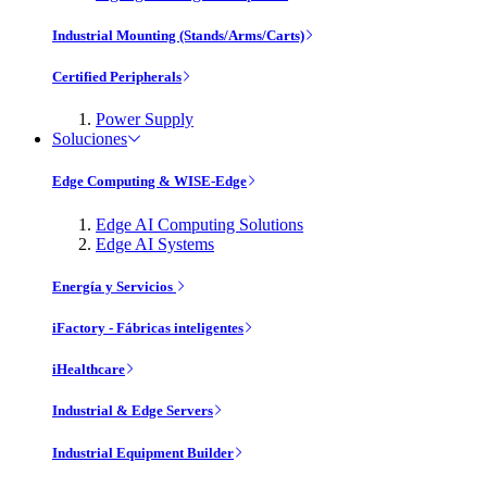
Industrial Mounting (Stands/Arms/Carts)
Certified Peripherals
Power Supply
Soluciones
Edge Computing & WISE-Edge
Edge AI Computing Solutions
Edge AI Systems
Energía y Servicios
iFactory - Fábricas inteligentes
iHealthcare
Industrial & Edge Servers
Industrial Equipment Builder