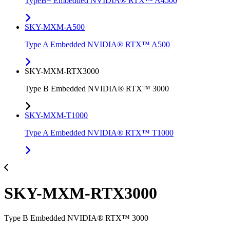
TypeB+ Embedded NVIDIA® RTX™ A4500
SKY-MXM-A500
Type A Embedded NVIDIA® RTX™ A500
SKY-MXM-RTX3000
Type B Embedded NVIDIA® RTX™ 3000
SKY-MXM-T1000
Type A Embedded NVIDIA® RTX™ T1000
SKY-MXM-RTX3000
Type B Embedded NVIDIA® RTX™ 3000