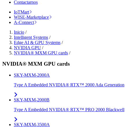
Contactarnos
IoTMart
WISE-Marketplace
A-Connect
Inicio
/
Intelligent Systems
/
Edge AI & GPU Systems
/
NVIDIA GPU
/
NVIDIA® MXM GPU cards
/
NVIDIA® MXM GPU cards
SKY-MXM-2000A
Type A Embedded NVIDIA® RTX™ 2000 Ada Generation
SKY-MXM-2000B
Type A Embedded NVIDIA® RTX™ PRO 2000 Blackwell
SKY-MXM-3500A