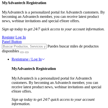
MyAdvantech Registration
MyAdvantech is a personalized portal for Advantech customers. By
becoming an Advantech member, you can receive latest product
news, webinar invitations and special eStore offers.
Sign up today to get 24/7 quick access to your account information.
Register
Log In
Panel Button
Puedes buscar miles de productos
disponibles
Registrarse / Log In
MyAdvantech Registration
MyAdvantech is a personalized portal for Advantech
customers. By becoming an Advantech member, you can
receive latest product news, webinar invitations and special
eStore offers.
Sign up today to get 24/7 quick access to your account
information.