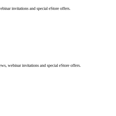
nar invitations and special eStore offers.
, webinar invitations and special eStore offers.