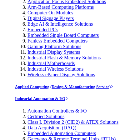
Application Focus Embedded Solutions
Arm-Based Computing Platforms
Computer On Modules
Digital Signage Players
Edge AI & Intelligence Solutions
Embedded PCs
Embedded Single Board Computers
Fanless Embedded Computers
Gaming Platform Solutions
Industrial Display Systems
Industrial Flash & Memory Solutions
Industrial Motherboards
Industrial Wireless Solutions
Wireless ePaper Display Solutions
Applied Computing (Design & Manufacturing Service)
Industrial Automation & I/O
Automation Controllers & I/O
Certified Solutions
Class I, Division 2 (CID2) & ATEX Solutions
Data Acquisition (DAQ)
Embedded Automation Computers
Gateways & Remote Terminal Units (RTUs)