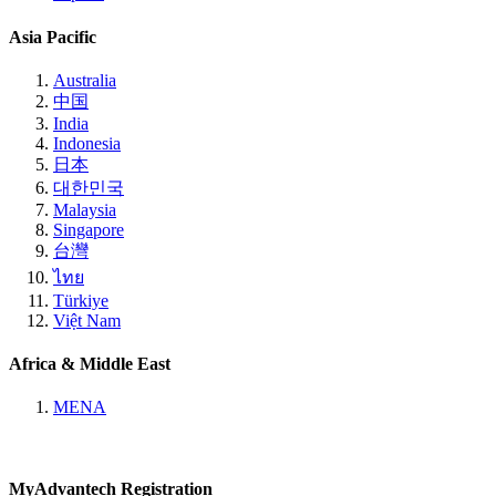
Asia Pacific
Australia
中国
India
Indonesia
日本
대한민국
Malaysia
Singapore
台灣
ไทย
Türkiye
Việt Nam
Africa & Middle East
MENA
MyAdvantech Registration