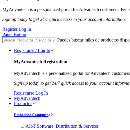
MyAdvantech is a personalized portal for Advantech customers. By be
Sign up today to get 24/7 quick access to your account information.
Register
Log In
Panel Button
Puedes buscar miles de productos dispo
Registrarse / Log In
MyAdvantech Registration
MyAdvantech is a personalized portal for Advantech customers.
Sign up today to get 24/7 quick access to your account informa
Registrarse
Log In
MyAdvantech
Productos
Embedded Computing
AIoT Software, Distribution & Services