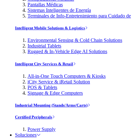
Pantallas Médicas
Sistemas Inteligentes de Energía
Terminales de Info-Entretenimiento para Cuidado de
Intelligent Mobile Solutions & Logistics
Environmental Sensing & Cold Chain Solutions
Industrial Tablets
Rugged & In-Vehicle Edge AI Solutions
Intelligent City Services & Retail
All-in-One Touch Computers & Kiosks
iCity Service & iRetail Solution
POS & Tablets
Signage & Edge Computers
Industrial Mounting (Stands/Arms/Carts)
Certified Peripherals
Power Supply
Soluciones