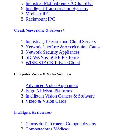
Industrial Motherboards & Slot SBC
Intelligent Transportation Systems
Modular IPC
Rackmount IPC
Cloud, Networking & Servers
Industrial, Telecom and Cloud Servers
Network Interface & Acceleration Cards
Network Security Appliances
SD-WAN & uCPE Platforms
WISE-STACK Private Cloud
Computer Vision & Video Solution
Advanced Video Appliances
Edge AI Jetson Platforms
Intelligent Vision Camera & Software
Video & Vision Cards
Intelligent Healthcare
Carros de Enfermería Computarizados
Computadoras Médicas