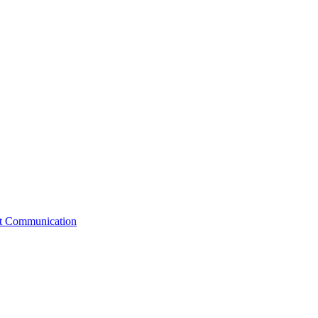
st Communication