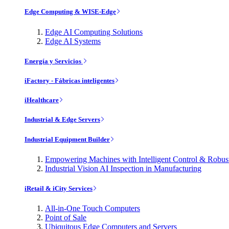
Edge Computing & WISE-Edge
Edge AI Computing Solutions
Edge AI Systems
Energía y Servicios
iFactory - Fábricas inteligentes
iHealthcare
Industrial & Edge Servers
Industrial Equipment Builder
Empowering Machines with Intelligent Control & Robu
Industrial Vision AI Inspection in Manufacturing
iRetail & iCity Services
All-in-One Touch Computers
Point of Sale
Ubiquitous Edge Computers and Servers