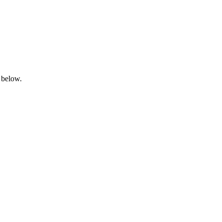
 below.