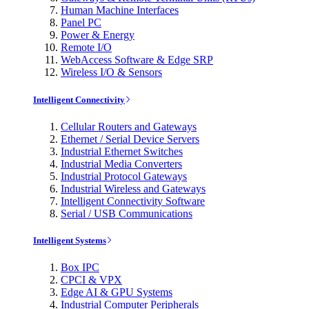
Human Machine Interfaces
Panel PC
Power & Energy
Remote I/O
WebAccess Software & Edge SRP
Wireless I/O & Sensors
Intelligent Connectivity
Cellular Routers and Gateways
Ethernet / Serial Device Servers
Industrial Ethernet Switches
Industrial Media Converters
Industrial Protocol Gateways
Industrial Wireless and Gateways
Intelligent Connectivity Software
Serial / USB Communications
Intelligent Systems
Box IPC
CPCI & VPX
Edge AI & GPU Systems
Industrial Computer Peripherals