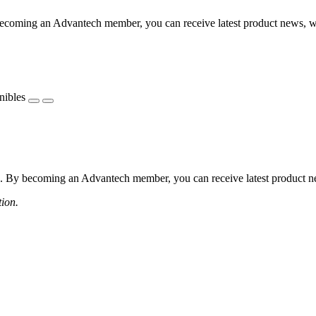
coming an Advantech member, you can receive latest product news, webi
nibles
 By becoming an Advantech member, you can receive latest product news
tion.