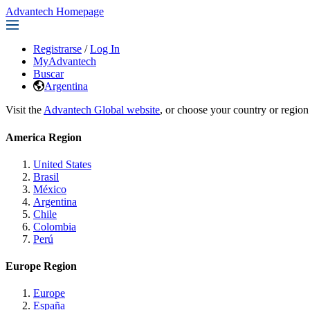
Advantech Homepage
Registrarse
/
Log In
MyAdvantech
Buscar
Argentina
Visit the
Advantech Global website
, or choose your country or region
America Region
United States
Brasil
México
Argentina
Chile
Colombia
Perú
Europe Region
Europe
España