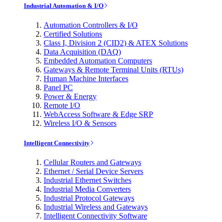
Industrial Automation & I/O
Automation Controllers & I/O
Certified Solutions
Class I, Division 2 (CID2) & ATEX Solutions
Data Acquisition (DAQ)
Embedded Automation Computers
Gateways & Remote Terminal Units (RTUs)
Human Machine Interfaces
Panel PC
Power & Energy
Remote I/O
WebAccess Software & Edge SRP
Wireless I/O & Sensors
Intelligent Connectivity
Cellular Routers and Gateways
Ethernet / Serial Device Servers
Industrial Ethernet Switches
Industrial Media Converters
Industrial Protocol Gateways
Industrial Wireless and Gateways
Intelligent Connectivity Software