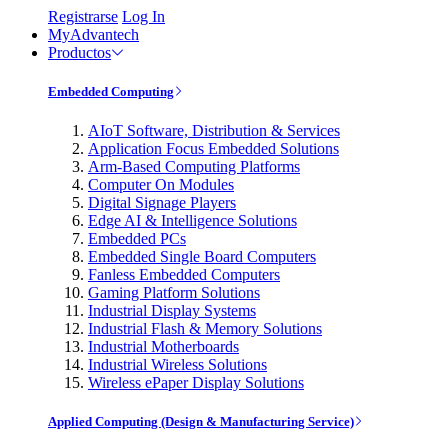
Registrarse
Log In
MyAdvantech
Productos
Embedded Computing
AIoT Software, Distribution & Services
Application Focus Embedded Solutions
Arm-Based Computing Platforms
Computer On Modules
Digital Signage Players
Edge AI & Intelligence Solutions
Embedded PCs
Embedded Single Board Computers
Fanless Embedded Computers
Gaming Platform Solutions
Industrial Display Systems
Industrial Flash & Memory Solutions
Industrial Motherboards
Industrial Wireless Solutions
Wireless ePaper Display Solutions
Applied Computing (Design & Manufacturing Service)