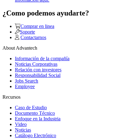
¿Como podemos ayudarte?
Comprar en linea
Soporte
Contactarnos
About Advantech
Información de la compañía
Noticias Corporativas
Relación con investores
Responsabilidad Social
Jobs Search
Employee
Recursos
Caso de Estudio
Documento Técnico
Enfoque en la Industria
Video
Noticias
Catálogo Electrónico