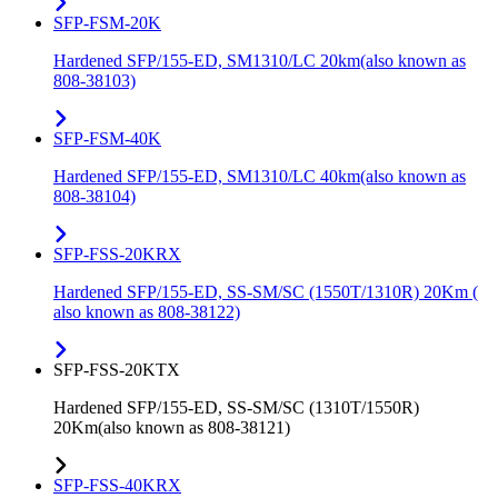
SFP-FSM-20K
Hardened SFP/155-ED, SM1310/LC 20km(also known as
808-38103)
SFP-FSM-40K
Hardened SFP/155-ED, SM1310/LC 40km(also known as
808-38104)
SFP-FSS-20KRX
Hardened SFP/155-ED, SS-SM/SC (1550T/1310R) 20Km (
also known as 808-38122)
SFP-FSS-20KTX
Hardened SFP/155-ED, SS-SM/SC (1310T/1550R)
20Km(also known as 808-38121)
SFP-FSS-40KRX