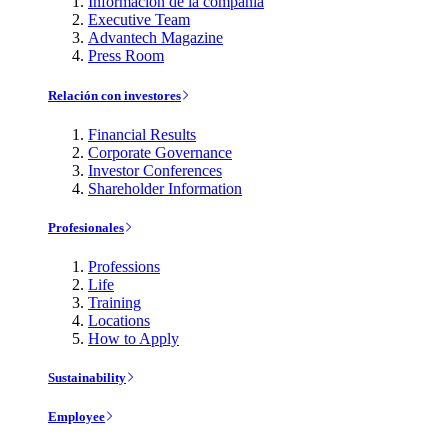
Información de la compañía
Executive Team
Advantech Magazine
Press Room
Relación con investores
Financial Results
Corporate Governance
Investor Conferences
Shareholder Information
Profesionales
Professions
Life
Training
Locations
How to Apply
Sustainability
Employee