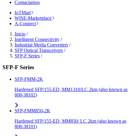
Contactarnos
IoTMart
WISE-Marketplace
A-Connect
Inicio
/
Intelligent Connectivity
/
Industrial Media Converters
/
SFP Optical Transceivers
/
SFP-F Series
/
SFP-F Series
SFP-FMM-2K
Hardened SFP/155-ED, MM1310/LC 2km (also known as
808-38102)
SFP-FMM850-2K
Hardened SFP/155-ED, MM850/ LC 2km (also known as
808-38101)