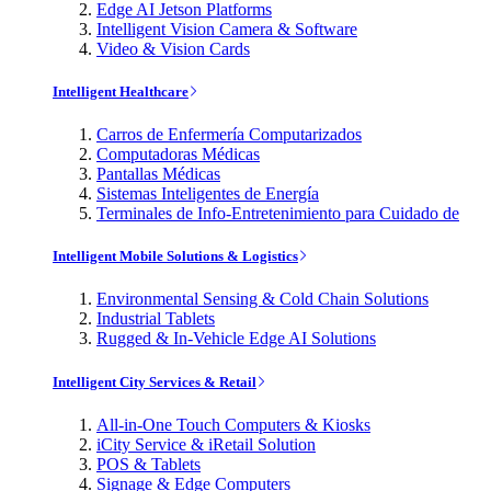
Edge AI Jetson Platforms
Intelligent Vision Camera & Software
Video & Vision Cards
Intelligent Healthcare
Carros de Enfermería Computarizados
Computadoras Médicas
Pantallas Médicas
Sistemas Inteligentes de Energía
Terminales de Info-Entretenimiento para Cuidado de
Intelligent Mobile Solutions & Logistics
Environmental Sensing & Cold Chain Solutions
Industrial Tablets
Rugged & In-Vehicle Edge AI Solutions
Intelligent City Services & Retail
All-in-One Touch Computers & Kiosks
iCity Service & iRetail Solution
POS & Tablets
Signage & Edge Computers