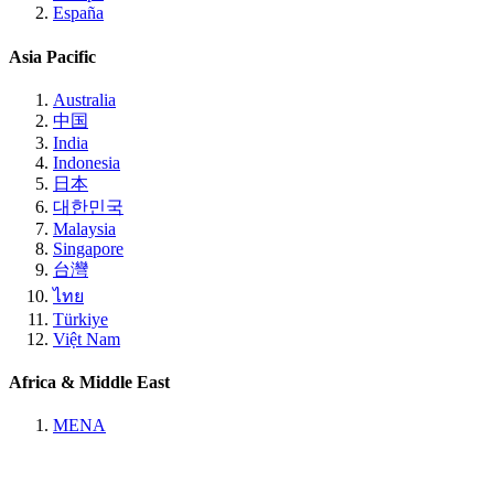
España
Asia Pacific
Australia
中国
India
Indonesia
日本
대한민국
Malaysia
Singapore
台灣
ไทย
Türkiye
Việt Nam
Africa & Middle East
MENA