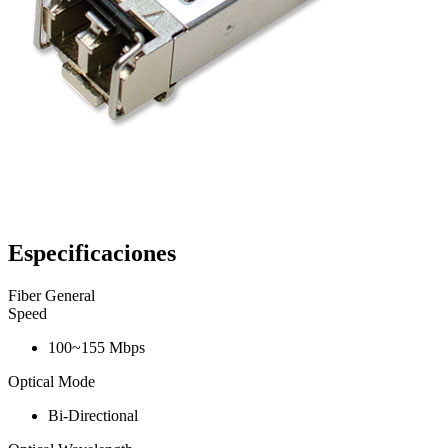
Especificaciones
Fiber General
Speed
100~155 Mbps
Optical Mode
Bi-Directional