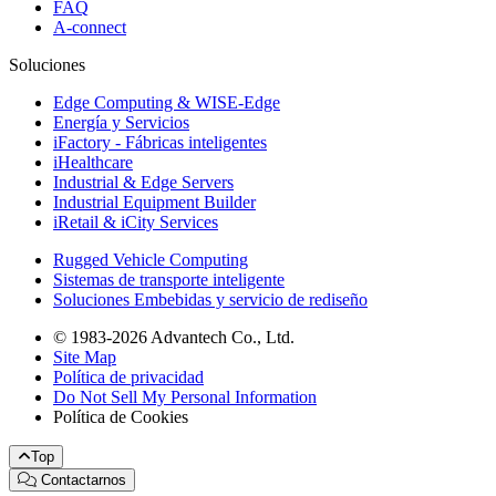
FAQ
A-connect
Soluciones
Edge Computing & WISE-Edge
Energía y Servicios
iFactory - Fábricas inteligentes
iHealthcare
Industrial & Edge Servers
Industrial Equipment Builder
iRetail & iCity Services
Rugged Vehicle Computing
Sistemas de transporte inteligente
Soluciones Embebidas y servicio de rediseño
© 1983-2026 Advantech Co., Ltd.
Site Map
Política de privacidad
Do Not Sell My Personal Information
Política de Cookies
Top
Contactarnos