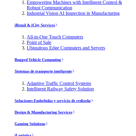
Empowering Machines with Intelligent Control &
Robust Communication
Industrial Vision AI Inspection in Manufacturing
iRetail & iCity Services
All-in-One Touch Computers
Point of Sale
Ubiquitous Edge Computers and Servers
Rugged Vehicle Computing
Sistemas de transporte inteligente
Adaptive Traffic Control Systems
Intelligent Railway Safety Solution
Soluciones Embebidas y servicio de rediseño
Design & Manufacturing Services
Gaming Solutions
iLogistics