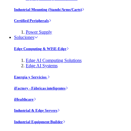
Industrial Mounting (Stands/Arms/Carts)
Certified Peripherals
Power Supply
Soluciones
Edge Computing & WISE-Edge
Edge AI Computing Solutions
Edge AI Systems
Energía y Servicios
iFactory - Fábricas inteligentes
iHealthcare
Industrial & Edge Servers
Industrial Equipment Builder