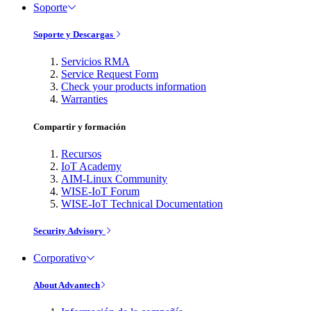
Soporte
Soporte y Descargas
Servicios RMA
Service Request Form
Check your products information
Warranties
Compartir y formación
Recursos
IoT Academy
AIM-Linux Community
WISE-IoT Forum
WISE-IoT Technical Documentation
Security Advisory
Corporativo
About Advantech