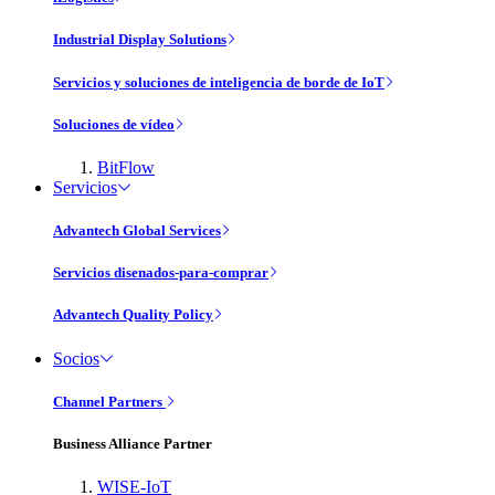
Industrial Display Solutions
Servicios y soluciones de inteligencia de borde de IoT
Soluciones de vídeo
BitFlow
Servicios
Advantech Global Services
Servicios disenados-para-comprar
Advantech Quality Policy
Socios
Channel Partners
Business Alliance Partner
WISE-IoT