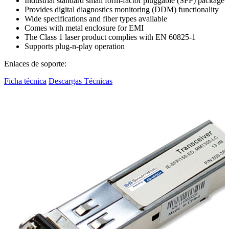
Industrial standard small form-factor pluggable (SFP) package
Provides digital diagnostics monitoring (DDM) functionality
Wide specifications and fiber types available
Comes with metal enclosure for EMI
The Class 1 laser product complies with EN 60825-1
Supports plug-n-play operation
Enlaces de soporte:
Ficha técnica
Descargas Técnicas