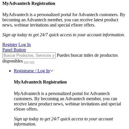
MyAdvantech Registration
MyAdvantech is a personalized portal for Advantech customers. By
becoming an Advantech member, you can receive latest product
news, webinar invitations and special eStore offers.
Sign up today to get 24/7 quick access to your account information.
Register
Log In
Panel Button
Puedes buscar miles de productos
disponibles
Registrarse / Log In
MyAdvantech Registration
MyAdvantech is a personalized portal for Advantech
customers. By becoming an Advantech member, you can
receive latest product news, webinar invitations and special
eStore offers.
Sign up today to get 24/7 quick access to your account
information.