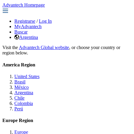
Advantech Homepage
Registrarse
/
Log In
MyAdvantech
Buscar
Argentina
Visit the
Advantech Global website
, or choose your country or
region below.
America Region
United States
Brasil
México
Argentina
Chile
Colombia
Perú
Europe Region
Europe