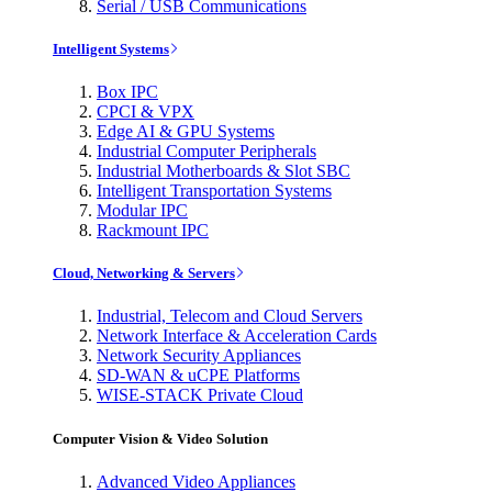
Serial / USB Communications
Intelligent Systems
Box IPC
CPCI & VPX
Edge AI & GPU Systems
Industrial Computer Peripherals
Industrial Motherboards & Slot SBC
Intelligent Transportation Systems
Modular IPC
Rackmount IPC
Cloud, Networking & Servers
Industrial, Telecom and Cloud Servers
Network Interface & Acceleration Cards
Network Security Appliances
SD-WAN & uCPE Platforms
WISE-STACK Private Cloud
Computer Vision & Video Solution
Advanced Video Appliances