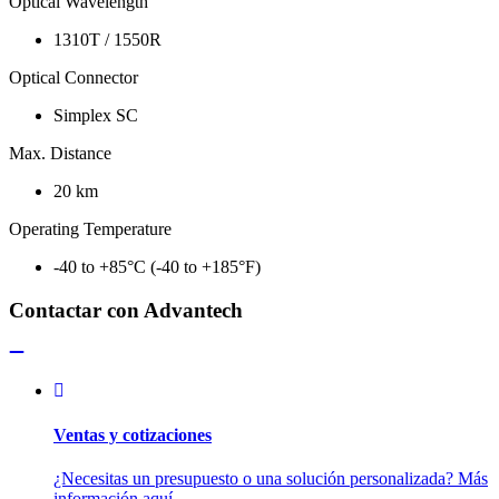
Optical Wavelength
1310T / 1550R
Optical Connector
Simplex SC
Max. Distance
20 km
Operating Temperature
-40 to +85°C (-40 to +185°F)
Contactar con Advantech
Ventas y cotizaciones
¿Necesitas un presupuesto o una solución personalizada? Más
información aquí.