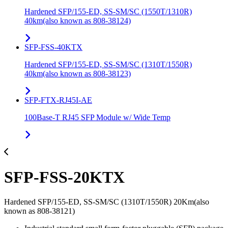
Hardened SFP/155-ED, SS-SM/SC (1550T/1310R)
40km(also known as 808-38124)
SFP-FSS-40KTX
Hardened SFP/155-ED, SS-SM/SC (1310T/1550R)
40km(also known as 808-38123)
SFP-FTX-RJ45I-AE
100Base-T RJ45 SFP Module w/ Wide Temp
SFP-FSS-20KTX
Hardened SFP/155-ED, SS-SM/SC (1310T/1550R) 20Km(also
known as 808-38121)