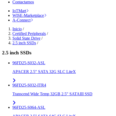
Contactarnos
IoTMart
WISE-Marketplace
A-Connect
Inicio
/
Certified Peripherals
/
Solid State Drive
/
2.5 inch SSDs
/
2.5 inch SSDs
96FD25-S032-ASL
APACER 2.5" SATA 32G SLC LiteX
96FD25-S032-ITR4
Transcend Wide Temp 32GB 2.5" SATAIII SSD
96FD25-S064-ASL