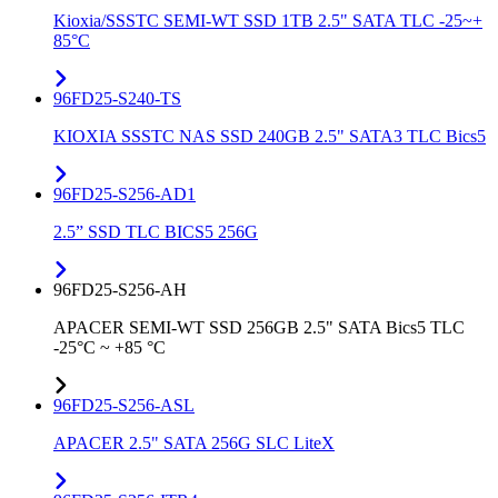
Kioxia/SSSTC SEMI-WT SSD 1TB 2.5" SATA TLC -25~+
85°C
96FD25-S240-TS
KIOXIA SSSTC NAS SSD 240GB 2.5" SATA3 TLC Bics5
96FD25-S256-AD1
2.5” SSD TLC BICS5 256G
96FD25-S256-AH
APACER SEMI-WT SSD 256GB 2.5" SATA Bics5 TLC
-25°C ~ +85 °C
96FD25-S256-ASL
APACER 2.5" SATA 256G SLC LiteX