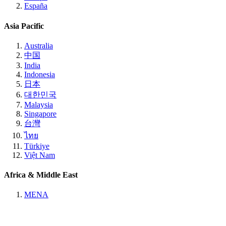
España
Asia Pacific
Australia
中国
India
Indonesia
日本
대한민국
Malaysia
Singapore
台灣
ไทย
Türkiye
Việt Nam
Africa & Middle East
MENA