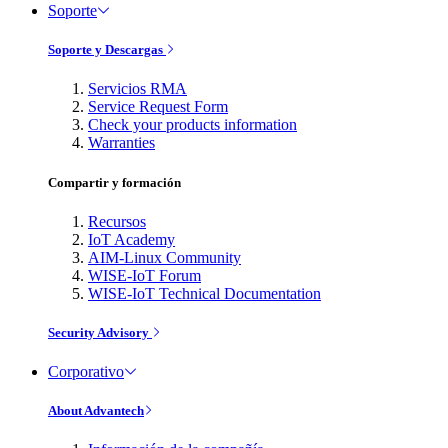
Soporte
Soporte y Descargas
Servicios RMA
Service Request Form
Check your products information
Warranties
Compartir y formación
Recursos
IoT Academy
AIM-Linux Community
WISE-IoT Forum
WISE-IoT Technical Documentation
Security Advisory
Corporativo
About Advantech