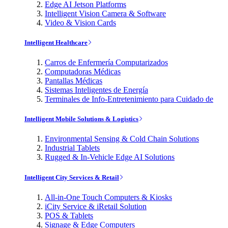
Edge AI Jetson Platforms
Intelligent Vision Camera & Software
Video & Vision Cards
Intelligent Healthcare
Carros de Enfermería Computarizados
Computadoras Médicas
Pantallas Médicas
Sistemas Inteligentes de Energía
Terminales de Info-Entretenimiento para Cuidado de
Intelligent Mobile Solutions & Logistics
Environmental Sensing & Cold Chain Solutions
Industrial Tablets
Rugged & In-Vehicle Edge AI Solutions
Intelligent City Services & Retail
All-in-One Touch Computers & Kiosks
iCity Service & iRetail Solution
POS & Tablets
Signage & Edge Computers