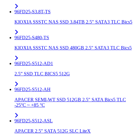
96FD25-S3.8T-TS
KIOXIA SSSTC NAS SSD 3.84TB 2.5" SATA3 TLC Bics5
96FD25-S480-TS
KIOXIA SSSTC NAS SSD 480GB 2.5" SATA3 TLC Bics5
96FD25-S512-AD1
2.5” SSD TLC BICS5 512G
96FD25-S512-AH
APACER SEMI-WT SSD 512GB 2.5" SATA Bics5 TLC
-25°C ~ +85 °C
96FD25-S512-ASL
APACER 2.5" SATA 512G SLC LiteX