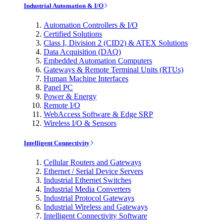
Industrial Automation & I/O
Automation Controllers & I/O
Certified Solutions
Class I, Division 2 (CID2) & ATEX Solutions
Data Acquisition (DAQ)
Embedded Automation Computers
Gateways & Remote Terminal Units (RTUs)
Human Machine Interfaces
Panel PC
Power & Energy
Remote I/O
WebAccess Software & Edge SRP
Wireless I/O & Sensors
Intelligent Connectivity
Cellular Routers and Gateways
Ethernet / Serial Device Servers
Industrial Ethernet Switches
Industrial Media Converters
Industrial Protocol Gateways
Industrial Wireless and Gateways
Intelligent Connectivity Software