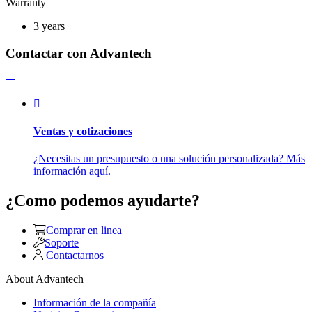
Warranty
3 years
Contactar con Advantech
Ventas y cotizaciones
¿Necesitas un presupuesto o una solución personalizada? Más
información aquí.
¿Como podemos ayudarte?
Comprar en linea
Soporte
Contactarnos
About Advantech
Información de la compañía