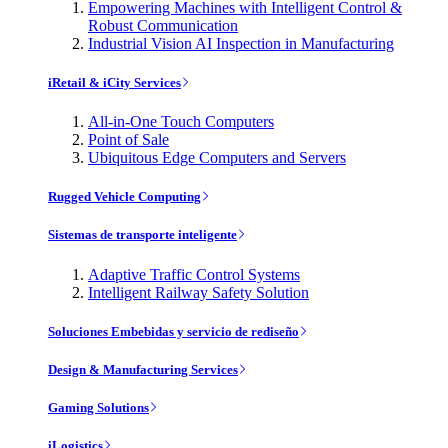
Empowering Machines with Intelligent Control &
Robust Communication
Industrial Vision AI Inspection in Manufacturing
iRetail & iCity Services
All-in-One Touch Computers
Point of Sale
Ubiquitous Edge Computers and Servers
Rugged Vehicle Computing
Sistemas de transporte inteligente
Adaptive Traffic Control Systems
Intelligent Railway Safety Solution
Soluciones Embebidas y servicio de rediseño
Design & Manufacturing Services
Gaming Solutions
iLogistics