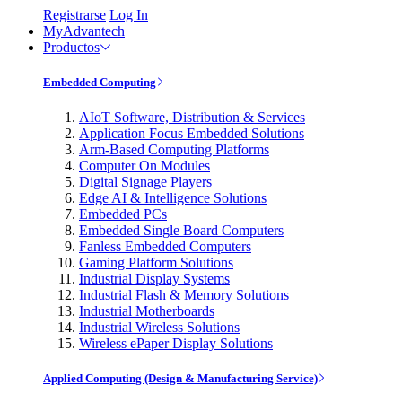
Registrarse
Log In
MyAdvantech
Productos
Embedded Computing
AIoT Software, Distribution & Services
Application Focus Embedded Solutions
Arm-Based Computing Platforms
Computer On Modules
Digital Signage Players
Edge AI & Intelligence Solutions
Embedded PCs
Embedded Single Board Computers
Fanless Embedded Computers
Gaming Platform Solutions
Industrial Display Systems
Industrial Flash & Memory Solutions
Industrial Motherboards
Industrial Wireless Solutions
Wireless ePaper Display Solutions
Applied Computing (Design & Manufacturing Service)