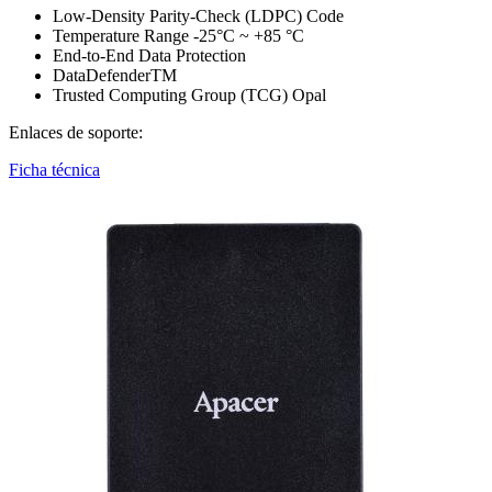
Low-Density Parity-Check (LDPC) Code
Temperature Range -25°C ~ +85 °C
End-to-End Data Protection
DataDefenderTM
Trusted Computing Group (TCG) Opal
Enlaces de soporte:
Ficha técnica