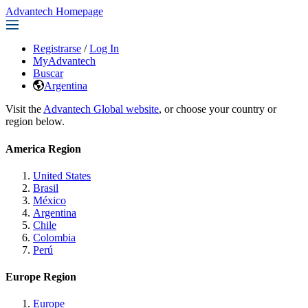
Advantech Homepage
Registrarse
/
Log In
MyAdvantech
Buscar
Argentina
Visit the
Advantech Global website
, or choose your country or
region below.
America Region
United States
Brasil
México
Argentina
Chile
Colombia
Perú
Europe Region
Europe