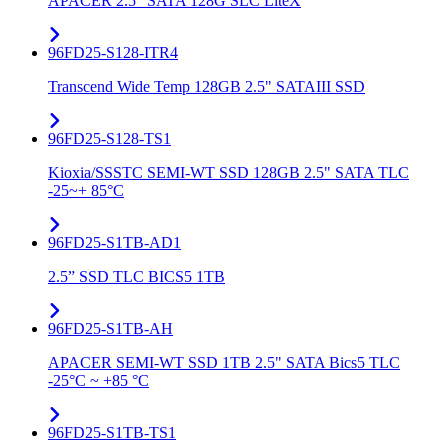
APACER 2.5" SATA 128G SLC LiteX
96FD25-S128-ITR4
Transcend Wide Temp 128GB 2.5" SATAIII SSD
96FD25-S128-TS1
Kioxia/SSSTC SEMI-WT SSD 128GB 2.5" SATA TLC
-25~+ 85°C
96FD25-S1TB-AD1
2.5” SSD TLC BICS5 1TB
96FD25-S1TB-AH
APACER SEMI-WT SSD 1TB 2.5" SATA Bics5 TLC
-25°C ~ +85 °C
96FD25-S1TB-TS1