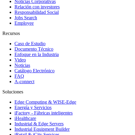
Noticias Corporativas
Relación con investores
Responsabilidad Social
Jobs Search
Employee
Recursos
Caso de Estudio
Documento Técnico
Enfoque en la Industria
Video
Noticias
Catálogo Electrónico
FAQ
A-connect
Soluciones
Edge Computing & WISE-Edge
Energía y Servicios
iFactory - Fábricas inteligentes
iHealthcare
Industrial & Edge Servers
Industrial Equipment Builder
iRetail & iCity Services