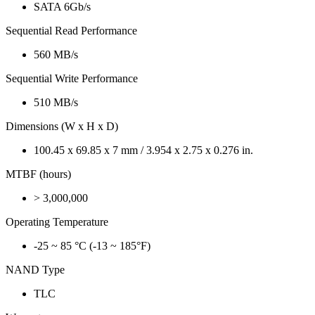
SATA 6Gb/s
Sequential Read Performance
560 MB/s
Sequential Write Performance
510 MB/s
Dimensions (W x H x D)
100.45 x 69.85 x 7 mm / 3.954 x 2.75 x 0.276 in.
MTBF (hours)
> 3,000,000
Operating Temperature
-25 ~ 85 °C (-13 ~ 185°F)
NAND Type
TLC