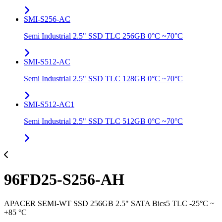
SMI-S256-AC
Semi Industrial 2.5" SSD TLC 256GB 0°C ~70°C
SMI-S512-AC
Semi Industrial 2.5" SSD TLC 128GB 0°C ~70°C
SMI-S512-AC1
Semi Industrial 2.5" SSD TLC 512GB 0°C ~70°C
96FD25-S256-AH
APACER SEMI-WT SSD 256GB 2.5" SATA Bics5 TLC -25°C ~
+85 °C