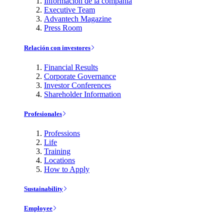
Información de la compañía
Executive Team
Advantech Magazine
Press Room
Relación con investores
Financial Results
Corporate Governance
Investor Conferences
Shareholder Information
Profesionales
Professions
Life
Training
Locations
How to Apply
Sustainability
Employee