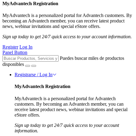
MyAdvantech Registration
MyAdvantech is a personalized portal for Advantech customers. By
becoming an Advantech member, you can receive latest product
news, webinar invitations and special eStore offers.
Sign up today to get 24/7 quick access to your account information.
Register
Log In
Panel Button
Puedes buscar miles de productos
disponibles
Registrarse / Log In
MyAdvantech Registration
MyAdvantech is a personalized portal for Advantech
customers. By becoming an Advantech member, you can
receive latest product news, webinar invitations and special
eStore offers.
Sign up today to get 24/7 quick access to your account
information.