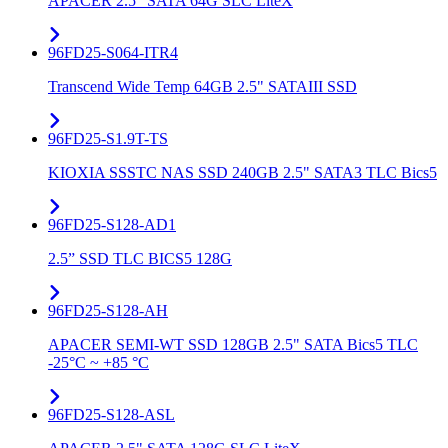
APACER 2.5" SATA 64G SLC LiteX
96FD25-S064-ITR4
Transcend Wide Temp 64GB 2.5" SATAIII SSD
96FD25-S1.9T-TS
KIOXIA SSSTC NAS SSD 240GB 2.5" SATA3 TLC Bics5
96FD25-S128-AD1
2.5” SSD TLC BICS5 128G
96FD25-S128-AH
APACER SEMI-WT SSD 128GB 2.5" SATA Bics5 TLC
-25°C ~ +85 °C
96FD25-S128-ASL