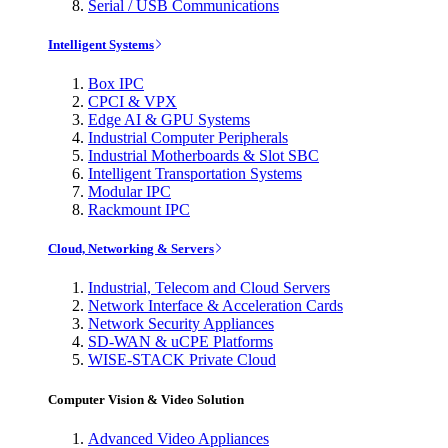
Serial / USB Communications
Intelligent Systems
Box IPC
CPCI & VPX
Edge AI & GPU Systems
Industrial Computer Peripherals
Industrial Motherboards & Slot SBC
Intelligent Transportation Systems
Modular IPC
Rackmount IPC
Cloud, Networking & Servers
Industrial, Telecom and Cloud Servers
Network Interface & Acceleration Cards
Network Security Appliances
SD-WAN & uCPE Platforms
WISE-STACK Private Cloud
Computer Vision & Video Solution
Advanced Video Appliances