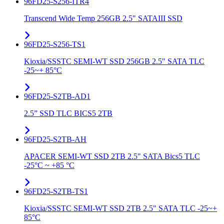
96FD25-S256-ITR4
Transcend Wide Temp 256GB 2.5" SATAIII SSD
96FD25-S256-TS1
Kioxia/SSSTC SEMI-WT SSD 256GB 2.5" SATA TLC
-25~+ 85°C
96FD25-S2TB-AD1
2.5” SSD TLC BICS5 2TB
96FD25-S2TB-AH
APACER SEMI-WT SSD 2TB 2.5" SATA Bics5 TLC
-25°C ~ +85 °C
96FD25-S2TB-TS1
Kioxia/SSSTC SEMI-WT SSD 2TB 2.5" SATA TLC -25~+
85°C