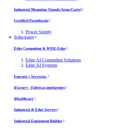
Industrial Mounting (Stands/Arms/Carts)
Certified Peripherals
Power Supply
Soluciones
Edge Computing & WISE-Edge
Edge AI Computing Solutions
Edge AI Systems
Energía y Servicios
iFactory - Fábricas inteligentes
iHealthcare
Industrial & Edge Servers
Industrial Equipment Builder