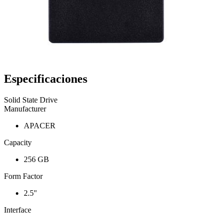
Especificaciones
Solid State Drive
Manufacturer
APACER
Capacity
256 GB
Form Factor
2.5"
Interface