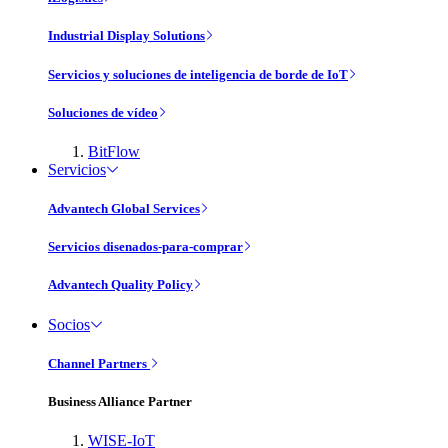
Industrial Display Solutions
Servicios y soluciones de inteligencia de borde de IoT
Soluciones de vídeo
BitFlow
Servicios
Advantech Global Services
Servicios disenados-para-comprar
Advantech Quality Policy
Socios
Channel Partners
Business Alliance Partner
WISE-IoT