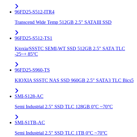
96FD25-S512-ITR4
Transcend Wide Temp 512GB 2.5" SATAIII SSD
96FD25-S512-TS1
Kioxia/SSSTC SEMI-WT SSD 512GB 2.5" SATA TLC
-25~+ 85°C
96FD25-S960-TS
KIOXIA SSSTC NAS SSD 960GB 2.5" SATA3 TLC Bics5
SMI-S128-AC
Semi Industrial 2.5" SSD TLC 128GB 0°C ~70°C
SMI-S1TB-AC
Semi Industrial 2.5" SSD TLC 1TB 0°C ~70°C