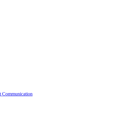
st Communication