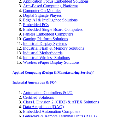
Application Focus Embedded Solutions
Arm-Based Computing Platforms
Computer On Modules
Digital Signage Players
Edge AI & Intelligence Solutions
Embedded PCs
Embedded Single Board Computers
Fanless Embedded Computers
Gaming Platform Solutions
Industrial Display Systems
Industrial Flash & Memory Solutions
Industrial Motherboards
Industrial Wireless Solutions
Wireless ePaper Display Solutions
Applied Computing (Design & Manufacturing Service)
Industrial Automation & I/O
Automation Controllers & I/O
Certified Solutions
Class I, Division 2 (CID2) & ATEX Solutions
Data Acquisition (DAQ)
Embedded Automation Computers
Gateways & Remote Terminal Units (RTUs)