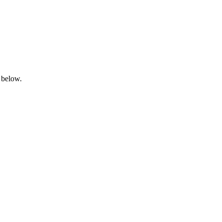
 below.