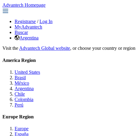
Advantech Homepage
Registrarse
/
Log In
MyAdvantech
Buscar
Argentina
Visit the
Advantech Global website
, or choose your country or region
America Region
United States
Brasil
México
Argentina
Chile
Colombia
Perú
Europe Region
Europe
España