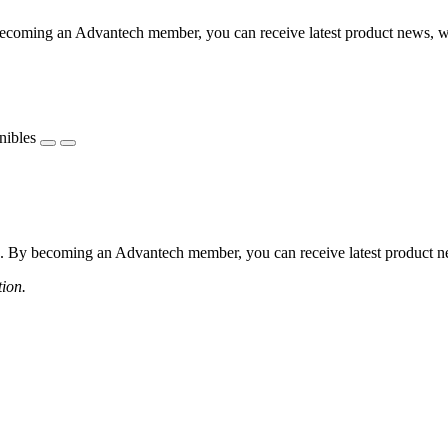
coming an Advantech member, you can receive latest product news, webi
nibles
 By becoming an Advantech member, you can receive latest product news
tion.