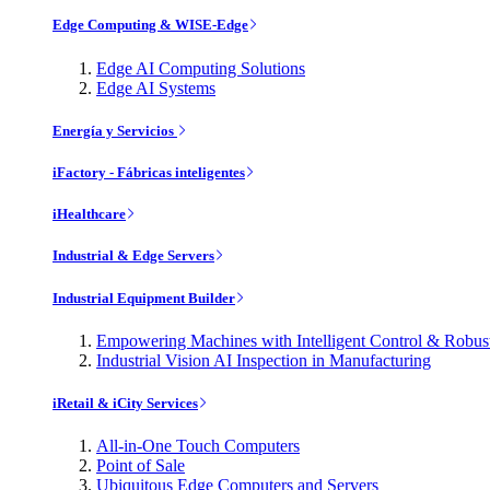
Edge Computing & WISE-Edge
Edge AI Computing Solutions
Edge AI Systems
Energía y Servicios
iFactory - Fábricas inteligentes
iHealthcare
Industrial & Edge Servers
Industrial Equipment Builder
Empowering Machines with Intelligent Control & Robu
Industrial Vision AI Inspection in Manufacturing
iRetail & iCity Services
All-in-One Touch Computers
Point of Sale
Ubiquitous Edge Computers and Servers