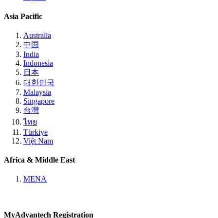
Asia Pacific
Australia
中国
India
Indonesia
日本
대한민국
Malaysia
Singapore
台灣
ไทย
Türkiye
Việt Nam
Africa & Middle East
MENA
MyAdvantech Registration