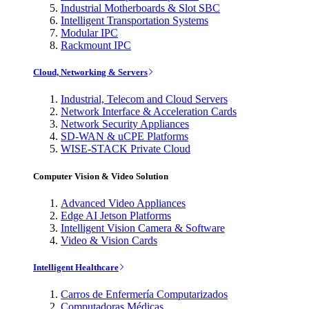
Industrial Motherboards & Slot SBC
Intelligent Transportation Systems
Modular IPC
Rackmount IPC
Cloud, Networking & Servers
Industrial, Telecom and Cloud Servers
Network Interface & Acceleration Cards
Network Security Appliances
SD-WAN & uCPE Platforms
WISE-STACK Private Cloud
Computer Vision & Video Solution
Advanced Video Appliances
Edge AI Jetson Platforms
Intelligent Vision Camera & Software
Video & Vision Cards
Intelligent Healthcare
Carros de Enfermería Computarizados
Computadoras Médicas