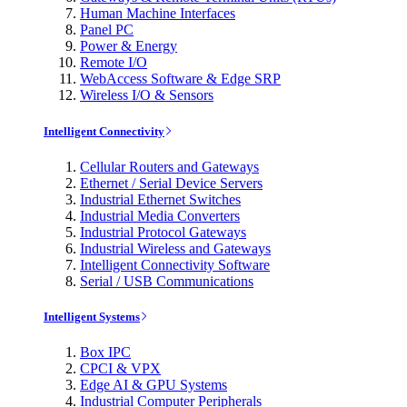
Human Machine Interfaces
Panel PC
Power & Energy
Remote I/O
WebAccess Software & Edge SRP
Wireless I/O & Sensors
Intelligent Connectivity
Cellular Routers and Gateways
Ethernet / Serial Device Servers
Industrial Ethernet Switches
Industrial Media Converters
Industrial Protocol Gateways
Industrial Wireless and Gateways
Intelligent Connectivity Software
Serial / USB Communications
Intelligent Systems
Box IPC
CPCI & VPX
Edge AI & GPU Systems
Industrial Computer Peripherals