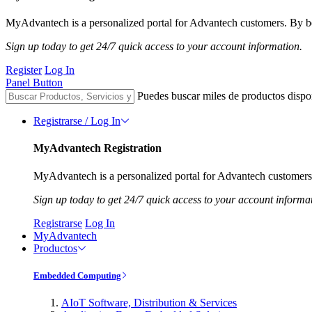
MyAdvantech is a personalized portal for Advantech customers. By be
Sign up today to get 24/7 quick access to your account information.
Register
Log In
Panel Button
Puedes buscar miles de productos dispo
Registrarse / Log In
MyAdvantech Registration
MyAdvantech is a personalized portal for Advantech customers.
Sign up today to get 24/7 quick access to your account informa
Registrarse
Log In
MyAdvantech
Productos
Embedded Computing
AIoT Software, Distribution & Services