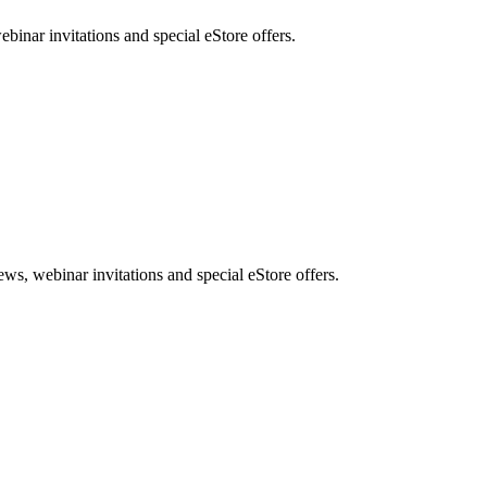
nar invitations and special eStore offers.
, webinar invitations and special eStore offers.