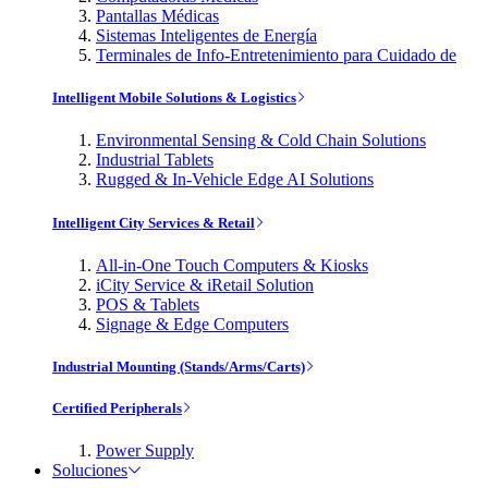
Pantallas Médicas
Sistemas Inteligentes de Energía
Terminales de Info-Entretenimiento para Cuidado de
Intelligent Mobile Solutions & Logistics
Environmental Sensing & Cold Chain Solutions
Industrial Tablets
Rugged & In-Vehicle Edge AI Solutions
Intelligent City Services & Retail
All-in-One Touch Computers & Kiosks
iCity Service & iRetail Solution
POS & Tablets
Signage & Edge Computers
Industrial Mounting (Stands/Arms/Carts)
Certified Peripherals
Power Supply
Soluciones