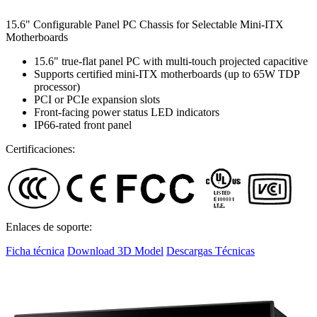
15.6" Configurable Panel PC Chassis for Selectable Mini-ITX
Motherboards
15.6" true-flat panel PC with multi-touch projected capacitive
Supports certified mini-ITX motherboards (up to 65W TDP
processor)
PCI or PCIe expansion slots
Front-facing power status LED indicators
IP66-rated front panel
Certificaciones:
Enlaces de soporte:
Ficha técnica
Download 3D Model
Descargas Técnicas