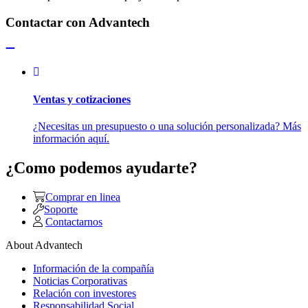
Contactar con Advantech
Ventas y cotizaciones
¿Necesitas un presupuesto o una solución personalizada? Más
información aquí.
¿Como podemos ayudarte?
Comprar en linea
Soporte
Contactarnos
About Advantech
Información de la compañía
Noticias Corporativas
Relación con investores
Responsabilidad Social