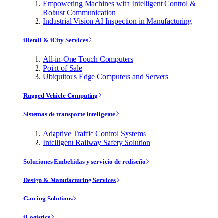
Empowering Machines with Intelligent Control &
Robust Communication
Industrial Vision AI Inspection in Manufacturing
iRetail & iCity Services
All-in-One Touch Computers
Point of Sale
Ubiquitous Edge Computers and Servers
Rugged Vehicle Computing
Sistemas de transporte inteligente
Adaptive Traffic Control Systems
Intelligent Railway Safety Solution
Soluciones Embebidas y servicio de rediseño
Design & Manufacturing Services
Gaming Solutions
iLogistics