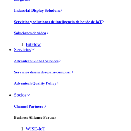
Industrial Display Solutions
Servicios y soluciones de inteligencia de borde de IoT
Soluciones de vídeo
BitFlow
Servicios
Advantech Global Services
Servicios disenados-para-comprar
Advantech Quality Policy
Socios
Channel Partners
Business Alliance Partner
WISE-IoT