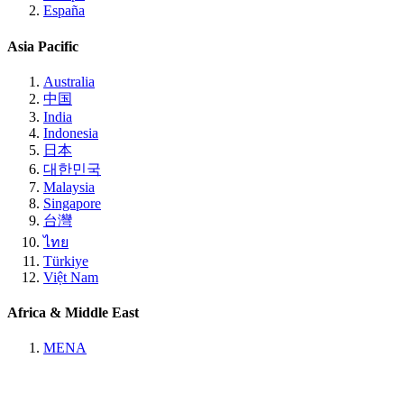
España
Asia Pacific
Australia
中国
India
Indonesia
日本
대한민국
Malaysia
Singapore
台灣
ไทย
Türkiye
Việt Nam
Africa & Middle East
MENA