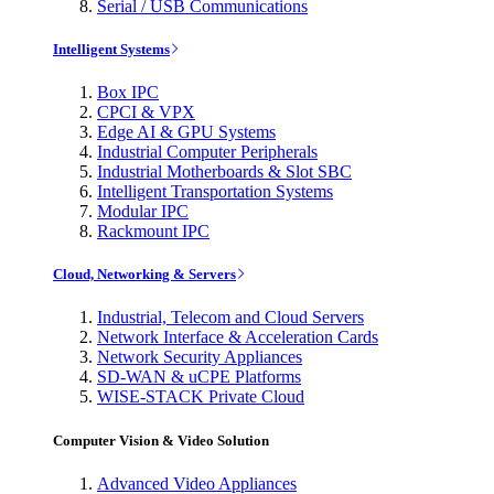
Serial / USB Communications
Intelligent Systems
Box IPC
CPCI & VPX
Edge AI & GPU Systems
Industrial Computer Peripherals
Industrial Motherboards & Slot SBC
Intelligent Transportation Systems
Modular IPC
Rackmount IPC
Cloud, Networking & Servers
Industrial, Telecom and Cloud Servers
Network Interface & Acceleration Cards
Network Security Appliances
SD-WAN & uCPE Platforms
WISE-STACK Private Cloud
Computer Vision & Video Solution
Advanced Video Appliances