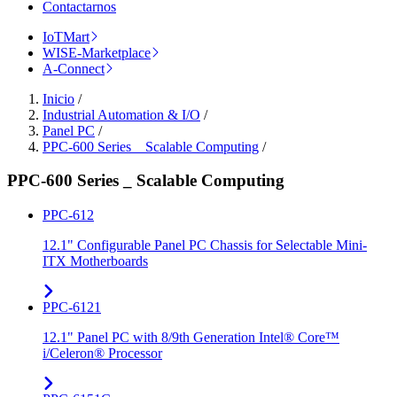
Contactarnos
IoTMart
WISE-Marketplace
A-Connect
Inicio
/
Industrial Automation & I/O
/
Panel PC
/
PPC-600 Series _ Scalable Computing
/
PPC-600 Series _ Scalable Computing
PPC-612
12.1" Configurable Panel PC Chassis for Selectable Mini-
ITX Motherboards
PPC-6121
12.1" Panel PC with 8/9th Generation Intel® Core™
i/Celeron® Processor