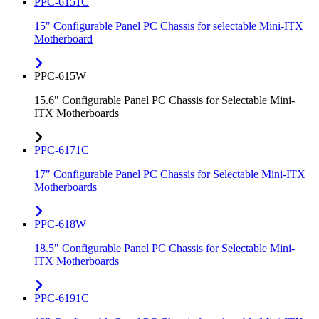
PPC-6151C
15" Configurable Panel PC Chassis for selectable Mini-ITX
Motherboard
PPC-615W
15.6" Configurable Panel PC Chassis for Selectable Mini-
ITX Motherboards
PPC-6171C
17" Configurable Panel PC Chassis for Selectable Mini-ITX
Motherboards
PPC-618W
18.5" Configurable Panel PC Chassis for Selectable Mini-
ITX Motherboards
PPC-6191C