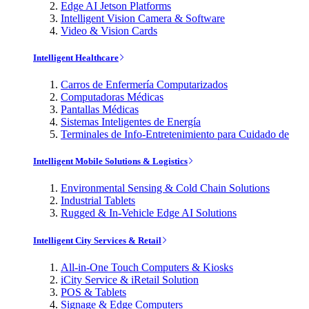
Edge AI Jetson Platforms
Intelligent Vision Camera & Software
Video & Vision Cards
Intelligent Healthcare
Carros de Enfermería Computarizados
Computadoras Médicas
Pantallas Médicas
Sistemas Inteligentes de Energía
Terminales de Info-Entretenimiento para Cuidado de
Intelligent Mobile Solutions & Logistics
Environmental Sensing & Cold Chain Solutions
Industrial Tablets
Rugged & In-Vehicle Edge AI Solutions
Intelligent City Services & Retail
All-in-One Touch Computers & Kiosks
iCity Service & iRetail Solution
POS & Tablets
Signage & Edge Computers