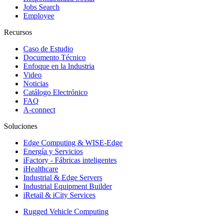
Jobs Search
Employee
Recursos
Caso de Estudio
Documento Técnico
Enfoque en la Industria
Video
Noticias
Catálogo Electrónico
FAQ
A-connect
Soluciones
Edge Computing & WISE-Edge
Energía y Servicios
iFactory - Fábricas inteligentes
iHealthcare
Industrial & Edge Servers
Industrial Equipment Builder
iRetail & iCity Services
Rugged Vehicle Computing