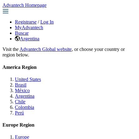
Advantech Homepage
Registrarse
/
Log In
MyAdvantech
Buscar
Argentina
Visit the
Advantech Global website
, or choose your country or
region below.
America Region
United States
Brasil
México
Argentina
Chile
Colombia
Perú
Europe Region
Europe