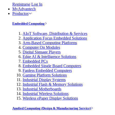
Registrarse
Log In
MyAdvantech
Productos
Embedded Computing
AIoT Software, Distribution & Services
Application Focus Embedded Solutions
Arm-Based Computing Platforms
Computer On Modules
Digital Signage Players
Edge AI & Intelligence Solutions
Embedded PCs
Embedded Single Board Computers
Fanless Embedded Computers
Gaming Platform Solutions
Industrial Display Systems
Industrial Flash & Memory Solutions
Industrial Motherboards
Industrial Wireless Solutions
Wireless ePaper Display Solutions
Applied Computing (Design & Manufacturing Service)