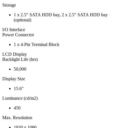
Storage
1 x 2.5" SATA HDD bay, 2 x 2.5" SATA HDD bay
(optional)
I/O Interface
Power Connector
1 x 4-Pin Terminal Block
LCD Display
Backlight Life (hrs)
50,000
Display Size
15.6"
Luminance (cd/m2)
450
Max. Resolution
1920 x 1080