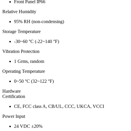
Front Panel IP66
Relative Humidity
95% RH (non-condensing)
Storage Temperature
-30~60 °C (-22~140 °F)
Vibration Protection
1 Grms, random
Operating Temperature
0~50 °C (32~122 °F)
Hardware
Certification
CE, FCC class A, CB/UL, CCC, UKCA, VCCI
Power Input
24 VDC ±20%