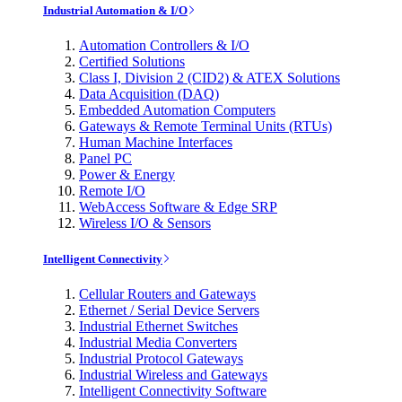
Industrial Automation & I/O
Automation Controllers & I/O
Certified Solutions
Class I, Division 2 (CID2) & ATEX Solutions
Data Acquisition (DAQ)
Embedded Automation Computers
Gateways & Remote Terminal Units (RTUs)
Human Machine Interfaces
Panel PC
Power & Energy
Remote I/O
WebAccess Software & Edge SRP
Wireless I/O & Sensors
Intelligent Connectivity
Cellular Routers and Gateways
Ethernet / Serial Device Servers
Industrial Ethernet Switches
Industrial Media Converters
Industrial Protocol Gateways
Industrial Wireless and Gateways
Intelligent Connectivity Software