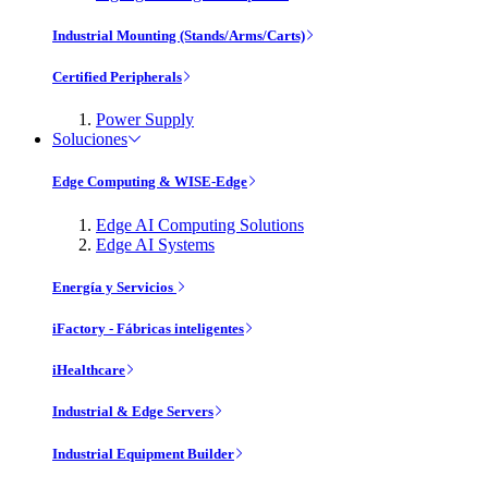
Industrial Mounting (Stands/Arms/Carts)
Certified Peripherals
Power Supply
Soluciones
Edge Computing & WISE-Edge
Edge AI Computing Solutions
Edge AI Systems
Energía y Servicios
iFactory - Fábricas inteligentes
iHealthcare
Industrial & Edge Servers
Industrial Equipment Builder