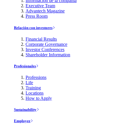
Información de la compañía
Executive Team
Advantech Magazine
Press Room
Relación con investores
Financial Results
Corporate Governance
Investor Conferences
Shareholder Information
Profesionales
Professions
Life
Training
Locations
How to Apply
Sustainability
Employee