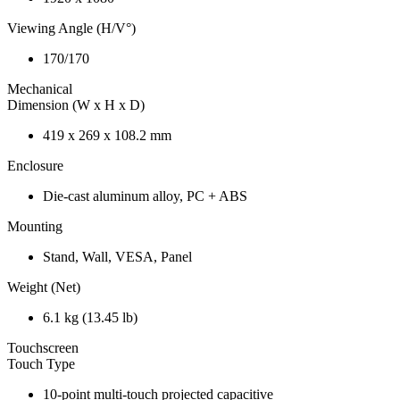
Viewing Angle (H/V°)
170/170
Mechanical
Dimension (W x H x D)
419 x 269 x 108.2 mm
Enclosure
Die-cast aluminum alloy, PC + ABS
Mounting
Stand, Wall, VESA, Panel
Weight (Net)
6.1 kg (13.45 lb)
Touchscreen
Touch Type
10-point multi-touch projected capacitive