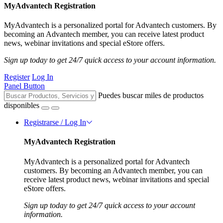
MyAdvantech Registration
MyAdvantech is a personalized portal for Advantech customers. By
becoming an Advantech member, you can receive latest product
news, webinar invitations and special eStore offers.
Sign up today to get 24/7 quick access to your account information.
Register
Log In
Panel Button
Puedes buscar miles de productos
disponibles
Registrarse / Log In
MyAdvantech Registration
MyAdvantech is a personalized portal for Advantech
customers. By becoming an Advantech member, you can
receive latest product news, webinar invitations and special
eStore offers.
Sign up today to get 24/7 quick access to your account
information.