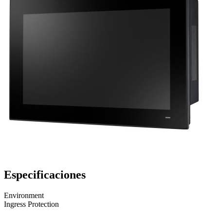
Especificaciones
Environment
Ingress Protection