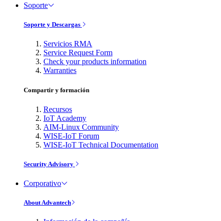
Soporte
Soporte y Descargas
Servicios RMA
Service Request Form
Check your products information
Warranties
Compartir y formación
Recursos
IoT Academy
AIM-Linux Community
WISE-IoT Forum
WISE-IoT Technical Documentation
Security Advisory
Corporativo
About Advantech