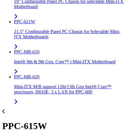
19" Configurable Panel PC Chassis for selectable Mini-ITX
Motherboard
PPC-621W
21.5" Configurable Panel PC Chassis for Selectable Mini-
ITX Motherboards
PPC-MB-610
Intel® 8th & 9th Gen. Core™ i Mini-ITX Motherboard
PPC-MB-620
Mini-ITX M/B support 12th/13th Gen Intel® Core™
processors, H610E, 3 x LAN for PPC-600
PPC-615W