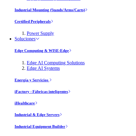
Industrial Mounting (Stands/Arms/Carts)
Certified Peripherals
Power Supply
Soluciones
Edge Computing & WISE-Edge
Edge AI Computing Solutions
Edge AI Systems
Energía y Servicios
iFactory - Fábricas inteligentes
iHealthcare
Industrial & Edge Servers
Industrial Equipment Builder