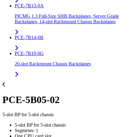
PCE-7B13-0A
PICMG 1.3 Full-Size SHB Backplanes, Server Grade
Backplanes, 14-slot Rackmount Chassis Backplanes
PCE-7B14-0B
PCE-7B19-0G
20-slot Rackmount Chassis Backplanes
PCE-5B05-02
5-slot BP for 5-slot chassis
5-slot BP for 5-slot chassis
Segments: 1
One CPU card slot