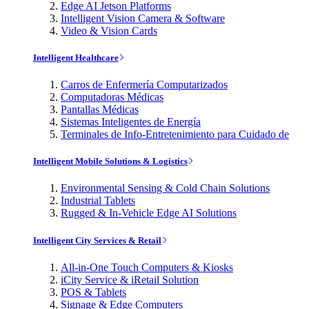
Edge AI Jetson Platforms
Intelligent Vision Camera & Software
Video & Vision Cards
Intelligent Healthcare
Carros de Enfermería Computarizados
Computadoras Médicas
Pantallas Médicas
Sistemas Inteligentes de Energía
Terminales de Info-Entretenimiento para Cuidado de
Intelligent Mobile Solutions & Logistics
Environmental Sensing & Cold Chain Solutions
Industrial Tablets
Rugged & In-Vehicle Edge AI Solutions
Intelligent City Services & Retail
All-in-One Touch Computers & Kiosks
iCity Service & iRetail Solution
POS & Tablets
Signage & Edge Computers