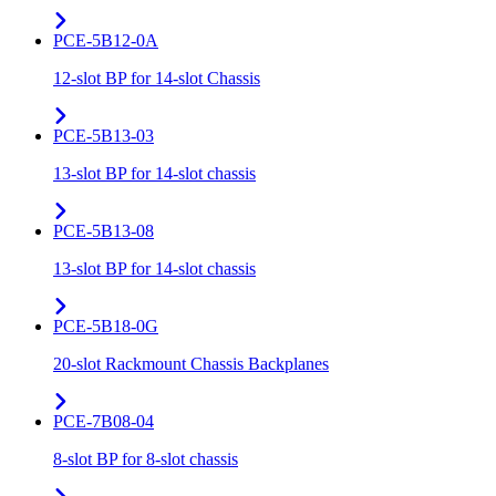
PCE-5B12-0A
12-slot BP for 14-slot Chassis
PCE-5B13-03
13-slot BP for 14-slot chassis
PCE-5B13-08
13-slot BP for 14-slot chassis
PCE-5B18-0G
20-slot Rackmount Chassis Backplanes
PCE-7B08-04
8-slot BP for 8-slot chassis