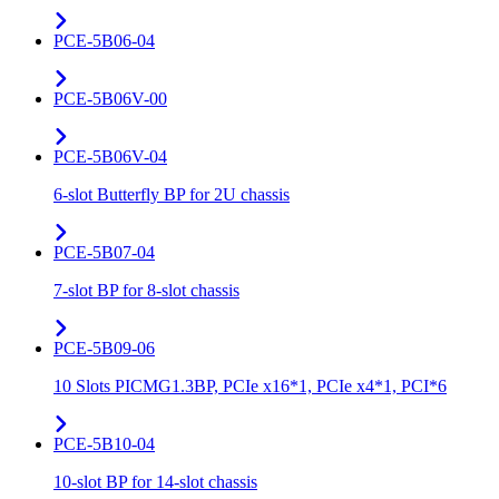
PCE-5B06-04
PCE-5B06V-00
PCE-5B06V-04
6-slot Butterfly BP for 2U chassis
PCE-5B07-04
7-slot BP for 8-slot chassis
PCE-5B09-06
10 Slots PICMG1.3BP, PCIe x16*1, PCIe x4*1, PCI*6
PCE-5B10-04
10-slot BP for 14-slot chassis