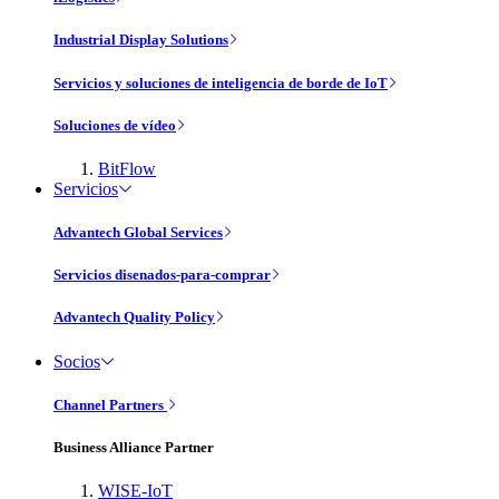
Industrial Display Solutions
Servicios y soluciones de inteligencia de borde de IoT
Soluciones de vídeo
BitFlow
Servicios
Advantech Global Services
Servicios disenados-para-comprar
Advantech Quality Policy
Socios
Channel Partners
Business Alliance Partner
WISE-IoT