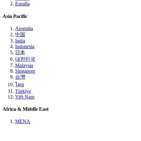
España
Asia Pacific
Australia
中国
India
Indonesia
日本
대한민국
Malaysia
Singapore
台灣
ไทย
Türkiye
Việt Nam
Africa & Middle East
MENA