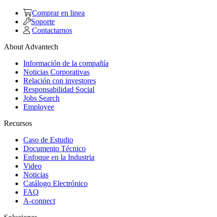
Comprar en linea
Soporte
Contactarnos
About Advantech
Información de la compañía
Noticias Corporativas
Relación con investores
Responsabilidad Social
Jobs Search
Employee
Recursos
Caso de Estudio
Documento Técnico
Enfoque en la Industria
Video
Noticias
Catálogo Electrónico
FAQ
A-connect