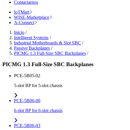
Contactarnos
IoTMart
WISE-Marketplace
A-Connect
Inicio
/
Intelligent Systems
/
Industrial Motherboards & Slot SBC
/
Passive Backplanes
/
PICMG 1.3 Full-Size SBC Backplanes
/
PICMG 1.3 Full-Size SBC Backplanes
PCE-5B05-02
5-slot BP for 5-slot chassis
PCE-5B06-00
6-slot BP for 6-slot chassis
PCE-5B06-03