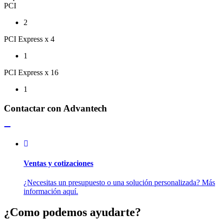
PCI
2
PCI Express x 4
1
PCI Express x 16
1
Contactar con Advantech
Ventas y cotizaciones
¿Necesitas un presupuesto o una solución personalizada? Más
información aquí.
¿Como podemos ayudarte?