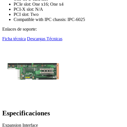
PCIe slot: One x16; One x4
PCI-X slot: N/A
PCI slot: Two
Compatible with IPC chassis: IPC-6025
Enlaces de soporte:
Ficha técnica
Descargas Técnicas
Especificaciones
Expansion Interface