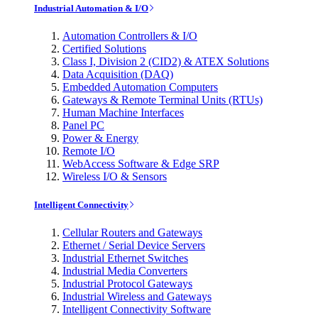
Industrial Automation & I/O
Automation Controllers & I/O
Certified Solutions
Class I, Division 2 (CID2) & ATEX Solutions
Data Acquisition (DAQ)
Embedded Automation Computers
Gateways & Remote Terminal Units (RTUs)
Human Machine Interfaces
Panel PC
Power & Energy
Remote I/O
WebAccess Software & Edge SRP
Wireless I/O & Sensors
Intelligent Connectivity
Cellular Routers and Gateways
Ethernet / Serial Device Servers
Industrial Ethernet Switches
Industrial Media Converters
Industrial Protocol Gateways
Industrial Wireless and Gateways
Intelligent Connectivity Software