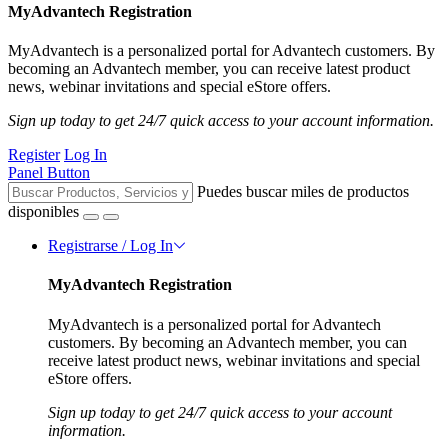
MyAdvantech Registration
MyAdvantech is a personalized portal for Advantech customers. By
becoming an Advantech member, you can receive latest product
news, webinar invitations and special eStore offers.
Sign up today to get 24/7 quick access to your account information.
Register
Log In
Panel Button
Puedes buscar miles de productos
disponibles
Registrarse / Log In
MyAdvantech Registration
MyAdvantech is a personalized portal for Advantech
customers. By becoming an Advantech member, you can
receive latest product news, webinar invitations and special
eStore offers.
Sign up today to get 24/7 quick access to your account
information.