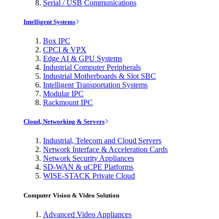
Serial / USB Communications
Intelligent Systems
Box IPC
CPCI & VPX
Edge AI & GPU Systems
Industrial Computer Peripherals
Industrial Motherboards & Slot SBC
Intelligent Transportation Systems
Modular IPC
Rackmount IPC
Cloud, Networking & Servers
Industrial, Telecom and Cloud Servers
Network Interface & Acceleration Cards
Network Security Appliances
SD-WAN & uCPE Platforms
WISE-STACK Private Cloud
Computer Vision & Video Solution
Advanced Video Appliances