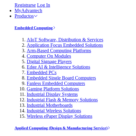
Registrarse
Log In
MyAdvantech
Productos
Embedded Computing
AIoT Software, Distribution & Services
Application Focus Embedded Solutions
Arm-Based Computing Platforms
Computer On Modules
Digital Signage Players
Edge AI & Intelligence Solutions
Embedded PCs
Embedded Single Board Computers
Fanless Embedded Computers
Gaming Platform Solutions
Industrial Display Systems
Industrial Flash & Memory Solutions
Industrial Motherboards
Industrial Wireless Solutions
Wireless ePaper Display Solutions
Applied Computing (Design & Manufacturing Service)