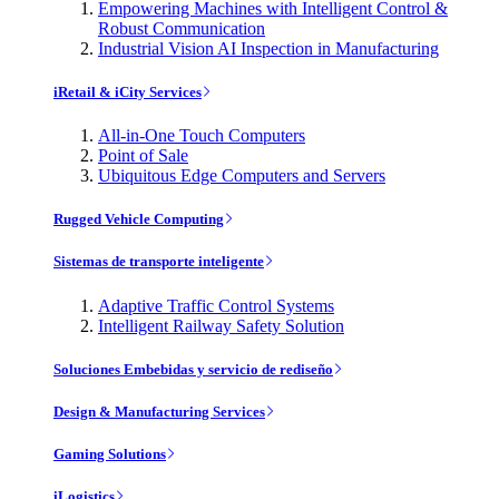
Empowering Machines with Intelligent Control &
Robust Communication
Industrial Vision AI Inspection in Manufacturing
iRetail & iCity Services
All-in-One Touch Computers
Point of Sale
Ubiquitous Edge Computers and Servers
Rugged Vehicle Computing
Sistemas de transporte inteligente
Adaptive Traffic Control Systems
Intelligent Railway Safety Solution
Soluciones Embebidas y servicio de rediseño
Design & Manufacturing Services
Gaming Solutions
iLogistics