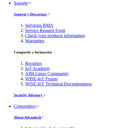
Soporte
Soporte y Descargas
Servicios RMA
Service Request Form
Check your products information
Warranties
Compartir y formación
Recursos
IoT Academy
AIM-Linux Community
WISE-IoT Forum
WISE-IoT Technical Documentation
Security Advisory
Corporativo
About Advantech