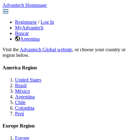
Advantech Homepage
Registrarse
/
Log In
MyAdvantech
Buscar
Argentina
Visit the
Advantech Global website
, or choose your country or
region below.
America Region
United States
Brasil
México
Argentina
Chile
Colombia
Perú
Europe Region
Europe