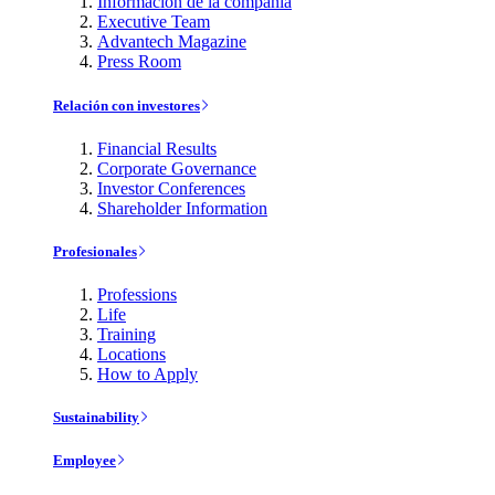
Información de la compañía
Executive Team
Advantech Magazine
Press Room
Relación con investores
Financial Results
Corporate Governance
Investor Conferences
Shareholder Information
Profesionales
Professions
Life
Training
Locations
How to Apply
Sustainability
Employee