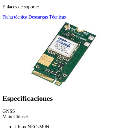
Enlaces de soporte:
Ficha técnica
Descargas Técnicas
Especificaciones
GNSS
Main Chipset
Ublox NEO-M9N