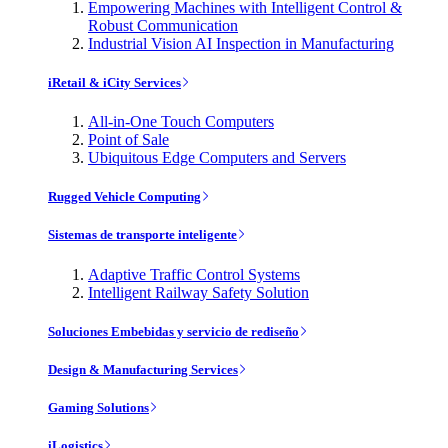
Empowering Machines with Intelligent Control &
Robust Communication
Industrial Vision AI Inspection in Manufacturing
iRetail & iCity Services
All-in-One Touch Computers
Point of Sale
Ubiquitous Edge Computers and Servers
Rugged Vehicle Computing
Sistemas de transporte inteligente
Adaptive Traffic Control Systems
Intelligent Railway Safety Solution
Soluciones Embebidas y servicio de rediseño
Design & Manufacturing Services
Gaming Solutions
iLogistics