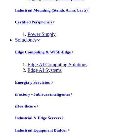
Industrial Mounting (Stands/Arms/Carts)
Certified Peripherals
Power Supply
Soluciones
Edge Computing & WISE-Edge
Edge AI Computing Solutions
Edge AI Systems
Energía y Servicios
iFactory - Fábricas inteligentes
iHealthcare
Industrial & Edge Servers
Industrial Equipment Builder