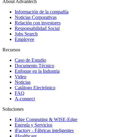
About Advantech
Información de la compañía
Noticias Corporativas
Relación con investores
Responsabilidad Social
Jobs Search
Employee
Recursos
Caso de Estudio
Documento Técnico
Enfoque en la Industria
Video
Noticias
Catálogo Electrónico
FAQ
A-connect
Soluciones
Edge Computing & WISE-Edge
Energía y Servicios
iFactory - Fábricas inteligentes
iHealthcare