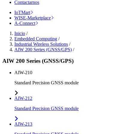
Contactarnos
IoTMart
WISE-Marketplace
A-Connect
Inicio
/
Embedded Computing
/
Industrial Wireless Solutions
/
AIW 200 Series (GNSS/GPS)
/
AIW 200 Series (GNSS/GPS)
AIW-210
Standard Precision GNSS module
AIW-212
Standard Precision GNSS module
AIW-213