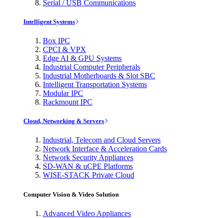
Serial / USB Communications
Intelligent Systems
Box IPC
CPCI & VPX
Edge AI & GPU Systems
Industrial Computer Peripherals
Industrial Motherboards & Slot SBC
Intelligent Transportation Systems
Modular IPC
Rackmount IPC
Cloud, Networking & Servers
Industrial, Telecom and Cloud Servers
Network Interface & Acceleration Cards
Network Security Appliances
SD-WAN & uCPE Platforms
WISE-STACK Private Cloud
Computer Vision & Video Solution
Advanced Video Appliances