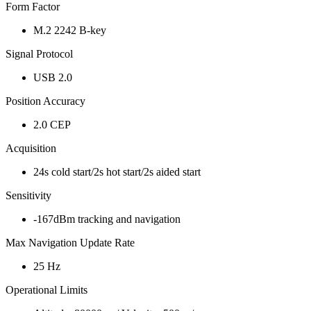
Form Factor
M.2 2242 B-key
Signal Protocol
USB 2.0
Position Accuracy
2.0 CEP
Acquisition
24s cold start/2s hot start/2s aided start
Sensitivity
-167dBm tracking and navigation
Max Navigation Update Rate
25 Hz
Operational Limits