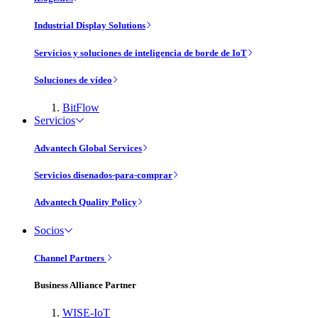
Industrial Display Solutions
Servicios y soluciones de inteligencia de borde de IoT
Soluciones de vídeo
BitFlow
Servicios
Advantech Global Services
Servicios disenados-para-comprar
Advantech Quality Policy
Socios
Channel Partners
Business Alliance Partner
WISE-IoT