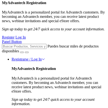
MyAdvantech Registration
MyAdvantech is a personalized portal for Advantech customers. By
becoming an Advantech member, you can receive latest product
news, webinar invitations and special eStore offers.
Sign up today to get 24/7 quick access to your account information.
Register
Log In
Panel Button
Puedes buscar miles de productos
disponibles
Registrarse / Log In
MyAdvantech Registration
MyAdvantech is a personalized portal for Advantech
customers. By becoming an Advantech member, you can
receive latest product news, webinar invitations and special
eStore offers.
Sign up today to get 24/7 quick access to your account
information.