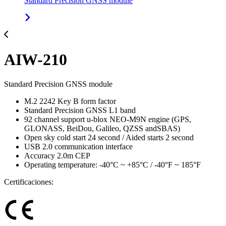
Standard Precision GNSS module
AIW-210
Standard Precision GNSS module
M.2 2242 Key B form factor
Standard Precision GNSS L1 band
92 channel support u-blox NEO-M9N engine (GPS,
GLONASS, BeiDou, Galileo, QZSS andSBAS)
Open sky cold start 24 second / Aided starts 2 second
USB 2.0 communication interface
Accuracy 2.0m CEP
Operating temperature: -40°C ~ +85°C / -40°F ~ 185°F
Certificaciones: