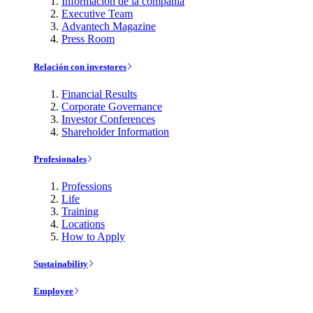
Información de la compañía
Executive Team
Advantech Magazine
Press Room
Relación con investores
Financial Results
Corporate Governance
Investor Conferences
Shareholder Information
Profesionales
Professions
Life
Training
Locations
How to Apply
Sustainability
Employee