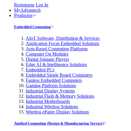
Registrarse
Log In
MyAdvantech
Productos
Embedded Computing
AIoT Software, Distribution & Services
Application Focus Embedded Solutions
Arm-Based Computing Platforms
Computer On Modules
Digital Signage Players
Edge AI & Intelligence Solutions
Embedded PCs
Embedded Single Board Computers
Fanless Embedded Computers
Gaming Platform Solutions
Industrial Display Systems
Industrial Flash & Memory Solutions
Industrial Motherboards
Industrial Wireless Solutions
Wireless ePaper Display Solutions
Applied Computing (Design & Manufacturing Service)