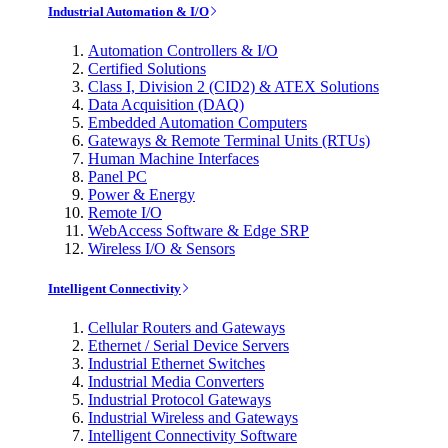
Industrial Automation & I/O
Automation Controllers & I/O
Certified Solutions
Class I, Division 2 (CID2) & ATEX Solutions
Data Acquisition (DAQ)
Embedded Automation Computers
Gateways & Remote Terminal Units (RTUs)
Human Machine Interfaces
Panel PC
Power & Energy
Remote I/O
WebAccess Software & Edge SRP
Wireless I/O & Sensors
Intelligent Connectivity
Cellular Routers and Gateways
Ethernet / Serial Device Servers
Industrial Ethernet Switches
Industrial Media Converters
Industrial Protocol Gateways
Industrial Wireless and Gateways
Intelligent Connectivity Software