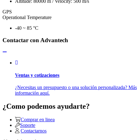
Altitude: 80000 m / Velocity: 500 m/s
GPS
Operational Temperature
-40 ~ 85 °C
Contactar con Advantech
Ventas y cotizaciones
¿Necesitas un presupuesto o una solución personalizada? Más
información aquí.
¿Como podemos ayudarte?
Comprar en linea
Soporte
Contactarnos