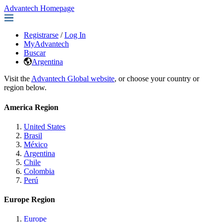
Advantech Homepage
Registrarse
/
Log In
MyAdvantech
Buscar
Argentina
Visit the
Advantech Global website
, or choose your country or
region below.
America Region
United States
Brasil
México
Argentina
Chile
Colombia
Perú
Europe Region
Europe