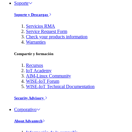
Soporte
Soporte y Descargas
Servicios RMA
Service Request Form
Check your products information
Warranties
Compartir y formación
Recursos
IoT Academy
AIM-Linux Community
WISE-IoT Forum
WISE-IoT Technical Documentation
Security Advisory
Corporativo
About Advantech