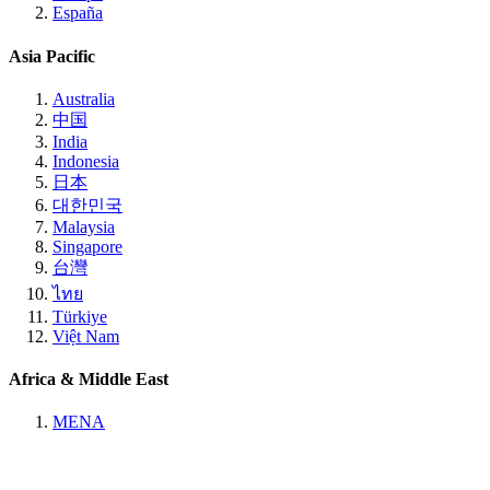
España
Asia Pacific
Australia
中国
India
Indonesia
日本
대한민국
Malaysia
Singapore
台灣
ไทย
Türkiye
Việt Nam
Africa & Middle East
MENA