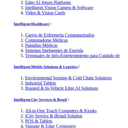
Edge AI Jetson Platforms
Intelligent Vision Camera & Software
Video & Vision Cards
Intelligent Healthcare
Carros de Enfermería Computarizados
Computadoras Médicas
Pantallas Médicas
Sistemas Inteligentes de Energía
Terminales de Info-Entretenimiento para Cuidado de
Intelligent Mobile Solutions & Logistics
Environmental Sensing & Cold Chain Solutions
Industrial Tablets
Rugged & In-Vehicle Edge AI Solutions
Intelligent City Services & Retail
All-in-One Touch Computers & Kiosks
iCity Service & iRetail Solution
POS & Tablets
Signage & Edge Computers