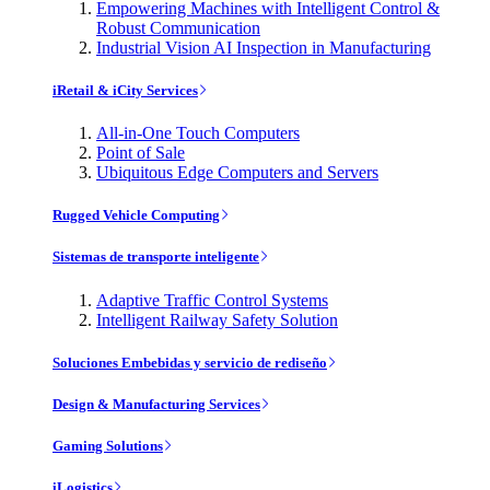
Empowering Machines with Intelligent Control &
Robust Communication
Industrial Vision AI Inspection in Manufacturing
iRetail & iCity Services
All-in-One Touch Computers
Point of Sale
Ubiquitous Edge Computers and Servers
Rugged Vehicle Computing
Sistemas de transporte inteligente
Adaptive Traffic Control Systems
Intelligent Railway Safety Solution
Soluciones Embebidas y servicio de rediseño
Design & Manufacturing Services
Gaming Solutions
iLogistics