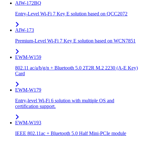
AIW-172BQ
Entry-Level Wi-Fi 7 Key E solution based on QCC2072
AIW-173
Premium-Level Wi-Fi 7 Key E solution based on WCN7851
EWM-W159
802.11 ac/a/b/g/n + Bluetooth 5.0 2T2R M.2 2230 (A-E Key)
Card
EWM-W179
Entry-level Wi-Fi 6 solution with multiple OS and
certification support.
EWM-W193
IEEE 802.11ac + Bluetooth 5.0 Half Mini-PCIe module