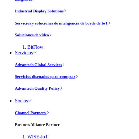
Industrial Display Solutions
Servicios y soluciones de inteligencia de borde de IoT
Soluciones de vídeo
BitFlow
Servicios
Advantech Global Services
Servicios disenados-para-comprar
Advantech Quality Policy
Socios
Channel Partners
Business Alliance Partner
WISE-IoT