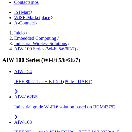
Contactarnos
IoTMart
WISE-Marketplace
A-Connect
Inicio
/
Embedded Computing
/
Industrial Wireless Solutions
/
AIW 100 Series (Wi-Fi 5/6/6E/7)
/
AIW 100 Series (Wi-Fi 5/6/6E/7)
AIW-154
IEEE 802.11 ac + BT 5.0 (PCIe - UART)
AIW-162BS
Industrial grade Wi-Fi 6 solution based on BCM43752
AIW-163