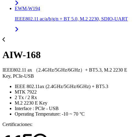
EWM-W194
IEEE802.11 ac/a/b/g/n + BT 5.0, M.2 2230, SDIO-UART
AIW-168
IEEE802.11 ax （2.4GHz/5GHz/6GHz）+ BT5.3, M.2 2230 E
Key, PCIe-USB
IEEE 802.11ax (2.4GHz/5GHz/6GHz) + BT5.3
MTK 7922
2 Tx / 2 Rx
M.2 2230 E Key
Interface : PCIe - USB
Operating Temperature: -10 ~ 70 °C
Certificaciones: