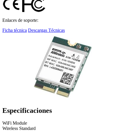
Enlaces de soporte:
Ficha técnica
Descargas Técnicas
Especificaciones
WiFi Module
Wireless Standard