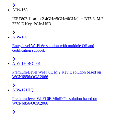
AIW-168
IEEE802.11 ax （2.4GHz/5GHz/6GHz）+ BT5.3, M.2
2230 E Key, PCIe-USB
AIW-169
Entry-level Wi-Fi 6e solution with multiple OS and
certification support.
AIW-170BQ-001
Premium-Level Wi-Fi 6E M.2 Key E solution based on
WCN6856/QCA2066
AIW-171HQ
Premium-level Wi-Fi 6E MiniPCIe solution based on
WCN6856/QCA2066