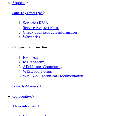
Soporte
Soporte y Descargas
Servicios RMA
Service Request Form
Check your products information
Warranties
Compartir y formación
Recursos
IoT Academy
AIM-Linux Community
WISE-IoT Forum
WISE-IoT Technical Documentation
Security Advisory
Corporativo
About Advantech