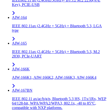
IEEE802.11 ax (2.4GHz/5GHz)+ BT5.2 M.2 2230(A-E
Key), PCIE-USB
AIW-164
IEEE 802.11ax (2.4GHz + 5GHz) + Bluetooth 5.3, LGA
type
AIW-165
IEEE 802.11ax (2.4GHz + 5GHz) + Bluetooth 5.3, M.2
2830, PCIe-UART
AIW-166K
AIW-166K1, AIW-166K2, AIW-166K3, AIW-166K4
AIW-167BN
IEEE 802.11 ax/ac/b/g/n, Bluetooth 5.3 HS, 1Tx/1Rx, WEP
64/128-bit, WPA/WPA2/WPA3, 802.1x, -40 to 85°C,
compatible with NXP platforms.