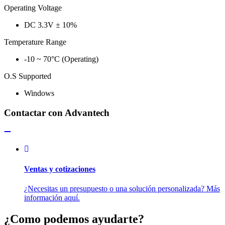
Operating Voltage
DC 3.3V ± 10%
Temperature Range
-10 ~ 70°C (Operating)
O.S Supported
Windows
Contactar con Advantech
Ventas y cotizaciones
¿Necesitas un presupuesto o una solución personalizada? Más
información aquí.
¿Como podemos ayudarte?