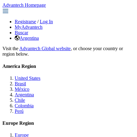
Advantech Homepage
Registrarse
/
Log In
MyAdvantech
Buscar
Argentina
Visit the
Advantech Global website
, or choose your country or
region below.
America Region
United States
Brasil
México
Argentina
Chile
Colombia
Perú
Europe Region
Europe