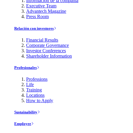
Información de la compañía
Executive Team
Advantech Magazine
Press Room
Relación con investores
Financial Results
Corporate Governance
Investor Conferences
Shareholder Information
Profesionales
Professions
Life
Training
Locations
How to Apply
Sustainability
Employee