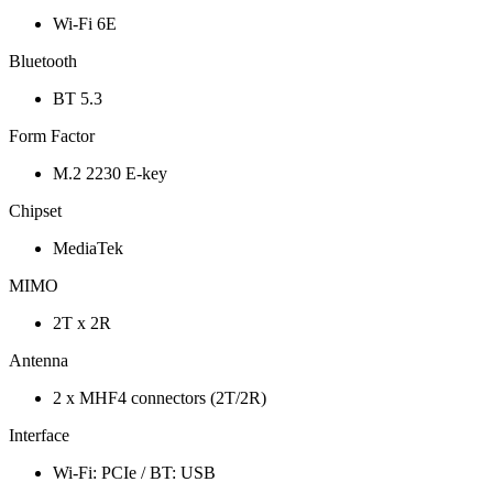
Wi-Fi 6E
Bluetooth
BT 5.3
Form Factor
M.2 2230 E-key
Chipset
MediaTek
MIMO
2T x 2R
Antenna
2 x MHF4 connectors (2T/2R)
Interface
Wi-Fi: PCIe / BT: USB