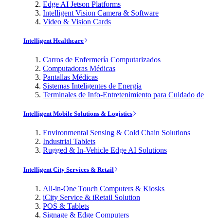
Edge AI Jetson Platforms
Intelligent Vision Camera & Software
Video & Vision Cards
Intelligent Healthcare
Carros de Enfermería Computarizados
Computadoras Médicas
Pantallas Médicas
Sistemas Inteligentes de Energía
Terminales de Info-Entretenimiento para Cuidado de
Intelligent Mobile Solutions & Logistics
Environmental Sensing & Cold Chain Solutions
Industrial Tablets
Rugged & In-Vehicle Edge AI Solutions
Intelligent City Services & Retail
All-in-One Touch Computers & Kiosks
iCity Service & iRetail Solution
POS & Tablets
Signage & Edge Computers