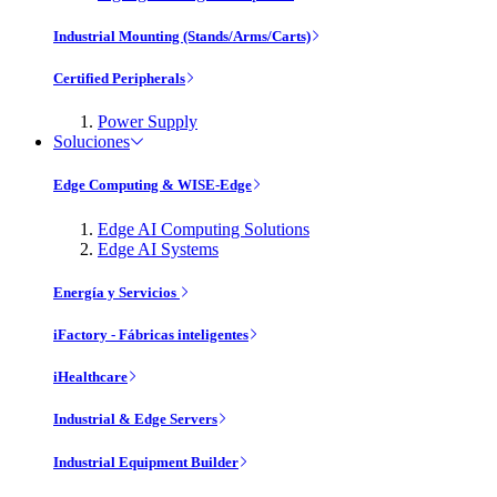
Industrial Mounting (Stands/Arms/Carts)
Certified Peripherals
Power Supply
Soluciones
Edge Computing & WISE-Edge
Edge AI Computing Solutions
Edge AI Systems
Energía y Servicios
iFactory - Fábricas inteligentes
iHealthcare
Industrial & Edge Servers
Industrial Equipment Builder