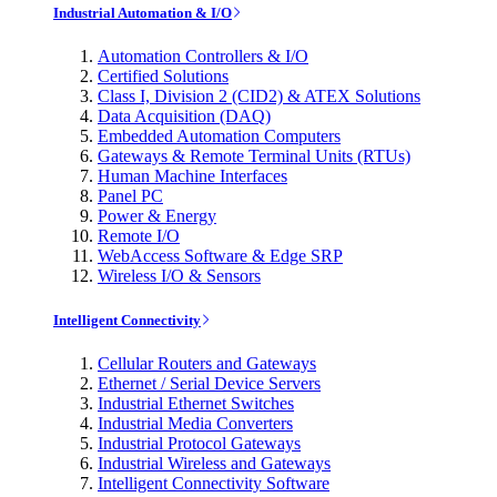
Industrial Automation & I/O
Automation Controllers & I/O
Certified Solutions
Class I, Division 2 (CID2) & ATEX Solutions
Data Acquisition (DAQ)
Embedded Automation Computers
Gateways & Remote Terminal Units (RTUs)
Human Machine Interfaces
Panel PC
Power & Energy
Remote I/O
WebAccess Software & Edge SRP
Wireless I/O & Sensors
Intelligent Connectivity
Cellular Routers and Gateways
Ethernet / Serial Device Servers
Industrial Ethernet Switches
Industrial Media Converters
Industrial Protocol Gateways
Industrial Wireless and Gateways
Intelligent Connectivity Software