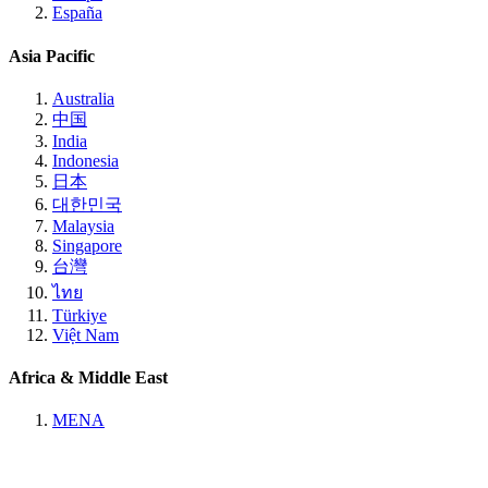
España
Asia Pacific
Australia
中国
India
Indonesia
日本
대한민국
Malaysia
Singapore
台灣
ไทย
Türkiye
Việt Nam
Africa & Middle East
MENA