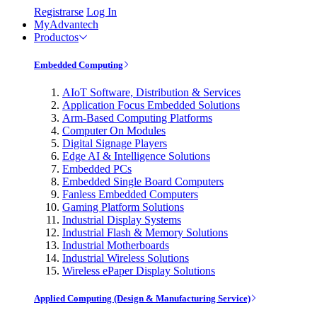
Registrarse
Log In
MyAdvantech
Productos
Embedded Computing
AIoT Software, Distribution & Services
Application Focus Embedded Solutions
Arm-Based Computing Platforms
Computer On Modules
Digital Signage Players
Edge AI & Intelligence Solutions
Embedded PCs
Embedded Single Board Computers
Fanless Embedded Computers
Gaming Platform Solutions
Industrial Display Systems
Industrial Flash & Memory Solutions
Industrial Motherboards
Industrial Wireless Solutions
Wireless ePaper Display Solutions
Applied Computing (Design & Manufacturing Service)