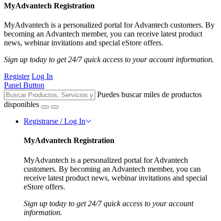
MyAdvantech Registration
MyAdvantech is a personalized portal for Advantech customers. By
becoming an Advantech member, you can receive latest product
news, webinar invitations and special eStore offers.
Sign up today to get 24/7 quick access to your account information.
Register
Log In
Panel Button
Puedes buscar miles de productos
disponibles
Registrarse / Log In
MyAdvantech Registration
MyAdvantech is a personalized portal for Advantech
customers. By becoming an Advantech member, you can
receive latest product news, webinar invitations and special
eStore offers.
Sign up today to get 24/7 quick access to your account
information.