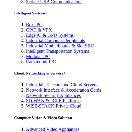
Serial / USB Communications
Intelligent Systems
Box IPC
CPCI & VPX
Edge AI & GPU Systems
Industrial Computer Peripherals
Industrial Motherboards & Slot SBC
Intelligent Transportation Systems
Modular IPC
Rackmount IPC
Cloud, Networking & Servers
Industrial, Telecom and Cloud Servers
Network Interface & Acceleration Cards
Network Security Appliances
SD-WAN & uCPE Platforms
WISE-STACK Private Cloud
Computer Vision & Video Solution
Advanced Video Appliances