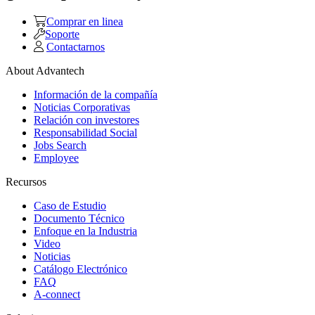
Comprar en linea
Soporte
Contactarnos
About Advantech
Información de la compañía
Noticias Corporativas
Relación con investores
Responsabilidad Social
Jobs Search
Employee
Recursos
Caso de Estudio
Documento Técnico
Enfoque en la Industria
Video
Noticias
Catálogo Electrónico
FAQ
A-connect