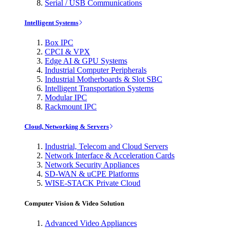
Serial / USB Communications
Intelligent Systems
Box IPC
CPCI & VPX
Edge AI & GPU Systems
Industrial Computer Peripherals
Industrial Motherboards & Slot SBC
Intelligent Transportation Systems
Modular IPC
Rackmount IPC
Cloud, Networking & Servers
Industrial, Telecom and Cloud Servers
Network Interface & Acceleration Cards
Network Security Appliances
SD-WAN & uCPE Platforms
WISE-STACK Private Cloud
Computer Vision & Video Solution
Advanced Video Appliances