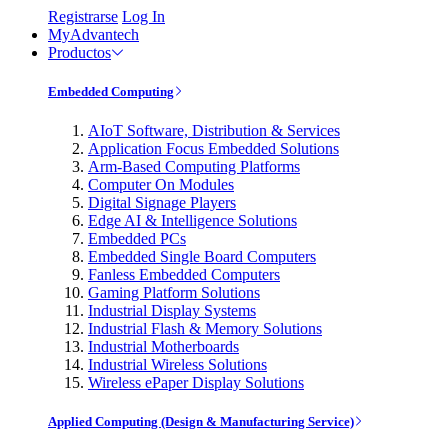
Registrarse
Log In
MyAdvantech
Productos
Embedded Computing
AIoT Software, Distribution & Services
Application Focus Embedded Solutions
Arm-Based Computing Platforms
Computer On Modules
Digital Signage Players
Edge AI & Intelligence Solutions
Embedded PCs
Embedded Single Board Computers
Fanless Embedded Computers
Gaming Platform Solutions
Industrial Display Systems
Industrial Flash & Memory Solutions
Industrial Motherboards
Industrial Wireless Solutions
Wireless ePaper Display Solutions
Applied Computing (Design & Manufacturing Service)