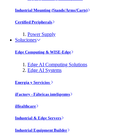
Industrial Mounting (Stands/Arms/Carts)
Certified Peripherals
Power Supply
Soluciones
Edge Computing & WISE-Edge
Edge AI Computing Solutions
Edge AI Systems
Energía y Servicios
iFactory - Fábricas inteligentes
iHealthcare
Industrial & Edge Servers
Industrial Equipment Builder