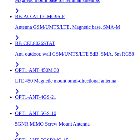
Magnetic mount base for terminal antennas
BB-AO-ALTE-MG9S-F
Antenna GSM/UMTS/LTE, Magnetic base, SMA-M
BB-CEL8026STAT
Ant, outdoor, wall GSM/UMTS/LTE 5dB, SMA, 5m RG58
OPT1-ANT-450M-30
LTE 450 Magnetic mount omni-directional antenna
OPT1-ANT-4GS-21
OPT1-ANT-5GS-10
5GNR MIMO Screw Mount Antenna