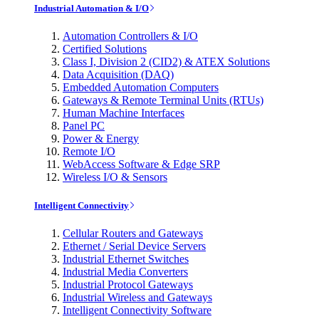
Industrial Automation & I/O
Automation Controllers & I/O
Certified Solutions
Class I, Division 2 (CID2) & ATEX Solutions
Data Acquisition (DAQ)
Embedded Automation Computers
Gateways & Remote Terminal Units (RTUs)
Human Machine Interfaces
Panel PC
Power & Energy
Remote I/O
WebAccess Software & Edge SRP
Wireless I/O & Sensors
Intelligent Connectivity
Cellular Routers and Gateways
Ethernet / Serial Device Servers
Industrial Ethernet Switches
Industrial Media Converters
Industrial Protocol Gateways
Industrial Wireless and Gateways
Intelligent Connectivity Software