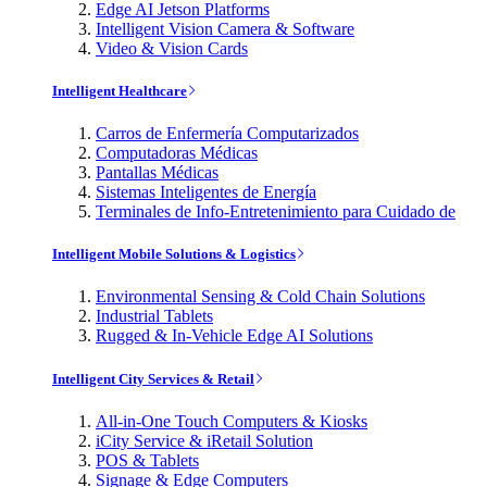
Edge AI Jetson Platforms
Intelligent Vision Camera & Software
Video & Vision Cards
Intelligent Healthcare
Carros de Enfermería Computarizados
Computadoras Médicas
Pantallas Médicas
Sistemas Inteligentes de Energía
Terminales de Info-Entretenimiento para Cuidado de
Intelligent Mobile Solutions & Logistics
Environmental Sensing & Cold Chain Solutions
Industrial Tablets
Rugged & In-Vehicle Edge AI Solutions
Intelligent City Services & Retail
All-in-One Touch Computers & Kiosks
iCity Service & iRetail Solution
POS & Tablets
Signage & Edge Computers