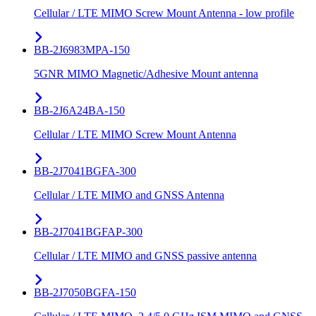
Cellular / LTE MIMO Screw Mount Antenna - low profile
BB-2J6983MPA-150
5GNR MIMO Magnetic/Adhesive Mount antenna
BB-2J6A24BA-150
Cellular / LTE MIMO Screw Mount Antenna
BB-2J7041BGFA-300
Cellular / LTE MIMO and GNSS Antenna
BB-2J7041BGFAP-300
Cellular / LTE MIMO and GNSS passive antenna
BB-2J7050BGFA-150