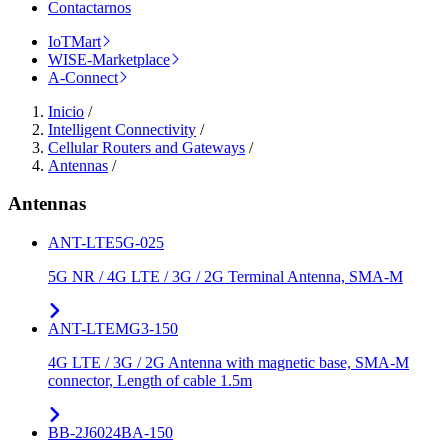
Contactarnos
IoTMart
WISE-Marketplace
A-Connect
Inicio
/
Intelligent Connectivity
/
Cellular Routers and Gateways
/
Antennas
/
Antennas
ANT-LTE5G-025
5G NR / 4G LTE / 3G / 2G Terminal Antenna, SMA-M
ANT-LTEMG3-150
4G LTE / 3G / 2G Antenna with magnetic base, SMA-M
connector, Length of cable 1.5m
BB-2J6024BA-150