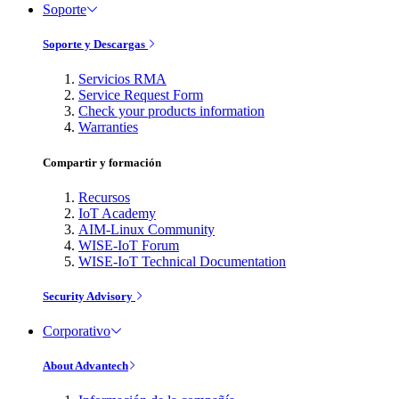
Soporte
Soporte y Descargas
Servicios RMA
Service Request Form
Check your products information
Warranties
Compartir y formación
Recursos
IoT Academy
AIM-Linux Community
WISE-IoT Forum
WISE-IoT Technical Documentation
Security Advisory
Corporativo
About Advantech