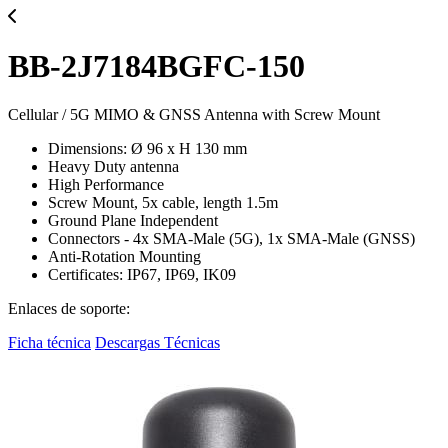
BB-2J7184BGFC-150
Cellular / 5G MIMO & GNSS Antenna with Screw Mount
Dimensions: Ø 96 x H 130 mm
Heavy Duty antenna
High Performance
Screw Mount, 5x cable, length 1.5m
Ground Plane Independent
Connectors - 4x SMA-Male (5G), 1x SMA-Male (GNSS)
Anti-Rotation Mounting
Certificates: IP67, IP69, IK09
Enlaces de soporte:
Ficha técnica
Descargas Técnicas