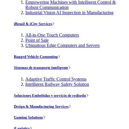
Empowering Machines with Intelligent Control &
Robust Communication
Industrial Vision AI Inspection in Manufacturing
iRetail & iCity Services
All-in-One Touch Computers
Point of Sale
Ubiquitous Edge Computers and Servers
Rugged Vehicle Computing
Sistemas de transporte inteligente
Adaptive Traffic Control Systems
Intelligent Railway Safety Solution
Soluciones Embebidas y servicio de rediseño
Design & Manufacturing Services
Gaming Solutions
iLogistics