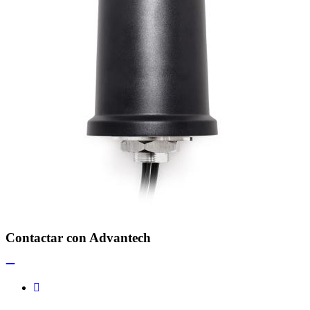
Contactar con Advantech