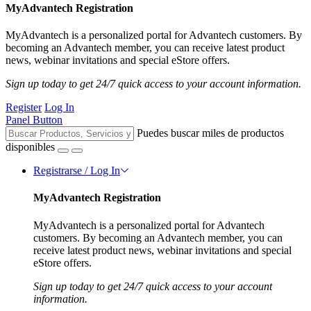
MyAdvantech Registration
MyAdvantech is a personalized portal for Advantech customers. By
becoming an Advantech member, you can receive latest product
news, webinar invitations and special eStore offers.
Sign up today to get 24/7 quick access to your account information.
Register
Log In
Panel Button
Puedes buscar miles de productos
disponibles
Registrarse / Log In
MyAdvantech Registration
MyAdvantech is a personalized portal for Advantech
customers. By becoming an Advantech member, you can
receive latest product news, webinar invitations and special
eStore offers.
Sign up today to get 24/7 quick access to your account
information.