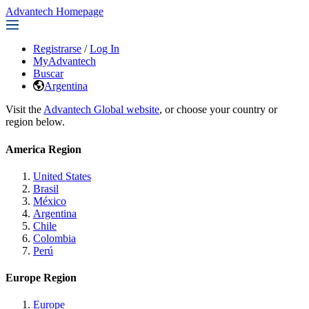
Advantech Homepage
Registrarse
/
Log In
MyAdvantech
Buscar
Argentina
Visit the
Advantech Global website
, or choose your country or
region below.
America Region
United States
Brasil
México
Argentina
Chile
Colombia
Perú
Europe Region
Europe