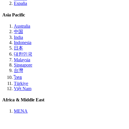
España
Asia Pacific
Australia
中国
India
Indonesia
日本
대한민국
Malaysia
Singapore
台灣
ไทย
Türkiye
Việt Nam
Africa & Middle East
MENA