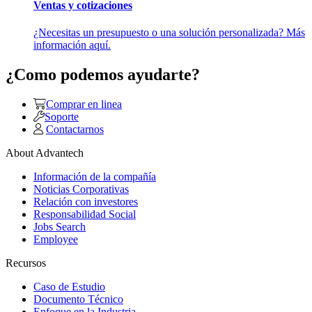
Ventas y cotizaciones
¿Necesitas un presupuesto o una solución personalizada? Más
información aquí.
¿Como podemos ayudarte?
Comprar en linea
Soporte
Contactarnos
About Advantech
Información de la compañía
Noticias Corporativas
Relación con investores
Responsabilidad Social
Jobs Search
Employee
Recursos
Caso de Estudio
Documento Técnico
Enfoque en la Industria