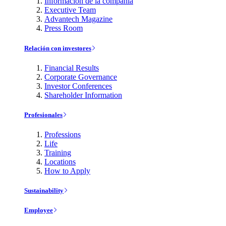
Información de la compañía
Executive Team
Advantech Magazine
Press Room
Relación con investores
Financial Results
Corporate Governance
Investor Conferences
Shareholder Information
Profesionales
Professions
Life
Training
Locations
How to Apply
Sustainability
Employee