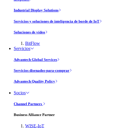
Industrial Display Solutions
Servicios y soluciones de inteligencia de borde de IoT
Soluciones de vídeo
BitFlow
Servicios
Advantech Global Services
Servicios disenados-para-comprar
Advantech Quality Policy
Socios
Channel Partners
Business Alliance Partner
WISE-IoT