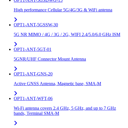
OPT1-ANT-5GSDWG-15
High performance Cellular 5G/4G/3G & WiFi antenna
OPT1-ANT-5GSSW-30
5G NR MIMO / 4G / 3G / 2G, WIFI 2.4/5.0/6.0 GHz ISM
OPT1-ANT-5GT-01
5GNR/UHF Connector Mount Antenna
OPT1-ANT-GNS-20
Active GNSS Antenna, Magnetic base, SMA-M
OPT1-ANT-WFT-06
Wi-Fi antenna covers 2.4 GHz, 5 GHz, and up to 7 GHz
bands, Terminal SMA-M