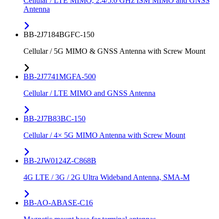
Cellular / LTE MIMO, 2.4/5.0 GHz ISM MIMO and GNSS
Antenna
BB-2J7184BGFC-150
Cellular / 5G MIMO & GNSS Antenna with Screw Mount
BB-2J7741MGFA-500
Cellular / LTE MIMO and GNSS Antenna
BB-2J7B83BC-150
Cellular / 4× 5G MIMO Antenna with Screw Mount
BB-2JW0124Z-C868B
4G LTE / 3G / 2G Ultra Wideband Antenna, SMA-M
BB-AO-ABASE-C16