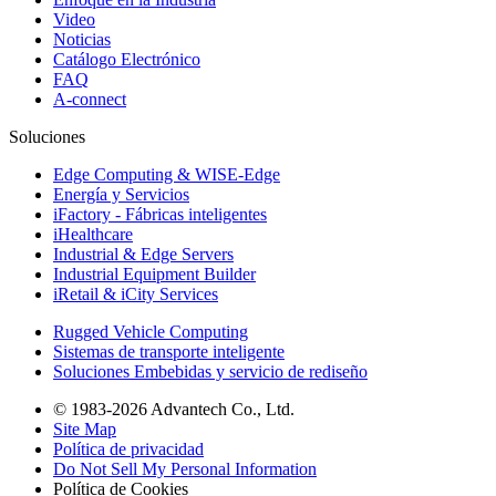
Video
Noticias
Catálogo Electrónico
FAQ
A-connect
Soluciones
Edge Computing & WISE-Edge
Energía y Servicios
iFactory - Fábricas inteligentes
iHealthcare
Industrial & Edge Servers
Industrial Equipment Builder
iRetail & iCity Services
Rugged Vehicle Computing
Sistemas de transporte inteligente
Soluciones Embebidas y servicio de rediseño
© 1983-2026 Advantech Co., Ltd.
Site Map
Política de privacidad
Do Not Sell My Personal Information
Política de Cookies