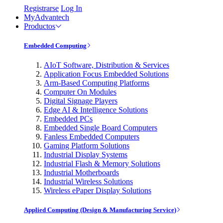
Registrarse
Log In
MyAdvantech
Productos
Embedded Computing
AIoT Software, Distribution & Services
Application Focus Embedded Solutions
Arm-Based Computing Platforms
Computer On Modules
Digital Signage Players
Edge AI & Intelligence Solutions
Embedded PCs
Embedded Single Board Computers
Fanless Embedded Computers
Gaming Platform Solutions
Industrial Display Systems
Industrial Flash & Memory Solutions
Industrial Motherboards
Industrial Wireless Solutions
Wireless ePaper Display Solutions
Applied Computing (Design & Manufacturing Service)