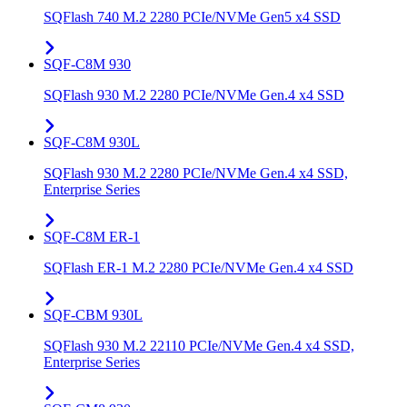
SQFlash 740 M.2 2280 PCIe/NVMe Gen5 x4 SSD
SQF-C8M 930
SQFlash 930 M.2 2280 PCIe/NVMe Gen.4 x4 SSD
SQF-C8M 930L
SQFlash 930 M.2 2280 PCIe/NVMe Gen.4 x4 SSD,
Enterprise Series
SQF-C8M ER-1
SQFlash ER-1 M.2 2280 PCIe/NVMe Gen.4 x4 SSD
SQF-CBM 930L
SQFlash 930 M.2 22110 PCIe/NVMe Gen.4 x4 SSD,
Enterprise Series