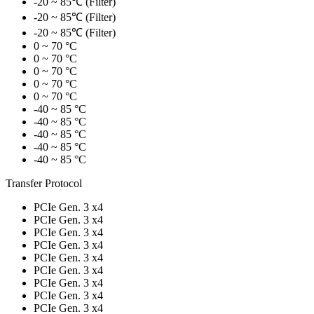
-20 ~ 85℃ (Filter)
-20 ~ 85℃ (Filter)
-20 ~ 85℃ (Filter)
0 ~ 70 °C
0 ~ 70 °C
0 ~ 70 °C
0 ~ 70 °C
0 ~ 70 °C
-40 ~ 85 °C
-40 ~ 85 °C
-40 ~ 85 °C
-40 ~ 85 °C
-40 ~ 85 °C
Transfer Protocol
PCIe Gen. 3 x4
PCIe Gen. 3 x4
PCIe Gen. 3 x4
PCIe Gen. 3 x4
PCIe Gen. 3 x4
PCIe Gen. 3 x4
PCIe Gen. 3 x4
PCIe Gen. 3 x4
PCIe Gen. 3 x4