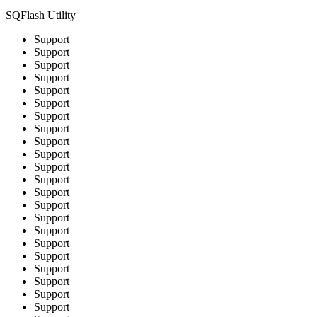
SQFlash Utility
Support
Support
Support
Support
Support
Support
Support
Support
Support
Support
Support
Support
Support
Support
Support
Support
Support
Support
Support
Support
Support
Support