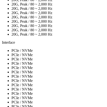
20G, Peak / 80 ~ 2,000 Hz
20G, Peak / 80 ~ 2,000 Hz
20G, Peak / 80 ~ 2,000 Hz
20G, Peak / 80 ~ 2,000 Hz
20G, Peak / 80 ~ 2,000 Hz
20G, Peak / 80 ~ 2,000 Hz
20G, Peak / 80 ~ 2,000 Hz
20G, Peak / 80 ~ 2,000 Hz
Interface
PCIe / NVMe
PCIe / NVMe
PCIe / NVMe
PCIe / NVMe
PCIe / NVMe
PCIe / NVMe
PCIe / NVMe
PCIe / NVMe
PCIe / NVMe
PCIe / NVMe
PCIe / NVMe
PCIe / NVMe
PCIe / NVMe
PCIe / NVMe