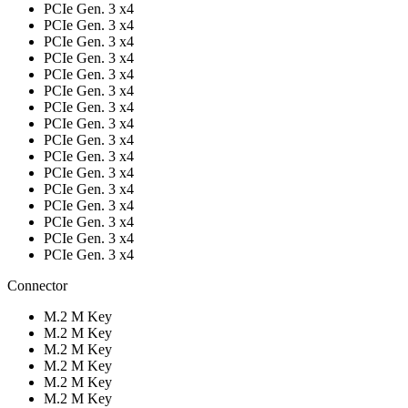
PCIe Gen. 3 x4
PCIe Gen. 3 x4
PCIe Gen. 3 x4
PCIe Gen. 3 x4
PCIe Gen. 3 x4
PCIe Gen. 3 x4
PCIe Gen. 3 x4
PCIe Gen. 3 x4
PCIe Gen. 3 x4
PCIe Gen. 3 x4
PCIe Gen. 3 x4
PCIe Gen. 3 x4
PCIe Gen. 3 x4
PCIe Gen. 3 x4
PCIe Gen. 3 x4
PCIe Gen. 3 x4
Connector
M.2 M Key
M.2 M Key
M.2 M Key
M.2 M Key
M.2 M Key
M.2 M Key