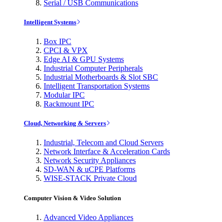
Serial / USB Communications
Intelligent Systems
Box IPC
CPCI & VPX
Edge AI & GPU Systems
Industrial Computer Peripherals
Industrial Motherboards & Slot SBC
Intelligent Transportation Systems
Modular IPC
Rackmount IPC
Cloud, Networking & Servers
Industrial, Telecom and Cloud Servers
Network Interface & Acceleration Cards
Network Security Appliances
SD-WAN & uCPE Platforms
WISE-STACK Private Cloud
Computer Vision & Video Solution
Advanced Video Appliances