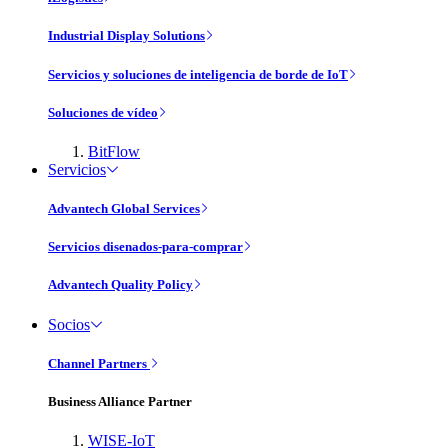
Industrial Display Solutions
Servicios y soluciones de inteligencia de borde de IoT
Soluciones de vídeo
BitFlow
Servicios
Advantech Global Services
Servicios disenados-para-comprar
Advantech Quality Policy
Socios
Channel Partners
Business Alliance Partner
WISE-IoT