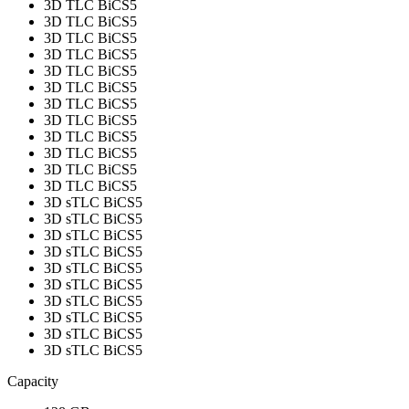
3D TLC BiCS5
3D TLC BiCS5
3D TLC BiCS5
3D TLC BiCS5
3D TLC BiCS5
3D TLC BiCS5
3D TLC BiCS5
3D TLC BiCS5
3D TLC BiCS5
3D TLC BiCS5
3D TLC BiCS5
3D TLC BiCS5
3D sTLC BiCS5
3D sTLC BiCS5
3D sTLC BiCS5
3D sTLC BiCS5
3D sTLC BiCS5
3D sTLC BiCS5
3D sTLC BiCS5
3D sTLC BiCS5
3D sTLC BiCS5
3D sTLC BiCS5
Capacity