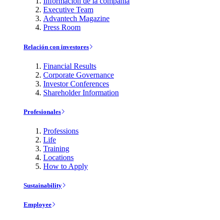
Información de la compañía
Executive Team
Advantech Magazine
Press Room
Relación con investores
Financial Results
Corporate Governance
Investor Conferences
Shareholder Information
Profesionales
Professions
Life
Training
Locations
How to Apply
Sustainability
Employee