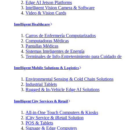
Edge AI Jetson Platforms
Intelligent Vision Camera & Software
Video & Vision Cards
Intelligent Healthcare
Carros de Enfermería Computarizados
Computadoras Médicas
Pantallas Médicas
Sistemas Inteligentes de Energía
Terminales de Info-Entretenimiento para Cuidado de
Intelligent Mobile Solutions & Logistics
Environmental Sensing & Cold Chain Solutions
Industrial Tablets
Rugged & In-Vehicle Edge AI Solutions
Intelligent City Services & Retail
All-in-One Touch Computers & Kiosks
iCity Service & iRetail Solution
POS & Tablets
Signage & Edge Computers