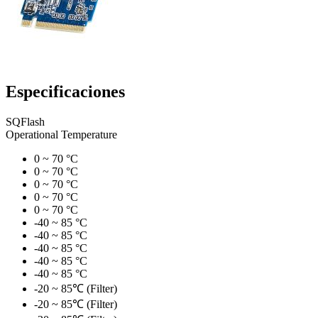
Especificaciones
SQFlash
Operational Temperature
0 ~ 70 °C
0 ~ 70 °C
0 ~ 70 °C
0 ~ 70 °C
0 ~ 70 °C
-40 ~ 85 °C
-40 ~ 85 °C
-40 ~ 85 °C
-40 ~ 85 °C
-40 ~ 85 °C
-20 ~ 85℃ (Filter)
-20 ~ 85℃ (Filter)