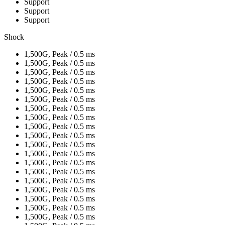
Support
Support
Support
Shock
1,500G, Peak / 0.5 ms
1,500G, Peak / 0.5 ms
1,500G, Peak / 0.5 ms
1,500G, Peak / 0.5 ms
1,500G, Peak / 0.5 ms
1,500G, Peak / 0.5 ms
1,500G, Peak / 0.5 ms
1,500G, Peak / 0.5 ms
1,500G, Peak / 0.5 ms
1,500G, Peak / 0.5 ms
1,500G, Peak / 0.5 ms
1,500G, Peak / 0.5 ms
1,500G, Peak / 0.5 ms
1,500G, Peak / 0.5 ms
1,500G, Peak / 0.5 ms
1,500G, Peak / 0.5 ms
1,500G, Peak / 0.5 ms
1,500G, Peak / 0.5 ms
1,500G, Peak / 0.5 ms