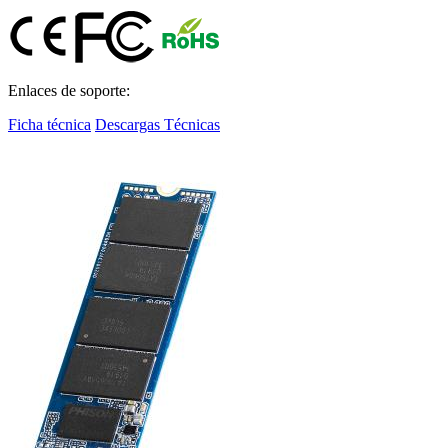
Enlaces de soporte:
Ficha técnica
Descargas Técnicas