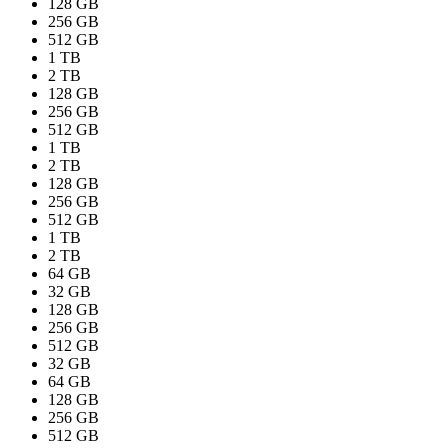
128 GB
256 GB
512 GB
1 TB
2 TB
128 GB
256 GB
512 GB
1 TB
2 TB
128 GB
256 GB
512 GB
1 TB
2 TB
64 GB
32 GB
128 GB
256 GB
512 GB
32 GB
64 GB
128 GB
256 GB
512 GB