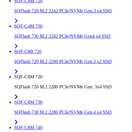
SQF-C4M 720
SQFlash 720 M.2 2242 PCIe/NVMe Gen.3 x4 SSD
SQF-C4M 730
SQFlash 730 M.2 2242 PCIe/NVMe Gen4 x4 SSD
SQF-C8B 720
SQFlash 720 M.2 2280 PCIe/NVMe Gen.3 x2 SSD
SQF-C8M 720
SQFlash 720 M.2 2280 PCIe/NVMe Gen. 3x4 SSD
SQF-C8M 730
SQFlash 730 M.2 2280 PCIe/NVMe Gen.4 x4 SSD
SQF-C8M 740