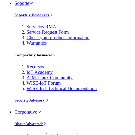
Soporte
Soporte y Descargas
Servicios RMA
Service Request Form
Check your products information
Warranties
Compartir y formación
Recursos
IoT Academy
AIM-Linux Community
WISE-IoT Forum
WISE-IoT Technical Documentation
Security Advisory
Corporativo
About Advantech