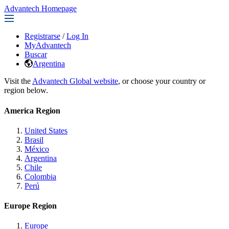
Advantech Homepage
Registrarse
/
Log In
MyAdvantech
Buscar
Argentina
Visit the
Advantech Global website
, or choose your country or
region below.
America Region
United States
Brasil
México
Argentina
Chile
Colombia
Perú
Europe Region
Europe