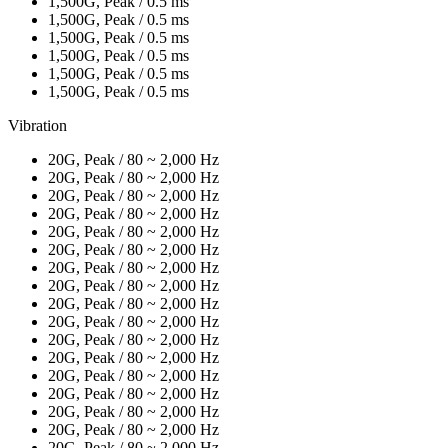
1,500G, Peak / 0.5 ms
1,500G, Peak / 0.5 ms
1,500G, Peak / 0.5 ms
1,500G, Peak / 0.5 ms
1,500G, Peak / 0.5 ms
1,500G, Peak / 0.5 ms
Vibration
20G, Peak / 80 ~ 2,000 Hz
20G, Peak / 80 ~ 2,000 Hz
20G, Peak / 80 ~ 2,000 Hz
20G, Peak / 80 ~ 2,000 Hz
20G, Peak / 80 ~ 2,000 Hz
20G, Peak / 80 ~ 2,000 Hz
20G, Peak / 80 ~ 2,000 Hz
20G, Peak / 80 ~ 2,000 Hz
20G, Peak / 80 ~ 2,000 Hz
20G, Peak / 80 ~ 2,000 Hz
20G, Peak / 80 ~ 2,000 Hz
20G, Peak / 80 ~ 2,000 Hz
20G, Peak / 80 ~ 2,000 Hz
20G, Peak / 80 ~ 2,000 Hz
20G, Peak / 80 ~ 2,000 Hz
20G, Peak / 80 ~ 2,000 Hz
20G, Peak / 80 ~ 2,000 Hz