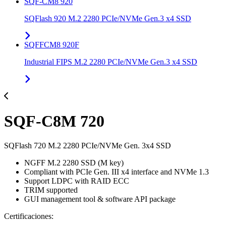
SQF-CM8 920
SQFlash 920 M.2 2280 PCIe/NVMe Gen.3 x4 SSD
SQFFCM8 920F
Industrial FIPS M.2 2280 PCIe/NVMe Gen.3 x4 SSD
SQF-C8M 720
SQFlash 720 M.2 2280 PCIe/NVMe Gen. 3x4 SSD
NGFF M.2 2280 SSD (M key)
Compliant with PCIe Gen. III x4 interface and NVMe 1.3
Support LDPC with RAID ECC
TRIM supported
GUI management tool & software API package
Certificaciones: