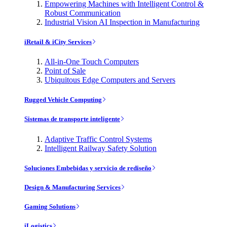
Empowering Machines with Intelligent Control &
Robust Communication
Industrial Vision AI Inspection in Manufacturing
iRetail & iCity Services
All-in-One Touch Computers
Point of Sale
Ubiquitous Edge Computers and Servers
Rugged Vehicle Computing
Sistemas de transporte inteligente
Adaptive Traffic Control Systems
Intelligent Railway Safety Solution
Soluciones Embebidas y servicio de rediseño
Design & Manufacturing Services
Gaming Solutions
iLogistics