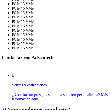
PCIe / NVMe
PCIe / NVMe
PCIe / NVMe
PCIe / NVMe
PCIe / NVMe
PCIe / NVMe
PCIe / NVMe
PCIe / NVMe
PCIe / NVMe
PCIe / NVMe
PCIe / NVMe
Contactar con Advantech
Ventas y cotizaciones
¿Necesitas un presupuesto o una solución personalizada? Más
información aquí.
¿Como podemos ayudarte?