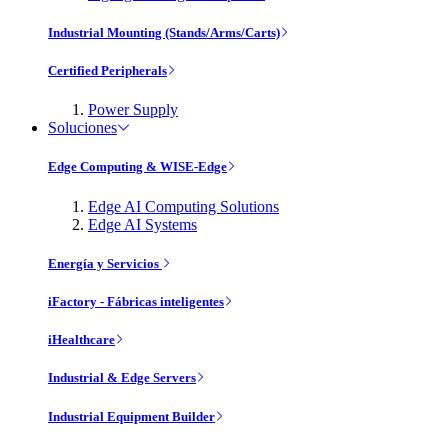
Industrial Mounting (Stands/Arms/Carts)
Certified Peripherals
Power Supply
Soluciones
Edge Computing & WISE-Edge
Edge AI Computing Solutions
Edge AI Systems
Energía y Servicios
iFactory - Fábricas inteligentes
iHealthcare
Industrial & Edge Servers
Industrial Equipment Builder