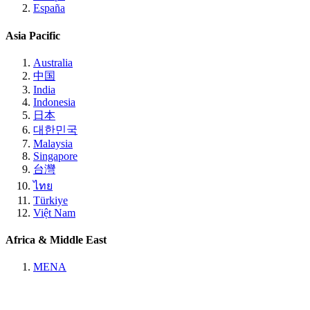
España
Asia Pacific
Australia
中国
India
Indonesia
日本
대한민국
Malaysia
Singapore
台灣
ไทย
Türkiye
Việt Nam
Africa & Middle East
MENA