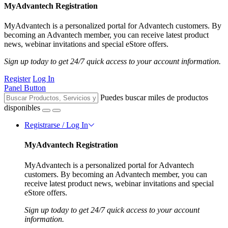
MyAdvantech Registration
MyAdvantech is a personalized portal for Advantech customers. By
becoming an Advantech member, you can receive latest product
news, webinar invitations and special eStore offers.
Sign up today to get 24/7 quick access to your account information.
Register
Log In
Panel Button
Puedes buscar miles de productos
disponibles
Registrarse / Log In
MyAdvantech Registration
MyAdvantech is a personalized portal for Advantech
customers. By becoming an Advantech member, you can
receive latest product news, webinar invitations and special
eStore offers.
Sign up today to get 24/7 quick access to your account
information.