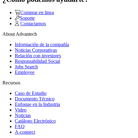
Comprar en linea
Soporte
Contactarnos
About Advantech
Información de la compañía
Noticias Corporativas
Relación con investores
Responsabilidad Social
Jobs Search
Employee
Recursos
Caso de Estudio
Documento Técnico
Enfoque en la Industria
Video
Noticias
Catálogo Electrónico
FAQ
A-connect