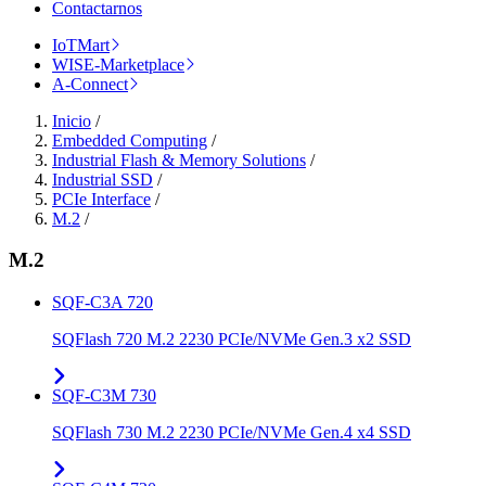
Contactarnos
IoTMart
WISE-Marketplace
A-Connect
Inicio
/
Embedded Computing
/
Industrial Flash & Memory Solutions
/
Industrial SSD
/
PCIe Interface
/
M.2
/
M.2
SQF-C3A 720
SQFlash 720 M.2 2230 PCIe/NVMe Gen.3 x2 SSD
SQF-C3M 730
SQFlash 730 M.2 2230 PCIe/NVMe Gen.4 x4 SSD