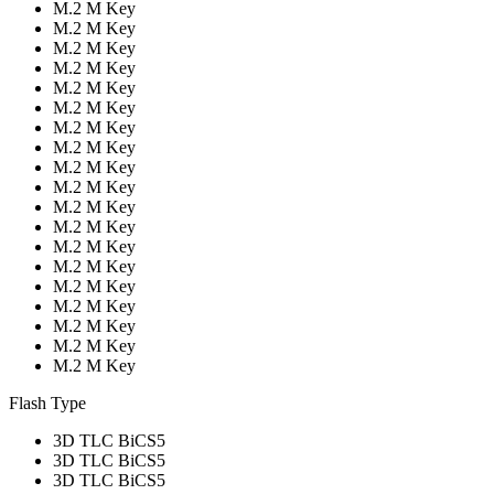
M.2 M Key
M.2 M Key
M.2 M Key
M.2 M Key
M.2 M Key
M.2 M Key
M.2 M Key
M.2 M Key
M.2 M Key
M.2 M Key
M.2 M Key
M.2 M Key
M.2 M Key
M.2 M Key
M.2 M Key
M.2 M Key
M.2 M Key
M.2 M Key
M.2 M Key
Flash Type
3D TLC BiCS5
3D TLC BiCS5
3D TLC BiCS5