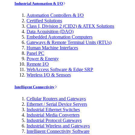
Industrial Automation & I/O
Automation Controllers & I/O
Certified Solutions
Class I, Division 2 (CID2) & ATEX Solutions
Data Acquisition (DAQ)
Embedded Automation Computers
Gateways & Remote Terminal Units (RTUs)
Human Machine Interfaces
Panel PC
Power & Energy
Remote I/O
WebAccess Software & Edge SRP
Wireless I/O & Sensors
Intelligent Connectivity
Cellular Routers and Gateways
Ethernet / Serial Device Servers
Industrial Ethernet Switches
Industrial Media Converters
Industrial Protocol Gateways
Industrial Wireless and Gateways
Intelligent Connectivity Software