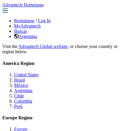
Advantech Homepage
Registrarse
/
Log In
MyAdvantech
Buscar
Argentina
Visit the
Advantech Global website
, or choose your country or
region below.
America Region
United States
Brasil
México
Argentina
Chile
Colombia
Perú
Europe Region
Europe