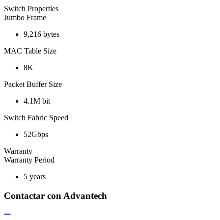
Switch Properties
Jumbo Frame
9,216 bytes
MAC Table Size
8K
Packet Buffer Size
4.1M bit
Switch Fabric Speed
52Gbps
Warranty
Warranty Period
5 years
Contactar con Advantech