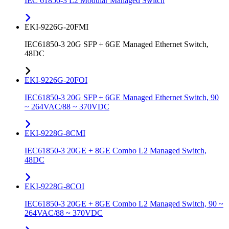
IEC 61850-3 L2 Modular Managed Switch
EKI-9226G-20FMI
IEC61850-3 20G SFP + 6GE Managed Ethernet Switch,
48DC
EKI-9226G-20FOI
IEC61850-3 20G SFP + 6GE Managed Ethernet Switch, 90
~ 264VAC/88 ~ 370VDC
EKI-9228G-8CMI
IEC61850-3 20GE + 8GE Combo L2 Managed Switch,
48DC
EKI-9228G-8COI
IEC61850-3 20GE + 8GE Combo L2 Managed Switch, 90 ~
264VAC/88 ~ 370VDC