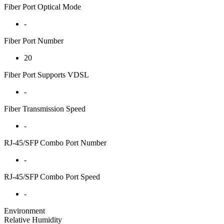
Fiber Port Optical Mode
-
Fiber Port Number
20
Fiber Port Supports VDSL
-
Fiber Transmission Speed
-
RJ-45/SFP Combo Port Number
-
RJ-45/SFP Combo Port Speed
-
Environment
Relative Humidity