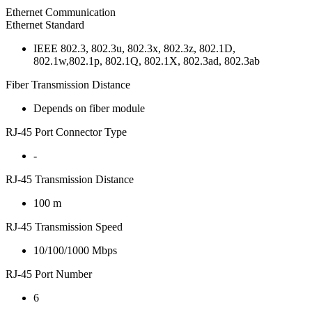
Ethernet Communication
Ethernet Standard
IEEE 802.3, 802.3u, 802.3x, 802.3z, 802.1D,
802.1w,802.1p, 802.1Q, 802.1X, 802.3ad, 802.3ab
Fiber Transmission Distance
Depends on fiber module
RJ-45 Port Connector Type
-
RJ-45 Transmission Distance
100 m
RJ-45 Transmission Speed
10/100/1000 Mbps
RJ-45 Port Number
6