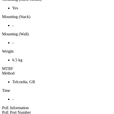
Yes
Mounting (Stack)
-
Mounting (Wall)
-
Weight
6.5 kg
MTBF
Method
Telcordia, GB
Time
-
PoE Information
PoE Port Number