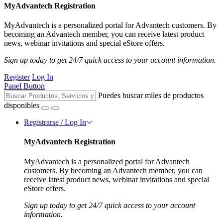
MyAdvantech Registration
MyAdvantech is a personalized portal for Advantech customers. By
becoming an Advantech member, you can receive latest product
news, webinar invitations and special eStore offers.
Sign up today to get 24/7 quick access to your account information.
Register
Log In
Panel Button
Puedes buscar miles de productos
disponibles
Registrarse / Log In
MyAdvantech Registration
MyAdvantech is a personalized portal for Advantech
customers. By becoming an Advantech member, you can
receive latest product news, webinar invitations and special
eStore offers.
Sign up today to get 24/7 quick access to your account
information.