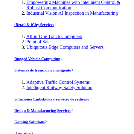
Empowering Machines with Intelligent Control &
Robust Communication
Industrial Vision AI Inspection in Manufacturing
iRetail & iCity Services
All-in-One Touch Computers
Point of Sale
Ubiquitous Edge Computers and Servers
Rugged Vehicle Computing
Sistemas de transporte inteligente
Adaptive Traffic Control Systems
Intelligent Railway Safety Solution
Soluciones Embebidas y servicio de rediseño
Design & Manufacturing Services
Gaming Solutions
iLogistics