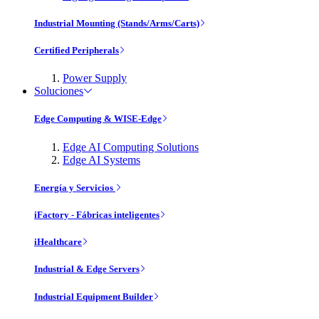
Industrial Mounting (Stands/Arms/Carts)
Certified Peripherals
Power Supply
Soluciones
Edge Computing & WISE-Edge
Edge AI Computing Solutions
Edge AI Systems
Energía y Servicios
iFactory - Fábricas inteligentes
iHealthcare
Industrial & Edge Servers
Industrial Equipment Builder