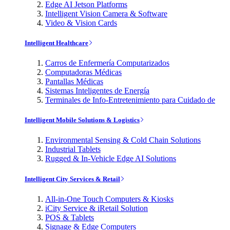
Edge AI Jetson Platforms
Intelligent Vision Camera & Software
Video & Vision Cards
Intelligent Healthcare
Carros de Enfermería Computarizados
Computadoras Médicas
Pantallas Médicas
Sistemas Inteligentes de Energía
Terminales de Info-Entretenimiento para Cuidado de
Intelligent Mobile Solutions & Logistics
Environmental Sensing & Cold Chain Solutions
Industrial Tablets
Rugged & In-Vehicle Edge AI Solutions
Intelligent City Services & Retail
All-in-One Touch Computers & Kiosks
iCity Service & iRetail Solution
POS & Tablets
Signage & Edge Computers