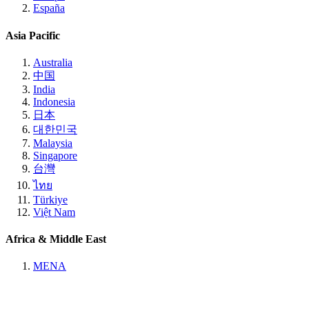
España
Asia Pacific
Australia
中国
India
Indonesia
日本
대한민국
Malaysia
Singapore
台灣
ไทย
Türkiye
Việt Nam
Africa & Middle East
MENA