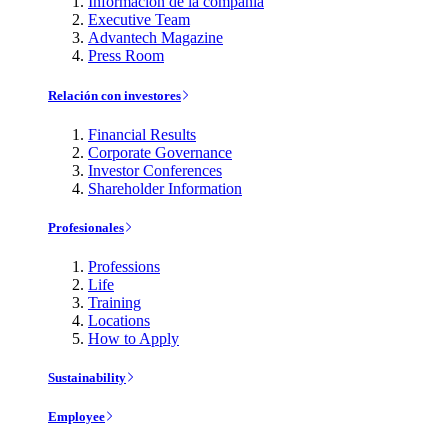
Información de la compañía
Executive Team
Advantech Magazine
Press Room
Relación con investores
Financial Results
Corporate Governance
Investor Conferences
Shareholder Information
Profesionales
Professions
Life
Training
Locations
How to Apply
Sustainability
Employee