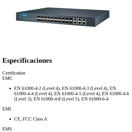
Especificaciones
Certification
EMC
EN 61000-4-2 (Level 4), EN 61000-4-3 (Level 4), EN
61000-4-4 (Level 4), EN 61000-4-5 (Level 4), EN 61000-4-6
(Level 3), EN 61000-4-8 (Level 5), EN 61000-6-4
EMI
CE, FCC Class A
EMS