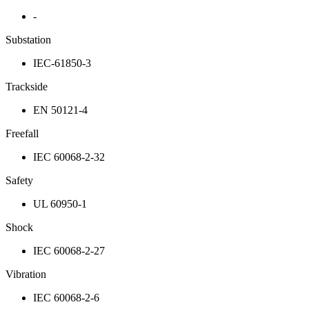
-
Substation
IEC-61850-3
Trackside
EN 50121-4
Freefall
IEC 60068-2-32
Safety
UL 60950-1
Shock
IEC 60068-2-27
Vibration
IEC 60068-2-6