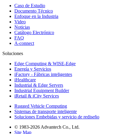
Caso de Estudio
Documento Técnico
Enfoque en la Industria
Video
Noticias
Catálogo Electrónico
FAQ
A-connect
Soluciones
Edge Computing & WISE-Edge
Energía y Servicios
iFactory - Fábricas inteligentes
iHealthcare
Industrial & Edge Servers
Industrial Equipment Builder
iRetail & iCity Services
Rugged Vehicle Computing
Sistemas de transporte inteligente
Soluciones Embebidas y servicio de rediseño
© 1983-2026 Advantech Co., Ltd.
Site Map