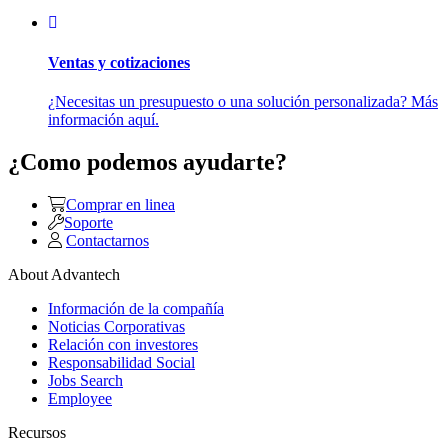
Ventas y cotizaciones
¿Necesitas un presupuesto o una solución personalizada? Más
información aquí.
¿Como podemos ayudarte?
Comprar en linea
Soporte
Contactarnos
About Advantech
Información de la compañía
Noticias Corporativas
Relación con investores
Responsabilidad Social
Jobs Search
Employee
Recursos