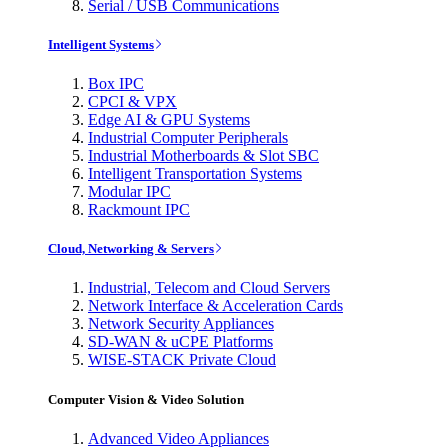
Serial / USB Communications
Intelligent Systems
Box IPC
CPCI & VPX
Edge AI & GPU Systems
Industrial Computer Peripherals
Industrial Motherboards & Slot SBC
Intelligent Transportation Systems
Modular IPC
Rackmount IPC
Cloud, Networking & Servers
Industrial, Telecom and Cloud Servers
Network Interface & Acceleration Cards
Network Security Appliances
SD-WAN & uCPE Platforms
WISE-STACK Private Cloud
Computer Vision & Video Solution
Advanced Video Appliances