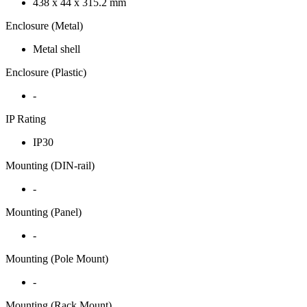
438 x 44 x 315.2 mm
Enclosure (Metal)
Metal shell
Enclosure (Plastic)
-
IP Rating
IP30
Mounting (DIN-rail)
-
Mounting (Panel)
-
Mounting (Pole Mount)
-
Mounting (Rack Mount)