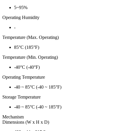
5~95%
Operating Humidity
-
Temperature (Max. Operating)
85°C (185°F)
Temperature (Min. Operating)
-40°C (-40°F)
Operating Temperature
-40 ~ 85°C (-40 ~ 185°F)
Storage Temperature
-40 ~ 85°C (-40 ~ 185°F)
Mechanism
Dimensions (W x H x D)