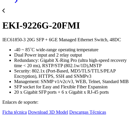
EKI-9226G-20FMI
IEC61850-3 20G SFP + 6GE Managed Ethernet Switch, 48DC
-40 ~ 85˚C wide-range operating temperature
Dual Power input and 2 relay output
Redundancy: Gigabit X-Ring Pro (ultra high-speed recovery
time < 20 ms), RSTP/STP (802.1w/1D),MSTP
Security: 802.1x (Port-Based, MD5/TLS/TTLS/PEAP
Encryption), HTTPS, SSH and SNMPv3
Management: SNMP v1/v2c/v3, WEB, Telnet, Standard MIB
SFP socket for Easy and Flexible Fiber Expansion
20 x Gigabit SFP ports + 6 x Gigabit x RJ-45 ports
Enlaces de soporte:
Ficha técnica
Download 3D Model
Descargas Técnicas