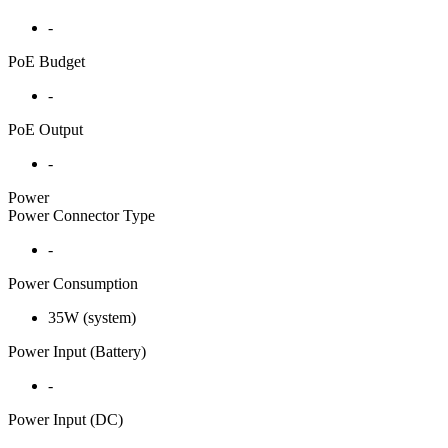
-
PoE Budget
-
PoE Output
-
Power
Power Connector Type
-
Power Consumption
35W (system)
Power Input (Battery)
-
Power Input (DC)