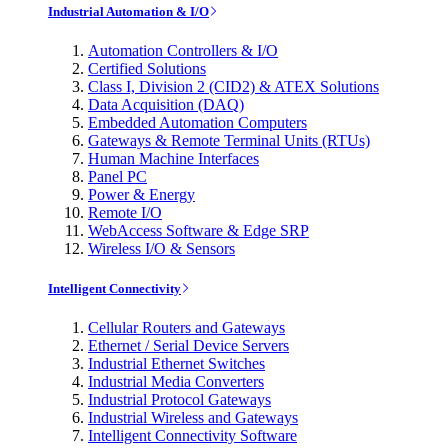
Industrial Automation & I/O
Automation Controllers & I/O
Certified Solutions
Class I, Division 2 (CID2) & ATEX Solutions
Data Acquisition (DAQ)
Embedded Automation Computers
Gateways & Remote Terminal Units (RTUs)
Human Machine Interfaces
Panel PC
Power & Energy
Remote I/O
WebAccess Software & Edge SRP
Wireless I/O & Sensors
Intelligent Connectivity
Cellular Routers and Gateways
Ethernet / Serial Device Servers
Industrial Ethernet Switches
Industrial Media Converters
Industrial Protocol Gateways
Industrial Wireless and Gateways
Intelligent Connectivity Software