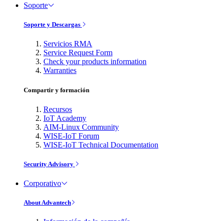
Soporte
Soporte y Descargas
Servicios RMA
Service Request Form
Check your products information
Warranties
Compartir y formación
Recursos
IoT Academy
AIM-Linux Community
WISE-IoT Forum
WISE-IoT Technical Documentation
Security Advisory
Corporativo
About Advantech