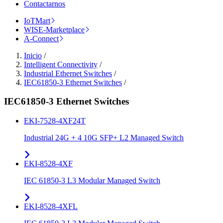
Contactarnos
IoTMart
WISE-Marketplace
A-Connect
Inicio
/
Intelligent Connectivity
/
Industrial Ethernet Switches
/
IEC61850-3 Ethernet Switches
/
IEC61850-3 Ethernet Switches
EKI-7528-4XF24T
Industrial 24G + 4 10G SFP+ L2 Managed Switch
EKI-8528-4XF
IEC 61850-3 L3 Modular Managed Switch
EKI-8528-4XFL