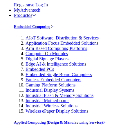
Registrarse
Log In
MyAdvantech
Productos
Embedded Computing
AIoT Software, Distribution & Services
Application Focus Embedded Solutions
Arm-Based Computing Platforms
Computer On Modules
Digital Signage Players
Edge AI & Intelligence Solutions
Embedded PCs
Embedded Single Board Computers
Fanless Embedded Computers
Gaming Platform Solutions
Industrial Display Systems
Industrial Flash & Memory Solutions
Industrial Motherboards
Industrial Wireless Solutions
Wireless ePaper Display Solutions
Applied Computing (Design & Manufacturing Service)