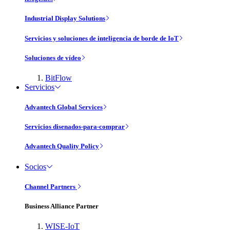
Industrial Display Solutions
Servicios y soluciones de inteligencia de borde de IoT
Soluciones de vídeo
BitFlow
Servicios
Advantech Global Services
Servicios disenados-para-comprar
Advantech Quality Policy
Socios
Channel Partners
Business Alliance Partner
WISE-IoT