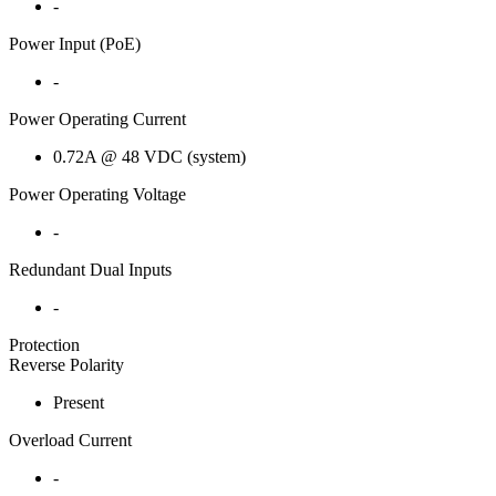
-
Power Input (PoE)
-
Power Operating Current
0.72A @ 48 VDC (system)
Power Operating Voltage
-
Redundant Dual Inputs
-
Protection
Reverse Polarity
Present
Overload Current
-