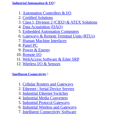
Industrial Automation & I/O
Automation Controllers & I/O
Certified Solutions
Class I, Division 2 (CID2) & ATEX Solutions
Data Acquisition (DAQ)
Embedded Automation Computers
Gateways & Remote Terminal Units (RTUs)
Human Machine Interfaces
Panel PC
Power & Energy
Remote I/O
WebAccess Software & Edge SRP
Wireless I/O & Sensors
Intelligent Connectivity
Cellular Routers and Gateways
Ethernet / Serial Device Servers
Industrial Ethernet Switches
Industrial Media Converters
Industrial Protocol Gateways
Industrial Wireless and Gateways
Intelligent Connectivity Software