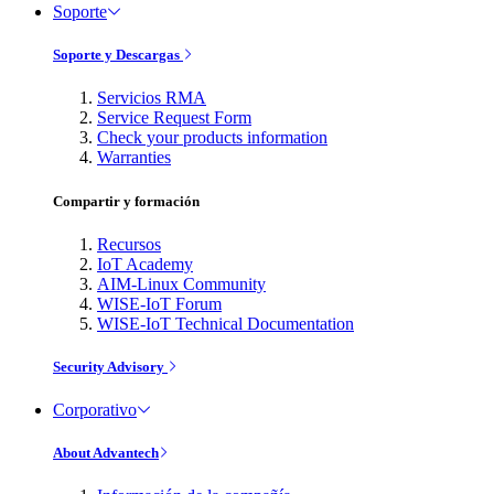
Soporte
Soporte y Descargas
Servicios RMA
Service Request Form
Check your products information
Warranties
Compartir y formación
Recursos
IoT Academy
AIM-Linux Community
WISE-IoT Forum
WISE-IoT Technical Documentation
Security Advisory
Corporativo
About Advantech