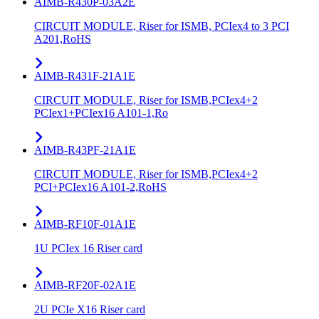
AIMB-R430P-03A2E
CIRCUIT MODULE, Riser for ISMB, PCIex4 to 3 PCI
A201,RoHS
AIMB-R431F-21A1E
CIRCUIT MODULE, Riser for ISMB,PCIex4+2
PCIex1+PCIex16 A101-1,Ro
AIMB-R43PF-21A1E
CIRCUIT MODULE, Riser for ISMB,PCIex4+2
PCI+PCIex16 A101-2,RoHS
AIMB-RF10F-01A1E
1U PCIex 16 Riser card
AIMB-RF20F-02A1E
2U PCIe X16 Riser card