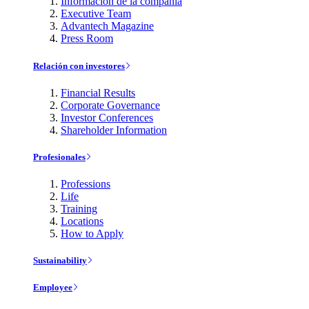
Información de la compañía
Executive Team
Advantech Magazine
Press Room
Relación con investores
Financial Results
Corporate Governance
Investor Conferences
Shareholder Information
Profesionales
Professions
Life
Training
Locations
How to Apply
Sustainability
Employee