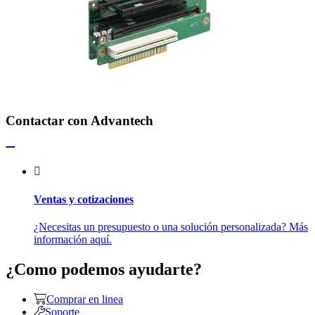
Contactar con Advantech
Ventas y cotizaciones
¿Necesitas un presupuesto o una solución personalizada? Más
información aquí.
¿Como podemos ayudarte?
Comprar en linea
Soporte