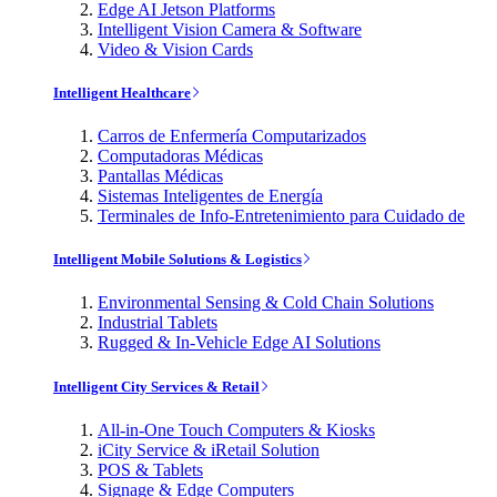
Edge AI Jetson Platforms
Intelligent Vision Camera & Software
Video & Vision Cards
Intelligent Healthcare
Carros de Enfermería Computarizados
Computadoras Médicas
Pantallas Médicas
Sistemas Inteligentes de Energía
Terminales de Info-Entretenimiento para Cuidado de
Intelligent Mobile Solutions & Logistics
Environmental Sensing & Cold Chain Solutions
Industrial Tablets
Rugged & In-Vehicle Edge AI Solutions
Intelligent City Services & Retail
All-in-One Touch Computers & Kiosks
iCity Service & iRetail Solution
POS & Tablets
Signage & Edge Computers