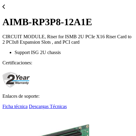
AIMB-RP3P8-12A1E
CIRCUIT MODULE, Riser for ISMB 2U PCIe X16 Riser Card to
2 PCIx8 Expansion Slots , and PCI card
Support ISG 2U chassis
Certificaciones:
Enlaces de soporte:
Ficha técnica
Descargas Técnicas