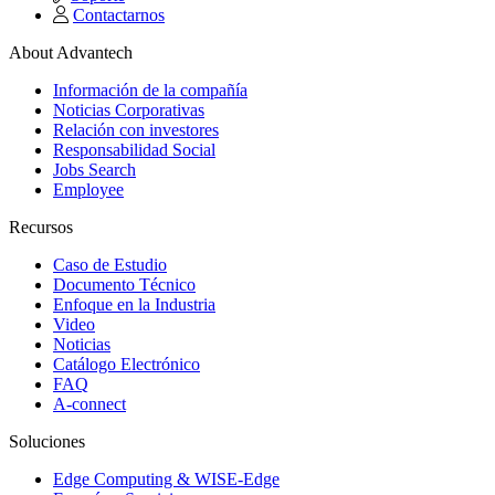
Contactarnos
About Advantech
Información de la compañía
Noticias Corporativas
Relación con investores
Responsabilidad Social
Jobs Search
Employee
Recursos
Caso de Estudio
Documento Técnico
Enfoque en la Industria
Video
Noticias
Catálogo Electrónico
FAQ
A-connect
Soluciones
Edge Computing & WISE-Edge