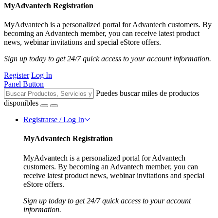
MyAdvantech Registration
MyAdvantech is a personalized portal for Advantech customers. By
becoming an Advantech member, you can receive latest product
news, webinar invitations and special eStore offers.
Sign up today to get 24/7 quick access to your account information.
Register
Log In
Panel Button
Puedes buscar miles de productos
disponibles
Registrarse / Log In
MyAdvantech Registration
MyAdvantech is a personalized portal for Advantech
customers. By becoming an Advantech member, you can
receive latest product news, webinar invitations and special
eStore offers.
Sign up today to get 24/7 quick access to your account
information.