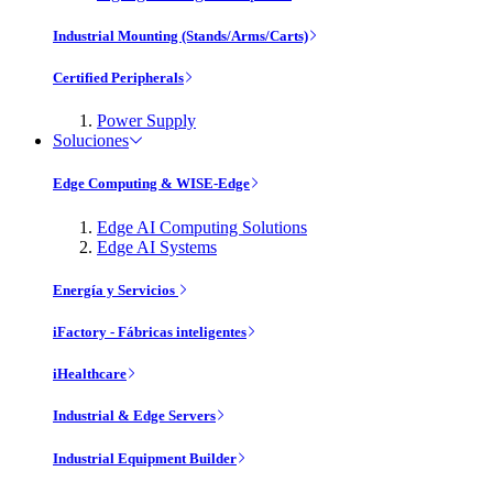
Industrial Mounting (Stands/Arms/Carts)
Certified Peripherals
Power Supply
Soluciones
Edge Computing & WISE-Edge
Edge AI Computing Solutions
Edge AI Systems
Energía y Servicios
iFactory - Fábricas inteligentes
iHealthcare
Industrial & Edge Servers
Industrial Equipment Builder