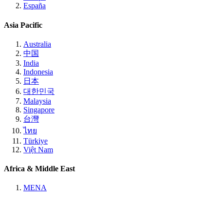
España
Asia Pacific
Australia
中国
India
Indonesia
日本
대한민국
Malaysia
Singapore
台灣
ไทย
Türkiye
Việt Nam
Africa & Middle East
MENA