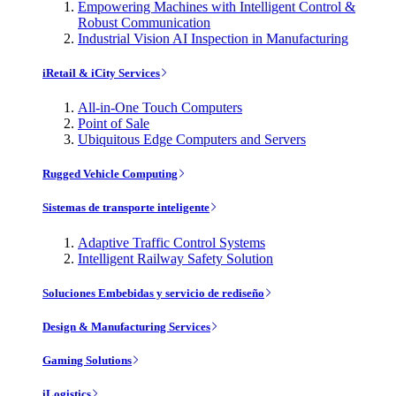
Empowering Machines with Intelligent Control &
Robust Communication
Industrial Vision AI Inspection in Manufacturing
iRetail & iCity Services
All-in-One Touch Computers
Point of Sale
Ubiquitous Edge Computers and Servers
Rugged Vehicle Computing
Sistemas de transporte inteligente
Adaptive Traffic Control Systems
Intelligent Railway Safety Solution
Soluciones Embebidas y servicio de rediseño
Design & Manufacturing Services
Gaming Solutions
iLogistics