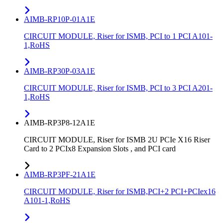
AIMB-RP10P-01A1E
CIRCUIT MODULE, Riser for ISMB, PCI to 1 PCI A101-
1,RoHS
AIMB-RP30P-03A1E
CIRCUIT MODULE, Riser for ISMB, PCI to 3 PCI A201-
1,RoHS
AIMB-RP3P8-12A1E
CIRCUIT MODULE, Riser for ISMB 2U PCIe X16 Riser
Card to 2 PCIx8 Expansion Slots , and PCI card
AIMB-RP3PF-21A1E
CIRCUIT MODULE, Riser for ISMB,PCI+2 PCI+PCIex16
A101-1,RoHS