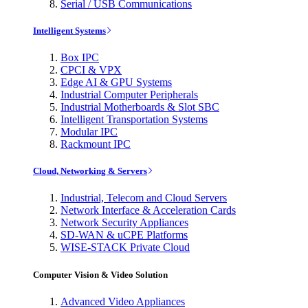
Serial / USB Communications
Intelligent Systems
Box IPC
CPCI & VPX
Edge AI & GPU Systems
Industrial Computer Peripherals
Industrial Motherboards & Slot SBC
Intelligent Transportation Systems
Modular IPC
Rackmount IPC
Cloud, Networking & Servers
Industrial, Telecom and Cloud Servers
Network Interface & Acceleration Cards
Network Security Appliances
SD-WAN & uCPE Platforms
WISE-STACK Private Cloud
Computer Vision & Video Solution
Advanced Video Appliances