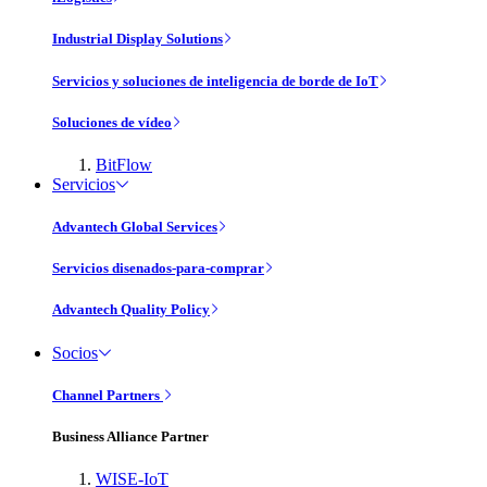
Industrial Display Solutions
Servicios y soluciones de inteligencia de borde de IoT
Soluciones de vídeo
BitFlow
Servicios
Advantech Global Services
Servicios disenados-para-comprar
Advantech Quality Policy
Socios
Channel Partners
Business Alliance Partner
WISE-IoT