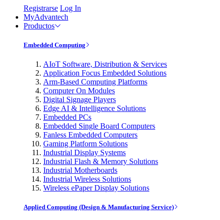
Registrarse
Log In
MyAdvantech
Productos
Embedded Computing
AIoT Software, Distribution & Services
Application Focus Embedded Solutions
Arm-Based Computing Platforms
Computer On Modules
Digital Signage Players
Edge AI & Intelligence Solutions
Embedded PCs
Embedded Single Board Computers
Fanless Embedded Computers
Gaming Platform Solutions
Industrial Display Systems
Industrial Flash & Memory Solutions
Industrial Motherboards
Industrial Wireless Solutions
Wireless ePaper Display Solutions
Applied Computing (Design & Manufacturing Service)