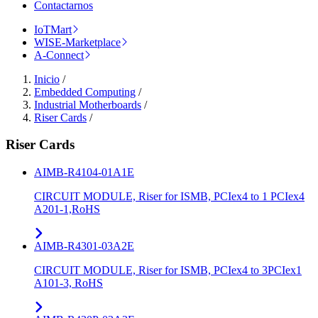
Contactarnos
IoTMart
WISE-Marketplace
A-Connect
Inicio
/
Embedded Computing
/
Industrial Motherboards
/
Riser Cards
/
Riser Cards
AIMB-R4104-01A1E
CIRCUIT MODULE, Riser for ISMB, PCIex4 to 1 PCIex4
A201-1,RoHS
AIMB-R4301-03A2E
CIRCUIT MODULE, Riser for ISMB, PCIex4 to 3PCIex1
A101-3, RoHS