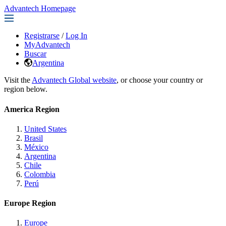
Advantech Homepage
Registrarse
/
Log In
MyAdvantech
Buscar
Argentina
Visit the
Advantech Global website
, or choose your country or
region below.
America Region
United States
Brasil
México
Argentina
Chile
Colombia
Perú
Europe Region
Europe