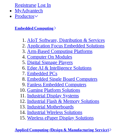
Registrarse
Log In
MyAdvantech
Productos
Embedded Computing
AIoT Software, Distribution & Services
Application Focus Embedded Solutions
Arm-Based Computing Platforms
Computer On Modules
Digital Signage Players
Edge AI & Intelligence Solutions
Embedded PCs
Embedded Single Board Computers
Fanless Embedded Computers
Gaming Platform Solutions
Industrial Display Systems
Industrial Flash & Memory Solutions
Industrial Motherboards
Industrial Wireless Solutions
Wireless ePaper Display Solutions
Applied Computing (Design & Manufacturing Service)