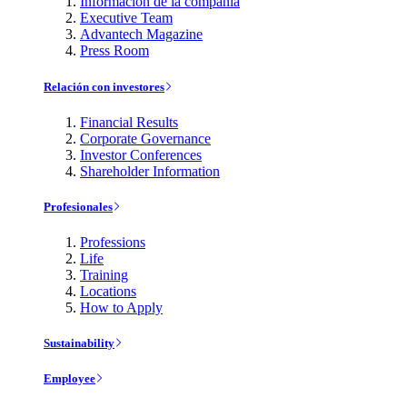
Información de la compañía
Executive Team
Advantech Magazine
Press Room
Relación con investores
Financial Results
Corporate Governance
Investor Conferences
Shareholder Information
Profesionales
Professions
Life
Training
Locations
How to Apply
Sustainability
Employee