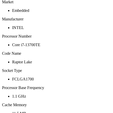
Market
Embedded
Manufacturer
INTEL
Processor Number
Core i7-13700TE
Code Name
Raptor Lake
Socket Type
FCLGA1700
Processor Base Frequency
1.1 GHz
Cache Memory