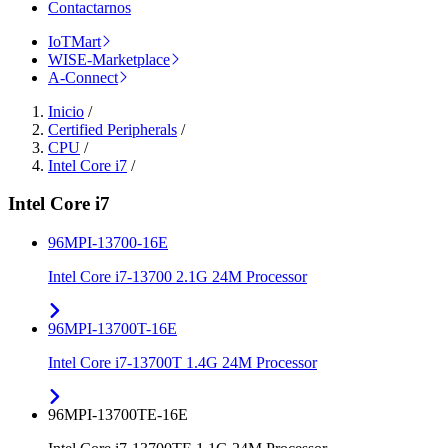
Contactarnos
IoTMart
WISE-Marketplace
A-Connect
Inicio
/
Certified Peripherals
/
CPU
/
Intel Core i7
/
Intel Core i7
96MPI-13700-16E
Intel Core i7-13700 2.1G 24M Processor
96MPI-13700T-16E
Intel Core i7-13700T 1.4G 24M Processor
96MPI-13700TE-16E