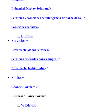
Industrial Display Solutions
Servicios y soluciones de inteligencia de borde de IoT
Soluciones de vídeo
BitFlow
Servicios
Advantech Global Services
Servicios disenados-para-comprar
Advantech Quality Policy
Socios
Channel Partners
Business Alliance Partner
WISE-IoT