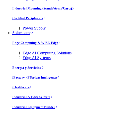
Industrial Mounting (Stands/Arms/Carts)
Certified Peripherals
Power Supply
Soluciones
Edge Computing & WISE-Edge
Edge AI Computing Solutions
Edge AI Systems
Energía y Servicios
iFactory - Fábricas inteligentes
iHealthcare
Industrial & Edge Servers
Industrial Equipment Builder