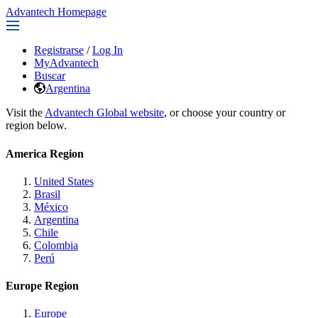
Advantech Homepage
Registrarse
/
Log In
MyAdvantech
Buscar
Argentina
Visit the
Advantech Global website
, or choose your country or
region below.
America Region
United States
Brasil
México
Argentina
Chile
Colombia
Perú
Europe Region
Europe