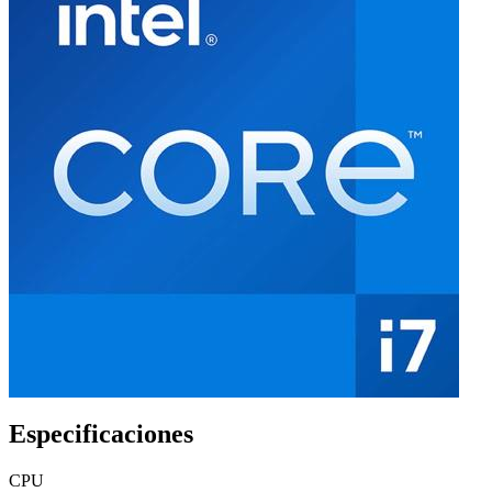
Especificaciones
CPU