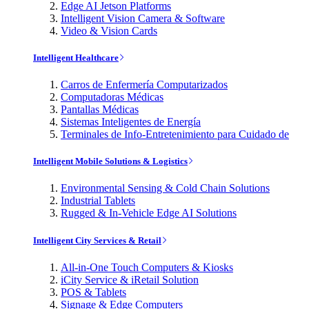
Edge AI Jetson Platforms
Intelligent Vision Camera & Software
Video & Vision Cards
Intelligent Healthcare
Carros de Enfermería Computarizados
Computadoras Médicas
Pantallas Médicas
Sistemas Inteligentes de Energía
Terminales de Info-Entretenimiento para Cuidado de
Intelligent Mobile Solutions & Logistics
Environmental Sensing & Cold Chain Solutions
Industrial Tablets
Rugged & In-Vehicle Edge AI Solutions
Intelligent City Services & Retail
All-in-One Touch Computers & Kiosks
iCity Service & iRetail Solution
POS & Tablets
Signage & Edge Computers