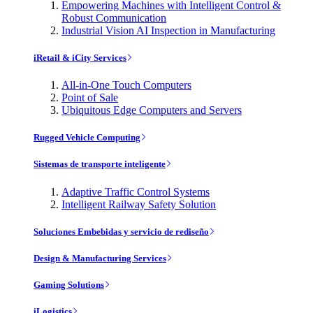
Empowering Machines with Intelligent Control &
Robust Communication
Industrial Vision AI Inspection in Manufacturing
iRetail & iCity Services
All-in-One Touch Computers
Point of Sale
Ubiquitous Edge Computers and Servers
Rugged Vehicle Computing
Sistemas de transporte inteligente
Adaptive Traffic Control Systems
Intelligent Railway Safety Solution
Soluciones Embebidas y servicio de rediseño
Design & Manufacturing Services
Gaming Solutions
iLogistics