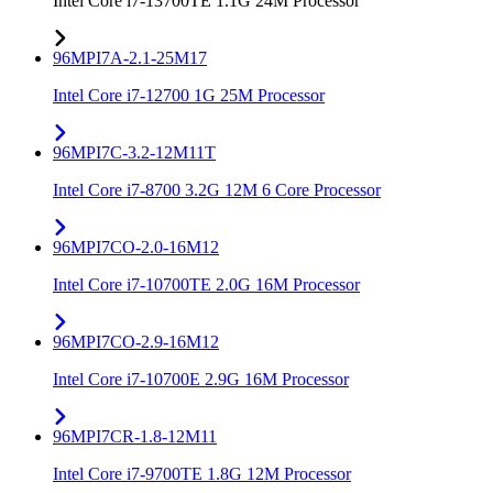
Intel Core i7-13700TE 1.1G 24M Processor
96MPI7A-2.1-25M17
Intel Core i7-12700 1G 25M Processor
96MPI7C-3.2-12M11T
Intel Core i7-8700 3.2G 12M 6 Core Processor
96MPI7CO-2.0-16M12
Intel Core i7-10700TE 2.0G 16M Processor
96MPI7CO-2.9-16M12
Intel Core i7-10700E 2.9G 16M Processor
96MPI7CR-1.8-12M11
Intel Core i7-9700TE 1.8G 12M Processor