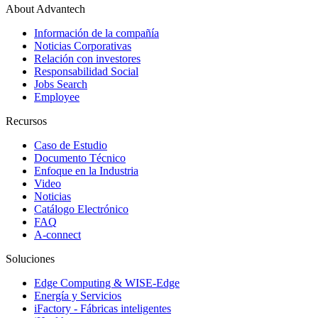
About Advantech
Información de la compañía
Noticias Corporativas
Relación con investores
Responsabilidad Social
Jobs Search
Employee
Recursos
Caso de Estudio
Documento Técnico
Enfoque en la Industria
Video
Noticias
Catálogo Electrónico
FAQ
A-connect
Soluciones
Edge Computing & WISE-Edge
Energía y Servicios
iFactory - Fábricas inteligentes