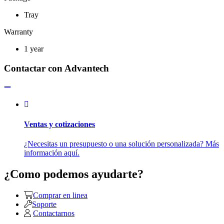
Tray
Warranty
1 year
Contactar con Advantech
Ventas y cotizaciones
¿Necesitas un presupuesto o una solución personalizada? Más
información aquí.
¿Como podemos ayudarte?
Comprar en linea
Soporte
Contactarnos