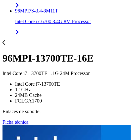
96MPI7S-3.4-8M11T
Intel Core i7-6700 3.4G 8M Processor
96MPI-13700TE-16E
Intel Core i7-13700TE 1.1G 24M Processor
Intel Core i7-13700TE
1.1GHz
24MB Cache
FCLGA1700
Enlaces de soporte:
Ficha técnica