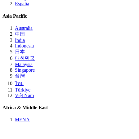
España
Asia Pacific
Australia
中国
India
Indonesia
日本
대한민국
Malaysia
Singapore
台灣
ไทย
Türkiye
Việt Nam
Africa & Middle East
MENA