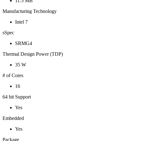
11.5 MB
Manufacturing Technology
Intel 7
sSpec
SRMG4
Thermal Design Power (TDP)
35 W
# of Cores
16
64 bit Support
Yes
Embedded
Yes
Package