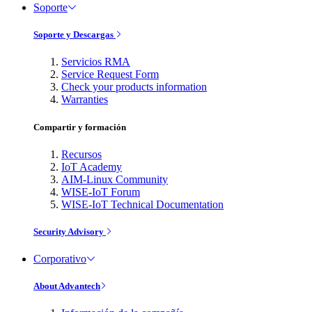
Soporte
Soporte y Descargas
Servicios RMA
Service Request Form
Check your products information
Warranties
Compartir y formación
Recursos
IoT Academy
AIM-Linux Community
WISE-IoT Forum
WISE-IoT Technical Documentation
Security Advisory
Corporativo
About Advantech