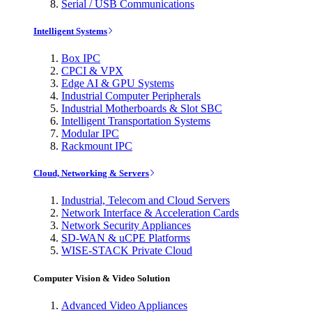
Serial / USB Communications
Intelligent Systems
Box IPC
CPCI & VPX
Edge AI & GPU Systems
Industrial Computer Peripherals
Industrial Motherboards & Slot SBC
Intelligent Transportation Systems
Modular IPC
Rackmount IPC
Cloud, Networking & Servers
Industrial, Telecom and Cloud Servers
Network Interface & Acceleration Cards
Network Security Appliances
SD-WAN & uCPE Platforms
WISE-STACK Private Cloud
Computer Vision & Video Solution
Advanced Video Appliances