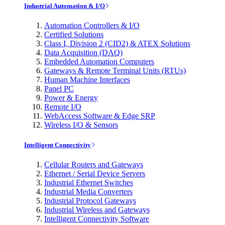
Industrial Automation & I/O
Automation Controllers & I/O
Certified Solutions
Class I, Division 2 (CID2) & ATEX Solutions
Data Acquisition (DAQ)
Embedded Automation Computers
Gateways & Remote Terminal Units (RTUs)
Human Machine Interfaces
Panel PC
Power & Energy
Remote I/O
WebAccess Software & Edge SRP
Wireless I/O & Sensors
Intelligent Connectivity
Cellular Routers and Gateways
Ethernet / Serial Device Servers
Industrial Ethernet Switches
Industrial Media Converters
Industrial Protocol Gateways
Industrial Wireless and Gateways
Intelligent Connectivity Software