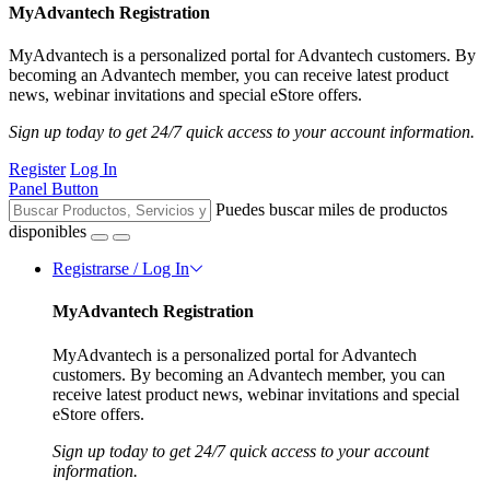
MyAdvantech Registration
MyAdvantech is a personalized portal for Advantech customers. By
becoming an Advantech member, you can receive latest product
news, webinar invitations and special eStore offers.
Sign up today to get 24/7 quick access to your account information.
Register
Log In
Panel Button
Puedes buscar miles de productos
disponibles
Registrarse / Log In
MyAdvantech Registration
MyAdvantech is a personalized portal for Advantech
customers. By becoming an Advantech member, you can
receive latest product news, webinar invitations and special
eStore offers.
Sign up today to get 24/7 quick access to your account
information.