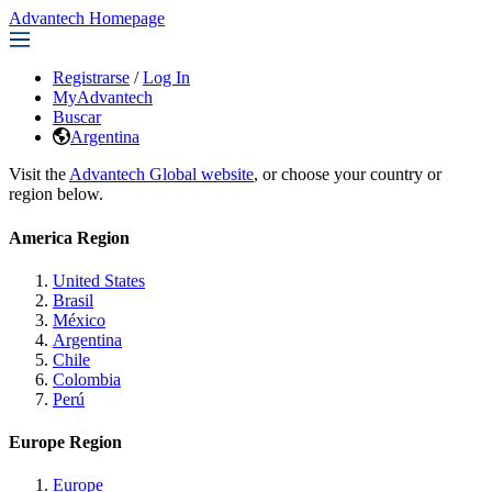
Advantech Homepage
Registrarse
/
Log In
MyAdvantech
Buscar
Argentina
Visit the
Advantech Global website
, or choose your country or
region below.
America Region
United States
Brasil
México
Argentina
Chile
Colombia
Perú
Europe Region
Europe