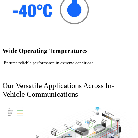
Wide Operating Temperatures
Ensures reliable performance in extreme conditions.
Our Versatile Applications Across In-
Vehicle Communications