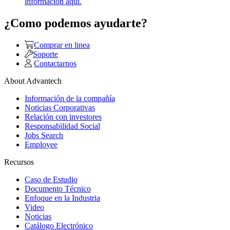
información aquí.
¿Como podemos ayudarte?
Comprar en linea
Soporte
Contactarnos
About Advantech
Información de la compañía
Noticias Corporativas
Relación con investores
Responsabilidad Social
Jobs Search
Employee
Recursos
Caso de Estudio
Documento Técnico
Enfoque en la Industria
Video
Noticias
Catálogo Electrónico