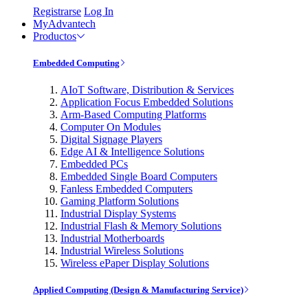
Registrarse
Log In
MyAdvantech
Productos
Embedded Computing
AIoT Software, Distribution & Services
Application Focus Embedded Solutions
Arm-Based Computing Platforms
Computer On Modules
Digital Signage Players
Edge AI & Intelligence Solutions
Embedded PCs
Embedded Single Board Computers
Fanless Embedded Computers
Gaming Platform Solutions
Industrial Display Systems
Industrial Flash & Memory Solutions
Industrial Motherboards
Industrial Wireless Solutions
Wireless ePaper Display Solutions
Applied Computing (Design & Manufacturing Service)