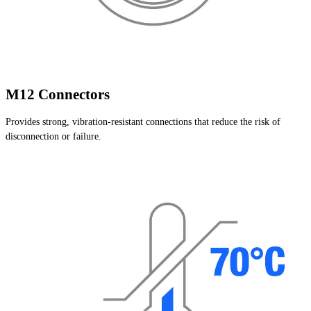
M12 Connectors
Provides strong, vibration-resistant connections that reduce the risk of
disconnection or failure.