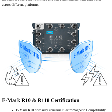
across different platforms.
E-Mark R10 & R118 Certification
E-Mark R10 primarily concerns Electromagnetic Compatibility