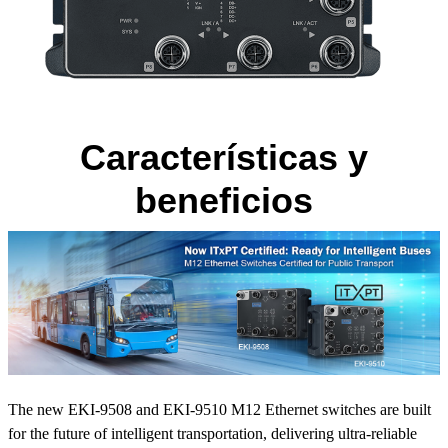
Características y
beneficios
The new EKI-9508 and EKI-9510 M12 Ethernet switches are built
for the future of intelligent transportation, delivering ultra-reliable