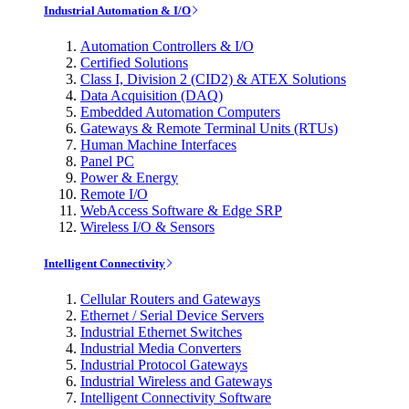
Industrial Automation & I/O
Automation Controllers & I/O
Certified Solutions
Class I, Division 2 (CID2) & ATEX Solutions
Data Acquisition (DAQ)
Embedded Automation Computers
Gateways & Remote Terminal Units (RTUs)
Human Machine Interfaces
Panel PC
Power & Energy
Remote I/O
WebAccess Software & Edge SRP
Wireless I/O & Sensors
Intelligent Connectivity
Cellular Routers and Gateways
Ethernet / Serial Device Servers
Industrial Ethernet Switches
Industrial Media Converters
Industrial Protocol Gateways
Industrial Wireless and Gateways
Intelligent Connectivity Software