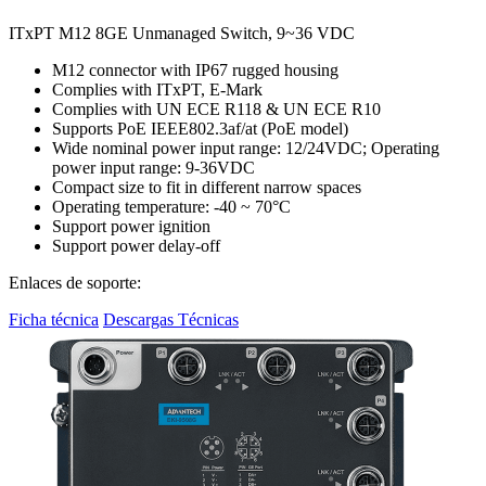
ITxPT M12 8GE Unmanaged Switch, 9~36 VDC
M12 connector with IP67 rugged housing
Complies with ITxPT, E-Mark
Complies with UN ECE R118 & UN ECE R10
Supports PoE IEEE802.3af/at (PoE model)
Wide nominal power input range: 12/24VDC; Operating
power input range: 9-36VDC
Compact size to fit in different narrow spaces
Operating temperature: -40 ~ 70°C
Support power ignition
Support power delay-off
Enlaces de soporte:
Ficha técnica
Descargas Técnicas