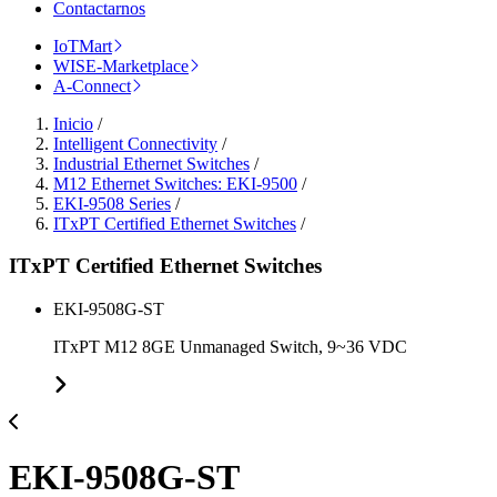
Contactarnos
IoTMart
WISE-Marketplace
A-Connect
Inicio
/
Intelligent Connectivity
/
Industrial Ethernet Switches
/
M12 Ethernet Switches: EKI-9500
/
EKI-9508 Series
/
ITxPT Certified Ethernet Switches
/
ITxPT Certified Ethernet Switches
EKI-9508G-ST
ITxPT M12 8GE Unmanaged Switch, 9~36 VDC
EKI-9508G-ST