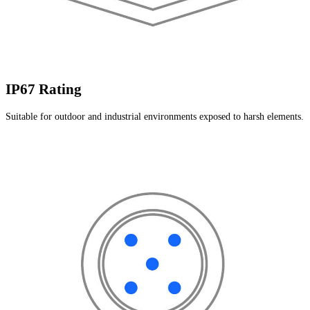
IP67 Rating
Suitable for outdoor and industrial environments exposed to harsh elements.