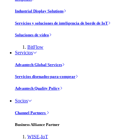
Industrial Display Solutions
Servicios y soluciones de inteligencia de borde de IoT
Soluciones de vídeo
BitFlow
Servicios
Advantech Global Services
Servicios disenados-para-comprar
Advantech Quality Policy
Socios
Channel Partners
Business Alliance Partner
WISE-IoT