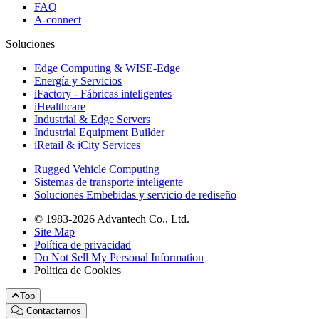
FAQ
A-connect
Soluciones
Edge Computing & WISE-Edge
Energía y Servicios
iFactory - Fábricas inteligentes
iHealthcare
Industrial & Edge Servers
Industrial Equipment Builder
iRetail & iCity Services
Rugged Vehicle Computing
Sistemas de transporte inteligente
Soluciones Embebidas y servicio de rediseño
© 1983-2026 Advantech Co., Ltd.
Site Map
Política de privacidad
Do Not Sell My Personal Information
Política de Cookies
Top
Contactarnos