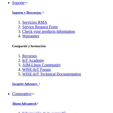
Soporte
Soporte y Descargas
Servicios RMA
Service Request Form
Check your products information
Warranties
Compartir y formación
Recursos
IoT Academy
AIM-Linux Community
WISE-IoT Forum
WISE-IoT Technical Documentation
Security Advisory
Corporativo
About Advantech