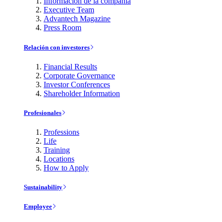
Información de la compañía
Executive Team
Advantech Magazine
Press Room
Relación con investores
Financial Results
Corporate Governance
Investor Conferences
Shareholder Information
Profesionales
Professions
Life
Training
Locations
How to Apply
Sustainability
Employee