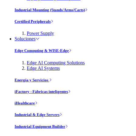
Industrial Mounting (Stands/Arms/Carts)
Certified Peripherals
Power Supply
Soluciones
Edge Computing & WISE-Edge
Edge AI Computing Solutions
Edge AI Systems
Energía y Servicios
iFactory - Fábricas inteligentes
iHealthcare
Industrial & Edge Servers
Industrial Equipment Builder