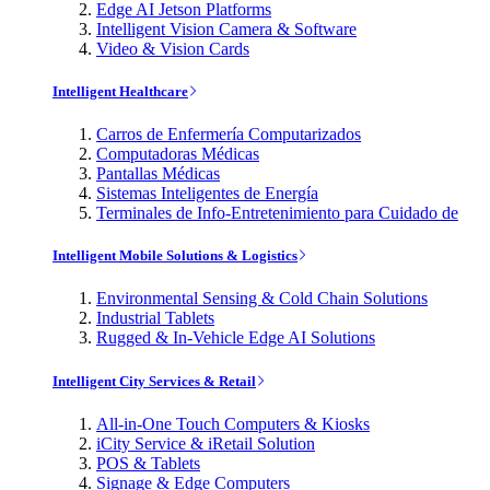
Edge AI Jetson Platforms
Intelligent Vision Camera & Software
Video & Vision Cards
Intelligent Healthcare
Carros de Enfermería Computarizados
Computadoras Médicas
Pantallas Médicas
Sistemas Inteligentes de Energía
Terminales de Info-Entretenimiento para Cuidado de
Intelligent Mobile Solutions & Logistics
Environmental Sensing & Cold Chain Solutions
Industrial Tablets
Rugged & In-Vehicle Edge AI Solutions
Intelligent City Services & Retail
All-in-One Touch Computers & Kiosks
iCity Service & iRetail Solution
POS & Tablets
Signage & Edge Computers