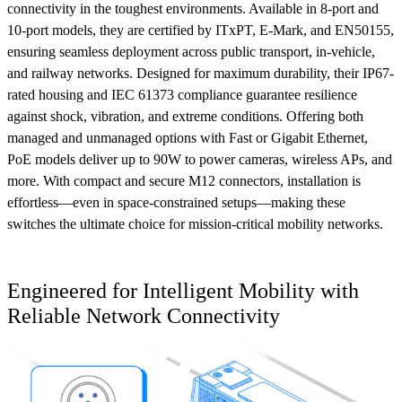
connectivity in the toughest environments. Available in 8-port and
10-port models, they are certified by ITxPT, E-Mark, and EN50155,
ensuring seamless deployment across public transport, in-vehicle,
and railway networks. Designed for maximum durability, their IP67-
rated housing and IEC 61373 compliance guarantee resilience
against shock, vibration, and extreme conditions. Offering both
managed and unmanaged options with Fast or Gigabit Ethernet,
PoE models deliver up to 90W to power cameras, wireless APs, and
more. With compact and secure M12 connectors, installation is
effortless—even in space-constrained setups—making these
switches the ultimate choice for mission-critical mobility networks.
Engineered for Intelligent Mobility with
Reliable Network Connectivity