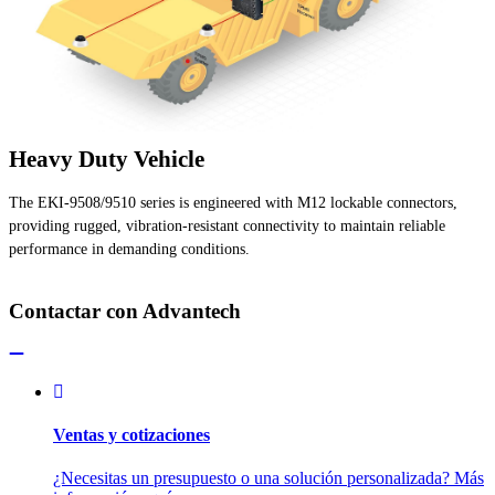
Heavy Duty Vehicle
The EKI-9508/9510 series is engineered with M12 lockable connectors,
providing rugged, vibration-resistant connectivity to maintain reliable
performance in demanding conditions.
Contactar con Advantech
Ventas y cotizaciones
¿Necesitas un presupuesto o una solución personalizada? Más