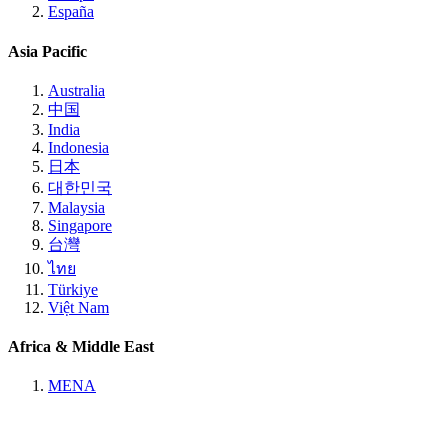
España
Asia Pacific
Australia
中国
India
Indonesia
日本
대한민국
Malaysia
Singapore
台灣
ไทย
Türkiye
Việt Nam
Africa & Middle East
MENA