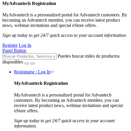
MyAdvantech Registration
MyAdvantech is a personalized portal for Advantech customers. By
becoming an Advantech member, you can receive latest product
news, webinar invitations and special eStore offers.
Sign up today to get 24/7 quick access to your account information.
Register
Log In
Panel Button
Puedes buscar miles de productos
disponibles
Registrarse / Log In
MyAdvantech Registration
MyAdvantech is a personalized portal for Advantech
customers. By becoming an Advantech member, you can
receive latest product news, webinar invitations and special
eStore offers.
Sign up today to get 24/7 quick access to your account
information.