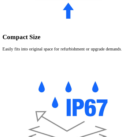
Compact Size
Easily fits into original space for refurbishment or upgrade demands.