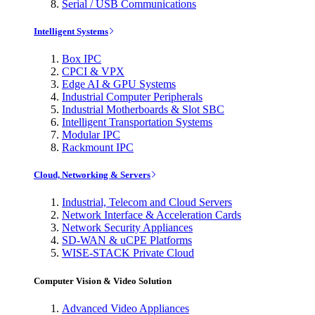
Serial / USB Communications
Intelligent Systems
Box IPC
CPCI & VPX
Edge AI & GPU Systems
Industrial Computer Peripherals
Industrial Motherboards & Slot SBC
Intelligent Transportation Systems
Modular IPC
Rackmount IPC
Cloud, Networking & Servers
Industrial, Telecom and Cloud Servers
Network Interface & Acceleration Cards
Network Security Appliances
SD-WAN & uCPE Platforms
WISE-STACK Private Cloud
Computer Vision & Video Solution
Advanced Video Appliances