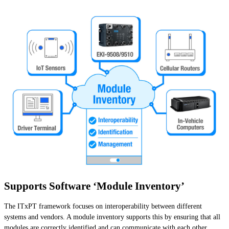
Supports Software ‘Module Inventory’
The ITxPT framework focuses on interoperability between different
systems and vendors. A module inventory supports this by ensuring that all
modules are correctly identified and can communicate with each other