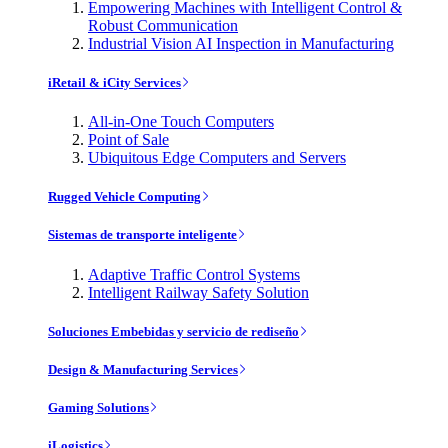
Empowering Machines with Intelligent Control &
Robust Communication
Industrial Vision AI Inspection in Manufacturing
iRetail & iCity Services
All-in-One Touch Computers
Point of Sale
Ubiquitous Edge Computers and Servers
Rugged Vehicle Computing
Sistemas de transporte inteligente
Adaptive Traffic Control Systems
Intelligent Railway Safety Solution
Soluciones Embebidas y servicio de rediseño
Design & Manufacturing Services
Gaming Solutions
iLogistics