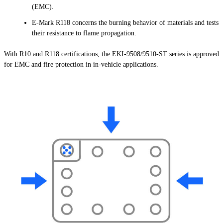
(EMC).
E-Mark R118 concerns the burning behavior of materials and tests
their resistance to flame propagation.
With R10 and R118 certifications, the EKI-9508/9510-ST series is approved
for EMC and fire protection in in-vehicle applications.