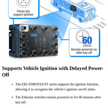
Supports Vehicle Ignition with Delayed Power-
Off
The EKI-9508/9510-ST series supports the ignition function,
allowing it to recognize the vehicle’s ignition on/off status.
The Ethernet switches remain powered on for 60 minutes after
key-off.