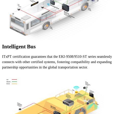
Intelligent Bus
ITxPT certification guarantees that the EKI-9508/9510-ST series seamlessly
connects with other certified systems, fostering compatibility and expanding
partnership opportunities in the global transportation sector.