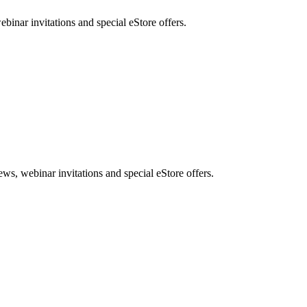
nar invitations and special eStore offers.
, webinar invitations and special eStore offers.