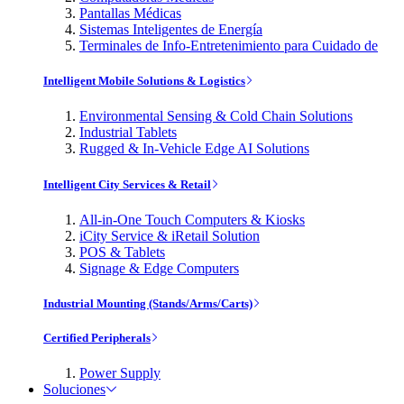
Pantallas Médicas
Sistemas Inteligentes de Energía
Terminales de Info-Entretenimiento para Cuidado de
Intelligent Mobile Solutions & Logistics
Environmental Sensing & Cold Chain Solutions
Industrial Tablets
Rugged & In-Vehicle Edge AI Solutions
Intelligent City Services & Retail
All-in-One Touch Computers & Kiosks
iCity Service & iRetail Solution
POS & Tablets
Signage & Edge Computers
Industrial Mounting (Stands/Arms/Carts)
Certified Peripherals
Power Supply
Soluciones