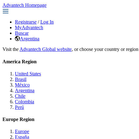
Advantech Homepage
Registrarse
/
Log In
MyAdvantech
Buscar
Argentina
Visit the
Advantech Global website
, or choose your country or region
America Region
United States
Brasil
México
Argentina
Chile
Colombia
Perú
Europe Region
Europe
España