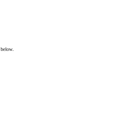
 below.