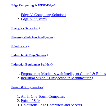
Edge Computing & WISE-Edge
Edge AI Computing Solutions
Edge AI Systems
Energía y Servicios
iFactory - Fábricas inteligentes
iHealthcare
Industrial & Edge Servers
Industrial Equipment Builder
Empowering Machines with Intelligent Control & Robu
Industrial Vision AI Inspection in Manufacturing
iRetail & iCity Services
All-in-One Touch Computers
Point of Sale
Ubiquitous Edge Computers and Servers