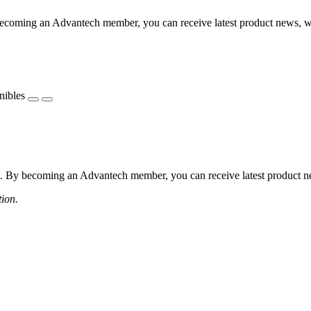
coming an Advantech member, you can receive latest product news, webi
nibles
 By becoming an Advantech member, you can receive latest product news
tion.