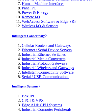
Human Machine Interfaces
Panel PC
Power & Energy
Remote I/O
WebAccess Software & Edge SRP
Wireless I/O & Sensors
Intelligent Connectivity
Cellular Routers and Gateways
Ethernet / Serial Device Servers
Industrial Ethernet Switches
Industrial Media Converters
Industrial Protocol Gateways
Industrial Wireless and Gateways
Intelligent Connectivity Software
Serial / USB Communications
Intelligent Systems
Box IPC
CPCI & VPX
Edge AI & GPU Systems
Industrial Computer Peripherals