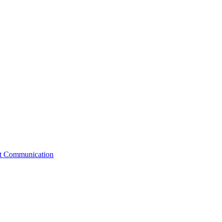
st Communication