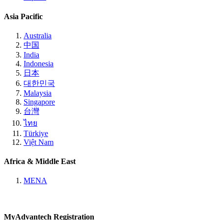
Asia Pacific
Australia
中国
India
Indonesia
日本
대한민국
Malaysia
Singapore
台灣
ไทย
Türkiye
Việt Nam
Africa & Middle East
MENA
MyAdvantech Registration