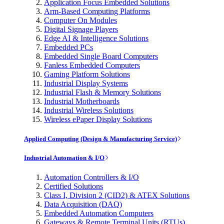
Application Focus Embedded Solutions
Arm-Based Computing Platforms
Computer On Modules
Digital Signage Players
Edge AI & Intelligence Solutions
Embedded PCs
Embedded Single Board Computers
Fanless Embedded Computers
Gaming Platform Solutions
Industrial Display Systems
Industrial Flash & Memory Solutions
Industrial Motherboards
Industrial Wireless Solutions
Wireless ePaper Display Solutions
Applied Computing (Design & Manufacturing Service)
Industrial Automation & I/O
Automation Controllers & I/O
Certified Solutions
Class I, Division 2 (CID2) & ATEX Solutions
Data Acquisition (DAQ)
Embedded Automation Computers
Gateways & Remote Terminal Units (RTUs)