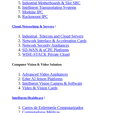
Industrial Motherboards & Slot SBC
Intelligent Transportation Systems
Modular IPC
Rackmount IPC
Cloud, Networking & Servers
Industrial, Telecom and Cloud Servers
Network Interface & Acceleration Cards
Network Security Appliances
SD-WAN & uCPE Platforms
WISE-STACK Private Cloud
Computer Vision & Video Solution
Advanced Video Appliances
Edge AI Jetson Platforms
Intelligent Vision Camera & Software
Video & Vision Cards
Intelligent Healthcare
Carros de Enfermería Computarizados
Computadoras Médicas