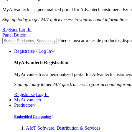
MyAdvantech is a personalized portal for Advantech customers. By be
Sign up today to get 24/7 quick access to your account information.
Register
Log In
Panel Button
Puedes buscar miles de productos dispo
Registrarse / Log In
MyAdvantech Registration
MyAdvantech is a personalized portal for Advantech customers.
Sign up today to get 24/7 quick access to your account informa
Registrarse
Log In
MyAdvantech
Productos
Embedded Computing
AIoT Software, Distribution & Services