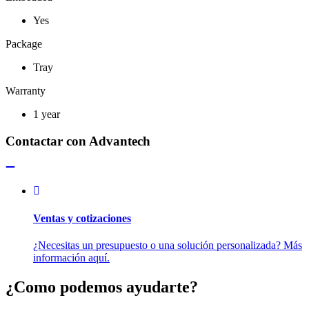
Yes
Package
Tray
Warranty
1 year
Contactar con Advantech
Ventas y cotizaciones
¿Necesitas un presupuesto o una solución personalizada? Más
información aquí.
¿Como podemos ayudarte?