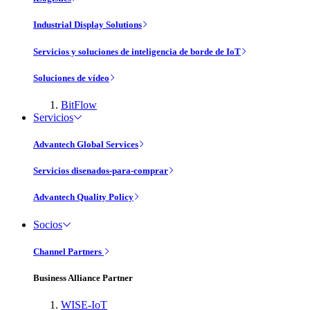
Industrial Display Solutions
Servicios y soluciones de inteligencia de borde de IoT
Soluciones de vídeo
BitFlow
Servicios
Advantech Global Services
Servicios disenados-para-comprar
Advantech Quality Policy
Socios
Channel Partners
Business Alliance Partner
WISE-IoT