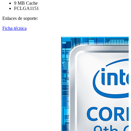
9 MB Cache
FCLGA1151
Enlaces de soporte:
Ficha técnica