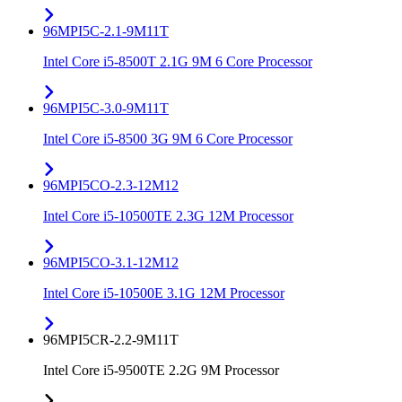
96MPI5C-2.1-9M11T
Intel Core i5-8500T 2.1G 9M 6 Core Processor
96MPI5C-3.0-9M11T
Intel Core i5-8500 3G 9M 6 Core Processor
96MPI5CO-2.3-12M12
Intel Core i5-10500TE 2.3G 12M Processor
96MPI5CO-3.1-12M12
Intel Core i5-10500E 3.1G 12M Processor
96MPI5CR-2.2-9M11T
Intel Core i5-9500TE 2.2G 9M Processor