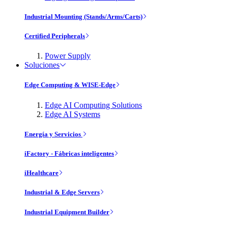
Industrial Mounting (Stands/Arms/Carts)
Certified Peripherals
Power Supply
Soluciones
Edge Computing & WISE-Edge
Edge AI Computing Solutions
Edge AI Systems
Energía y Servicios
iFactory - Fábricas inteligentes
iHealthcare
Industrial & Edge Servers
Industrial Equipment Builder