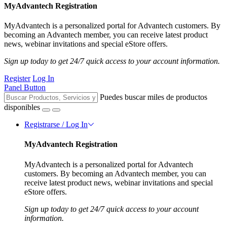
MyAdvantech Registration
MyAdvantech is a personalized portal for Advantech customers. By
becoming an Advantech member, you can receive latest product
news, webinar invitations and special eStore offers.
Sign up today to get 24/7 quick access to your account information.
Register
Log In
Panel Button
Puedes buscar miles de productos
disponibles
Registrarse / Log In
MyAdvantech Registration
MyAdvantech is a personalized portal for Advantech
customers. By becoming an Advantech member, you can
receive latest product news, webinar invitations and special
eStore offers.
Sign up today to get 24/7 quick access to your account
information.