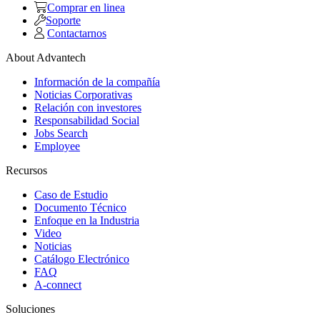
Comprar en linea
Soporte
Contactarnos
About Advantech
Información de la compañía
Noticias Corporativas
Relación con investores
Responsabilidad Social
Jobs Search
Employee
Recursos
Caso de Estudio
Documento Técnico
Enfoque en la Industria
Video
Noticias
Catálogo Electrónico
FAQ
A-connect
Soluciones