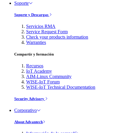
Soporte
Soporte y Descargas
Servicios RMA
Service Request Form
Check your products information
Warranties
Compartir y formación
Recursos
IoT Academy
AIM-Linux Community
WISE-IoT Forum
WISE-IoT Technical Documentation
Security Advisory
Corporativo
About Advantech