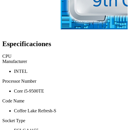
Especificaciones
CPU
Manufacturer
INTEL
Processor Number
Core i5-9500TE
Code Name
Coffee Lake Refresh-S
Socket Type