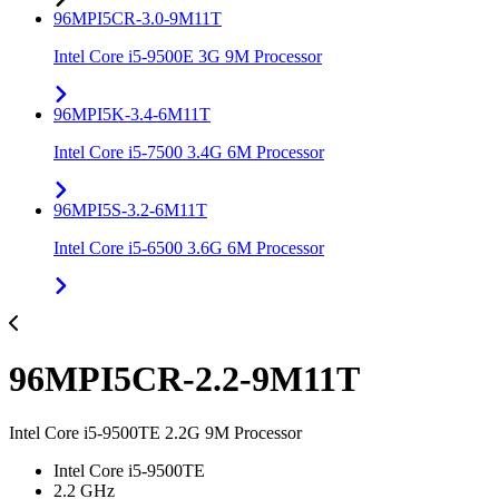
96MPI5CR-3.0-9M11T
Intel Core i5-9500E 3G 9M Processor
96MPI5K-3.4-6M11T
Intel Core i5-7500 3.4G 6M Processor
96MPI5S-3.2-6M11T
Intel Core i5-6500 3.6G 6M Processor
96MPI5CR-2.2-9M11T
Intel Core i5-9500TE 2.2G 9M Processor
Intel Core i5-9500TE
2.2 GHz