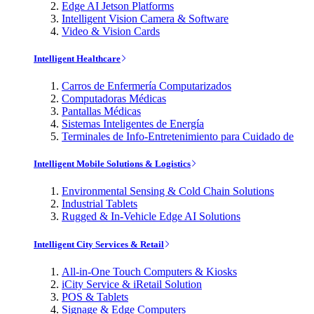
Edge AI Jetson Platforms
Intelligent Vision Camera & Software
Video & Vision Cards
Intelligent Healthcare
Carros de Enfermería Computarizados
Computadoras Médicas
Pantallas Médicas
Sistemas Inteligentes de Energía
Terminales de Info-Entretenimiento para Cuidado de
Intelligent Mobile Solutions & Logistics
Environmental Sensing & Cold Chain Solutions
Industrial Tablets
Rugged & In-Vehicle Edge AI Solutions
Intelligent City Services & Retail
All-in-One Touch Computers & Kiosks
iCity Service & iRetail Solution
POS & Tablets
Signage & Edge Computers