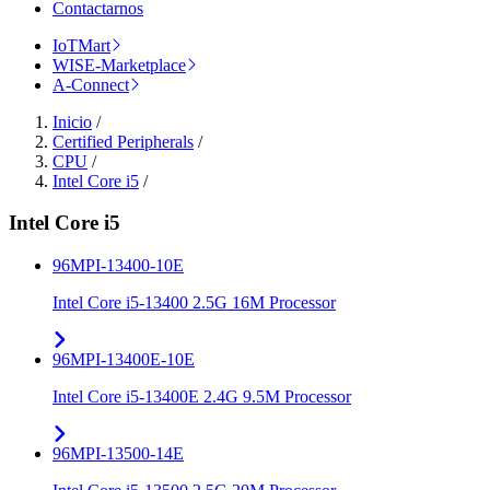
Contactarnos
IoTMart
WISE-Marketplace
A-Connect
Inicio
/
Certified Peripherals
/
CPU
/
Intel Core i5
/
Intel Core i5
96MPI-13400-10E
Intel Core i5-13400 2.5G 16M Processor
96MPI-13400E-10E
Intel Core i5-13400E 2.4G 9.5M Processor
96MPI-13500-14E