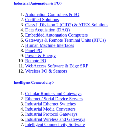
Industrial Automation & I/O
Automation Controllers & I/O
Certified Solutions
Class I, Division 2 (CID2) & ATEX Solutions
Data Acquisition (DAQ)
Embedded Automation Computers
Gateways & Remote Terminal Units (RTUs)
Human Machine Interfaces
Panel PC
Power & Energy
Remote I/O
WebAccess Software & Edge SRP
Wireless I/O & Sensors
Intelligent Connectivity
Cellular Routers and Gateways
Ethernet / Serial Device Servers
Industrial Ethernet Switches
Industrial Media Converters
Industrial Protocol Gateways
Industrial Wireless and Gateways
Intelligent Connectivity Software