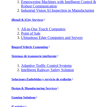
Empowering Machines with Intelligent Control &
Robust Communication
Industrial Vision AI Inspection in Manufacturing
iRetail & iCity Services
All-in-One Touch Computers
Point of Sale
Ubiquitous Edge Computers and Servers
Rugged Vehicle Computing
Sistemas de transporte inteligente
Adaptive Traffic Control Systems
Intelligent Railway Safety Solution
Soluciones Embebidas y servicio de rediseño
Design & Manufacturing Services
Gaming Solutions
iLogistics