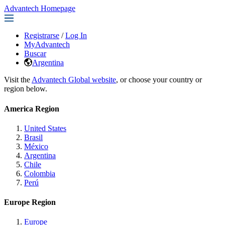
Advantech Homepage
Registrarse
/
Log In
MyAdvantech
Buscar
Argentina
Visit the
Advantech Global website
, or choose your country or
region below.
America Region
United States
Brasil
México
Argentina
Chile
Colombia
Perú
Europe Region
Europe