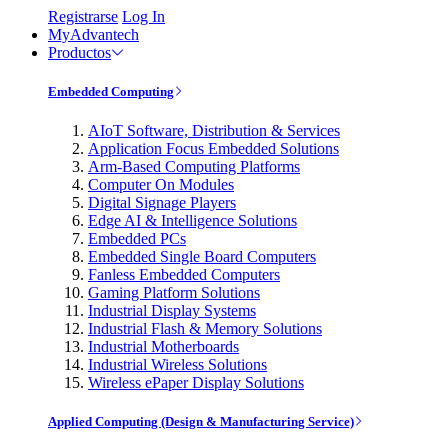
Registrarse
Log In
MyAdvantech
Productos
Embedded Computing
AIoT Software, Distribution & Services
Application Focus Embedded Solutions
Arm-Based Computing Platforms
Computer On Modules
Digital Signage Players
Edge AI & Intelligence Solutions
Embedded PCs
Embedded Single Board Computers
Fanless Embedded Computers
Gaming Platform Solutions
Industrial Display Systems
Industrial Flash & Memory Solutions
Industrial Motherboards
Industrial Wireless Solutions
Wireless ePaper Display Solutions
Applied Computing (Design & Manufacturing Service)