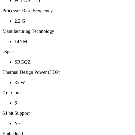
FCLGA1155
Processor Base Frequency
2.2 G
Manufacturing Technology
14NM
sSpec
SRGQZ
Thermal Design Power (TDP)
35 W
# of Cores
6
64 bit Support
Yes
Embedded