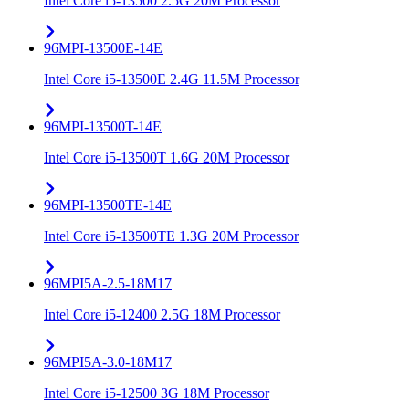
Intel Core i5-13500 2.5G 20M Processor
96MPI-13500E-14E
Intel Core i5-13500E 2.4G 11.5M Processor
96MPI-13500T-14E
Intel Core i5-13500T 1.6G 20M Processor
96MPI-13500TE-14E
Intel Core i5-13500TE 1.3G 20M Processor
96MPI5A-2.5-18M17
Intel Core i5-12400 2.5G 18M Processor
96MPI5A-3.0-18M17
Intel Core i5-12500 3G 18M Processor