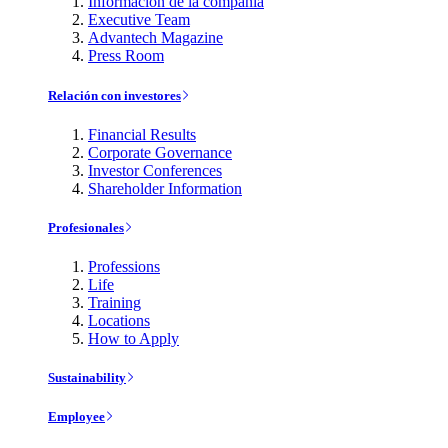
Información de la compañía
Executive Team
Advantech Magazine
Press Room
Relación con investores
Financial Results
Corporate Governance
Investor Conferences
Shareholder Information
Profesionales
Professions
Life
Training
Locations
How to Apply
Sustainability
Employee