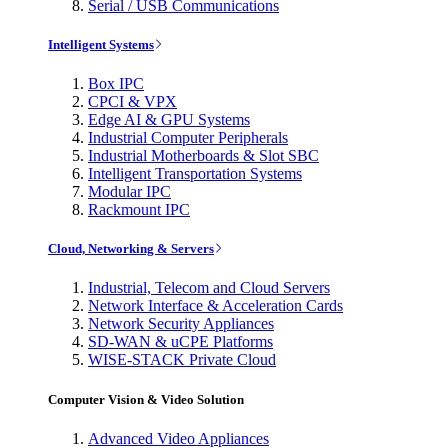
Serial / USB Communications
Intelligent Systems
Box IPC
CPCI & VPX
Edge AI & GPU Systems
Industrial Computer Peripherals
Industrial Motherboards & Slot SBC
Intelligent Transportation Systems
Modular IPC
Rackmount IPC
Cloud, Networking & Servers
Industrial, Telecom and Cloud Servers
Network Interface & Acceleration Cards
Network Security Appliances
SD-WAN & uCPE Platforms
WISE-STACK Private Cloud
Computer Vision & Video Solution
Advanced Video Appliances