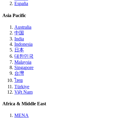
España
Asia Pacific
Australia
中国
India
Indonesia
日本
대한민국
Malaysia
Singapore
台灣
ไทย
Türkiye
Việt Nam
Africa & Middle East
MENA