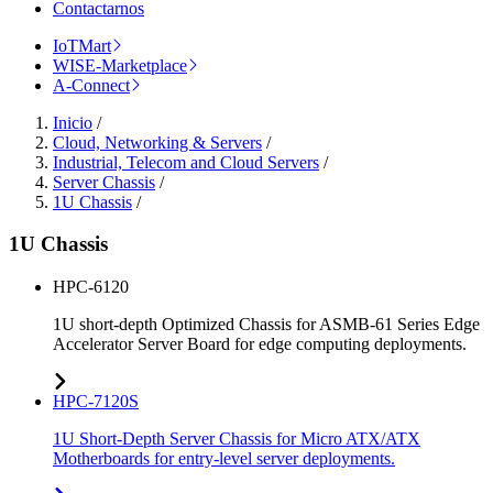
Contactarnos
IoTMart
WISE-Marketplace
A-Connect
Inicio
/
Cloud, Networking & Servers
/
Industrial, Telecom and Cloud Servers
/
Server Chassis
/
1U Chassis
/
1U Chassis
HPC-6120
1U short-depth Optimized Chassis for ASMB-61 Series Edge
Accelerator Server Board for edge computing deployments.
HPC-7120S
1U Short-Depth Server Chassis for Micro ATX/ATX
Motherboards for entry-level server deployments.