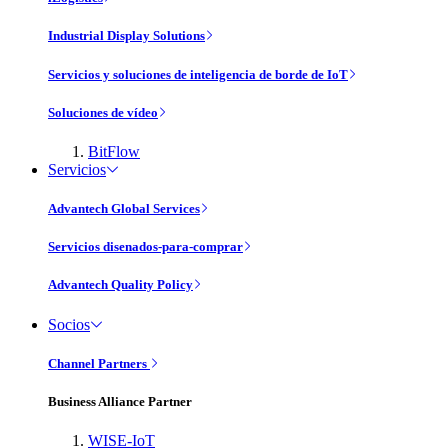
Industrial Display Solutions
Servicios y soluciones de inteligencia de borde de IoT
Soluciones de vídeo
BitFlow
Servicios
Advantech Global Services
Servicios disenados-para-comprar
Advantech Quality Policy
Socios
Channel Partners
Business Alliance Partner
WISE-IoT