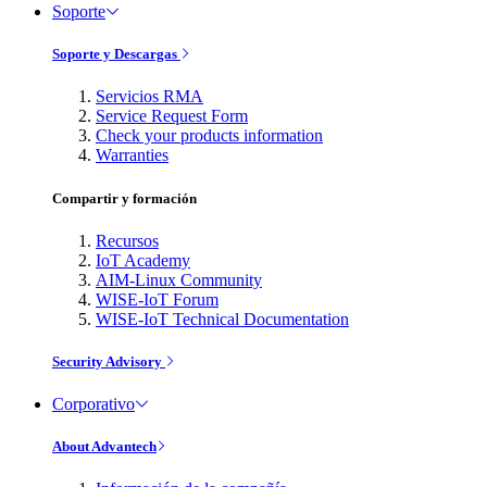
Soporte
Soporte y Descargas
Servicios RMA
Service Request Form
Check your products information
Warranties
Compartir y formación
Recursos
IoT Academy
AIM-Linux Community
WISE-IoT Forum
WISE-IoT Technical Documentation
Security Advisory
Corporativo
About Advantech