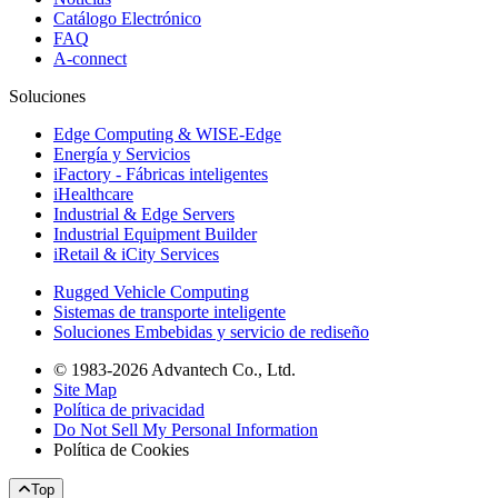
Catálogo Electrónico
FAQ
A-connect
Soluciones
Edge Computing & WISE-Edge
Energía y Servicios
iFactory - Fábricas inteligentes
iHealthcare
Industrial & Edge Servers
Industrial Equipment Builder
iRetail & iCity Services
Rugged Vehicle Computing
Sistemas de transporte inteligente
Soluciones Embebidas y servicio de rediseño
© 1983-2026 Advantech Co., Ltd.
Site Map
Política de privacidad
Do Not Sell My Personal Information
Política de Cookies
Top