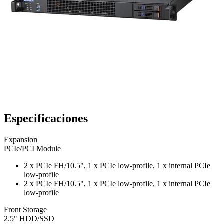
Especificaciones
Expansion
PCIe/PCI Module
2 x PCIe FH/10.5", 1 x PCIe low-profile, 1 x internal PCIe
low-profile
2 x PCIe FH/10.5", 1 x PCIe low-profile, 1 x internal PCIe
low-profile
Front Storage
2.5" HDD/SSD