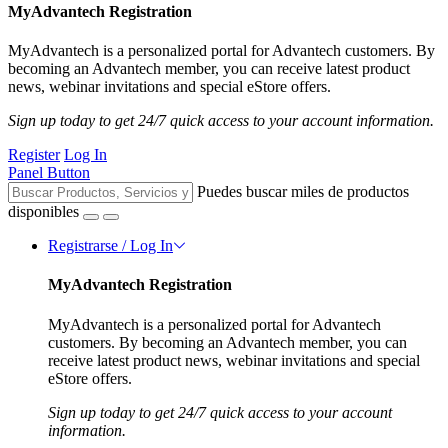
MyAdvantech Registration
MyAdvantech is a personalized portal for Advantech customers. By
becoming an Advantech member, you can receive latest product
news, webinar invitations and special eStore offers.
Sign up today to get 24/7 quick access to your account information.
Register
Log In
Panel Button
Puedes buscar miles de productos
disponibles
Registrarse / Log In
MyAdvantech Registration
MyAdvantech is a personalized portal for Advantech
customers. By becoming an Advantech member, you can
receive latest product news, webinar invitations and special
eStore offers.
Sign up today to get 24/7 quick access to your account
information.