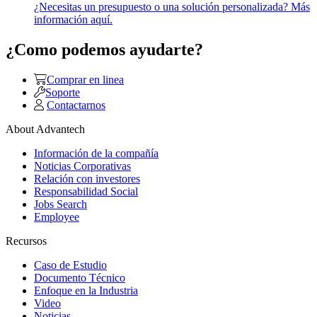
¿Necesitas un presupuesto o una solución personalizada? Más
información aquí.
¿Como podemos ayudarte?
Comprar en linea
Soporte
Contactarnos
About Advantech
Información de la compañía
Noticias Corporativas
Relación con investores
Responsabilidad Social
Jobs Search
Employee
Recursos
Caso de Estudio
Documento Técnico
Enfoque en la Industria
Video
Noticias