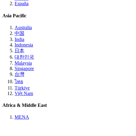
España
Asia Pacific
Australia
中国
India
Indonesia
日本
대한민국
Malaysia
Singapore
台灣
ไทย
Türkiye
Việt Nam
Africa & Middle East
MENA