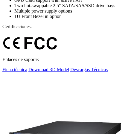
GPU Card support with active FAN
Two hot-swappable 2.5" SATA/SAS/SSD drive bays
Multiple power supply options
1U Front Bezel in option
Certificaciones:
Enlaces de soporte:
Ficha técnica
Download 3D Model
Descargas Técnicas