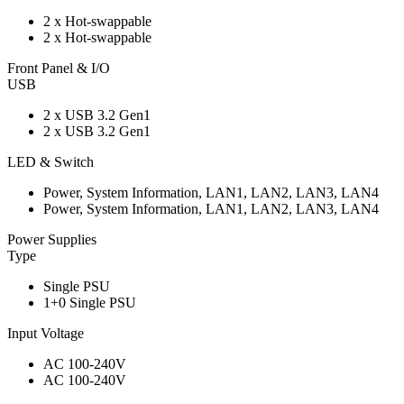
2 x Hot-swappable
2 x Hot-swappable
Front Panel & I/O
USB
2 x USB 3.2 Gen1
2 x USB 3.2 Gen1
LED & Switch
Power, System Information, LAN1, LAN2, LAN3, LAN4
Power, System Information, LAN1, LAN2, LAN3, LAN4
Power Supplies
Type
Single PSU
1+0 Single PSU
Input Voltage
AC 100-240V
AC 100-240V