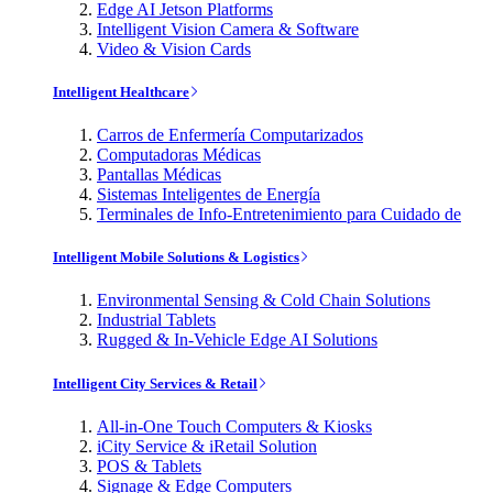
Edge AI Jetson Platforms
Intelligent Vision Camera & Software
Video & Vision Cards
Intelligent Healthcare
Carros de Enfermería Computarizados
Computadoras Médicas
Pantallas Médicas
Sistemas Inteligentes de Energía
Terminales de Info-Entretenimiento para Cuidado de
Intelligent Mobile Solutions & Logistics
Environmental Sensing & Cold Chain Solutions
Industrial Tablets
Rugged & In-Vehicle Edge AI Solutions
Intelligent City Services & Retail
All-in-One Touch Computers & Kiosks
iCity Service & iRetail Solution
POS & Tablets
Signage & Edge Computers