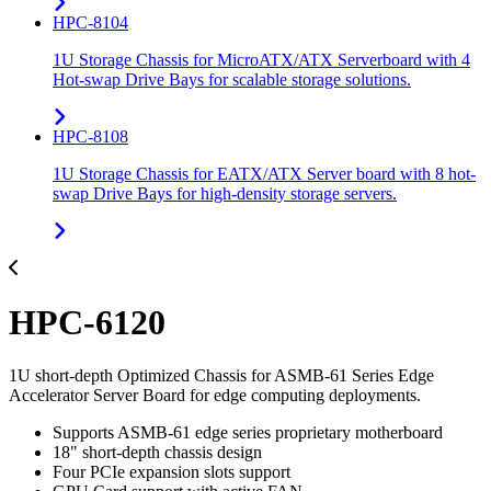
HPC-8104
1U Storage Chassis for MicroATX/ATX Serverboard with 4
Hot-swap Drive Bays for scalable storage solutions.
HPC-8108
1U Storage Chassis for EATX/ATX Server board with 8 hot-
swap Drive Bays for high-density storage servers.
HPC-6120
1U short-depth Optimized Chassis for ASMB-61 Series Edge
Accelerator Server Board for edge computing deployments.
Supports ASMB-61 edge series proprietary motherboard
18" short-depth chassis design
Four PCIe expansion slots support