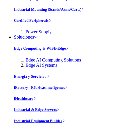
Industrial Mounting (Stands/Arms/Carts)
Certified Peripherals
Power Supply
Soluciones
Edge Computing & WISE-Edge
Edge AI Computing Solutions
Edge AI Systems
Energía y Servicios
iFactory - Fábricas inteligentes
iHealthcare
Industrial & Edge Servers
Industrial Equipment Builder