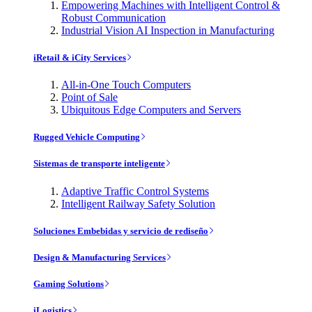
Empowering Machines with Intelligent Control &
Robust Communication
Industrial Vision AI Inspection in Manufacturing
iRetail & iCity Services
All-in-One Touch Computers
Point of Sale
Ubiquitous Edge Computers and Servers
Rugged Vehicle Computing
Sistemas de transporte inteligente
Adaptive Traffic Control Systems
Intelligent Railway Safety Solution
Soluciones Embebidas y servicio de rediseño
Design & Manufacturing Services
Gaming Solutions
iLogistics