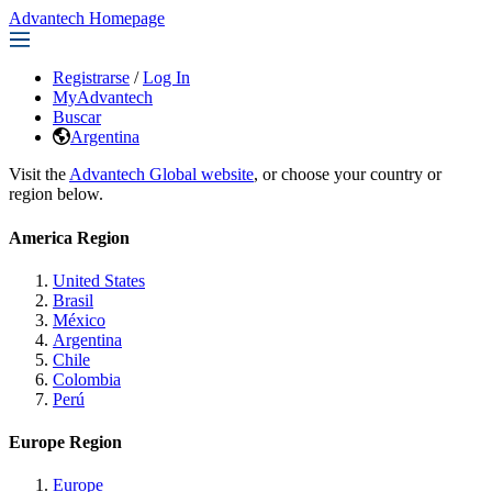
Advantech Homepage
Registrarse
/
Log In
MyAdvantech
Buscar
Argentina
Visit the
Advantech Global website
, or choose your country or
region below.
America Region
United States
Brasil
México
Argentina
Chile
Colombia
Perú
Europe Region
Europe