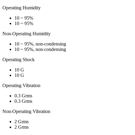
Operating Humidity
10 ~ 95%
10 ~ 95%
Non-Operating Humidity
10 ~ 95%, non-condensing
10 ~ 95%, non-condensing
Operating Shock
10 G
10 G
Operating Vibration
0.3 Grms
0.3 Grms
Non-Operating Vibration
2 Grms
2 Grms