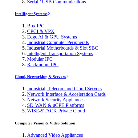
Serial / USB Communications
Intelligent Systems
Box IPC
CPCI & VPX
Edge AI & GPU Systems
Industrial Computer Peripherals
Industrial Motherboards & Slot SBC
Intelligent Transportation Systems
Modular IPC
Rackmount IPC
Cloud, Networking & Servers
Industrial, Telecom and Cloud Servers
Network Interface & Acceleration Cards
Network Security Appliances
SD-WAN & uCPE Platforms
WISE-STACK Private Cloud
Computer Vision & Video Solution
Advanced Video Appliances