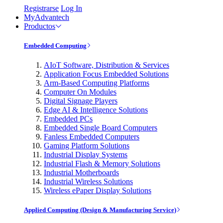
Registrarse
Log In
MyAdvantech
Productos
Embedded Computing
AIoT Software, Distribution & Services
Application Focus Embedded Solutions
Arm-Based Computing Platforms
Computer On Modules
Digital Signage Players
Edge AI & Intelligence Solutions
Embedded PCs
Embedded Single Board Computers
Fanless Embedded Computers
Gaming Platform Solutions
Industrial Display Systems
Industrial Flash & Memory Solutions
Industrial Motherboards
Industrial Wireless Solutions
Wireless ePaper Display Solutions
Applied Computing (Design & Manufacturing Service)