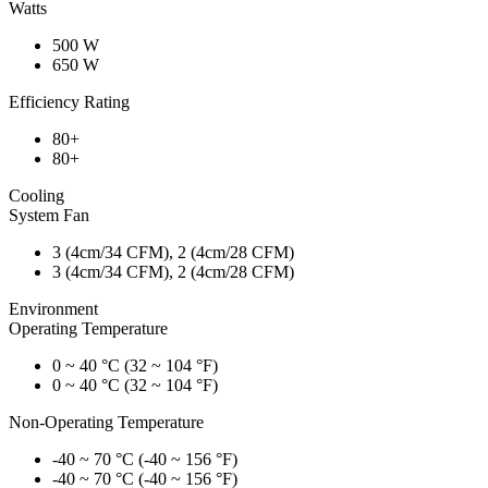
Watts
500 W
650 W
Efficiency Rating
80+
80+
Cooling
System Fan
3 (4cm/34 CFM), 2 (4cm/28 CFM)
3 (4cm/34 CFM), 2 (4cm/28 CFM)
Environment
Operating Temperature
0 ~ 40 °C (32 ~ 104 °F)
0 ~ 40 °C (32 ~ 104 °F)
Non-Operating Temperature
-40 ~ 70 °C (-40 ~ 156 °F)
-40 ~ 70 °C (-40 ~ 156 °F)