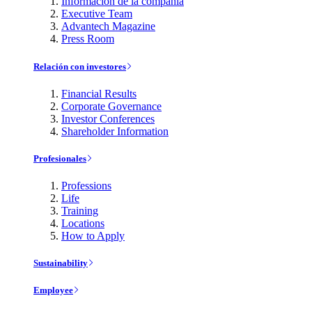
Información de la compañía
Executive Team
Advantech Magazine
Press Room
Relación con investores
Financial Results
Corporate Governance
Investor Conferences
Shareholder Information
Profesionales
Professions
Life
Training
Locations
How to Apply
Sustainability
Employee