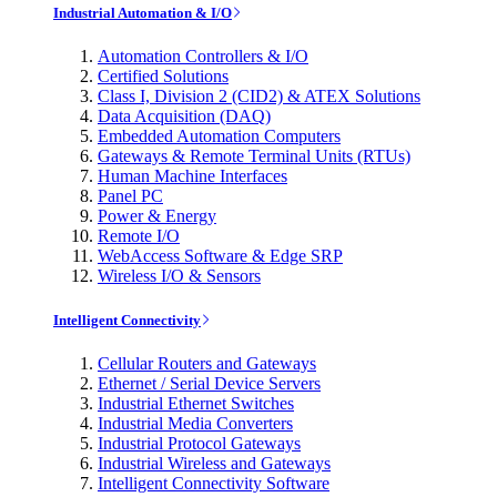
Industrial Automation & I/O
Automation Controllers & I/O
Certified Solutions
Class I, Division 2 (CID2) & ATEX Solutions
Data Acquisition (DAQ)
Embedded Automation Computers
Gateways & Remote Terminal Units (RTUs)
Human Machine Interfaces
Panel PC
Power & Energy
Remote I/O
WebAccess Software & Edge SRP
Wireless I/O & Sensors
Intelligent Connectivity
Cellular Routers and Gateways
Ethernet / Serial Device Servers
Industrial Ethernet Switches
Industrial Media Converters
Industrial Protocol Gateways
Industrial Wireless and Gateways
Intelligent Connectivity Software