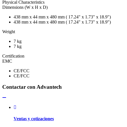
Physical Characteristics
Dimensions (W x H x D)
438 mm x 44 mm x 480 mm ( 17.24" x 1.73" x 18.9")
438 mm x 44 mm x 480 mm ( 17.24" x 1.73" x 18.9")
Weight
7 kg
7 kg
Certification
EMC
CE/FCC
CE/FCC
Contactar con Advantech
Ventas y cotizaciones