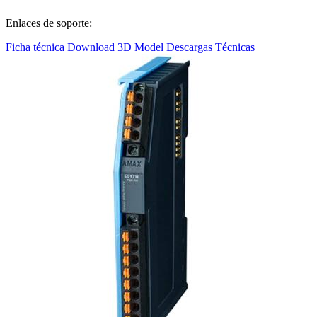
Enlaces de soporte:
Ficha técnica
Download 3D Model
Descargas Técnicas