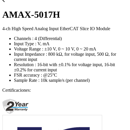
AMAX-5017H
4-ch High Speed Analog Input EtherCAT Slice IO Module
Channels : 4 (Differential)
Input Type : V, mA
Voltage Range : ±10 V, 0 ~ 10 V, 0 ~ 20 mA
Input Impedance : 800 kΩ, for voltage input, 500 Ω, for
current input
Resolution : 16-bit with ±0.1% for voltage input, 16-bit
±0.2% for current input
FSR accuracy : @25°C
Sample Rate : 10k sample/s (per channel)
Certificaciones: