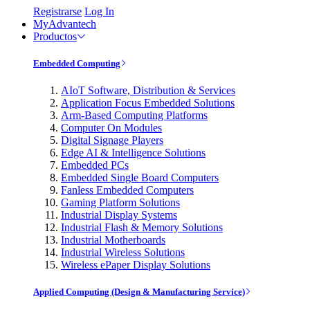
Registrarse
Log In
MyAdvantech
Productos
Embedded Computing
AIoT Software, Distribution & Services
Application Focus Embedded Solutions
Arm-Based Computing Platforms
Computer On Modules
Digital Signage Players
Edge AI & Intelligence Solutions
Embedded PCs
Embedded Single Board Computers
Fanless Embedded Computers
Gaming Platform Solutions
Industrial Display Systems
Industrial Flash & Memory Solutions
Industrial Motherboards
Industrial Wireless Solutions
Wireless ePaper Display Solutions
Applied Computing (Design & Manufacturing Service)