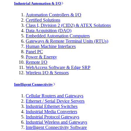
Industrial Automation & I/O
Automation Controllers & I/O
Certified Solutions
Class I, Division 2 (CID2) & ATEX Solutions
Data Acquisition (DAQ)
Embedded Automation Computers
Gateways & Remote Terminal Units (RTUs)
Human Machine Interfaces
Panel PC
Power & Energy
Remote I/O
WebAccess Software & Edge SRP
Wireless I/O & Sensors
Intelligent Connectivity
Cellular Routers and Gateways
Ethernet / Serial Device Servers
Industrial Ethernet Switches
Industrial Media Converters
Industrial Protocol Gateways
Industrial Wireless and Gateways
Intelligent Connectivity Software