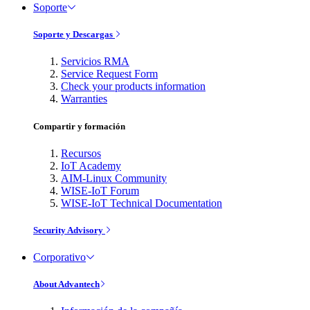
Soporte
Soporte y Descargas
Servicios RMA
Service Request Form
Check your products information
Warranties
Compartir y formación
Recursos
IoT Academy
AIM-Linux Community
WISE-IoT Forum
WISE-IoT Technical Documentation
Security Advisory
Corporativo
About Advantech