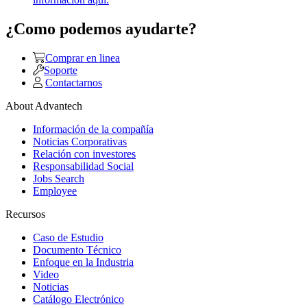
¿Como podemos ayudarte?
Comprar en linea
Soporte
Contactarnos
About Advantech
Información de la compañía
Noticias Corporativas
Relación con investores
Responsabilidad Social
Jobs Search
Employee
Recursos
Caso de Estudio
Documento Técnico
Enfoque en la Industria
Video
Noticias
Catálogo Electrónico