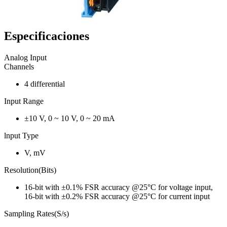
Especificaciones
Analog Input
Channels
4 differential
Input Range
±10 V, 0 ~ 10 V, 0 ~ 20 mA
lnput Type
V, mV
Resolution(Bits)
16-bit with ±0.1% FSR accuracy @25°C for voltage input,
16-bit with ±0.2% FSR accuracy @25°C for current input
Sampling Rates(S/s)