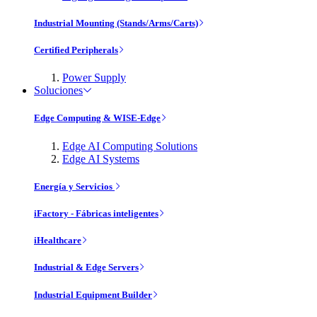
Industrial Mounting (Stands/Arms/Carts)
Certified Peripherals
Power Supply
Soluciones
Edge Computing & WISE-Edge
Edge AI Computing Solutions
Edge AI Systems
Energía y Servicios
iFactory - Fábricas inteligentes
iHealthcare
Industrial & Edge Servers
Industrial Equipment Builder