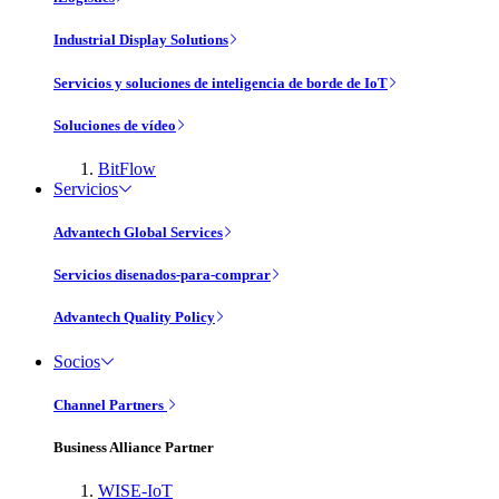
Industrial Display Solutions
Servicios y soluciones de inteligencia de borde de IoT
Soluciones de vídeo
BitFlow
Servicios
Advantech Global Services
Servicios disenados-para-comprar
Advantech Quality Policy
Socios
Channel Partners
Business Alliance Partner
WISE-IoT