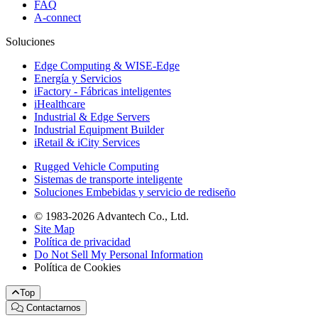
FAQ
A-connect
Soluciones
Edge Computing & WISE-Edge
Energía y Servicios
iFactory - Fábricas inteligentes
iHealthcare
Industrial & Edge Servers
Industrial Equipment Builder
iRetail & iCity Services
Rugged Vehicle Computing
Sistemas de transporte inteligente
Soluciones Embebidas y servicio de rediseño
© 1983-2026 Advantech Co., Ltd.
Site Map
Política de privacidad
Do Not Sell My Personal Information
Política de Cookies
Top
Contactarnos