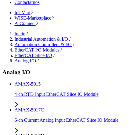
Contactarnos
IoTMart
WISE-Marketplace
A-Connect
Inicio
/
Industrial Automation & I/O
/
Automation Controllers & I/O
/
EtherCAT I/O Modules
/
EtherCAT Slice I/O
/
Analog I/O
/
Analog I/O
AMAX-5015
4-ch RTD Input EtherCAT Slice IO Module
AMAX-5017C
6-ch Current Analog Input EtherCAT Slice IO Module