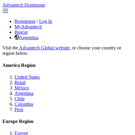
Advantech Homepage
Registrarse
/
Log In
MyAdvantech
Buscar
Argentina
Visit the
Advantech Global website
, or choose your country or
region below.
America Region
United States
Brasil
México
Argentina
Chile
Colombia
Perú
Europe Region
Europe