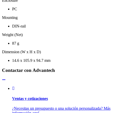
Enclosure
PC
Mounting
DIN-rail
Weight (Net)
87 g
Dimension (W x H x D)
14.6 x 105.9 x 94.7 mm
Contactar con Advantech
Ventas y cotizaciones
¿Necesitas un presupuesto o una solución personalizada? Más
información aquí.