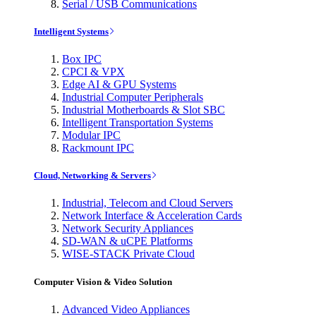
Serial / USB Communications
Intelligent Systems
Box IPC
CPCI & VPX
Edge AI & GPU Systems
Industrial Computer Peripherals
Industrial Motherboards & Slot SBC
Intelligent Transportation Systems
Modular IPC
Rackmount IPC
Cloud, Networking & Servers
Industrial, Telecom and Cloud Servers
Network Interface & Acceleration Cards
Network Security Appliances
SD-WAN & uCPE Platforms
WISE-STACK Private Cloud
Computer Vision & Video Solution
Advanced Video Appliances