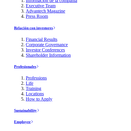
Información de la compañía
Executive Team
Advantech Magazine
Press Room
Relación con investores
Financial Results
Corporate Governance
Investor Conferences
Shareholder Information
Profesionales
Professions
Life
Training
Locations
How to Apply
Sustainability
Employee