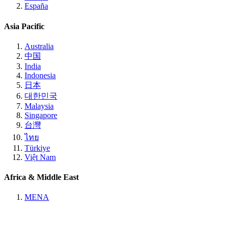
España
Asia Pacific
Australia
中国
India
Indonesia
日本
대한민국
Malaysia
Singapore
台灣
ไทย
Türkiye
Việt Nam
Africa & Middle East
MENA