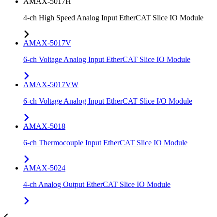
AMAX-5017H
4-ch High Speed Analog Input EtherCAT Slice IO Module
AMAX-5017V
6-ch Voltage Analog Input EtherCAT Slice IO Module
AMAX-5017VW
6-ch Voltage Analog Input EtherCAT Slice I/O Module
AMAX-5018
6-ch Thermocouple Input EtherCAT Slice IO Module
AMAX-5024
4-ch Analog Output EtherCAT Slice IO Module