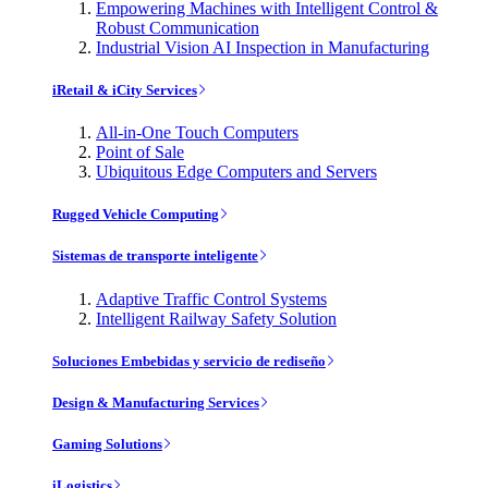
Empowering Machines with Intelligent Control &
Robust Communication
Industrial Vision AI Inspection in Manufacturing
iRetail & iCity Services
All-in-One Touch Computers
Point of Sale
Ubiquitous Edge Computers and Servers
Rugged Vehicle Computing
Sistemas de transporte inteligente
Adaptive Traffic Control Systems
Intelligent Railway Safety Solution
Soluciones Embebidas y servicio de rediseño
Design & Manufacturing Services
Gaming Solutions
iLogistics