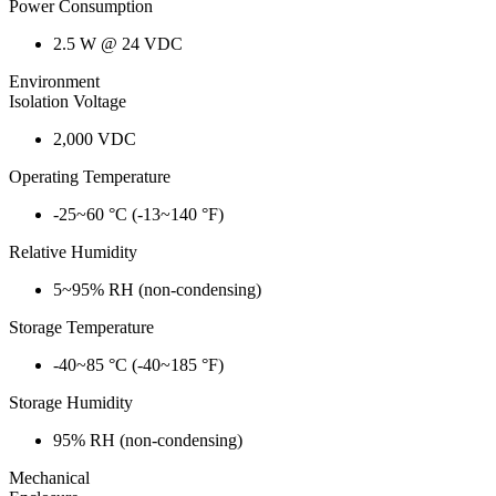
Power Consumption
2.5 W @ 24 VDC
Environment
Isolation Voltage
2,000 VDC
Operating Temperature
-25~60 °C (-13~140 °F)
Relative Humidity
5~95% RH (non-condensing)
Storage Temperature
-40~85 °C (-40~185 °F)
Storage Humidity
95% RH (non-condensing)
Mechanical