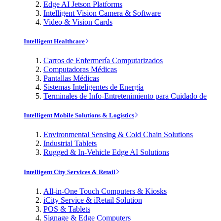
Edge AI Jetson Platforms
Intelligent Vision Camera & Software
Video & Vision Cards
Intelligent Healthcare
Carros de Enfermería Computarizados
Computadoras Médicas
Pantallas Médicas
Sistemas Inteligentes de Energía
Terminales de Info-Entretenimiento para Cuidado de
Intelligent Mobile Solutions & Logistics
Environmental Sensing & Cold Chain Solutions
Industrial Tablets
Rugged & In-Vehicle Edge AI Solutions
Intelligent City Services & Retail
All-in-One Touch Computers & Kiosks
iCity Service & iRetail Solution
POS & Tablets
Signage & Edge Computers