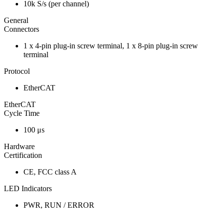
10k S/s (per channel)
General
Connectors
1 x 4-pin plug-in screw terminal, 1 x 8-pin plug-in screw
terminal
Protocol
EtherCAT
EtherCAT
Cycle Time
100 μs
Hardware
Certification
CE, FCC class A
LED Indicators
PWR, RUN / ERROR