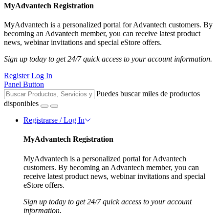
MyAdvantech Registration
MyAdvantech is a personalized portal for Advantech customers. By
becoming an Advantech member, you can receive latest product
news, webinar invitations and special eStore offers.
Sign up today to get 24/7 quick access to your account information.
Register
Log In
Panel Button
Puedes buscar miles de productos
disponibles
Registrarse / Log In
MyAdvantech Registration
MyAdvantech is a personalized portal for Advantech
customers. By becoming an Advantech member, you can
receive latest product news, webinar invitations and special
eStore offers.
Sign up today to get 24/7 quick access to your account
information.