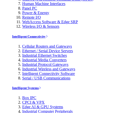
Human Machine Interfaces
Panel PC
Power & Energy
Remote I/O
WebAccess Software & Edge SRP
Wireless I/O & Sensors
Intelligent Connectivity
Cellular Routers and Gateways
Ethernet / Serial Device Servers
Industrial Ethernet Switches
Industrial Media Converters
Industrial Protocol Gateways
Industrial Wireless and Gateways
Intelligent Connectivity Software
Serial / USB Communications
Intelligent Systems
Box IPC
CPCI & VPX
Edge AI & GPU Systems
Industrial Computer Peripherals