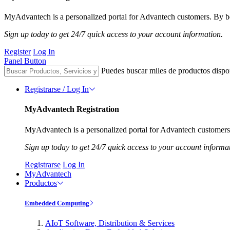
MyAdvantech is a personalized portal for Advantech customers. By be
Sign up today to get 24/7 quick access to your account information.
Register
Log In
Panel Button
Puedes buscar miles de productos dispo
Registrarse / Log In
MyAdvantech Registration
MyAdvantech is a personalized portal for Advantech customers.
Sign up today to get 24/7 quick access to your account informa
Registrarse
Log In
MyAdvantech
Productos
Embedded Computing
AIoT Software, Distribution & Services