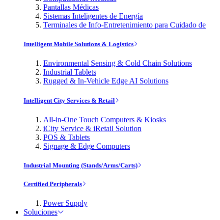
Pantallas Médicas
Sistemas Inteligentes de Energía
Terminales de Info-Entretenimiento para Cuidado de
Intelligent Mobile Solutions & Logistics
Environmental Sensing & Cold Chain Solutions
Industrial Tablets
Rugged & In-Vehicle Edge AI Solutions
Intelligent City Services & Retail
All-in-One Touch Computers & Kiosks
iCity Service & iRetail Solution
POS & Tablets
Signage & Edge Computers
Industrial Mounting (Stands/Arms/Carts)
Certified Peripherals
Power Supply
Soluciones