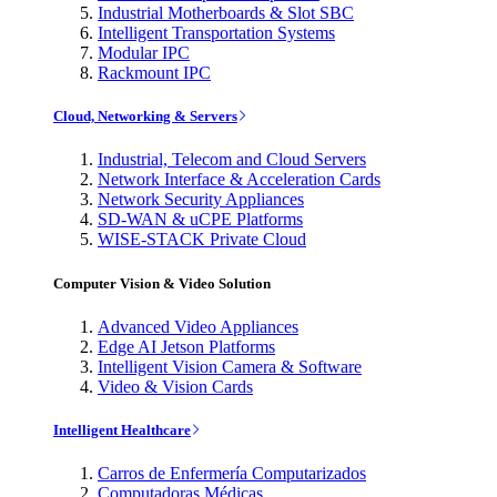
Industrial Motherboards & Slot SBC
Intelligent Transportation Systems
Modular IPC
Rackmount IPC
Cloud, Networking & Servers
Industrial, Telecom and Cloud Servers
Network Interface & Acceleration Cards
Network Security Appliances
SD-WAN & uCPE Platforms
WISE-STACK Private Cloud
Computer Vision & Video Solution
Advanced Video Appliances
Edge AI Jetson Platforms
Intelligent Vision Camera & Software
Video & Vision Cards
Intelligent Healthcare
Carros de Enfermería Computarizados
Computadoras Médicas