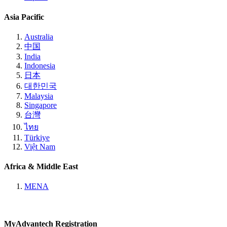
Asia Pacific
Australia
中国
India
Indonesia
日本
대한민국
Malaysia
Singapore
台灣
ไทย
Türkiye
Việt Nam
Africa & Middle East
MENA
MyAdvantech Registration