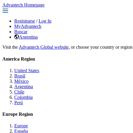
Advantech Homepage
Registrarse
/
Log In
MyAdvantech
Buscar
Argentina
Visit the
Advantech Global website
, or choose your country or region
America Region
United States
Brasil
México
Argentina
Chile
Colombia
Perú
Europe Region
Europe
España