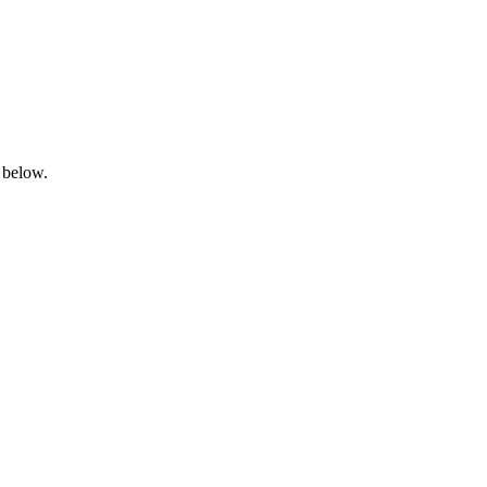
 below.