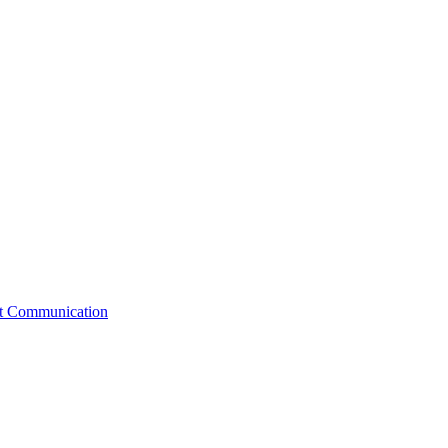
st Communication