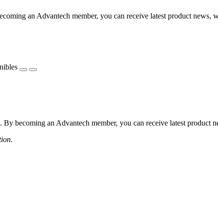
coming an Advantech member, you can receive latest product news, webi
nibles
 By becoming an Advantech member, you can receive latest product news
tion.