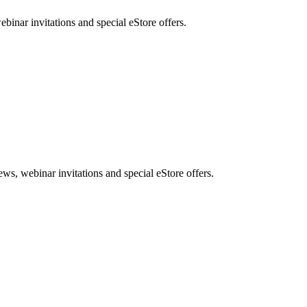
nar invitations and special eStore offers.
, webinar invitations and special eStore offers.