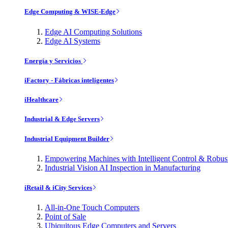
Edge Computing & WISE-Edge
Edge AI Computing Solutions
Edge AI Systems
Energía y Servicios
iFactory - Fábricas inteligentes
iHealthcare
Industrial & Edge Servers
Industrial Equipment Builder
Empowering Machines with Intelligent Control & Robu
Industrial Vision AI Inspection in Manufacturing
iRetail & iCity Services
All-in-One Touch Computers
Point of Sale
Ubiquitous Edge Computers and Servers