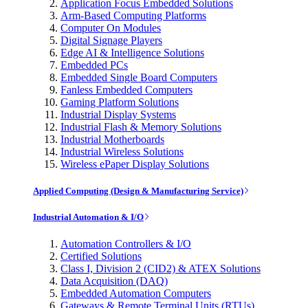
Application Focus Embedded Solutions
Arm-Based Computing Platforms
Computer On Modules
Digital Signage Players
Edge AI & Intelligence Solutions
Embedded PCs
Embedded Single Board Computers
Fanless Embedded Computers
Gaming Platform Solutions
Industrial Display Systems
Industrial Flash & Memory Solutions
Industrial Motherboards
Industrial Wireless Solutions
Wireless ePaper Display Solutions
Applied Computing (Design & Manufacturing Service)
Industrial Automation & I/O
Automation Controllers & I/O
Certified Solutions
Class I, Division 2 (CID2) & ATEX Solutions
Data Acquisition (DAQ)
Embedded Automation Computers
Gateways & Remote Terminal Units (RTUs)