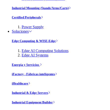
Industrial Mounting (Stands/Arms/Carts)
Certified Peripherals
Power Supply
Soluciones
Edge Computing & WISE-Edge
Edge AI Computing Solutions
Edge AI Systems
Energía y Servicios
iFactory - Fábricas inteligentes
iHealthcare
Industrial & Edge Servers
Industrial Equipment Builder