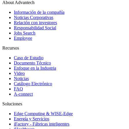
About Advantech
Información de la compañía
Noticias Corporativas
Relación con investores
Responsabilidad Social
Jobs Search
Employee
Recursos
Caso de Estudio
Documento Técnico
Enfoque en la Industria
Video
Noticias
Catálogo Electrónico
FAQ
A-connect
Soluciones
Edge Computing & WISE-Edge
Energía y Servicios
iFactory - Fábricas inteligentes