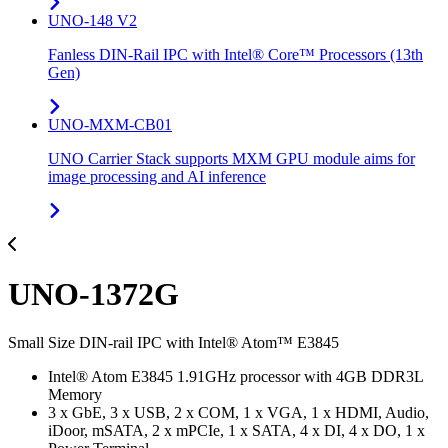
UNO-148 V2
Fanless DIN-Rail IPC with Intel® Core™ Processors (13th
Gen)
UNO-MXM-CB01
UNO Carrier Stack supports MXM GPU module aims for
image processing and AI inference
UNO-1372G
Small Size DIN-rail IPC with Intel® Atom™ E3845
Intel® Atom E3845 1.91GHz processor with 4GB DDR3L
Memory
3 x GbE, 3 x USB, 2 x COM, 1 x VGA, 1 x HDMI, Audio,
iDoor, mSATA, 2 x mPCIe, 1 x SATA, 4 x DI, 4 x DO, 1 x