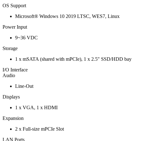
OS Support
Microsoft® Windows 10 2019 LTSC, WES7, Linux
Power Input
9~36 VDC
Storage
1 x mSATA (shared with mPCIe), 1 x 2.5" SSD/HDD bay
I/O Interface
Audio
Line-Out
Displays
1 x VGA, 1 x HDMI
Expansion
2 x Full-size mPCIe Slot
LAN Ports