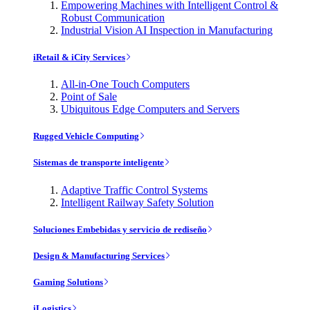
Empowering Machines with Intelligent Control &
Robust Communication
Industrial Vision AI Inspection in Manufacturing
iRetail & iCity Services
All-in-One Touch Computers
Point of Sale
Ubiquitous Edge Computers and Servers
Rugged Vehicle Computing
Sistemas de transporte inteligente
Adaptive Traffic Control Systems
Intelligent Railway Safety Solution
Soluciones Embebidas y servicio de rediseño
Design & Manufacturing Services
Gaming Solutions
iLogistics