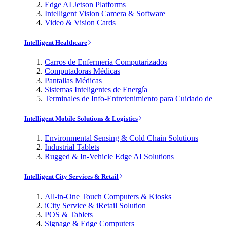
Edge AI Jetson Platforms
Intelligent Vision Camera & Software
Video & Vision Cards
Intelligent Healthcare
Carros de Enfermería Computarizados
Computadoras Médicas
Pantallas Médicas
Sistemas Inteligentes de Energía
Terminales de Info-Entretenimiento para Cuidado de
Intelligent Mobile Solutions & Logistics
Environmental Sensing & Cold Chain Solutions
Industrial Tablets
Rugged & In-Vehicle Edge AI Solutions
Intelligent City Services & Retail
All-in-One Touch Computers & Kiosks
iCity Service & iRetail Solution
POS & Tablets
Signage & Edge Computers