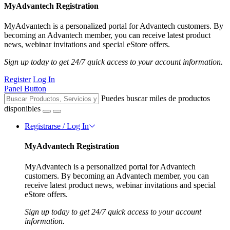
MyAdvantech Registration
MyAdvantech is a personalized portal for Advantech customers. By
becoming an Advantech member, you can receive latest product
news, webinar invitations and special eStore offers.
Sign up today to get 24/7 quick access to your account information.
Register
Log In
Panel Button
Puedes buscar miles de productos
disponibles
Registrarse / Log In
MyAdvantech Registration
MyAdvantech is a personalized portal for Advantech
customers. By becoming an Advantech member, you can
receive latest product news, webinar invitations and special
eStore offers.
Sign up today to get 24/7 quick access to your account
information.