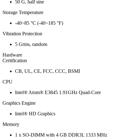
50 G, half sine
Storage Temperature
-40~85 °C (-40~185 °F)
Vibration Protection
5 Grms, random
Hardware
Certification
CB, UL, CE, FCC, CCC, BSMI
CPU
Intel® Atom® E3845 1.91GHz Quad-Core
Graphics Engine
Intel® HD Graphics
Memory
1 x SO-DIMM with 4 GB DDR3L 1333 MHz