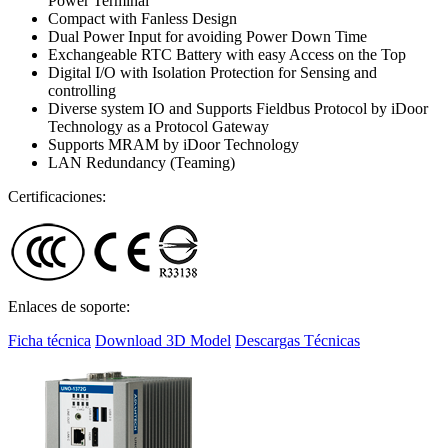
Power Terminal
Compact with Fanless Design
Dual Power Input for avoiding Power Down Time
Exchangeable RTC Battery with easy Access on the Top
Digital I/O with Isolation Protection for Sensing and
controlling
Diverse system IO and Supports Fieldbus Protocol by iDoor
Technology as a Protocol Gateway
Supports MRAM by iDoor Technology
LAN Redundancy (Teaming)
Certificaciones:
Enlaces de soporte:
Ficha técnica
Download 3D Model
Descargas Técnicas