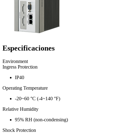
Especificaciones
Environment
Ingress Protection
IP40
Operating Temperature
-20~60 °C (-4~140 °F)
Relative Humidity
95% RH (non-condensing)
Shock Protection