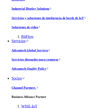
Industrial Display Solutions
Servicios y soluciones de inteligencia de borde de IoT
Soluciones de vídeo
BitFlow
Servicios
Advantech Global Services
Servicios disenados-para-comprar
Advantech Quality Policy
Socios
Channel Partners
Business Alliance Partner
WISE-IoT