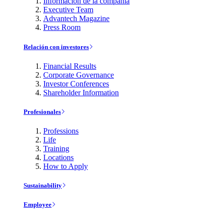
Información de la compañía
Executive Team
Advantech Magazine
Press Room
Relación con investores
Financial Results
Corporate Governance
Investor Conferences
Shareholder Information
Profesionales
Professions
Life
Training
Locations
How to Apply
Sustainability
Employee