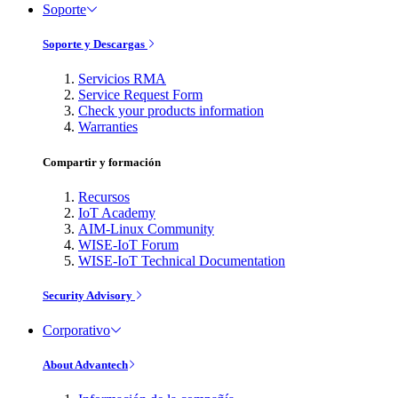
Soporte
Soporte y Descargas
Servicios RMA
Service Request Form
Check your products information
Warranties
Compartir y formación
Recursos
IoT Academy
AIM-Linux Community
WISE-IoT Forum
WISE-IoT Technical Documentation
Security Advisory
Corporativo
About Advantech