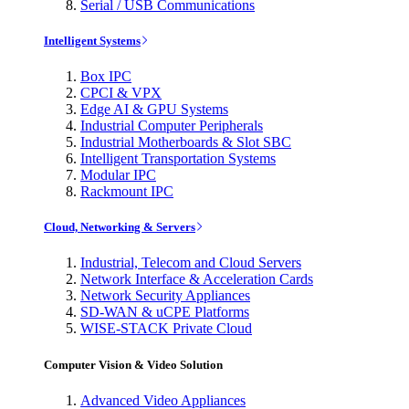
Serial / USB Communications
Intelligent Systems
Box IPC
CPCI & VPX
Edge AI & GPU Systems
Industrial Computer Peripherals
Industrial Motherboards & Slot SBC
Intelligent Transportation Systems
Modular IPC
Rackmount IPC
Cloud, Networking & Servers
Industrial, Telecom and Cloud Servers
Network Interface & Acceleration Cards
Network Security Appliances
SD-WAN & uCPE Platforms
WISE-STACK Private Cloud
Computer Vision & Video Solution
Advanced Video Appliances