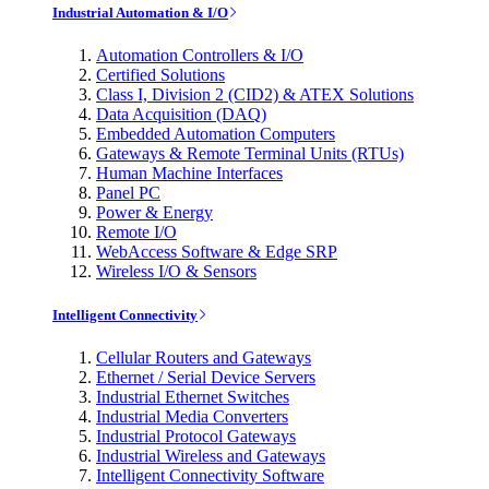
Industrial Automation & I/O
Automation Controllers & I/O
Certified Solutions
Class I, Division 2 (CID2) & ATEX Solutions
Data Acquisition (DAQ)
Embedded Automation Computers
Gateways & Remote Terminal Units (RTUs)
Human Machine Interfaces
Panel PC
Power & Energy
Remote I/O
WebAccess Software & Edge SRP
Wireless I/O & Sensors
Intelligent Connectivity
Cellular Routers and Gateways
Ethernet / Serial Device Servers
Industrial Ethernet Switches
Industrial Media Converters
Industrial Protocol Gateways
Industrial Wireless and Gateways
Intelligent Connectivity Software