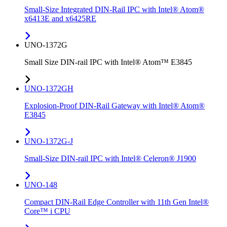
Small-Size Integrated DIN-Rail IPC with Intel® Atom®
x6413E and x6425RE
UNO-1372G
Small Size DIN-rail IPC with Intel® Atom™ E3845
UNO-1372GH
Explosion-Proof DIN-Rail Gateway with Intel® Atom®
E3845
UNO-1372G-J
Small-Size DIN-rail IPC with Intel® Celeron® J1900
UNO-148
Compact DIN-Rail Edge Controller with 11th Gen Intel®
Core™ i CPU