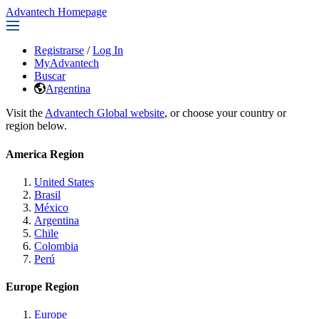
Advantech Homepage
Registrarse
/
Log In
MyAdvantech
Buscar
Argentina
Visit the
Advantech Global website
, or choose your country or
region below.
America Region
United States
Brasil
México
Argentina
Chile
Colombia
Perú
Europe Region
Europe