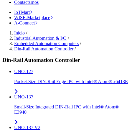
Contactarnos
IoTMart
WISE-Marketplace
A-Connect
Inicio
/
Industrial Automation & I/O
/
Embedded Automation Computers
/
Din-Rail Automation Controller
/
Din-Rail Automation Controller
UNO-127
Pocket-Size DIN-Rail Edge IPC with Intel® Atom® x6413E
UNO-137
Small-Size Integrated DIN-Rail IPC with Intel® Atom®
E3940
UNO-137 V2