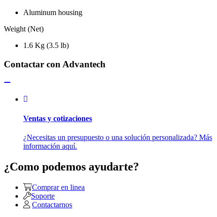
Aluminum housing
Weight (Net)
1.6 Kg (3.5 lb)
Contactar con Advantech
Ventas y cotizaciones
¿Necesitas un presupuesto o una solución personalizada? Más
información aquí.
¿Como podemos ayudarte?
Comprar en linea
Soporte
Contactarnos