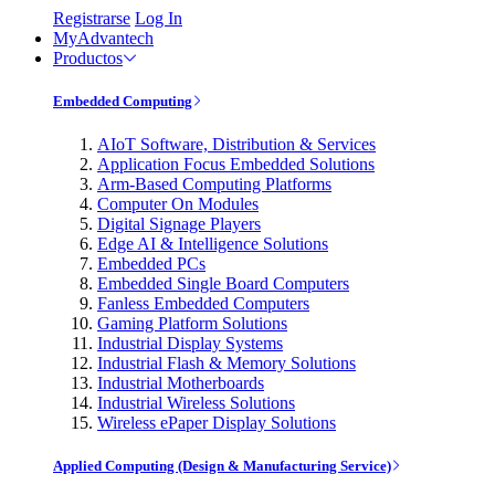
Registrarse
Log In
MyAdvantech
Productos
Embedded Computing
AIoT Software, Distribution & Services
Application Focus Embedded Solutions
Arm-Based Computing Platforms
Computer On Modules
Digital Signage Players
Edge AI & Intelligence Solutions
Embedded PCs
Embedded Single Board Computers
Fanless Embedded Computers
Gaming Platform Solutions
Industrial Display Systems
Industrial Flash & Memory Solutions
Industrial Motherboards
Industrial Wireless Solutions
Wireless ePaper Display Solutions
Applied Computing (Design & Manufacturing Service)