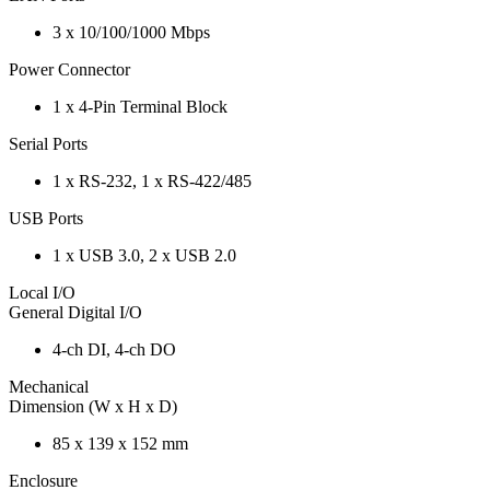
3 x 10/100/1000 Mbps
Power Connector
1 x 4-Pin Terminal Block
Serial Ports
1 x RS-232, 1 x RS-422/485
USB Ports
1 x USB 3.0, 2 x USB 2.0
Local I/O
General Digital I/O
4-ch DI, 4-ch DO
Mechanical
Dimension (W x H x D)
85 x 139 x 152 mm
Enclosure