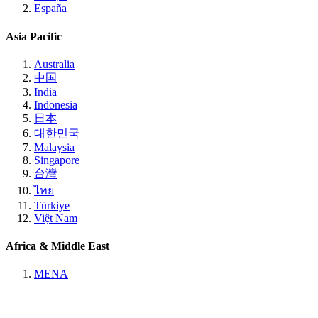
España
Asia Pacific
Australia
中国
India
Indonesia
日本
대한민국
Malaysia
Singapore
台灣
ไทย
Türkiye
Việt Nam
Africa & Middle East
MENA