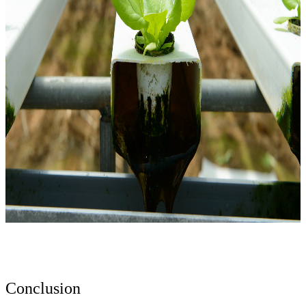
Conclusion