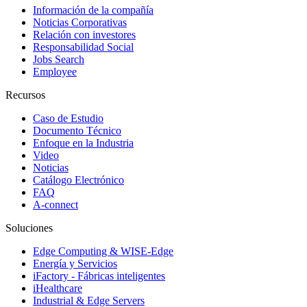
Información de la compañía
Noticias Corporativas
Relación con investores
Responsabilidad Social
Jobs Search
Employee
Recursos
Caso de Estudio
Documento Técnico
Enfoque en la Industria
Video
Noticias
Catálogo Electrónico
FAQ
A-connect
Soluciones
Edge Computing & WISE-Edge
Energía y Servicios
iFactory - Fábricas inteligentes
iHealthcare
Industrial & Edge Servers