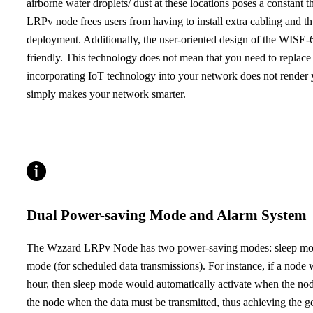
airborne water droplets/ dust at these locations poses a constant 
LRPv node frees users from having to install extra cabling and th
deployment. Additionally, the user-oriented design of the WISE
friendly. This technology does not mean that you need to repla
incorporating IoT technology into your network does not render y
simply makes your network smarter.
Dual Power-saving Mode and Alarm System
The Wzzard LRPv Node has two power-saving modes: sleep mode 
mode (for scheduled data transmissions). For instance, if a node 
hour, then sleep mode would automatically activate when the no
the node when the data must be transmitted, thus achieving the go