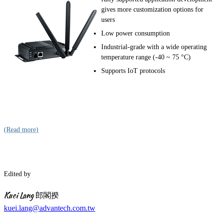
gives more customization options for
users
Low power consumption
Industrial-grade with a wide operating
temperature range (-40 ~ 75 °C)
Supports IoT protocols
(Read more)
Edited by
Kuei Lang 郎閣揆
kuei.lang@advantech.com.tw