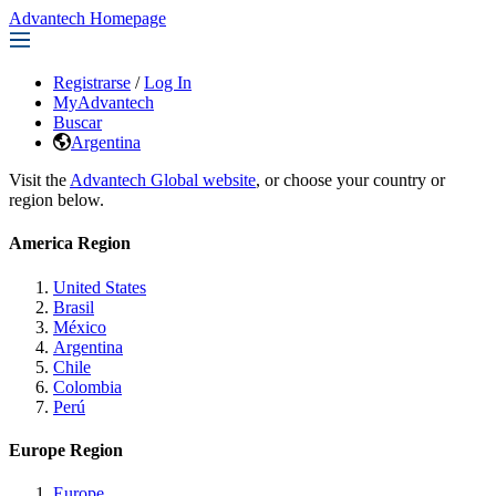
Advantech Homepage
Registrarse
/
Log In
MyAdvantech
Buscar
Argentina
Visit the
Advantech Global website
, or choose your country or
region below.
America Region
United States
Brasil
México
Argentina
Chile
Colombia
Perú
Europe Region
Europe