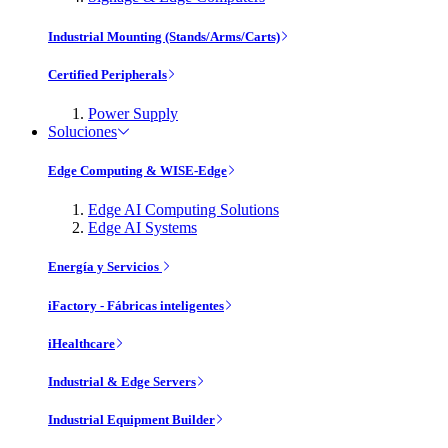
Industrial Mounting (Stands/Arms/Carts)
Certified Peripherals
Power Supply
Soluciones
Edge Computing & WISE-Edge
Edge AI Computing Solutions
Edge AI Systems
Energía y Servicios
iFactory - Fábricas inteligentes
iHealthcare
Industrial & Edge Servers
Industrial Equipment Builder