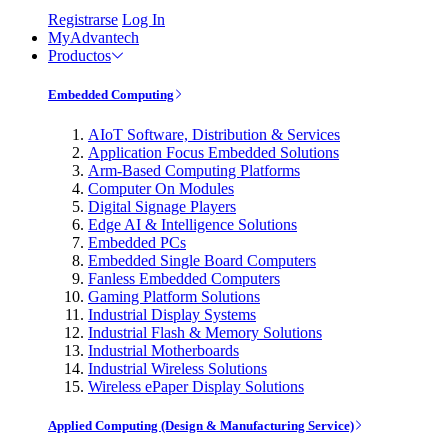
Registrarse
Log In
MyAdvantech
Productos
Embedded Computing
AIoT Software, Distribution & Services
Application Focus Embedded Solutions
Arm-Based Computing Platforms
Computer On Modules
Digital Signage Players
Edge AI & Intelligence Solutions
Embedded PCs
Embedded Single Board Computers
Fanless Embedded Computers
Gaming Platform Solutions
Industrial Display Systems
Industrial Flash & Memory Solutions
Industrial Motherboards
Industrial Wireless Solutions
Wireless ePaper Display Solutions
Applied Computing (Design & Manufacturing Service)