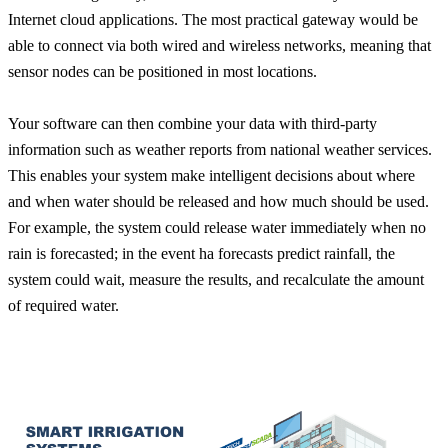
Internet cloud applications. The most practical gateway would be
able to connect via both wired and wireless networks, meaning that
sensor nodes can be positioned in most locations.
Your software can then combine your data with third-party
information such as weather reports from national weather services.
This enables your system make intelligent decisions about where
and when water should be released and how much should be used.
For example, the system could release water immediately when no
rain is forecasted; in the event ha forecasts predict rainfall, the
system could wait, measure the results, and recalculate the amount
of required water.