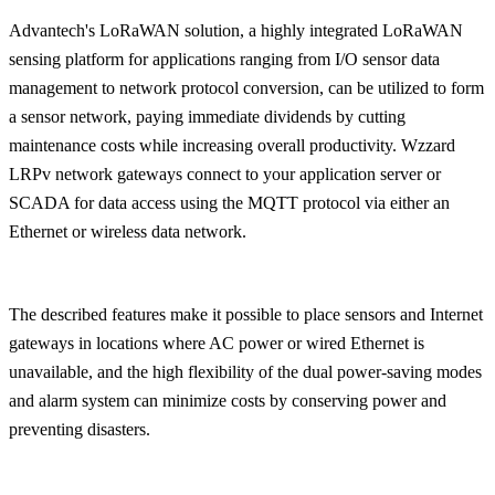
Advantech's LoRaWAN solution, a highly integrated LoRaWAN
sensing platform for applications ranging from I/O sensor data
management to network protocol conversion, can be utilized to form
a sensor network, paying immediate dividends by cutting
maintenance costs while increasing overall productivity. Wzzard
LRPv network gateways connect to your application server or
SCADA for data access using the MQTT protocol via either an
Ethernet or wireless data network.
The described features make it possible to place sensors and Internet
gateways in locations where AC power or wired Ethernet is
unavailable, and the high flexibility of the dual power-saving modes
and alarm system can minimize costs by conserving power and
preventing disasters.