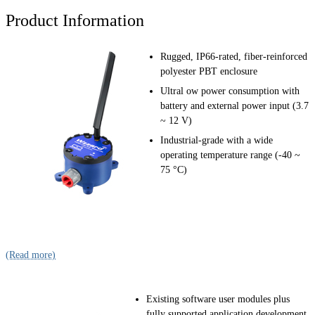
Product Information
Rugged, IP66-rated, fiber-reinforced
polyester PBT enclosure
Ultral ow power consumption with
battery and external power input (3.7
~ 12 V)
Industrial-grade with a wide
operating temperature range (-40 ~
75 °C)
(Read more)
Existing software user modules plus
fully supported application development