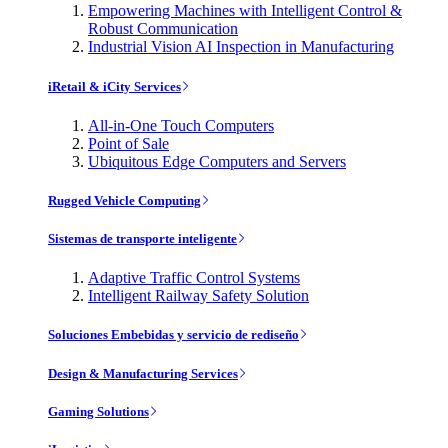
Empowering Machines with Intelligent Control &
Robust Communication
Industrial Vision AI Inspection in Manufacturing
iRetail & iCity Services
All-in-One Touch Computers
Point of Sale
Ubiquitous Edge Computers and Servers
Rugged Vehicle Computing
Sistemas de transporte inteligente
Adaptive Traffic Control Systems
Intelligent Railway Safety Solution
Soluciones Embebidas y servicio de rediseño
Design & Manufacturing Services
Gaming Solutions