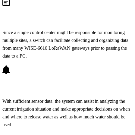
Since a single control center might be responsible for monitoring
multiple sites, a switch can facilitate collecting and organizing data
from many WISE-6610 LoRaWAN gateways prior to passing the
data to a PC.
With sufficient sensor data, the system can assist in analyzing the
current irrigation situation and make appropriate decisions on when
and where to release water as well as how much water should be
used.