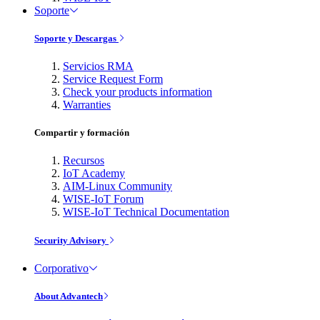
Soporte
Soporte y Descargas
Servicios RMA
Service Request Form
Check your products information
Warranties
Compartir y formación
Recursos
IoT Academy
AIM-Linux Community
WISE-IoT Forum
WISE-IoT Technical Documentation
Security Advisory
Corporativo
About Advantech