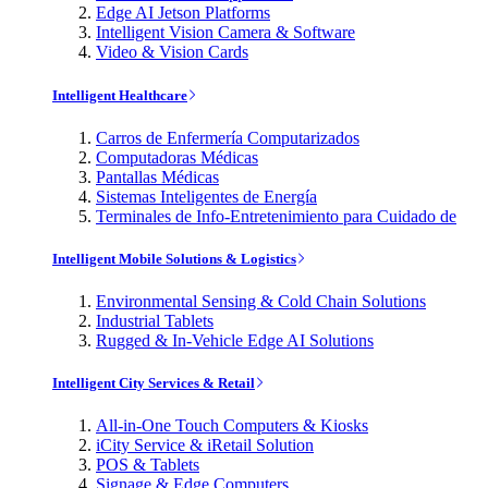
Edge AI Jetson Platforms
Intelligent Vision Camera & Software
Video & Vision Cards
Intelligent Healthcare
Carros de Enfermería Computarizados
Computadoras Médicas
Pantallas Médicas
Sistemas Inteligentes de Energía
Terminales de Info-Entretenimiento para Cuidado de
Intelligent Mobile Solutions & Logistics
Environmental Sensing & Cold Chain Solutions
Industrial Tablets
Rugged & In-Vehicle Edge AI Solutions
Intelligent City Services & Retail
All-in-One Touch Computers & Kiosks
iCity Service & iRetail Solution
POS & Tablets
Signage & Edge Computers