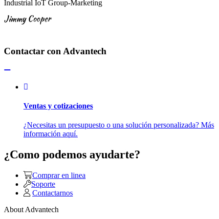
Industrial IoT Group-Marketing
Jimmy Cooper
Contactar con Advantech
Ventas y cotizaciones
¿Necesitas un presupuesto o una solución personalizada? Más
información aquí.
¿Como podemos ayudarte?
Comprar en linea
Soporte
Contactarnos
About Advantech