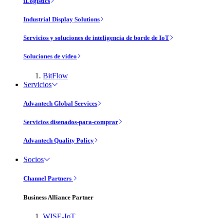
iLogistics
Industrial Display Solutions
Servicios y soluciones de inteligencia de borde de IoT
Soluciones de vídeo
BitFlow
Servicios
Advantech Global Services
Servicios disenados-para-comprar
Advantech Quality Policy
Socios
Channel Partners
Business Alliance Partner
WISE-IoT