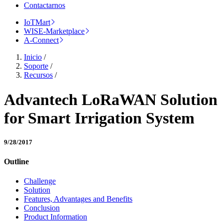
Contactarnos
IoTMart
WISE-Marketplace
A-Connect
Inicio
/
Soporte
/
Recursos
/
Advantech LoRaWAN Solution
for Smart Irrigation System
9/28/2017
Outline
Challenge
Solution
Features, Advantages and Benefits
Conclusion
Product Information