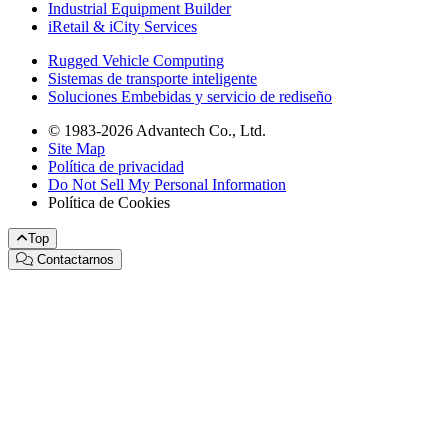
Industrial Equipment Builder
iRetail & iCity Services
Rugged Vehicle Computing
Sistemas de transporte inteligente
Soluciones Embebidas y servicio de rediseño
© 1983-2026 Advantech Co., Ltd.
Site Map
Política de privacidad
Do Not Sell My Personal Information
Política de Cookies
Top
Contactarnos