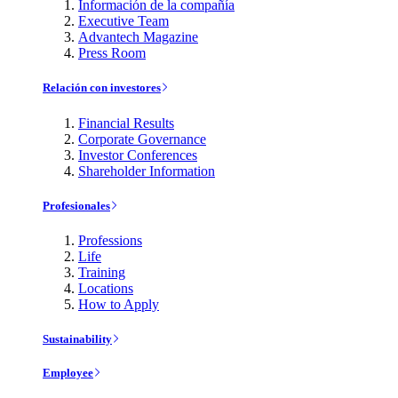
Información de la compañía
Executive Team
Advantech Magazine
Press Room
Relación con investores
Financial Results
Corporate Governance
Investor Conferences
Shareholder Information
Profesionales
Professions
Life
Training
Locations
How to Apply
Sustainability
Employee