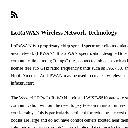
LoRaWAN Wireless Network Technology
LoRaWAN is a proprietary chirp spread spectrum radio modulati
area network (LPWAN). It is a WAN specification designed to ena
communication among “things” (i.e., connected objects) such as b
license-free sub-GHz radio-frequency bands such as 196, 433,
North America. An LPWAN may be used to create a wireless senso
infrastructure.
The Wzzard LRPv LoRaWAN node and WISE-6610 gateway supp
communication without the need to pay telecommunication fees, 
considerably. This is particularly pertinent for reducing the cost
bodies are large and do not have control centers located near them
solutions (e.g., access points) have a limited data transmission ra