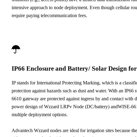
intensive approach to node deployment. Even though cellular rou
require paying telecommunication fees.
IP66 Enclosure and Battery/ Solar Design fo
IP stands for International Protecting Marking, which is a classifi
protection against hazards such as dust and water. With an IP
6610 gateway are protected against ingress by and contact with du
power design of Wzzard LRPv Node (DC/battery) andWISE-6610
multiple deployment options.
Advantech Wzzard nodes are ideal for irrigation sites because th