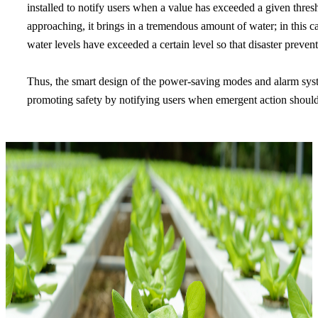
installed to notify users when a value has exceeded a given thres
approaching, it brings in a tremendous amount of water; in this c
water levels have exceeded a certain level so that disaster prev
Thus, the smart design of the power-saving modes and alarm sys
promoting safety by notifying users when emergent action should