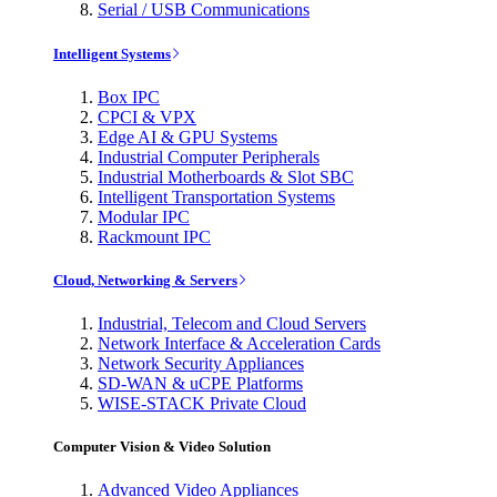
Serial / USB Communications
Intelligent Systems
Box IPC
CPCI & VPX
Edge AI & GPU Systems
Industrial Computer Peripherals
Industrial Motherboards & Slot SBC
Intelligent Transportation Systems
Modular IPC
Rackmount IPC
Cloud, Networking & Servers
Industrial, Telecom and Cloud Servers
Network Interface & Acceleration Cards
Network Security Appliances
SD-WAN & uCPE Platforms
WISE-STACK Private Cloud
Computer Vision & Video Solution
Advanced Video Appliances