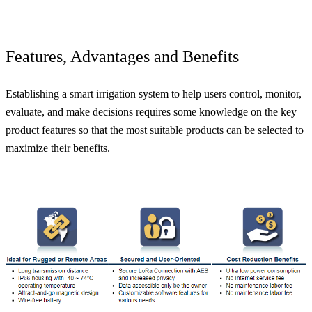
Features, Advantages and Benefits
Establishing a smart irrigation system to help users control, monitor,
evaluate, and make decisions requires some knowledge on the key
product features so that the most suitable products can be selected to
maximize their benefits.