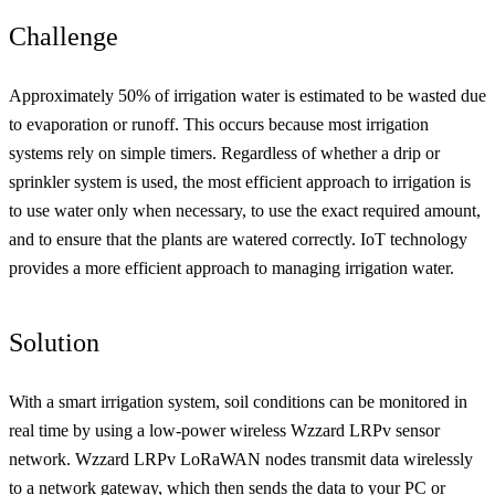
Challenge
Approximately 50% of irrigation water is estimated to be wasted due
to evaporation or runoff. This occurs because most irrigation
systems rely on simple timers. Regardless of whether a drip or
sprinkler system is used, the most efficient approach to irrigation is
to use water only when necessary, to use the exact required amount,
and to ensure that the plants are watered correctly. IoT technology
provides a more efficient approach to managing irrigation water.
Solution
With a smart irrigation system, soil conditions can be monitored in
real time by using a low-power wireless Wzzard LRPv sensor
network. Wzzard LRPv LoRaWAN nodes transmit data wirelessly
to a network gateway, which then sends the data to your PC or