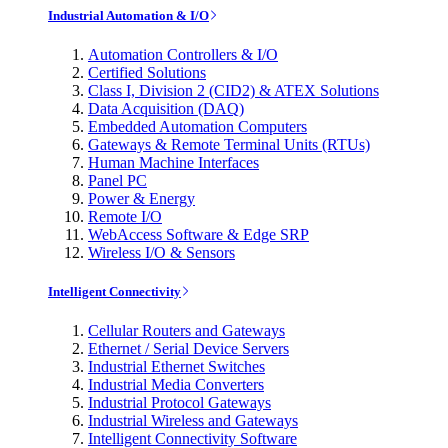
Industrial Automation & I/O
Automation Controllers & I/O
Certified Solutions
Class I, Division 2 (CID2) & ATEX Solutions
Data Acquisition (DAQ)
Embedded Automation Computers
Gateways & Remote Terminal Units (RTUs)
Human Machine Interfaces
Panel PC
Power & Energy
Remote I/O
WebAccess Software & Edge SRP
Wireless I/O & Sensors
Intelligent Connectivity
Cellular Routers and Gateways
Ethernet / Serial Device Servers
Industrial Ethernet Switches
Industrial Media Converters
Industrial Protocol Gateways
Industrial Wireless and Gateways
Intelligent Connectivity Software