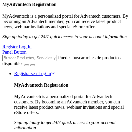
MyAdvantech Registration
MyAdvantech is a personalized portal for Advantech customers. By
becoming an Advantech member, you can receive latest product
news, webinar invitations and special eStore offers.
Sign up today to get 24/7 quick access to your account information.
Register
Log In
Panel Button
Puedes buscar miles de productos
disponibles
Registrarse / Log In
MyAdvantech Registration
MyAdvantech is a personalized portal for Advantech
customers. By becoming an Advantech member, you can
receive latest product news, webinar invitations and special
eStore offers.
Sign up today to get 24/7 quick access to your account
information.