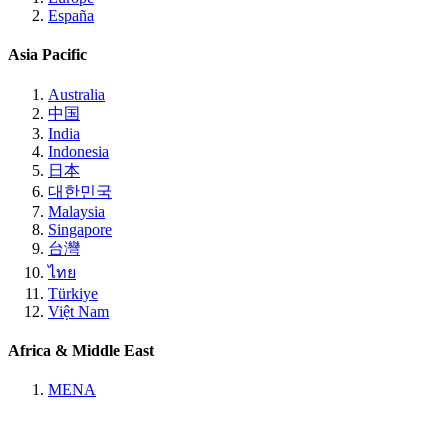
España
Asia Pacific
Australia
中国
India
Indonesia
日本
대한민국
Malaysia
Singapore
台灣
ไทย
Türkiye
Việt Nam
Africa & Middle East
MENA