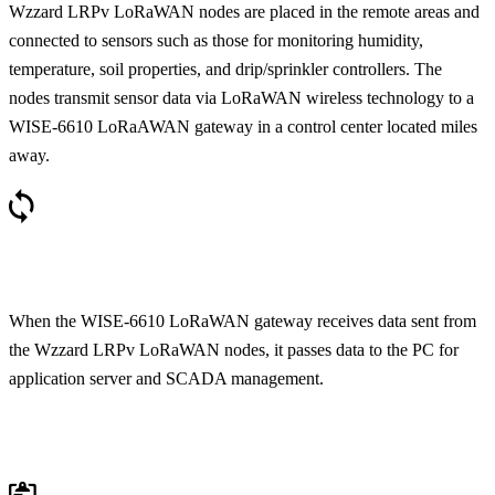
Wzzard LRPv LoRaWAN nodes are placed in the remote areas and
connected to sensors such as those for monitoring humidity,
temperature, soil properties, and drip/sprinkler controllers. The
nodes transmit sensor data via LoRaWAN wireless technology to a
WISE-6610 LoRaAWAN gateway in a control center located miles
away.
When the WISE-6610 LoRaWAN gateway receives data sent from
the Wzzard LRPv LoRaWAN nodes, it passes data to the PC for
application server and SCADA management.