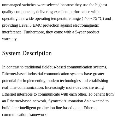
unmanaged switches were selected because they use the highest
quality components, delivering excellent performance while
operating in a wide operating temperature range (-40 ~ 75 °C) and
providing Level 3 EMC protection against electromagnetic
interference. Furthermore, they come with a 5-year product
warranty.
System Description
In contrast to traditional fieldbus-based communication systems,
Ethernet-based industrial communication systems have greater
potential for implementing modern technologies and establishing
real-time communication. Increasingly more devices are using
Ethernet interfaces to communicate with each other. To benefit from
an Ethernet-based network, Symteck Automation Asia wanted to
build their intelligent production line based on an Ethernet
communication framework.