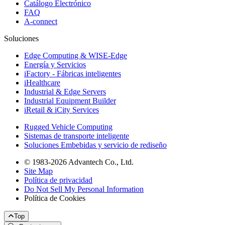
Catálogo Electrónico
FAQ
A-connect
Soluciones
Edge Computing & WISE-Edge
Energía y Servicios
iFactory - Fábricas inteligentes
iHealthcare
Industrial & Edge Servers
Industrial Equipment Builder
iRetail & iCity Services
Rugged Vehicle Computing
Sistemas de transporte inteligente
Soluciones Embebidas y servicio de rediseño
© 1983-2026 Advantech Co., Ltd.
Site Map
Política de privacidad
Do Not Sell My Personal Information
Política de Cookies
Top