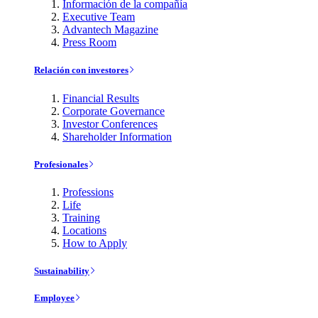
Información de la compañía
Executive Team
Advantech Magazine
Press Room
Relación con investores
Financial Results
Corporate Governance
Investor Conferences
Shareholder Information
Profesionales
Professions
Life
Training
Locations
How to Apply
Sustainability
Employee