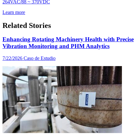
264VAC/88 ~ 370VDC
Learn more
Related Stories
Enhancing Rotating Machinery Health with Precise
Vibration Monitoring and PHM Analytics
7/22/2026
Caso de Estudio