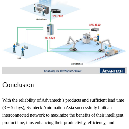
Conclusion
With the reliability of Advantech’s products and sufficient lead time
(3 ~ 5 days), Symteck Automation Asia successfully built an
interconnected network to maximize the benefits of their intelligent
product line, thus enhancing their productivity, efficiency, and