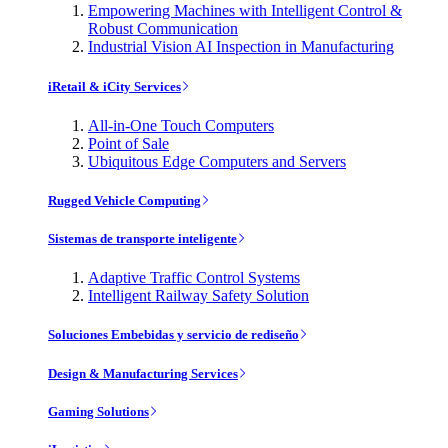
Empowering Machines with Intelligent Control &
Robust Communication
Industrial Vision AI Inspection in Manufacturing
iRetail & iCity Services
All-in-One Touch Computers
Point of Sale
Ubiquitous Edge Computers and Servers
Rugged Vehicle Computing
Sistemas de transporte inteligente
Adaptive Traffic Control Systems
Intelligent Railway Safety Solution
Soluciones Embebidas y servicio de rediseño
Design & Manufacturing Services
Gaming Solutions