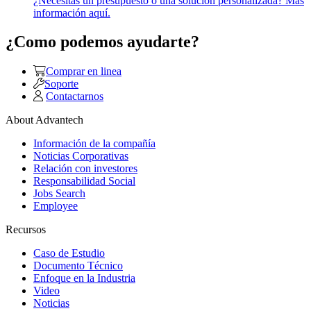
¿Necesitas un presupuesto o una solución personalizada? Más
información aquí.
¿Como podemos ayudarte?
Comprar en linea
Soporte
Contactarnos
About Advantech
Información de la compañía
Noticias Corporativas
Relación con investores
Responsabilidad Social
Jobs Search
Employee
Recursos
Caso de Estudio
Documento Técnico
Enfoque en la Industria
Video
Noticias