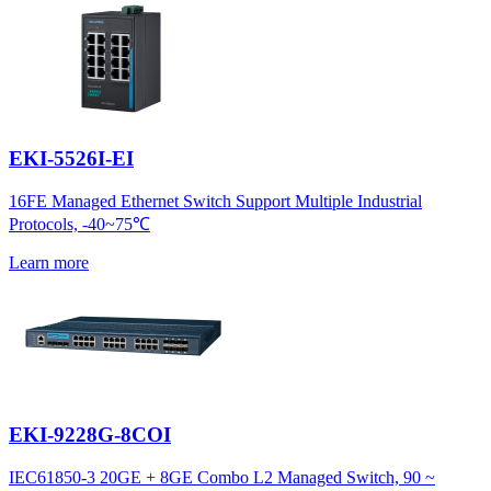
EKI-5526I-EI
16FE Managed Ethernet Switch Support Multiple Industrial
Protocols, -40~75℃
Learn more
EKI-9228G-8COI
IEC61850-3 20GE + 8GE Combo L2 Managed Switch, 90 ~