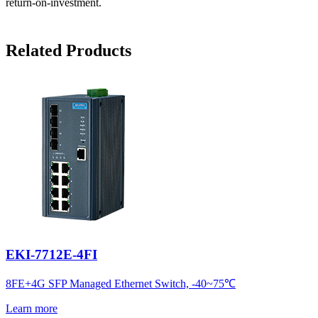
return-on-investment.
Related Products
EKI-7712E-4FI
8FE+4G SFP Managed Ethernet Switch, -40~75℃
Learn more