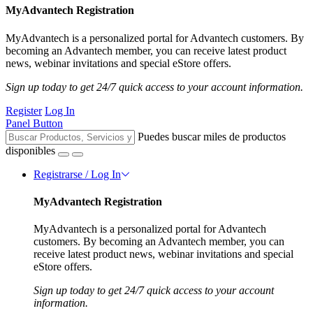
MyAdvantech Registration
MyAdvantech is a personalized portal for Advantech customers. By
becoming an Advantech member, you can receive latest product
news, webinar invitations and special eStore offers.
Sign up today to get 24/7 quick access to your account information.
Register
Log In
Panel Button
Puedes buscar miles de productos
disponibles
Registrarse / Log In
MyAdvantech Registration
MyAdvantech is a personalized portal for Advantech
customers. By becoming an Advantech member, you can
receive latest product news, webinar invitations and special
eStore offers.
Sign up today to get 24/7 quick access to your account
information.