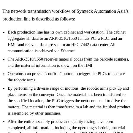
The network transmission workflow of Symteck Automation Asia’s
production line is described as follows:
Each production line has its own cabinet and workstation. The cabinet
aggregates all data to an ARK-3510/1550 fanless PC, a PLC, and an
HMI, and relevant data are sent to an HPC-7442 data center. All
communication is achieved via Ethernet.
The ARK-3510/1550 receives material codes from the barcode scanners,
and the material information is shown on the HMI.
Operators can press a “confirm” button to trigger the PLCs to operate
the robotic arms.
By performing a diverse range of motions, the robotic arms pick up and
place items on the conveyor. Once the material has been transferred to
the specified location, the PLC triggers the next command to drive the
motors. The material is then transferred to a lab and the finished product
is assembled by other machines.
After the entire assembly process and quality testing have been
completed, all information, including the operating schedule, material