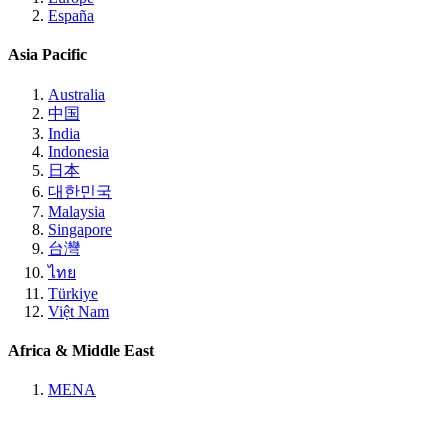
España
Asia Pacific
Australia
中国
India
Indonesia
日本
대한민국
Malaysia
Singapore
台灣
ไทย
Türkiye
Việt Nam
Africa & Middle East
MENA