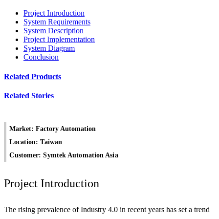
Project Introduction
System Requirements
System Description
Project Implementation
System Diagram
Conclusion
Related Products
Related Stories
Market: Factory Automation
Location: Taiwan
Customer: Symtek Automation Asia
Project Introduction
The rising prevalence of Industry 4.0 in recent years has set a trend