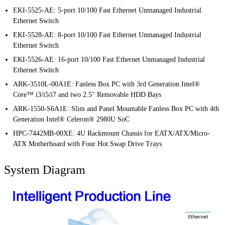
EKI-5525-AE: 5-port 10/100 Fast Ethernet Unmanaged Industrial
Ethernet Switch
EKI-5528-AE: 8-port 10/100 Fast Ethernet Unmanaged Industrial
Ethernet Switch
EKI-5526-AE: 16-port 10/100 Fast Ethernet Unmanaged Industrial
Ethernet Switch
ARK-3510L-00A1E: Fanless Box PC with 3rd Generation Intel®
Core™ i3/i5/i7 and two 2.5" Removable HDD Bays
ARK-1550-S6A1E: Slim and Panel Mountable Fanless Box PC with 4th
Generation Intel® Celeron® 2980U SoC
HPC-7442MB-00XE: 4U Rackmount Chassis for EATX/ATX/Micro-
ATX Motherboard with Four Hot Swap Drive Trays
System Diagram