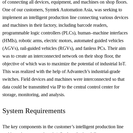
of connecting all devices, equipment, and machines on shop floors.
One of our customers, Symtek Automation Asia, was seeking to
implement an intelligent production line connecting various devices
and machines in their factory, including barcode readers,
programmable logic controllers (PLCs), human–machine interfaces
(HMIs), robotic arms, electric motors, automated guided vehicles
(AGVs), rail-guided vehicles (RGVs), and fanless PCs. Their aim
was to create an interconnected network on their shop floor, the
objective of which was to maximize the potential of industrial IoT.
This was realized with the help of Advantech’s industrial-grade
switches. Field devices and machines were interconnected so that
data could be transmitted via IP to the central control center for
storage, monitoring, and analysis.
System Requirements
The key components in the customer’s intelligent production line