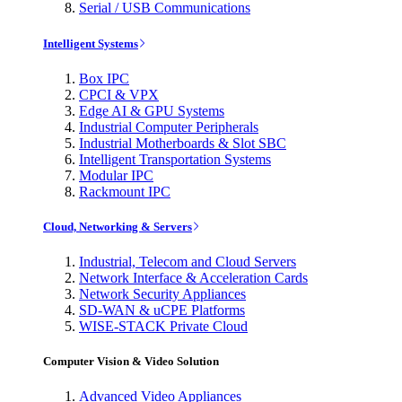
Serial / USB Communications
Intelligent Systems
Box IPC
CPCI & VPX
Edge AI & GPU Systems
Industrial Computer Peripherals
Industrial Motherboards & Slot SBC
Intelligent Transportation Systems
Modular IPC
Rackmount IPC
Cloud, Networking & Servers
Industrial, Telecom and Cloud Servers
Network Interface & Acceleration Cards
Network Security Appliances
SD-WAN & uCPE Platforms
WISE-STACK Private Cloud
Computer Vision & Video Solution
Advanced Video Appliances