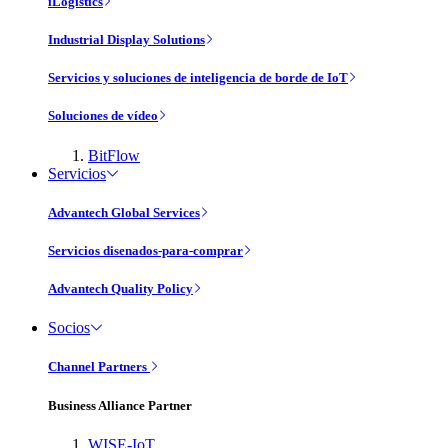
iLogistics
Industrial Display Solutions
Servicios y soluciones de inteligencia de borde de IoT
Soluciones de vídeo
BitFlow
Servicios
Advantech Global Services
Servicios disenados-para-comprar
Advantech Quality Policy
Socios
Channel Partners
Business Alliance Partner
WISE-IoT