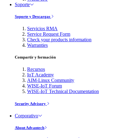
Soporte
Soporte y Descargas
Servicios RMA
Service Request Form
Check your products information
Warranties
Compartir y formación
Recursos
IoT Academy
AIM-Linux Community
WISE-IoT Forum
WISE-IoT Technical Documentation
Security Advisory
Corporativo
About Advantech