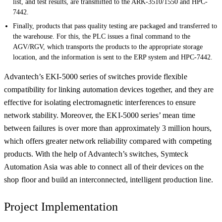
list, and test results, are transmitted to the ARK-3510/1550 and HPC-
7442.
Finally, products that pass quality testing are packaged and transferred to
the warehouse. For this, the PLC issues a final command to the
AGV/RGV, which transports the products to the appropriate storage
location, and the information is sent to the ERP system and HPC-7442.
Advantech’s EKI-5000 series of switches provide flexible
compatibility for linking automation devices together, and they are
effective for isolating electromagnetic interferences to ensure
network stability. Moreover, the EKI-5000 series’ mean time
between failures is over more than approximately 3 million hours,
which offers greater network reliability compared with competing
products. With the help of Advantech’s switches, Symteck
Automation Asia was able to connect all of their devices on the
shop floor and build an interconnected, intelligent production line.
Project Implementation