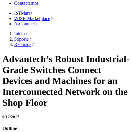
Contactarnos
IoTMart
WISE-Marketplace
A-Connect
Inicio
/
Soporte
/
Recursos
/
Advantech’s Robust Industrial-
Grade Switches Connect
Devices and Machines for an
Interconnected Network on the
Shop Floor
9/12/2017
Outline