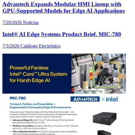
Advantech Expands Modular HMI Lineup with
GPU-Supported Models for Edge AI Applications
7/20/2026
Noticias
Intel® AI Edge Systems Product Brief, MIC-780
7/3/2026
Catálogo Electrónico