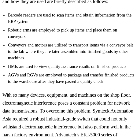
and how they are used are briefly described as follows:
Barcode readers are used to scan items and obtain information from the
ERP system.
Robotic arms are employed to pick up items and place them on
conveyors.
Conveyors and motors are utilized to transport items via a conveyor belt
to the lab where they are later assembled into finished goods by other
machines.
HMIs are used to view quality assurance results on finished products.
AGVs and RGVs are employed to package and transfer finished products
to the warehouse after they have passed a quality check.
With so many devices, equipment, and machines on the shop floor,
electromagnetic interference poses a constant problem for network
data transmissions. To overcome this problem, Symteck Automation
Asia required a robust industrial-grade switch that could not only
withstand electromagnetic interference but also perform well in the
harsh factory environment. Advantech’s EKI-5000 series of