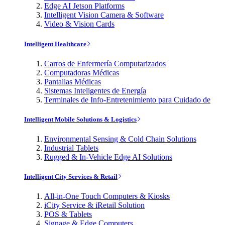
Edge AI Jetson Platforms
Intelligent Vision Camera & Software
Video & Vision Cards
Intelligent Healthcare
Carros de Enfermería Computarizados
Computadoras Médicas
Pantallas Médicas
Sistemas Inteligentes de Energía
Terminales de Info-Entretenimiento para Cuidado de
Intelligent Mobile Solutions & Logistics
Environmental Sensing & Cold Chain Solutions
Industrial Tablets
Rugged & In-Vehicle Edge AI Solutions
Intelligent City Services & Retail
All-in-One Touch Computers & Kiosks
iCity Service & iRetail Solution
POS & Tablets
Signage & Edge Computers