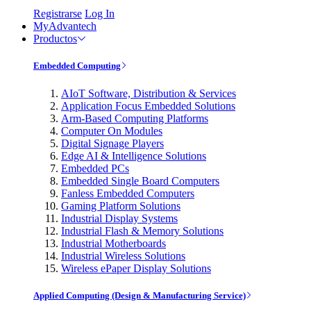
Registrarse
Log In
MyAdvantech
Productos
Embedded Computing
AIoT Software, Distribution & Services
Application Focus Embedded Solutions
Arm-Based Computing Platforms
Computer On Modules
Digital Signage Players
Edge AI & Intelligence Solutions
Embedded PCs
Embedded Single Board Computers
Fanless Embedded Computers
Gaming Platform Solutions
Industrial Display Systems
Industrial Flash & Memory Solutions
Industrial Motherboards
Industrial Wireless Solutions
Wireless ePaper Display Solutions
Applied Computing (Design & Manufacturing Service)