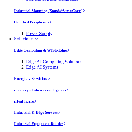
Industrial Mounting (Stands/Arms/Carts)
Certified Peripherals
Power Supply
Soluciones
Edge Computing & WISE-Edge
Edge AI Computing Solutions
Edge AI Systems
Energía y Servicios
iFactory - Fábricas inteligentes
iHealthcare
Industrial & Edge Servers
Industrial Equipment Builder