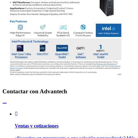
Contactar con Advantech
Ventas y cotizaciones