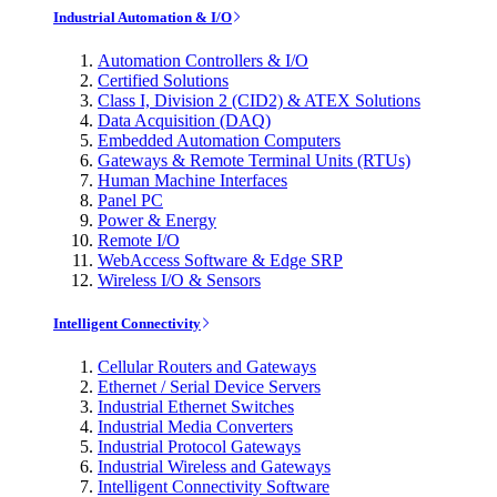
Industrial Automation & I/O
Automation Controllers & I/O
Certified Solutions
Class I, Division 2 (CID2) & ATEX Solutions
Data Acquisition (DAQ)
Embedded Automation Computers
Gateways & Remote Terminal Units (RTUs)
Human Machine Interfaces
Panel PC
Power & Energy
Remote I/O
WebAccess Software & Edge SRP
Wireless I/O & Sensors
Intelligent Connectivity
Cellular Routers and Gateways
Ethernet / Serial Device Servers
Industrial Ethernet Switches
Industrial Media Converters
Industrial Protocol Gateways
Industrial Wireless and Gateways
Intelligent Connectivity Software