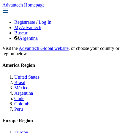
Advantech Homepage
Registrarse
/
Log In
MyAdvantech
Buscar
Argentina
Visit the
Advantech Global website
, or choose your country or
region below.
America Region
United States
Brasil
México
Argentina
Chile
Colombia
Perú
Europe Region
Europe