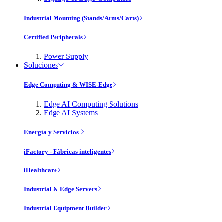
Industrial Mounting (Stands/Arms/Carts)
Certified Peripherals
Power Supply
Soluciones
Edge Computing & WISE-Edge
Edge AI Computing Solutions
Edge AI Systems
Energía y Servicios
iFactory - Fábricas inteligentes
iHealthcare
Industrial & Edge Servers
Industrial Equipment Builder