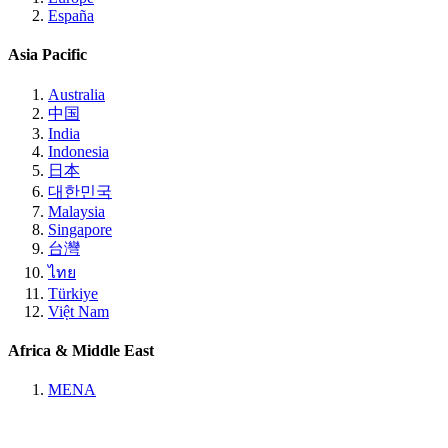
España
Asia Pacific
Australia
中国
India
Indonesia
日本
대한민국
Malaysia
Singapore
台灣
ไทย
Türkiye
Việt Nam
Africa & Middle East
MENA