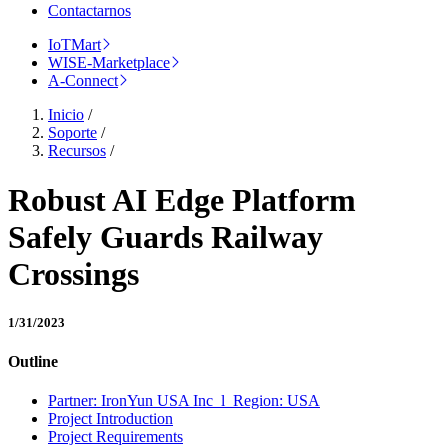
Contactarnos
IoTMart
WISE-Marketplace
A-Connect
Inicio
/
Soporte
/
Recursos
/
Robust AI Edge Platform
Safely Guards Railway
Crossings
1/31/2023
Outline
Partner: IronYun USA Inc l Region: USA
Project Introduction
Project Requirements