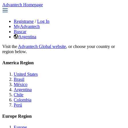
Advantech Homepage
Registrarse
/
Log In
MyAdvantech
Buscar
Argentina
Visit the
Advantech Global website
, or choose your country or
region below.
America Region
United States
Brasil
México
Argentina
Chile
Colombia
Perú
Europe Region
Europe