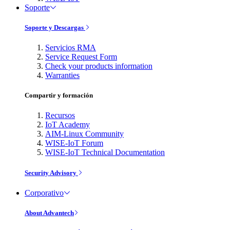
Soporte
Soporte y Descargas
Servicios RMA
Service Request Form
Check your products information
Warranties
Compartir y formación
Recursos
IoT Academy
AIM-Linux Community
WISE-IoT Forum
WISE-IoT Technical Documentation
Security Advisory
Corporativo
About Advantech