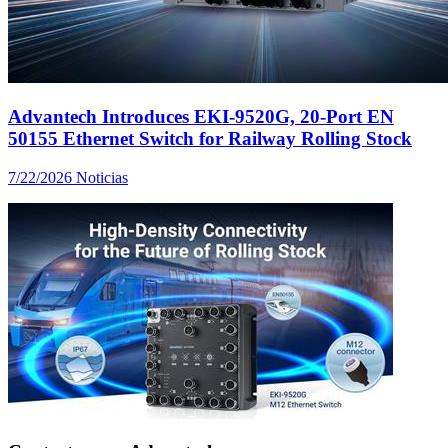
Advantech Introduces EKI-9520G, 20-Port EN
50155 Ethernet Switch for Railway Rolling Stock
7/22/2026
Noticias