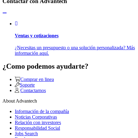
Contactar con Advantech
Ventas y cotizaciones
¿Necesitas un presupuesto o una solución personalizada? Más
información aquí.
¿Como podemos ayudarte?
Comprar en linea
Soporte
Contactarnos
About Advantech
Información de la compañía
Noticias Corporativas
Relación con investores
Responsabilidad Social
Jobs Search