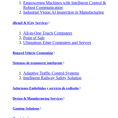
Empowering Machines with Intelligent Control &
Robust Communication
Industrial Vision AI Inspection in Manufacturing
iRetail & iCity Services
All-in-One Touch Computers
Point of Sale
Ubiquitous Edge Computers and Servers
Rugged Vehicle Computing
Sistemas de transporte inteligente
Adaptive Traffic Control Systems
Intelligent Railway Safety Solution
Soluciones Embebidas y servicio de rediseño
Design & Manufacturing Services
Gaming Solutions