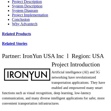
Project Description
System Description
System Diagram
Project Implementation
Conclusion
Why Advantech
Related Products
Related Stories
Partner: IronYun USA Inc l Region: USA
Project Introduction
Artificial intelligence (AI) and 5G
networking have revolutionized
transportation applications. They have
enabled and empowered many smart
functions such as visual recognition, deep learning, low-latency
communication, and many diverse intelligent applications for safer, more
convenient transportation infrastructures.