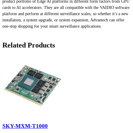
product portfolio of Edge AI platforms in different form factors from GPU
cards to AI accelerators. They are all compatible with the VAIDIO software
platform and perform at different surveillance scales, so whether it’s a new
installation, a system upgrade, or system expansion, Advantech can offer
one-stop shopping for your smart surveillance applications.
Related Products
SKY-MXM-T1000