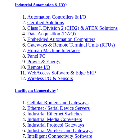
Industrial Automation & I/O
Automation Controllers & I/O
Certified Solutions
Class I, Division 2 (CID2) & ATEX Solutions
Data Acquisition (DAQ)
Embedded Automation Computers
Gateways & Remote Terminal Units (RTUs)
Human Machine Interfaces
Panel PC
Power & Energy
Remote I/O
WebAccess Software & Edge SRP
Wireless I/O & Sensors
Intelligent Connectivity
Cellular Routers and Gateways
Ethernet / Serial Device Servers
Industrial Ethernet Switches
Industrial Media Converters
Industrial Protocol Gateways
Industrial Wireless and Gateways
Intelligent Connectivity Software