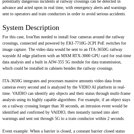
potentially dangerous incidents at railway crossings can be detected in
advance and acted upon in real time, with emergency alerts and warnings
sent to operators and train conductors in order to avoid serious accidents.
System Description
For this case, IronYun needed to install four cameras around the railway
crossings, connected and powered by EKI-7710G-2CPI PoE switches for
image capture. The video data would be sent to an ITA-3650G railway
wayside AI edge platform with an MXM RTX-3000 GPU card for real-time
data analysis and a built in AIW-355 5G module for data transmission,
which could be installed in cabinets besides the railway crossings.
ITA-3650G integrates and processes massive amounts video data from
cameras every second and is analyzed by the VIDIO AI platform in real-
time. VAIDIO can identify any objects and their status through multi-frame
analysis using its highly capable algorithms. For example, if an object stays
on a railway crossing longer than 30 seconds, an intrusion event would be
identified and confirmed by VAIDIO, then instantly turned into alert
warnings and sent out through 5G to a train conductor within 2 seconds.
Event example:
When a barrier is closed, a constant barrier closed status