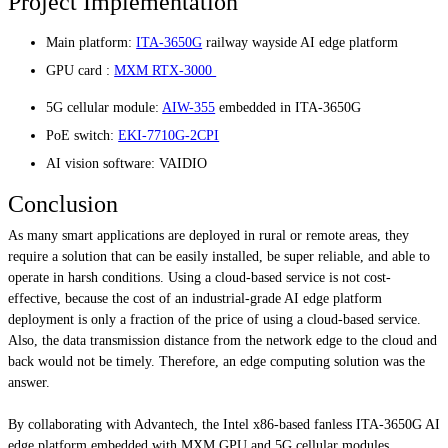
Project Implementation
Main platform:
ITA-3650G
railway wayside AI edge platform
GPU card :
MXM RTX-3000
5G cellular module:
AIW-355
embedded in ITA-3650G
PoE switch:
EKI-7710G-2CPI
AI vision software: VAIDIO
Conclusion
As many smart applications are deployed in rural or remote areas, they
require a solution that can be easily installed, be super reliable, and able to
operate in harsh conditions. Using a cloud-based service is not cost-
effective, because the cost of an industrial-grade AI edge platform
deployment is only a fraction of the price of using a cloud-based service.
Also, the data transmission distance from the network edge to the cloud and
back would not be timely. Therefore, an edge computing solution was the
answer.
By collaborating with Advantech, the Intel x86-based fanless ITA-3650G AI
edge platform embedded with MXM GPU and 5G cellular modules,