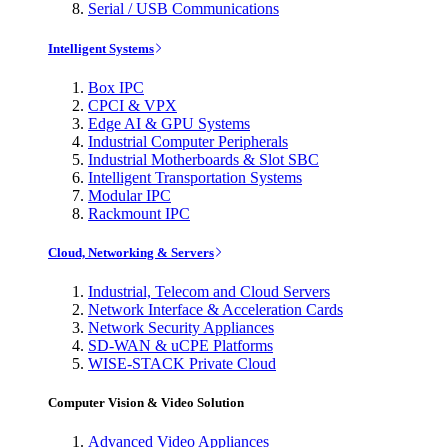
Serial / USB Communications
Intelligent Systems
Box IPC
CPCI & VPX
Edge AI & GPU Systems
Industrial Computer Peripherals
Industrial Motherboards & Slot SBC
Intelligent Transportation Systems
Modular IPC
Rackmount IPC
Cloud, Networking & Servers
Industrial, Telecom and Cloud Servers
Network Interface & Acceleration Cards
Network Security Appliances
SD-WAN & uCPE Platforms
WISE-STACK Private Cloud
Computer Vision & Video Solution
Advanced Video Appliances