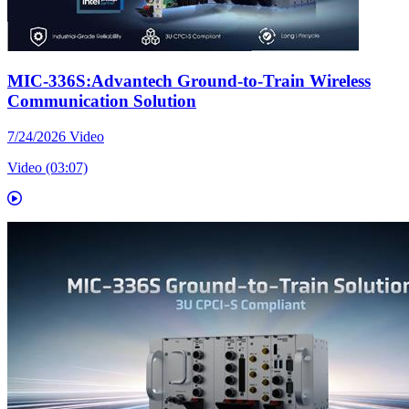
MIC-336S:Advantech Ground-to-Train Wireless
Communication Solution
7/24/2026
Video
Video (03:07)