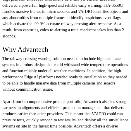
delivered a powerful, high-speed and reliable early warning. ITA-3650G
handles massive frames in micro seconds and VAIDIO identifies objects and
any abnormities from multiple frames to identify suspicious event flags
which activate the 99.9% accurate railway crossing alert response. As a
result, from capturing video to alerting a train conductor takes less than 2
seconds.
Why Advantech
The railway crossing warning solution needed to include high endurance
systems in a robust design that could withstand wide temperature operations
and function reliably under all weather conditions. In addition, the high-
performance Edge AI platforms needed roadside installation so they needed
to be able to handle massive data from multiple cameras and sensors
without communication issues.
Apart from its comprehensive product portfolio, Advantech also has strong
partnership alignments and efficient production management that delivers
products earlier than other providers. This meant that VAIDIO could run
pressure tests, quickly respond to test results, and deploy all the surveillance
systems on site in the fastest time possible. Advantech offers a diverse