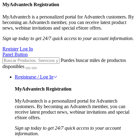
MyAdvantech Registration
MyAdvantech is a personalized portal for Advantech customers. By
becoming an Advantech member, you can receive latest product
news, webinar invitations and special eStore offers.
Sign up today to get 24/7 quick access to your account information.
Register
Log In
Panel Button
Puedes buscar miles de productos
disponibles
Registrarse / Log In
MyAdvantech Registration
MyAdvantech is a personalized portal for Advantech
customers. By becoming an Advantech member, you can
receive latest product news, webinar invitations and special
eStore offers.
Sign up today to get 24/7 quick access to your account
information.