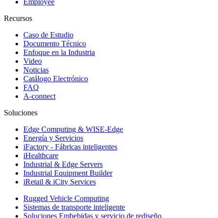
Employee
Recursos
Caso de Estudio
Documento Técnico
Enfoque en la Industria
Video
Noticias
Catálogo Electrónico
FAQ
A-connect
Soluciones
Edge Computing & WISE-Edge
Energía y Servicios
iFactory - Fábricas inteligentes
iHealthcare
Industrial & Edge Servers
Industrial Equipment Builder
iRetail & iCity Services
Rugged Vehicle Computing
Sistemas de transporte inteligente
Soluciones Embebidas y servicio de rediseño