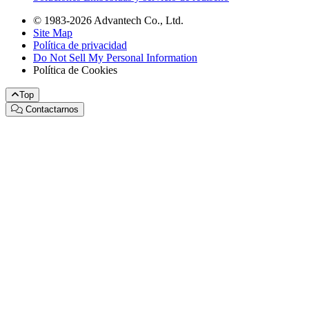
© 1983-2026 Advantech Co., Ltd.
Site Map
Política de privacidad
Do Not Sell My Personal Information
Política de Cookies
Top
Contactarnos