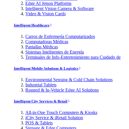
Edge AI Jetson Platforms
Intelligent Vision Camera & Software
Video & Vision Cards
Intelligent Healthcare
Carros de Enfermería Computarizados
Computadoras Médicas
Pantallas Médicas
Sistemas Inteligentes de Energía
Terminales de Info-Entretenimiento para Cuidado de
Intelligent Mobile Solutions & Logistics
Environmental Sensing & Cold Chain Solutions
Industrial Tablets
Rugged & In-Vehicle Edge AI Solutions
Intelligent City Services & Retail
All-in-One Touch Computers & Kiosks
iCity Service & iRetail Solution
POS & Tablets
Signage & Edge Computers