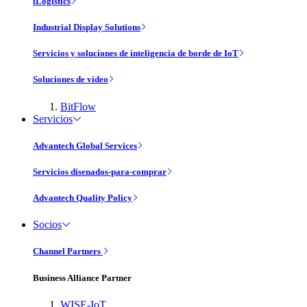
iLogistics
Industrial Display Solutions
Servicios y soluciones de inteligencia de borde de IoT
Soluciones de vídeo
BitFlow
Servicios
Advantech Global Services
Servicios disenados-para-comprar
Advantech Quality Policy
Socios
Channel Partners
Business Alliance Partner
WISE-IoT