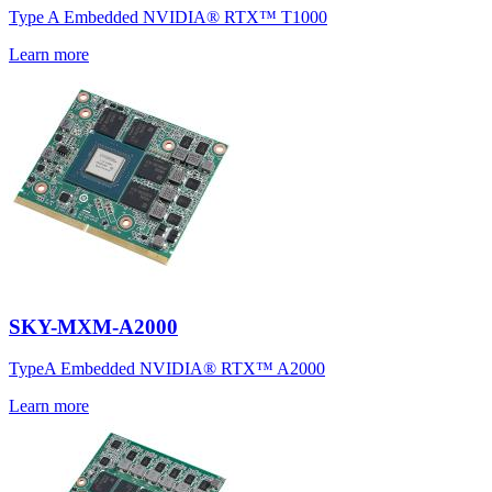
Type A Embedded NVIDIA® RTX™ T1000
Learn more
SKY-MXM-A2000
TypeA Embedded NVIDIA® RTX™ A2000
Learn more