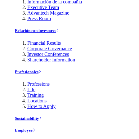
Información de la compañía
Executive Team
Advantech Magazine
Press Room
Relación con investores
Financial Results
Corporate Governance
Investor Conferences
Shareholder Information
Profesionales
Professions
Life
Training
Locations
How to Apply
Sustainability
Employee