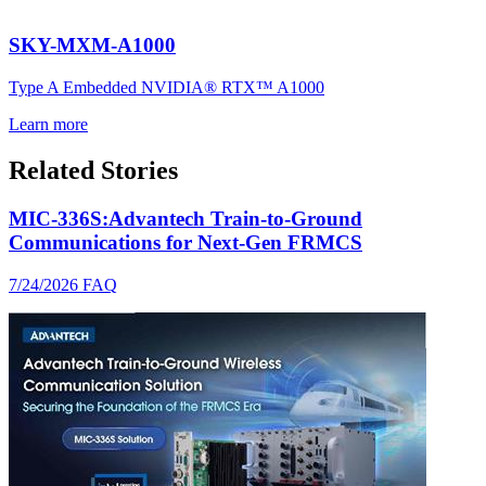
SKY-MXM-A1000
Type A Embedded NVIDIA® RTX™ A1000
Learn more
Related Stories
MIC-336S:Advantech Train-to-Ground
Communications for Next-Gen FRMCS
7/24/2026
FAQ