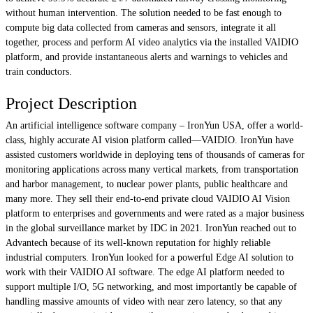
without human intervention. The solution needed to be fast enough to
compute big data collected from cameras and sensors, integrate it all
together, process and perform AI video analytics via the installed VAIDIO
platform, and provide instantaneous alerts and warnings to vehicles and
train conductors.
Project Description
An artificial intelligence software company – IronYun USA, offer a world-
class, highly accurate AI vision platform called—VAIDIO. IronYun have
assisted customers worldwide in deploying tens of thousands of cameras for
monitoring applications across many vertical markets, from transportation
and harbor management, to nuclear power plants, public healthcare and
many more. They sell their end-to-end private cloud VAIDIO AI Vision
platform to enterprises and governments and were rated as a major business
in the global surveillance market by IDC in 2021. IronYun reached out to
Advantech because of its well-known reputation for highly reliable
industrial computers. IronYun looked for a powerful Edge AI solution to
work with their VAIDIO AI software. The edge AI platform needed to
support multiple I/O, 5G networking, and most importantly be capable of
handling massive amounts of video with near zero latency, so that any