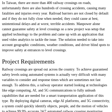
In Taiwan, there are more than 400 railway crossings on roads,
unfortunately there are also hundreds of crossing accidents, causing many
fatalities and injuries every year. Railroad barriers are not closed by default
and if they do not fully close when needed, they could cause at best,
unintentional delays and at worst, terrible accidents. Manpower alone
cannot guarantee safety at level crossings so a new project was setup that
applied technology to the problem and came up with an application that
used video analytics to tackle the issue. The solution needed to take into
account geographic conditions, weather conditions, and driver blind spots to
improve safety at entrances to level crossings.
Project Requirements
Railway crossings are spread out across the country. To achieve guaranteed
safety levels using automated systems is actually very difficult with many
variables to consider and response times which are sometimes not fast
enough. To address this, a railway operator started looking at technologies
like edge computing, AI, and 5G communications to fully unleash
capabilities that are needed for a smart transportation application of this
type. By deploying digital cameras, edge AI platforms, and 5G connectivity,
a system could quickly identify objects, people, and the motion of vehicles
to achieve 99.9% accurate 24/7 automated railway crossing monitoring