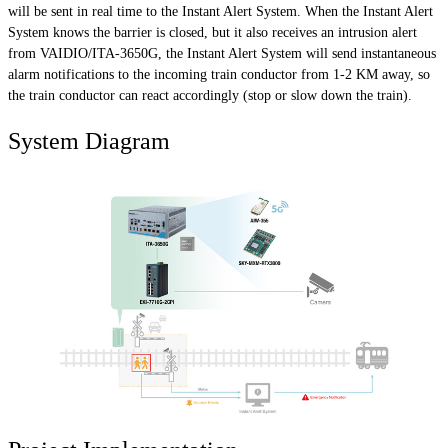
will be sent in real time to the Instant Alert System. When the Instant Alert
System knows the barrier is closed, but it also receives an intrusion alert
from VAIDIO/ITA-3650G, the Instant Alert System will send instantaneous
alarm notifications to the incoming train conductor from 1-2 KM away, so
the train conductor can react accordingly (stop or slow down the train).
System Diagram