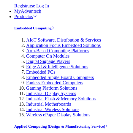
Registrarse
Log In
MyAdvantech
Productos
Embedded Computing
AIoT Software, Distribution & Services
Application Focus Embedded Solutions
Arm-Based Computing Platforms
Computer On Modules
Digital Signage Players
Edge AI & Intelligence Solutions
Embedded PCs
Embedded Single Board Computers
Fanless Embedded Computers
Gaming Platform Solutions
Industrial Display Systems
Industrial Flash & Memory Solutions
Industrial Motherboards
Industrial Wireless Solutions
Wireless ePaper Display Solutions
Applied Computing (Design & Manufacturing Service)