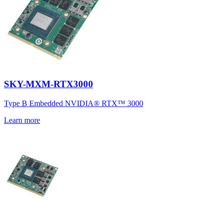
SKY-MXM-RTX3000
Type B Embedded NVIDIA® RTX™ 3000
Learn more