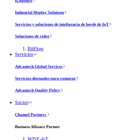
iLogistics
Industrial Display Solutions
Servicios y soluciones de inteligencia de borde de IoT
Soluciones de vídeo
BitFlow
Servicios
Advantech Global Services
Servicios disenados-para-comprar
Advantech Quality Policy
Socios
Channel Partners
Business Alliance Partner
WISE-IoT