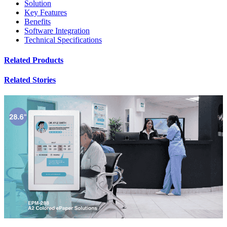
Solution
Key Features
Benefits
Software Integration
Technical Specifications
Related Products
Related Stories