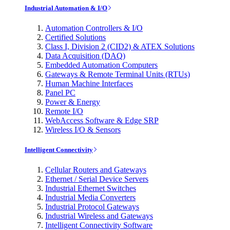
Industrial Automation & I/O
Automation Controllers & I/O
Certified Solutions
Class I, Division 2 (CID2) & ATEX Solutions
Data Acquisition (DAQ)
Embedded Automation Computers
Gateways & Remote Terminal Units (RTUs)
Human Machine Interfaces
Panel PC
Power & Energy
Remote I/O
WebAccess Software & Edge SRP
Wireless I/O & Sensors
Intelligent Connectivity
Cellular Routers and Gateways
Ethernet / Serial Device Servers
Industrial Ethernet Switches
Industrial Media Converters
Industrial Protocol Gateways
Industrial Wireless and Gateways
Intelligent Connectivity Software