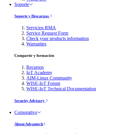
Soporte
Soporte y Descargas
Servicios RMA
Service Request Form
Check your products information
Warranties
Compartir y formación
Recursos
IoT Academy
AIM-Linux Community
WISE-IoT Forum
WISE-IoT Technical Documentation
Security Advisory
Corporativo
About Advantech