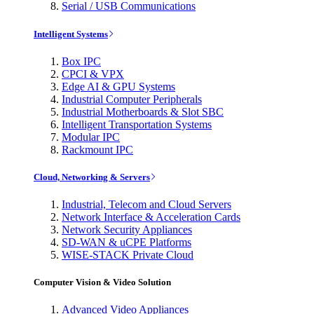
Serial / USB Communications
Intelligent Systems
Box IPC
CPCI & VPX
Edge AI & GPU Systems
Industrial Computer Peripherals
Industrial Motherboards & Slot SBC
Intelligent Transportation Systems
Modular IPC
Rackmount IPC
Cloud, Networking & Servers
Industrial, Telecom and Cloud Servers
Network Interface & Acceleration Cards
Network Security Appliances
SD-WAN & uCPE Platforms
WISE-STACK Private Cloud
Computer Vision & Video Solution
Advanced Video Appliances