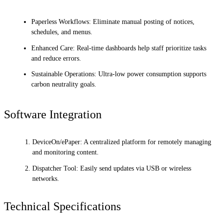
Paperless Workflows: Eliminate manual posting of notices,
schedules, and menus.
Enhanced Care: Real-time dashboards help staff prioritize tasks
and reduce errors.
Sustainable Operations: Ultra-low power consumption supports
carbon neutrality goals.
Software Integration
DeviceOn/ePaper: A centralized platform for remotely managing
and monitoring content.
Dispatcher Tool: Easily send updates via USB or wireless
networks.
Technical Specifications