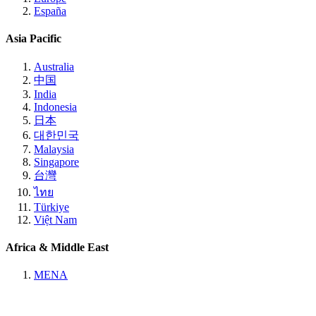
España
Asia Pacific
Australia
中国
India
Indonesia
日本
대한민국
Malaysia
Singapore
台灣
ไทย
Türkiye
Việt Nam
Africa & Middle East
MENA