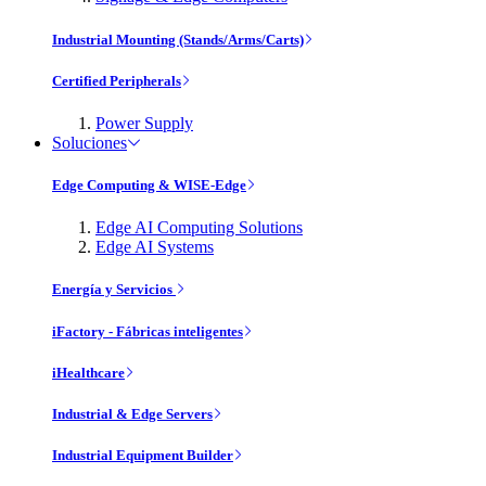
Industrial Mounting (Stands/Arms/Carts)
Certified Peripherals
Power Supply
Soluciones
Edge Computing & WISE-Edge
Edge AI Computing Solutions
Edge AI Systems
Energía y Servicios
iFactory - Fábricas inteligentes
iHealthcare
Industrial & Edge Servers
Industrial Equipment Builder