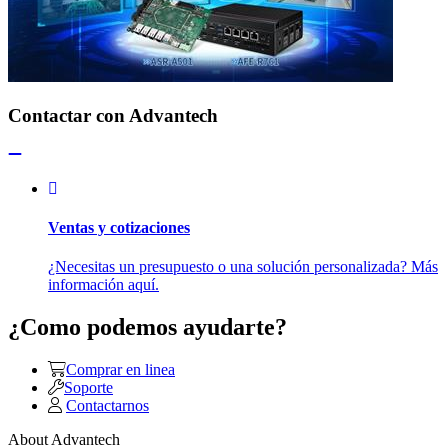
Contactar con Advantech
Ventas y cotizaciones
¿Necesitas un presupuesto o una solución personalizada? Más
información aquí.
¿Como podemos ayudarte?
Comprar en linea
Soporte
Contactarnos
About Advantech