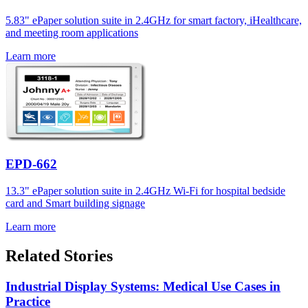
5.83" ePaper solution suite in 2.4GHz for smart factory, iHealthcare,
and meeting room applications
Learn more
EPD-662
13.3" ePaper solution suite in 2.4GHz Wi-Fi for hospital bedside
card and Smart building signage
Learn more
Related Stories
Industrial Display Systems: Medical Use Cases in
Practice