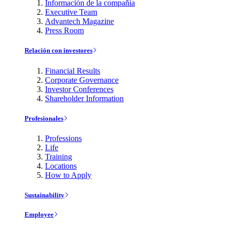
Información de la compañía
Executive Team
Advantech Magazine
Press Room
Relación con investores
Financial Results
Corporate Governance
Investor Conferences
Shareholder Information
Profesionales
Professions
Life
Training
Locations
How to Apply
Sustainability
Employee