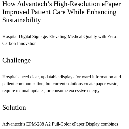
How Advantech’s High-Resolution ePaper
Improved Patient Care While Enhancing
Sustainability
Hospital Digital Signage: Elevating Medical Quality with Zero-
Carbon Innovation
Challenge
Hospitals need clear, updatable displays for ward information and
patient communication, but current solutions create paper waste,
require manual updates, or consume excessive energy.
Solution
Advantech’s EPM-288 A2 Full-Color ePaper Display combines