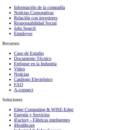
Información de la compañía
Noticias Corporativas
Relación con investores
Responsabilidad Social
Jobs Search
Employee
Recursos
Caso de Estudio
Documento Técnico
Enfoque en la Industria
Video
Noticias
Catálogo Electrónico
FAQ
A-connect
Soluciones
Edge Computing & WISE-Edge
Energía y Servicios
iFactory - Fábricas inteligentes
iHealthcare