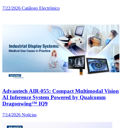
7/22/2026
Catálogo Electrónico
Advantech AIR-055: Compact Multimodal Vision
AI Inference System Powered by Qualcomm
Dragonwing™ IQ9
7/14/2026
Noticias