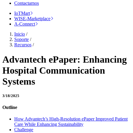
Contactarnos
IoTMart
WISE-Marketplace
A-Connect
Inicio
/
Soporte
/
Recursos
/
Advantech ePaper: Enhancing
Hospital Communication
Systems
3/18/2025
Outline
How Advantech’s High-Resolution ePaper Improved Patient
Care While Enhancing Sustainability
Challenge