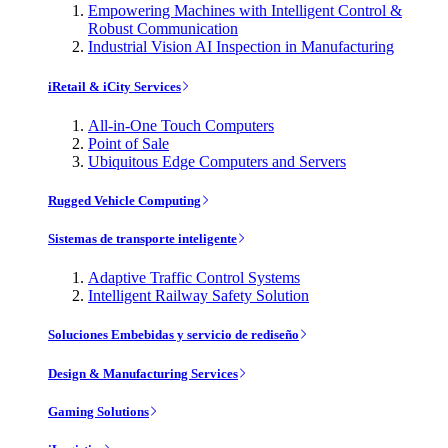
Empowering Machines with Intelligent Control &
Robust Communication
Industrial Vision AI Inspection in Manufacturing
iRetail & iCity Services
All-in-One Touch Computers
Point of Sale
Ubiquitous Edge Computers and Servers
Rugged Vehicle Computing
Sistemas de transporte inteligente
Adaptive Traffic Control Systems
Intelligent Railway Safety Solution
Soluciones Embebidas y servicio de rediseño
Design & Manufacturing Services
Gaming Solutions