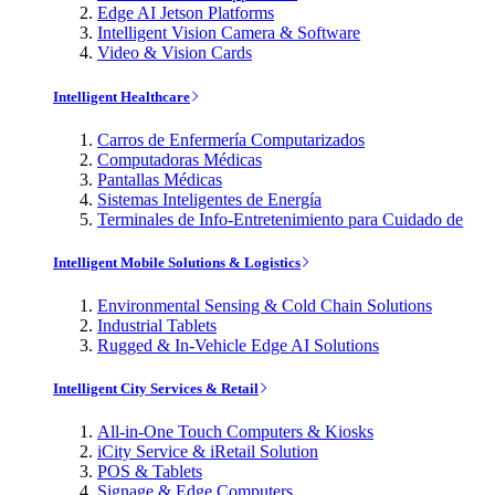
Edge AI Jetson Platforms
Intelligent Vision Camera & Software
Video & Vision Cards
Intelligent Healthcare
Carros de Enfermería Computarizados
Computadoras Médicas
Pantallas Médicas
Sistemas Inteligentes de Energía
Terminales de Info-Entretenimiento para Cuidado de
Intelligent Mobile Solutions & Logistics
Environmental Sensing & Cold Chain Solutions
Industrial Tablets
Rugged & In-Vehicle Edge AI Solutions
Intelligent City Services & Retail
All-in-One Touch Computers & Kiosks
iCity Service & iRetail Solution
POS & Tablets
Signage & Edge Computers