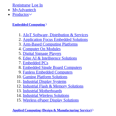
Registrarse
Log In
MyAdvantech
Productos
Embedded Computing
AIoT Software, Distribution & Services
Application Focus Embedded Solutions
Arm-Based Computing Platforms
Computer On Modules
Digital Signage Players
Edge AI & Intelligence Solutions
Embedded PCs
Embedded Single Board Computers
Fanless Embedded Computers
Gaming Platform Solutions
Industrial Display Systems
Industrial Flash & Memory Solutions
Industrial Motherboards
Industrial Wireless Solutions
Wireless ePaper Display Solutions
Applied Computing (Design & Manufacturing Service)