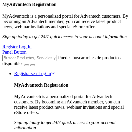
MyAdvantech Registration
MyAdvantech is a personalized portal for Advantech customers. By
becoming an Advantech member, you can receive latest product
news, webinar invitations and special eStore offers.
Sign up today to get 24/7 quick access to your account information.
Register
Log In
Panel Button
Puedes buscar miles de productos
disponibles
Registrarse / Log In
MyAdvantech Registration
MyAdvantech is a personalized portal for Advantech
customers. By becoming an Advantech member, you can
receive latest product news, webinar invitations and special
eStore offers.
Sign up today to get 24/7 quick access to your account
information.