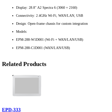
Display: 28.8" A2 Spectra 6 (3060 × 2160)
Connectivity: 2.4GHz Wi-Fi, WAN/LAN, USB
Design: Open-frame chassis for custom integration
Models:
EPM-288-W1D001 (Wi-Fi + WAN/LAN/USB)
EPM-288-C1D001 (WAN/LAN/USB)
Related Products
EPD-333