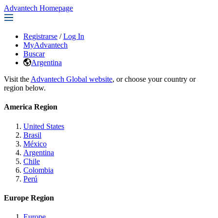
Advantech Homepage
Registrarse
/
Log In
MyAdvantech
Buscar
Argentina
Visit the
Advantech Global website
, or choose your country or
region below.
America Region
United States
Brasil
México
Argentina
Chile
Colombia
Perú
Europe Region
Europe