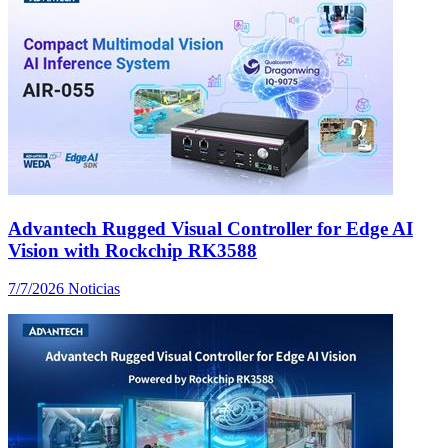
Advantech Rugged Visual Controller for Edge AI
Vision with Rockchip RK3588
7/7/2026
Noticias