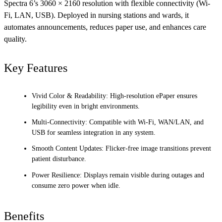
Spectra 6’s 3060 × 2160 resolution with flexible connectivity (Wi-
Fi, LAN, USB). Deployed in nursing stations and wards, it
automates announcements, reduces paper use, and enhances care
quality.
Key Features
Vivid Color & Readability: High-resolution ePaper ensures
legibility even in bright environments.
Multi-Connectivity: Compatible with Wi-Fi, WAN/LAN, and
USB for seamless integration in any system.
Smooth Content Updates: Flicker-free image transitions prevent
patient disturbance.
Power Resilience: Displays remain visible during outages and
consume zero power when idle.
Benefits