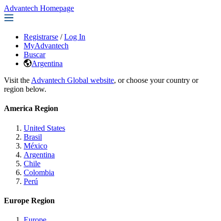
Advantech Homepage
Registrarse
/
Log In
MyAdvantech
Buscar
Argentina
Visit the
Advantech Global website
, or choose your country or
region below.
America Region
United States
Brasil
México
Argentina
Chile
Colombia
Perú
Europe Region
Europe