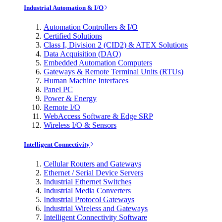
Industrial Automation & I/O
Automation Controllers & I/O
Certified Solutions
Class I, Division 2 (CID2) & ATEX Solutions
Data Acquisition (DAQ)
Embedded Automation Computers
Gateways & Remote Terminal Units (RTUs)
Human Machine Interfaces
Panel PC
Power & Energy
Remote I/O
WebAccess Software & Edge SRP
Wireless I/O & Sensors
Intelligent Connectivity
Cellular Routers and Gateways
Ethernet / Serial Device Servers
Industrial Ethernet Switches
Industrial Media Converters
Industrial Protocol Gateways
Industrial Wireless and Gateways
Intelligent Connectivity Software