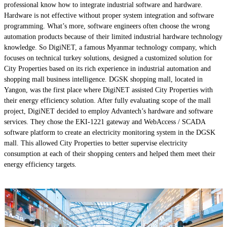
professional know how to integrate industrial software and hardware.
Hardware is not effective without proper system integration and software
programming. What’s more, software engineers often choose the wrong
automation products because of their limited industrial hardware technology
knowledge. So DigiNET, a famous Myanmar technology company, which
focuses on technical turkey solutions, designed a customized solution for
City Properties based on its rich experience in industrial automation and
shopping mall business intelligence. DGSK shopping mall, located in
Yangon, was the first place where DigiNET assisted City Properties with
their energy efficiency solution. After fully evaluating scope of the mall
project, DigiNET decided to employ Advantech’s hardware and software
services. They chose the EKI-1221 gateway and WebAccess / SCADA
software platform to create an electricity monitoring system in the DGSK
mall. This allowed City Properties to better supervise electricity
consumption at each of their shopping centers and helped them meet their
energy efficiency targets.