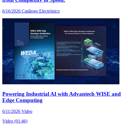
6/16/2026
Catálogo Electrónico
Powering Industrial AI with Advantech WISE and
Edge Computing
6/11/2026
Video
Video (01:46)