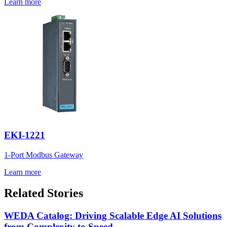
Learn more
EKI-1221
1-Port Modbus Gateway
Learn more
Related Stories
WEDA Catalog: Driving Scalable Edge AI Solutions
from Complexity to Speed.