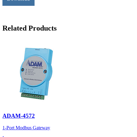
Related Products
ADAM-4572
1-Port Modbus Gateway