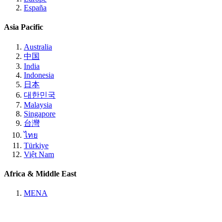
España
Asia Pacific
Australia
中国
India
Indonesia
日本
대한민국
Malaysia
Singapore
台灣
ไทย
Türkiye
Việt Nam
Africa & Middle East
MENA