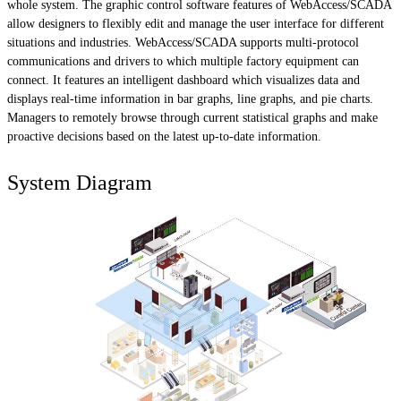
whole system. The graphic control software features of WebAccess/SCADA
allow designers to flexibly edit and manage the user interface for different
situations and industries. WebAccess/SCADA supports multi-protocol
communications and drivers to which multiple factory equipment can
connect. It features an intelligent dashboard which visualizes data and
displays real-time information in bar graphs, line graphs, and pie charts.
Managers to remotely browse through current statistical graphs and make
proactive decisions based on the latest up-to-date information.
System Diagram