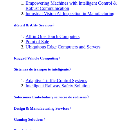
Empowering Machines with Intelligent Control &
Robust Communication
Industrial Vision AI Inspection in Manufacturing
iRetail & iCity Services
All-in-One Touch Computers
Point of Sale
Ubiquitous Edge Computers and Servers
Rugged Vehicle Computing
Sistemas de transporte inteligente
Adaptive Traffic Control Systems
Intelligent Railway Safety Solution
Soluciones Embebidas y servicio de rediseño
Design & Manufacturing Services
Gaming Solutions