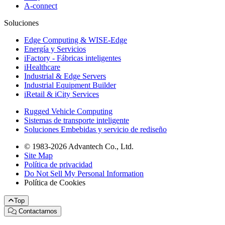
A-connect
Soluciones
Edge Computing & WISE-Edge
Energía y Servicios
iFactory - Fábricas inteligentes
iHealthcare
Industrial & Edge Servers
Industrial Equipment Builder
iRetail & iCity Services
Rugged Vehicle Computing
Sistemas de transporte inteligente
Soluciones Embebidas y servicio de rediseño
© 1983-2026 Advantech Co., Ltd.
Site Map
Política de privacidad
Do Not Sell My Personal Information
Política de Cookies
Top
Contactarnos