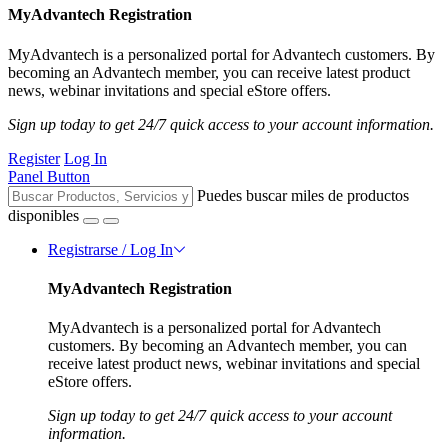
MyAdvantech Registration
MyAdvantech is a personalized portal for Advantech customers. By
becoming an Advantech member, you can receive latest product
news, webinar invitations and special eStore offers.
Sign up today to get 24/7 quick access to your account information.
Register
Log In
Panel Button
Puedes buscar miles de productos
disponibles
Registrarse / Log In
MyAdvantech Registration
MyAdvantech is a personalized portal for Advantech
customers. By becoming an Advantech member, you can
receive latest product news, webinar invitations and special
eStore offers.
Sign up today to get 24/7 quick access to your account
information.