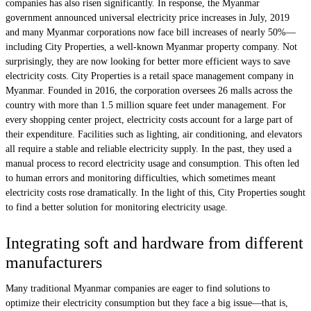
companies has also risen significantly. In response, the Myanmar
government announced universal electricity price increases in July, 2019
and many Myanmar corporations now face bill increases of nearly 50%—
including City Properties, a well-known Myanmar property company. Not
surprisingly, they are now looking for better more efficient ways to save
electricity costs. City Properties is a retail space management company in
Myanmar. Founded in 2016, the corporation oversees 26 malls across the
country with more than 1.5 million square feet under management. For
every shopping center project, electricity costs account for a large part of
their expenditure. Facilities such as lighting, air conditioning, and elevators
all require a stable and reliable electricity supply. In the past, they used a
manual process to record electricity usage and consumption. This often led
to human errors and monitoring difficulties, which sometimes meant
electricity costs rose dramatically. In the light of this, City Properties sought
to find a better solution for monitoring electricity usage.
Integrating soft and hardware from different
manufacturers
Many traditional Myanmar companies are eager to find solutions to
optimize their electricity consumption but they face a big issue—that is,