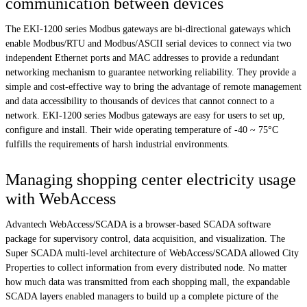
communication between devices
The EKI-1200 series Modbus gateways are bi-directional gateways which
enable Modbus/RTU and Modbus/ASCII serial devices to connect via two
independent Ethernet ports and MAC addresses to provide a redundant
networking mechanism to guarantee networking reliability. They provide a
simple and cost-effective way to bring the advantage of remote management
and data accessibility to thousands of devices that cannot connect to a
network. EKI-1200 series Modbus gateways are easy for users to set up,
configure and install. Their wide operating temperature of -40 ~ 75°C
fulfills the requirements of harsh industrial environments.
Managing shopping center electricity usage
with WebAccess
Advantech WebAccess/SCADA is a browser-based SCADA software
package for supervisory control, data acquisition, and visualization. The
Super SCADA multi-level architecture of WebAccess/SCADA allowed City
Properties to collect information from every distributed node. No matter
how much data was transmitted from each shopping mall, the expandable
SCADA layers enabled managers to build up a complete picture of the