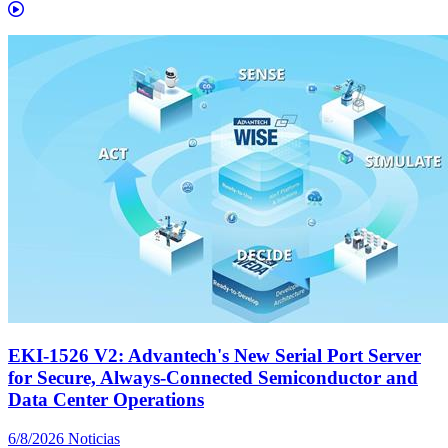
EKI-1526 V2: Advantech's New Serial Port Server
for Secure, Always-Connected Semiconductor and
Data Center Operations
6/8/2026
Noticias