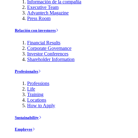
Información de la compañía
Executive Team
Advantech Magazine
Press Room
Relación con investores
Financial Results
Corporate Governance
Investor Conferences
Shareholder Information
Profesionales
Professions
Life
Training
Locations
How to Apply
Sustainability
Employee