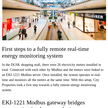
First steps to a fully remote real-time
energy monitoring system
In the DGSK shopping mall, there were 26 electricity meters installed in
total. Connected with each other by Modbus and the meters were linked to
an EKI-1221 Modbus server. Once installed, the system operates in real-
time and monitors all the meters at the same time. With this setup, City
Properties took a first step towards a fully remote energy monitoring
system.
EKI-1221 Modbus gateway bridges