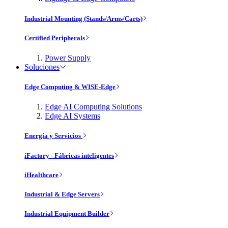
Industrial Mounting (Stands/Arms/Carts)
Certified Peripherals
Power Supply
Soluciones
Edge Computing & WISE-Edge
Edge AI Computing Solutions
Edge AI Systems
Energía y Servicios
iFactory - Fábricas inteligentes
iHealthcare
Industrial & Edge Servers
Industrial Equipment Builder