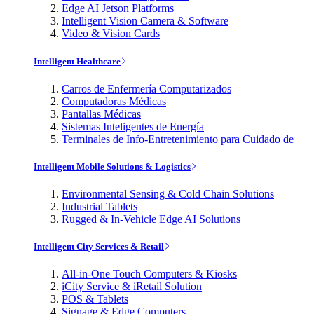
Edge AI Jetson Platforms
Intelligent Vision Camera & Software
Video & Vision Cards
Intelligent Healthcare
Carros de Enfermería Computarizados
Computadoras Médicas
Pantallas Médicas
Sistemas Inteligentes de Energía
Terminales de Info-Entretenimiento para Cuidado de
Intelligent Mobile Solutions & Logistics
Environmental Sensing & Cold Chain Solutions
Industrial Tablets
Rugged & In-Vehicle Edge AI Solutions
Intelligent City Services & Retail
All-in-One Touch Computers & Kiosks
iCity Service & iRetail Solution
POS & Tablets
Signage & Edge Computers