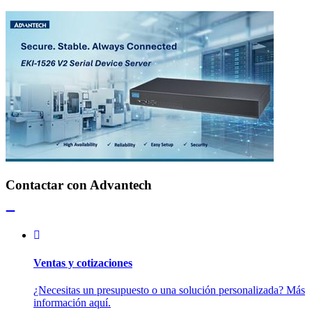
Contactar con Advantech
Ventas y cotizaciones
¿Necesitas un presupuesto o una solución personalizada? Más
información aquí.