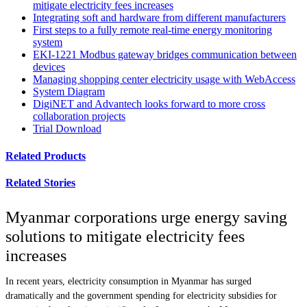
mitigate electricity fees increases
Integrating soft and hardware from different manufacturers
First steps to a fully remote real-time energy monitoring
system
EKI-1221 Modbus gateway bridges communication between
devices
Managing shopping center electricity usage with WebAccess
System Diagram
DigiNET and Advantech looks forward to more cross
collaboration projects
Trial Download
Related Products
Related Stories
Myanmar corporations urge energy saving
solutions to mitigate electricity fees
increases
In recent years, electricity consumption in Myanmar has surged
dramatically and the government spending for electricity subsidies for