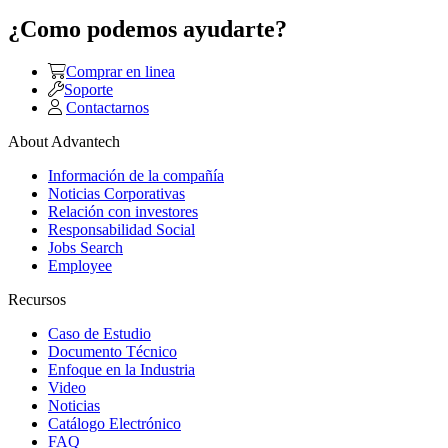
¿Como podemos ayudarte?
Comprar en linea
Soporte
Contactarnos
About Advantech
Información de la compañía
Noticias Corporativas
Relación con investores
Responsabilidad Social
Jobs Search
Employee
Recursos
Caso de Estudio
Documento Técnico
Enfoque en la Industria
Video
Noticias
Catálogo Electrónico
FAQ