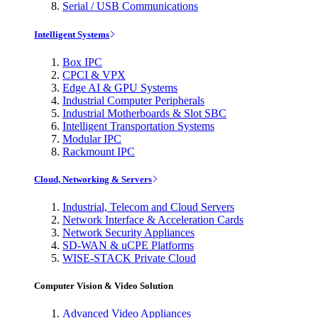
Serial / USB Communications
Intelligent Systems
Box IPC
CPCI & VPX
Edge AI & GPU Systems
Industrial Computer Peripherals
Industrial Motherboards & Slot SBC
Intelligent Transportation Systems
Modular IPC
Rackmount IPC
Cloud, Networking & Servers
Industrial, Telecom and Cloud Servers
Network Interface & Acceleration Cards
Network Security Appliances
SD-WAN & uCPE Platforms
WISE-STACK Private Cloud
Computer Vision & Video Solution
Advanced Video Appliances