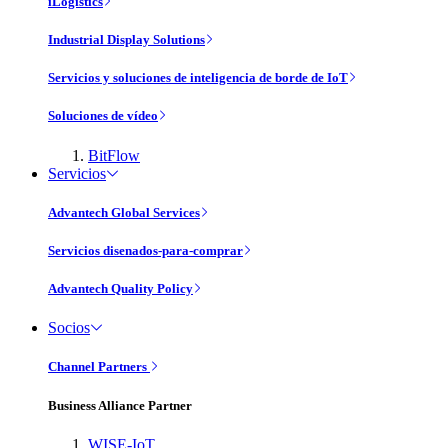
iLogistics
Industrial Display Solutions
Servicios y soluciones de inteligencia de borde de IoT
Soluciones de vídeo
BitFlow
Servicios
Advantech Global Services
Servicios disenados-para-comprar
Advantech Quality Policy
Socios
Channel Partners
Business Alliance Partner
WISE-IoT