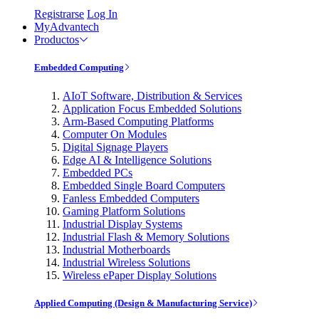
Registrarse
Log In
MyAdvantech
Productos
Embedded Computing
AIoT Software, Distribution & Services
Application Focus Embedded Solutions
Arm-Based Computing Platforms
Computer On Modules
Digital Signage Players
Edge AI & Intelligence Solutions
Embedded PCs
Embedded Single Board Computers
Fanless Embedded Computers
Gaming Platform Solutions
Industrial Display Systems
Industrial Flash & Memory Solutions
Industrial Motherboards
Industrial Wireless Solutions
Wireless ePaper Display Solutions
Applied Computing (Design & Manufacturing Service)