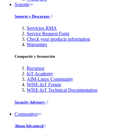
Soporte
Soporte y Descargas
Servicios RMA
Service Request Form
Check your products information
Warranties
Compartir y formación
Recursos
IoT Academy
AIM-Linux Community
WISE-IoT Forum
WISE-IoT Technical Documentation
Security Advisory
Corporativo
About Advantech