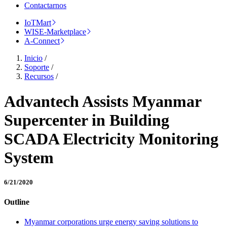
Contactarnos
IoTMart
WISE-Marketplace
A-Connect
Inicio
/
Soporte
/
Recursos
/
Advantech Assists Myanmar
Supercenter in Building
SCADA Electricity Monitoring
System
6/21/2020
Outline
Myanmar corporations urge energy saving solutions to