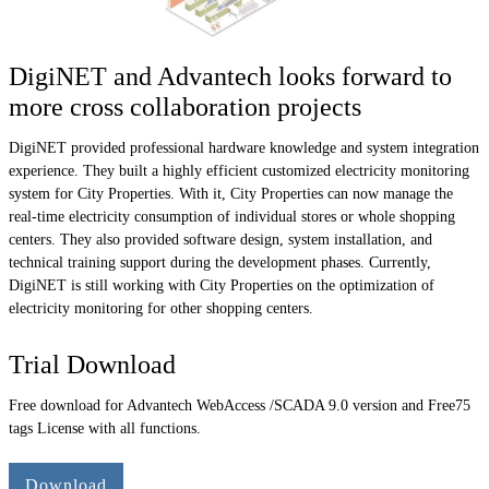
DigiNET and Advantech looks forward to
more cross collaboration projects
DigiNET provided professional hardware knowledge and system integration
experience. They built a highly efficient customized electricity monitoring
system for City Properties. With it, City Properties can now manage the
real-time electricity consumption of individual stores or whole shopping
centers. They also provided software design, system installation, and
technical training support during the development phases. Currently,
DigiNET is still working with City Properties on the optimization of
electricity monitoring for other shopping centers.
Trial Download
Free download for Advantech WebAccess /SCADA 9.0 version and Free75
tags License with all functions.
Download