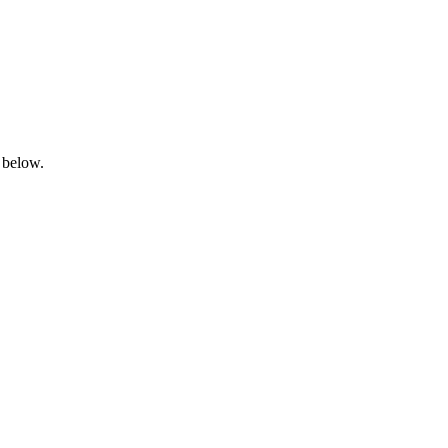
 below.