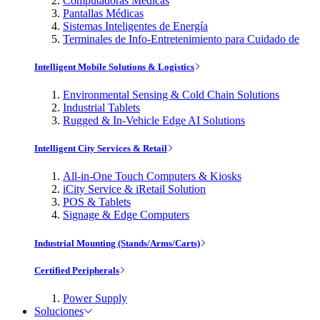
Computadoras Médicas
Pantallas Médicas
Sistemas Inteligentes de Energía
Terminales de Info-Entretenimiento para Cuidado de
Intelligent Mobile Solutions & Logistics
Environmental Sensing & Cold Chain Solutions
Industrial Tablets
Rugged & In-Vehicle Edge AI Solutions
Intelligent City Services & Retail
All-in-One Touch Computers & Kiosks
iCity Service & iRetail Solution
POS & Tablets
Signage & Edge Computers
Industrial Mounting (Stands/Arms/Carts)
Certified Peripherals
Power Supply
Soluciones