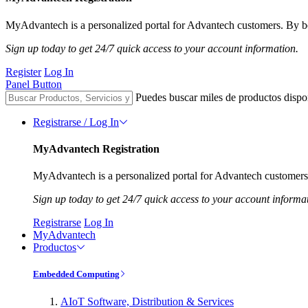
MyAdvantech is a personalized portal for Advantech customers. By be
Sign up today to get 24/7 quick access to your account information.
Register
Log In
Panel Button
Puedes buscar miles de productos dispo
Registrarse / Log In
MyAdvantech Registration
MyAdvantech is a personalized portal for Advantech customers.
Sign up today to get 24/7 quick access to your account informa
Registrarse
Log In
MyAdvantech
Productos
Embedded Computing
AIoT Software, Distribution & Services