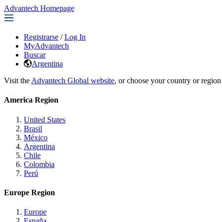
Advantech Homepage
Registrarse
/
Log In
MyAdvantech
Buscar
Argentina
Visit the
Advantech Global website
, or choose your country or region
America Region
United States
Brasil
México
Argentina
Chile
Colombia
Perú
Europe Region
Europe
España