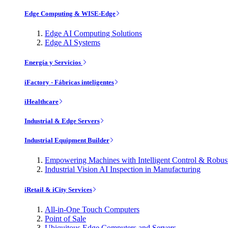
Edge Computing & WISE-Edge
Edge AI Computing Solutions
Edge AI Systems
Energía y Servicios
iFactory - Fábricas inteligentes
iHealthcare
Industrial & Edge Servers
Industrial Equipment Builder
Empowering Machines with Intelligent Control & Robu
Industrial Vision AI Inspection in Manufacturing
iRetail & iCity Services
All-in-One Touch Computers
Point of Sale
Ubiquitous Edge Computers and Servers