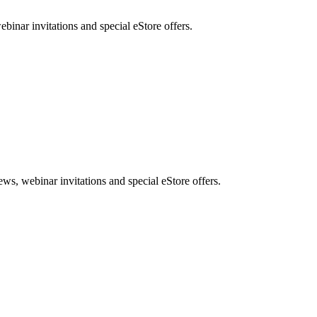
nar invitations and special eStore offers.
, webinar invitations and special eStore offers.