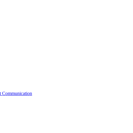
st Communication