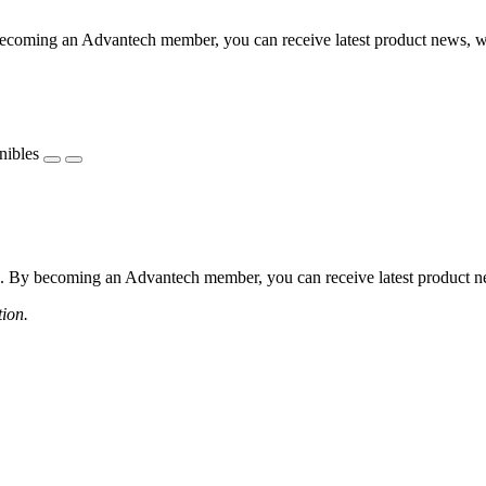
coming an Advantech member, you can receive latest product news, webi
nibles
 By becoming an Advantech member, you can receive latest product news
tion.