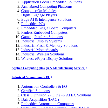
Application Focus Embedded Solutions
Arm-Based Computing Platforms
Computer On Modules
Digital Signage Players
Edge AI & Intelligence Solutions
Embedded PCs
Embedded Single Board Computers
Fanless Embedded Computers
Gaming Platform Solutions
Industrial Display Systems
Industrial Flash & Memory Solutions
Industrial Motherboards
Industrial Wireless Solutions
Wireless ePaper Display Solutions
Applied Computing (Design & Manufacturing Service)
Industrial Automation & I/O
Automation Controllers & I/O
Certified Solutions
Class I, Division 2 (CID2) & ATEX Solutions
Data Acquisition (DAQ)
Embedded Automation Computers