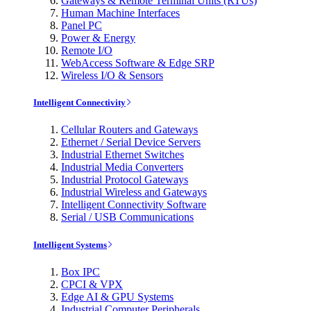
Gateways & Remote Terminal Units (RTUs)
Human Machine Interfaces
Panel PC
Power & Energy
Remote I/O
WebAccess Software & Edge SRP
Wireless I/O & Sensors
Intelligent Connectivity
Cellular Routers and Gateways
Ethernet / Serial Device Servers
Industrial Ethernet Switches
Industrial Media Converters
Industrial Protocol Gateways
Industrial Wireless and Gateways
Intelligent Connectivity Software
Serial / USB Communications
Intelligent Systems
Box IPC
CPCI & VPX
Edge AI & GPU Systems
Industrial Computer Peripherals