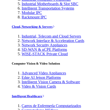
Industrial Motherboards & Slot SBC
Intelligent Transportation Systems
Modular IPC
Rackmount IPC
Cloud, Networking & Servers
Industrial, Telecom and Cloud Servers
Network Interface & Acceleration Cards
Network Security Appliances
SD-WAN & uCPE Platforms
WISE-STACK Private Cloud
Computer Vision & Video Solution
Advanced Video Appliances
Edge AI Jetson Platforms
Intelligent Vision Camera & Software
Video & Vision Cards
Intelligent Healthcare
Carros de Enfermería Computarizados