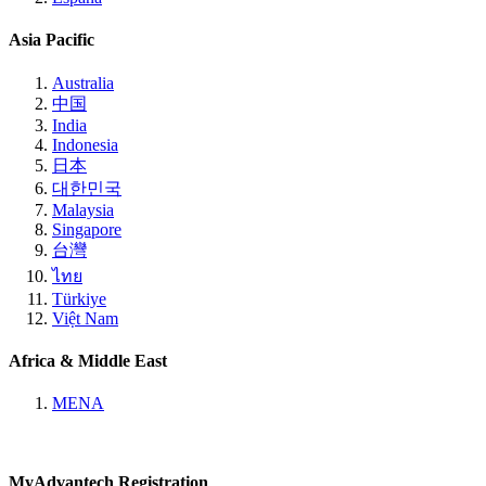
Asia Pacific
Australia
中国
India
Indonesia
日本
대한민국
Malaysia
Singapore
台灣
ไทย
Türkiye
Việt Nam
Africa & Middle East
MENA
MyAdvantech Registration