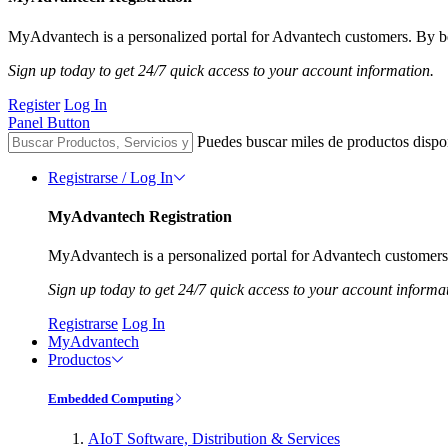
MyAdvantech is a personalized portal for Advantech customers. By be
Sign up today to get 24/7 quick access to your account information.
Register
Log In
Panel Button
Puedes buscar miles de productos dispo
Registrarse / Log In
MyAdvantech Registration
MyAdvantech is a personalized portal for Advantech customers.
Sign up today to get 24/7 quick access to your account informa
Registrarse
Log In
MyAdvantech
Productos
Embedded Computing
AIoT Software, Distribution & Services