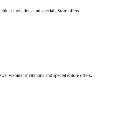
nar invitations and special eStore offers.
, webinar invitations and special eStore offers.