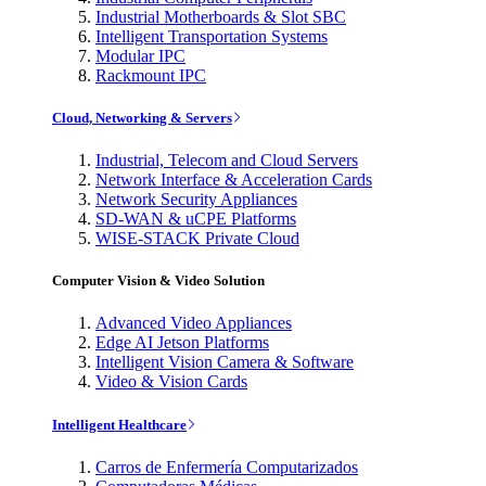
Industrial Motherboards & Slot SBC
Intelligent Transportation Systems
Modular IPC
Rackmount IPC
Cloud, Networking & Servers
Industrial, Telecom and Cloud Servers
Network Interface & Acceleration Cards
Network Security Appliances
SD-WAN & uCPE Platforms
WISE-STACK Private Cloud
Computer Vision & Video Solution
Advanced Video Appliances
Edge AI Jetson Platforms
Intelligent Vision Camera & Software
Video & Vision Cards
Intelligent Healthcare
Carros de Enfermería Computarizados