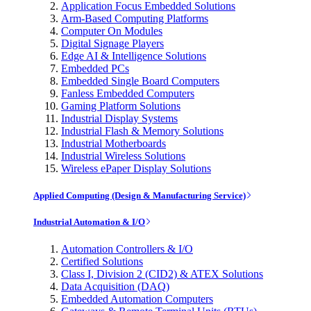
Application Focus Embedded Solutions
Arm-Based Computing Platforms
Computer On Modules
Digital Signage Players
Edge AI & Intelligence Solutions
Embedded PCs
Embedded Single Board Computers
Fanless Embedded Computers
Gaming Platform Solutions
Industrial Display Systems
Industrial Flash & Memory Solutions
Industrial Motherboards
Industrial Wireless Solutions
Wireless ePaper Display Solutions
Applied Computing (Design & Manufacturing Service)
Industrial Automation & I/O
Automation Controllers & I/O
Certified Solutions
Class I, Division 2 (CID2) & ATEX Solutions
Data Acquisition (DAQ)
Embedded Automation Computers