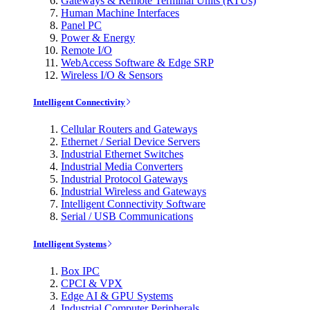
Gateways & Remote Terminal Units (RTUs)
Human Machine Interfaces
Panel PC
Power & Energy
Remote I/O
WebAccess Software & Edge SRP
Wireless I/O & Sensors
Intelligent Connectivity
Cellular Routers and Gateways
Ethernet / Serial Device Servers
Industrial Ethernet Switches
Industrial Media Converters
Industrial Protocol Gateways
Industrial Wireless and Gateways
Intelligent Connectivity Software
Serial / USB Communications
Intelligent Systems
Box IPC
CPCI & VPX
Edge AI & GPU Systems
Industrial Computer Peripherals