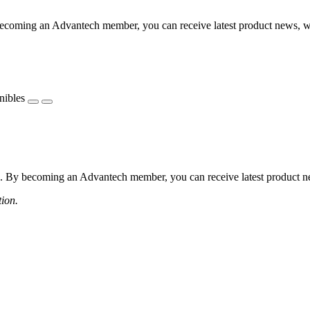
coming an Advantech member, you can receive latest product news, webi
nibles
 By becoming an Advantech member, you can receive latest product news
tion.