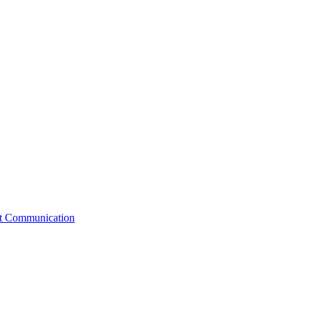
st Communication