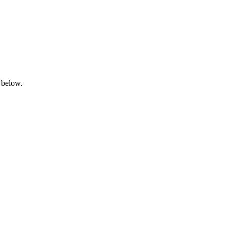
 below.