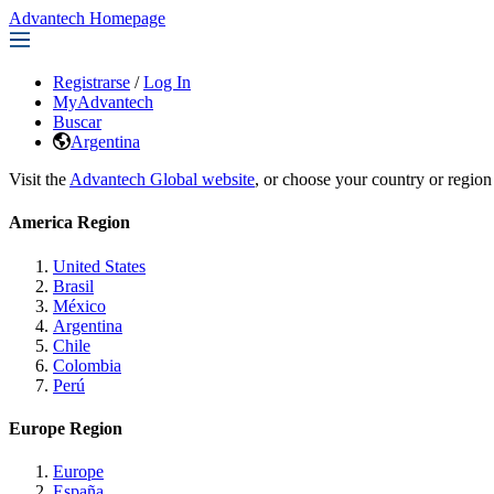
Advantech Homepage
Registrarse
/
Log In
MyAdvantech
Buscar
Argentina
Visit the
Advantech Global website
, or choose your country or region
America Region
United States
Brasil
México
Argentina
Chile
Colombia
Perú
Europe Region
Europe
España