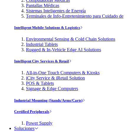
Computadoras Médicas
Pantallas Médicas
Sistemas Inteligentes de Energía
Terminales de Info-Entretenimiento para Cuidado de
Intelligent Mobile Solutions & Logistics
Environmental Sensing & Cold Chain Solutions
Industrial Tablets
Rugged & In-Vehicle Edge AI Solutions
Intelligent City Services & Retail
All-in-One Touch Computers & Kiosks
iCity Service & iRetail Solution
POS & Tablets
Signage & Edge Computers
Industrial Mounting (Stands/Arms/Carts)
Certified Peripherals
Power Supply
Soluciones