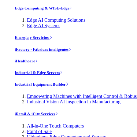
Edge Computing & WISE-Edge
Edge AI Computing Solutions
Edge AI Systems
Energía y Servicios
iFactory - Fábricas inteligentes
iHealthcare
Industrial & Edge Servers
Industrial Equipment Builder
Empowering Machines with Intelligent Control & Robu
Industrial Vision AI Inspection in Manufacturing
iRetail & iCity Services
All-in-One Touch Computers
Point of Sale
Ubiquitous Edge Computers and Servers