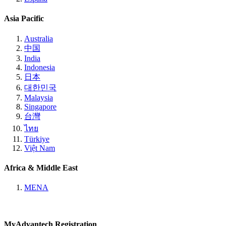
Asia Pacific
Australia
中国
India
Indonesia
日本
대한민국
Malaysia
Singapore
台灣
ไทย
Türkiye
Việt Nam
Africa & Middle East
MENA
MyAdvantech Registration