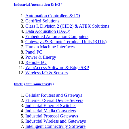
Industrial Automation & I/O
Automation Controllers & I/O
Certified Solutions
Class I, Division 2 (CID2) & ATEX Solutions
Data Acquisition (DAQ)
Embedded Automation Computers
Gateways & Remote Terminal Units (RTUs)
Human Machine Interfaces
Panel PC
Power & Energy
Remote I/O
WebAccess Software & Edge SRP
Wireless I/O & Sensors
Intelligent Connectivity
Cellular Routers and Gateways
Ethernet / Serial Device Servers
Industrial Ethernet Switches
Industrial Media Converters
Industrial Protocol Gateways
Industrial Wireless and Gateways
Intelligent Connectivity Software