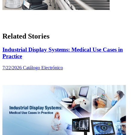
Related Stories
Industrial Display Systems: Medical Use Cases in
Practice
7/22/2026
Catálogo Electrónico