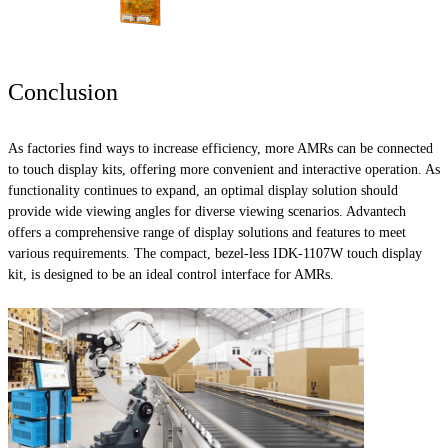
Conclusion
As factories find ways to increase efficiency, more AMRs can be connected
to touch display kits, offering more convenient and interactive operation. As
functionality continues to expand, an optimal display solution should
provide wide viewing angles for diverse viewing scenarios. Advantech
offers a comprehensive range of display solutions and features to meet
various requirements. The compact, bezel-less IDK-1107W touch display
kit, is designed to be an ideal control interface for AMRs.