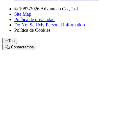
© 1983-2026 Advantech Co., Ltd.
Site Map
Política de privacidad
Do Not Sell My Personal Information
Política de Cookies
Top
Contactarnos