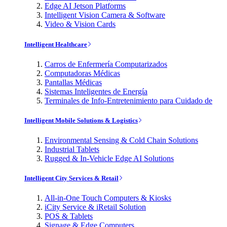
Edge AI Jetson Platforms
Intelligent Vision Camera & Software
Video & Vision Cards
Intelligent Healthcare
Carros de Enfermería Computarizados
Computadoras Médicas
Pantallas Médicas
Sistemas Inteligentes de Energía
Terminales de Info-Entretenimiento para Cuidado de
Intelligent Mobile Solutions & Logistics
Environmental Sensing & Cold Chain Solutions
Industrial Tablets
Rugged & In-Vehicle Edge AI Solutions
Intelligent City Services & Retail
All-in-One Touch Computers & Kiosks
iCity Service & iRetail Solution
POS & Tablets
Signage & Edge Computers