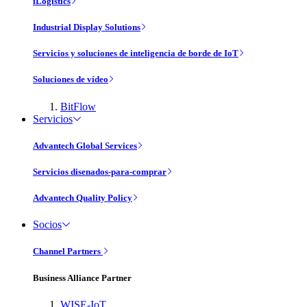
iLogistics
Industrial Display Solutions
Servicios y soluciones de inteligencia de borde de IoT
Soluciones de vídeo
BitFlow
Servicios
Advantech Global Services
Servicios disenados-para-comprar
Advantech Quality Policy
Socios
Channel Partners
Business Alliance Partner
WISE-IoT