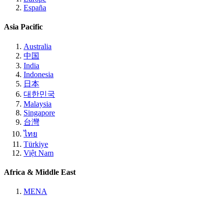
España
Asia Pacific
Australia
中国
India
Indonesia
日本
대한민국
Malaysia
Singapore
台灣
ไทย
Türkiye
Việt Nam
Africa & Middle East
MENA