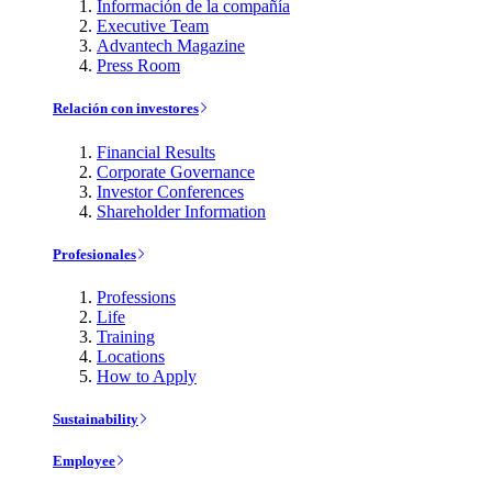
Información de la compañía
Executive Team
Advantech Magazine
Press Room
Relación con investores
Financial Results
Corporate Governance
Investor Conferences
Shareholder Information
Profesionales
Professions
Life
Training
Locations
How to Apply
Sustainability
Employee