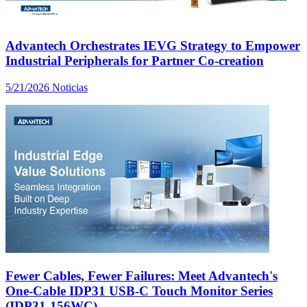
Advantech Orchestrates IEVG Strategy to Empower
Industrial Peripherals for Partner Co-creation
5/21/2026
Noticias
Fewer Cables, Fewer Failures: Meet Advantech's
One-Cable IDP31 USB-C Touch Monitor Series
(IDP31-156WC)