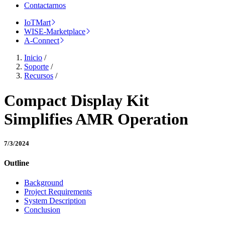
Contactarnos
IoTMart
WISE-Marketplace
A-Connect
Inicio
/
Soporte
/
Recursos
/
Compact Display Kit
Simplifies AMR Operation
7/3/2024
Outline
Background
Project Requirements
System Description
Conclusion