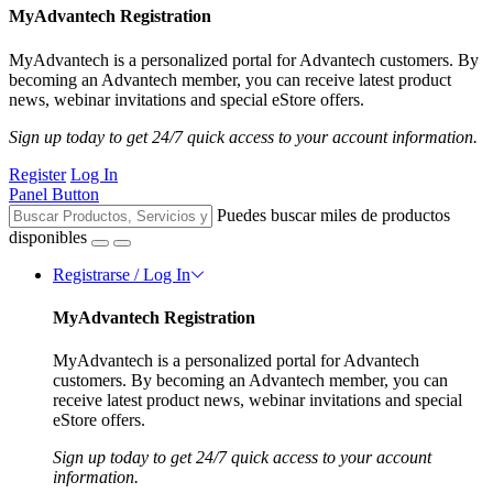
MyAdvantech Registration
MyAdvantech is a personalized portal for Advantech customers. By
becoming an Advantech member, you can receive latest product
news, webinar invitations and special eStore offers.
Sign up today to get 24/7 quick access to your account information.
Register
Log In
Panel Button
Puedes buscar miles de productos
disponibles
Registrarse / Log In
MyAdvantech Registration
MyAdvantech is a personalized portal for Advantech
customers. By becoming an Advantech member, you can
receive latest product news, webinar invitations and special
eStore offers.
Sign up today to get 24/7 quick access to your account
information.