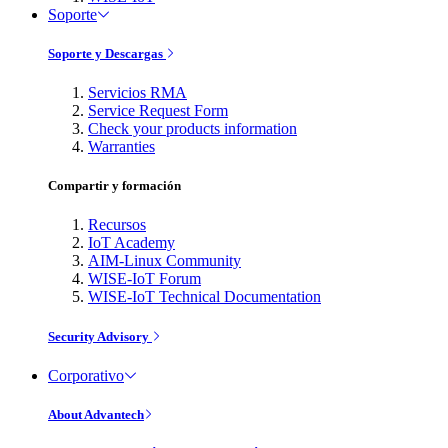
Soporte
Soporte y Descargas
Servicios RMA
Service Request Form
Check your products information
Warranties
Compartir y formación
Recursos
IoT Academy
AIM-Linux Community
WISE-IoT Forum
WISE-IoT Technical Documentation
Security Advisory
Corporativo
About Advantech