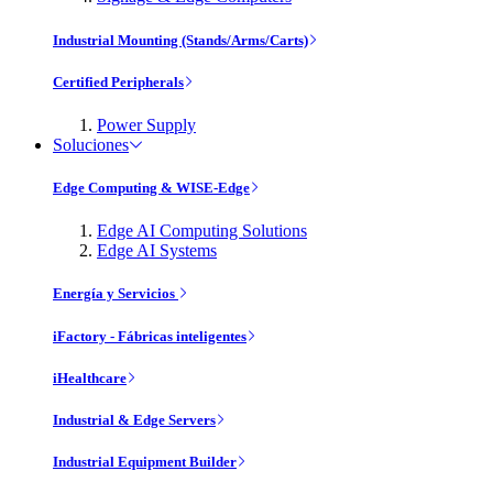
Industrial Mounting (Stands/Arms/Carts)
Certified Peripherals
Power Supply
Soluciones
Edge Computing & WISE-Edge
Edge AI Computing Solutions
Edge AI Systems
Energía y Servicios
iFactory - Fábricas inteligentes
iHealthcare
Industrial & Edge Servers
Industrial Equipment Builder