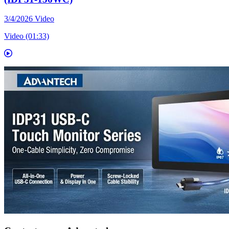
3/4/2026
Video
Video (01:33)