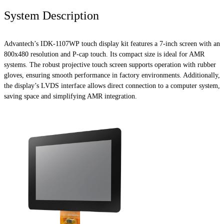
System Description
Advantech’s IDK-1107WP touch display kit features a 7-inch screen with an
800x480 resolution and P-cap touch. Its compact size is ideal for AMR
systems. The robust projective touch screen supports operation with rubber
gloves, ensuring smooth performance in factory environments. Additionally,
the display’s LVDS interface allows direct connection to a computer system,
saving space and simplifying AMR integration.