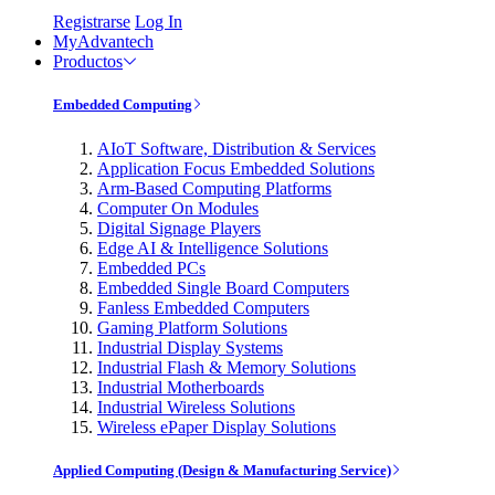
Registrarse
Log In
MyAdvantech
Productos
Embedded Computing
AIoT Software, Distribution & Services
Application Focus Embedded Solutions
Arm-Based Computing Platforms
Computer On Modules
Digital Signage Players
Edge AI & Intelligence Solutions
Embedded PCs
Embedded Single Board Computers
Fanless Embedded Computers
Gaming Platform Solutions
Industrial Display Systems
Industrial Flash & Memory Solutions
Industrial Motherboards
Industrial Wireless Solutions
Wireless ePaper Display Solutions
Applied Computing (Design & Manufacturing Service)