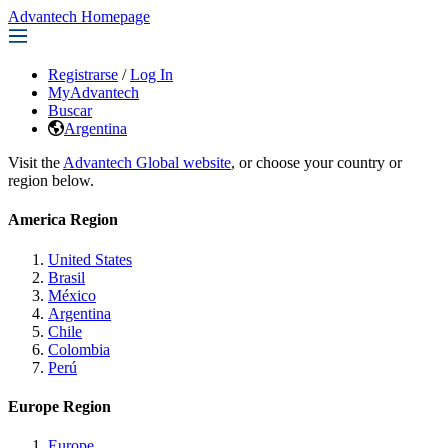
Advantech Homepage
Registrarse
/
Log In
MyAdvantech
Buscar
Argentina
Visit the
Advantech Global website
, or choose your country or
region below.
America Region
United States
Brasil
México
Argentina
Chile
Colombia
Perú
Europe Region
Europe