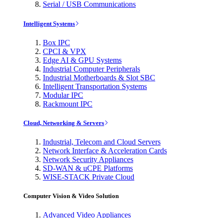
Serial / USB Communications
Intelligent Systems
Box IPC
CPCI & VPX
Edge AI & GPU Systems
Industrial Computer Peripherals
Industrial Motherboards & Slot SBC
Intelligent Transportation Systems
Modular IPC
Rackmount IPC
Cloud, Networking & Servers
Industrial, Telecom and Cloud Servers
Network Interface & Acceleration Cards
Network Security Appliances
SD-WAN & uCPE Platforms
WISE-STACK Private Cloud
Computer Vision & Video Solution
Advanced Video Appliances