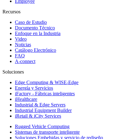
Employee
Recursos
Caso de Estudio
Documento Técnico
Enfoque en la Industria
Video
Noticias
Catálogo Electrónico
FAQ
A-connect
Soluciones
Edge Computing & WISE-Edge
Energía y Servicios
iFactory - Fábricas inteligentes
iHealthcare
Industrial & Edge Servers
Industrial Equipment Builder
iRetail & iCity Services
Rugged Vehicle Computing
Sistemas de transporte inteligente
Soluciones Embebidas y servicio de rediseño