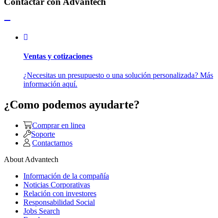
Contactar con Advantech
Ventas y cotizaciones
¿Necesitas un presupuesto o una solución personalizada? Más
información aquí.
¿Como podemos ayudarte?
Comprar en linea
Soporte
Contactarnos
About Advantech
Información de la compañía
Noticias Corporativas
Relación con investores
Responsabilidad Social
Jobs Search