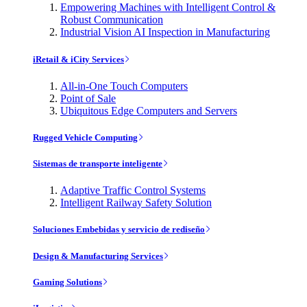
Empowering Machines with Intelligent Control &
Robust Communication
Industrial Vision AI Inspection in Manufacturing
iRetail & iCity Services
All-in-One Touch Computers
Point of Sale
Ubiquitous Edge Computers and Servers
Rugged Vehicle Computing
Sistemas de transporte inteligente
Adaptive Traffic Control Systems
Intelligent Railway Safety Solution
Soluciones Embebidas y servicio de rediseño
Design & Manufacturing Services
Gaming Solutions