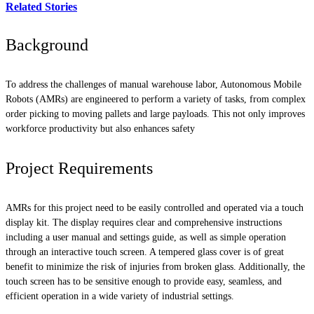
Related Stories
Background
To address the challenges of manual warehouse labor, Autonomous Mobile
Robots (AMRs) are engineered to perform a variety of tasks, from complex
order picking to moving pallets and large payloads. This not only improves
workforce productivity but also enhances safety
Project Requirements
AMRs for this project need to be easily controlled and operated via a touch
display kit. The display requires clear and comprehensive instructions
including a user manual and settings guide, as well as simple operation
through an interactive touch screen. A tempered glass cover is of great
benefit to minimize the risk of injuries from broken glass. Additionally, the
touch screen has to be sensitive enough to provide easy, seamless, and
efficient operation in a wide variety of industrial settings.