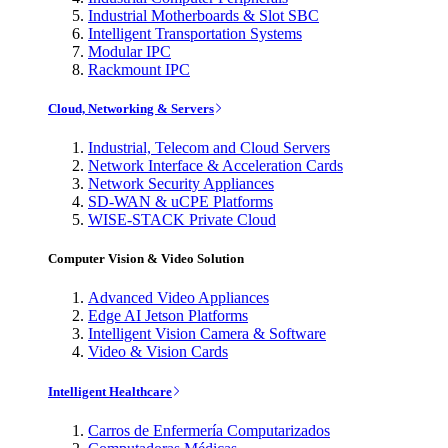
Industrial Motherboards & Slot SBC
Intelligent Transportation Systems
Modular IPC
Rackmount IPC
Cloud, Networking & Servers
Industrial, Telecom and Cloud Servers
Network Interface & Acceleration Cards
Network Security Appliances
SD-WAN & uCPE Platforms
WISE-STACK Private Cloud
Computer Vision & Video Solution
Advanced Video Appliances
Edge AI Jetson Platforms
Intelligent Vision Camera & Software
Video & Vision Cards
Intelligent Healthcare
Carros de Enfermería Computarizados