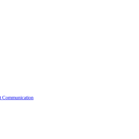
st Communication