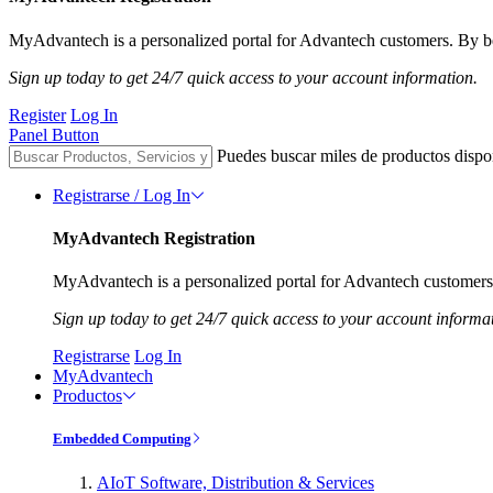
MyAdvantech is a personalized portal for Advantech customers. By be
Sign up today to get 24/7 quick access to your account information.
Register
Log In
Panel Button
Puedes buscar miles de productos dispo
Registrarse / Log In
MyAdvantech Registration
MyAdvantech is a personalized portal for Advantech customers.
Sign up today to get 24/7 quick access to your account informa
Registrarse
Log In
MyAdvantech
Productos
Embedded Computing
AIoT Software, Distribution & Services