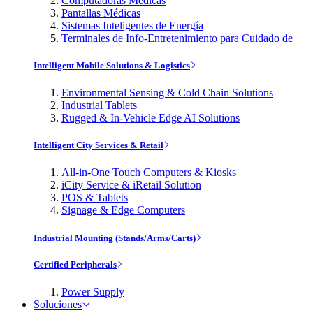
Computadoras Médicas
Pantallas Médicas
Sistemas Inteligentes de Energía
Terminales de Info-Entretenimiento para Cuidado de
Intelligent Mobile Solutions & Logistics
Environmental Sensing & Cold Chain Solutions
Industrial Tablets
Rugged & In-Vehicle Edge AI Solutions
Intelligent City Services & Retail
All-in-One Touch Computers & Kiosks
iCity Service & iRetail Solution
POS & Tablets
Signage & Edge Computers
Industrial Mounting (Stands/Arms/Carts)
Certified Peripherals
Power Supply
Soluciones