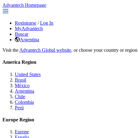
Advantech Homepage
Registrarse
/
Log In
MyAdvantech
Buscar
Argentina
Visit the
Advantech Global website
, or choose your country or region
America Region
United States
Brasil
México
Argentina
Chile
Colombia
Perú
Europe Region
Europe
España