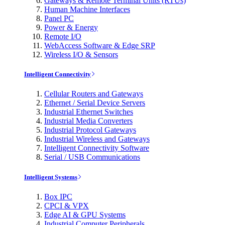
Gateways & Remote Terminal Units (RTUs)
Human Machine Interfaces
Panel PC
Power & Energy
Remote I/O
WebAccess Software & Edge SRP
Wireless I/O & Sensors
Intelligent Connectivity
Cellular Routers and Gateways
Ethernet / Serial Device Servers
Industrial Ethernet Switches
Industrial Media Converters
Industrial Protocol Gateways
Industrial Wireless and Gateways
Intelligent Connectivity Software
Serial / USB Communications
Intelligent Systems
Box IPC
CPCI & VPX
Edge AI & GPU Systems
Industrial Computer Peripherals