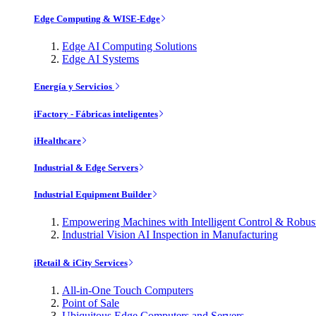
Edge Computing & WISE-Edge
Edge AI Computing Solutions
Edge AI Systems
Energía y Servicios
iFactory - Fábricas inteligentes
iHealthcare
Industrial & Edge Servers
Industrial Equipment Builder
Empowering Machines with Intelligent Control & Robu
Industrial Vision AI Inspection in Manufacturing
iRetail & iCity Services
All-in-One Touch Computers
Point of Sale
Ubiquitous Edge Computers and Servers