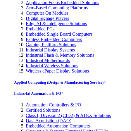
Application Focus Embedded Solutions
Arm-Based Computing Platforms
Computer On Modules
Digital Signage Players
Edge AI & Intelligence Solutions
Embedded PCs
Embedded Single Board Computers
Fanless Embedded Computers
Gaming Platform Solutions
Industrial Display Systems
Industrial Flash & Memory Solutions
Industrial Motherboards
Industrial Wireless Solutions
Wireless ePaper Display Solutions
Applied Computing (Design & Manufacturing Service)
Industrial Automation & I/O
Automation Controllers & I/O
Certified Solutions
Class I, Division 2 (CID2) & ATEX Solutions
Data Acquisition (DAQ)
Embedded Automation Computers