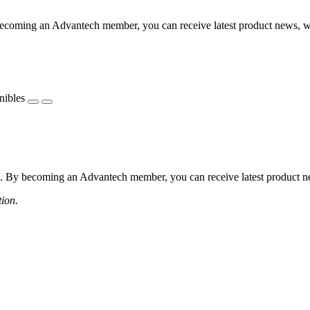
coming an Advantech member, you can receive latest product news, webi
nibles
 By becoming an Advantech member, you can receive latest product news
tion.