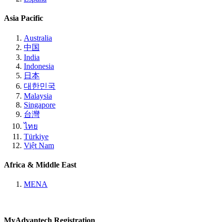
Asia Pacific
Australia
中国
India
Indonesia
日本
대한민국
Malaysia
Singapore
台灣
ไทย
Türkiye
Việt Nam
Africa & Middle East
MENA
MyAdvantech Registration