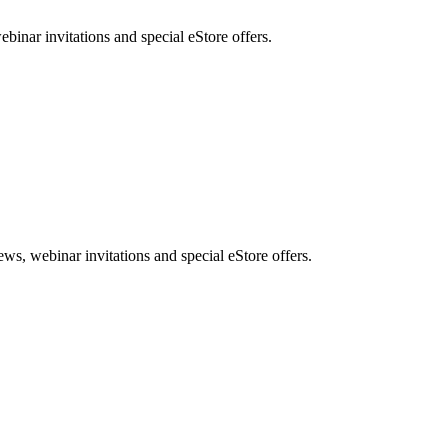
nar invitations and special eStore offers.
, webinar invitations and special eStore offers.