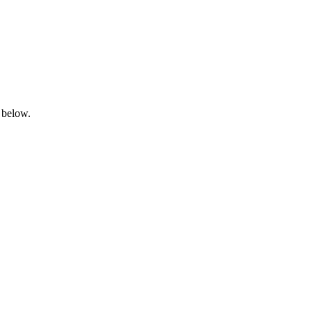
 below.