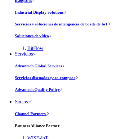
iLogistics
Industrial Display Solutions
Servicios y soluciones de inteligencia de borde de IoT
Soluciones de vídeo
BitFlow
Servicios
Advantech Global Services
Servicios disenados-para-comprar
Advantech Quality Policy
Socios
Channel Partners
Business Alliance Partner
WISE-IoT