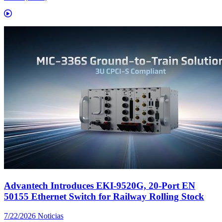
Advantech Introduces EKI-9520G, 20-Port EN
50155 Ethernet Switch for Railway Rolling Stock
7/22/2026
Noticias