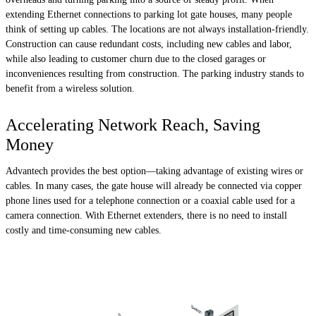
extending Ethernet connections to parking lot gate houses, many people
think of setting up cables. The locations are not always installation-friendly.
Construction can cause redundant costs, including new cables and labor,
while also leading to customer churn due to the closed garages or
inconveniences resulting from construction. The parking industry stands to
benefit from a wireless solution.
Accelerating Network Reach, Saving
Money
Advantech provides the best option—taking advantage of existing wires or
cables. In many cases, the gate house will already be connected via copper
phone lines used for a telephone connection or a coaxial cable used for a
camera connection. With Ethernet extenders, there is no need to install
costly and time-consuming new cables.