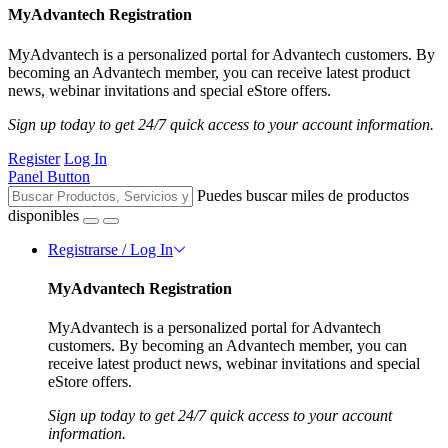
MyAdvantech Registration
MyAdvantech is a personalized portal for Advantech customers. By
becoming an Advantech member, you can receive latest product
news, webinar invitations and special eStore offers.
Sign up today to get 24/7 quick access to your account information.
Register
Log In
Panel Button
Puedes buscar miles de productos
disponibles
Registrarse / Log In
MyAdvantech Registration
MyAdvantech is a personalized portal for Advantech
customers. By becoming an Advantech member, you can
receive latest product news, webinar invitations and special
eStore offers.
Sign up today to get 24/7 quick access to your account
information.