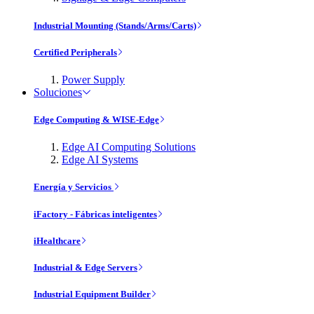
Industrial Mounting (Stands/Arms/Carts)
Certified Peripherals
Power Supply
Soluciones
Edge Computing & WISE-Edge
Edge AI Computing Solutions
Edge AI Systems
Energía y Servicios
iFactory - Fábricas inteligentes
iHealthcare
Industrial & Edge Servers
Industrial Equipment Builder