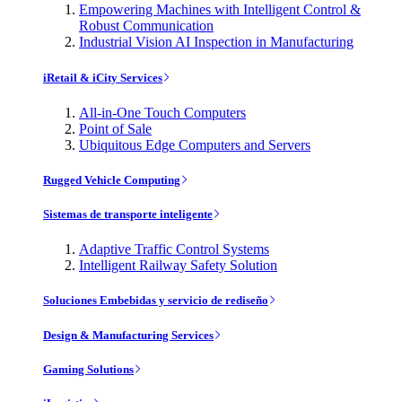
Empowering Machines with Intelligent Control &
Robust Communication
Industrial Vision AI Inspection in Manufacturing
iRetail & iCity Services
All-in-One Touch Computers
Point of Sale
Ubiquitous Edge Computers and Servers
Rugged Vehicle Computing
Sistemas de transporte inteligente
Adaptive Traffic Control Systems
Intelligent Railway Safety Solution
Soluciones Embebidas y servicio de rediseño
Design & Manufacturing Services
Gaming Solutions