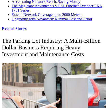
Accelerating Network Reach, Saving Money
The Magician: Advantech’s VDSL Ethernet Extender EKI-
1751 Series
Extend Network Coverage up to 2000 Meters
Upgrading with Advantech: Minimal Cost and Effort
Related Stories
The Parking Lot Industry: A Multi-Billion
Dollar Business Requiring Heavy
Investment and Maintenance Costs