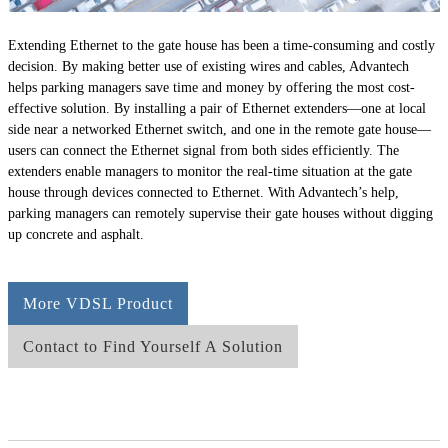
Extending Ethernet to the gate house has been a time-consuming and costly
decision. By making better use of existing wires and cables, Advantech
helps parking managers save time and money by offering the most cost-
effective solution. By installing a pair of Ethernet extenders—one at local
side near a networked Ethernet switch, and one in the remote gate house—
users can connect the Ethernet signal from both sides efficiently. The
extenders enable managers to monitor the real-time situation at the gate
house through devices connected to Ethernet. With Advantech’s help,
parking managers can remotely supervise their gate houses without digging
up concrete and asphalt.
More VDSL Product
Contact to Find Yourself A Solution