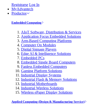
Registrarse
Log In
MyAdvantech
Productos
Embedded Computing
AIoT Software, Distribution & Services
Application Focus Embedded Solutions
Arm-Based Computing Platforms
Computer On Modules
Digital Signage Players
Edge AI & Intelligence Solutions
Embedded PCs
Embedded Single Board Computers
Fanless Embedded Computers
Gaming Platform Solutions
Industrial Display Systems
Industrial Flash & Memory Solutions
Industrial Motherboards
Industrial Wireless Solutions
Wireless ePaper Display Solutions
Applied Computing (Design & Manufacturing Service)