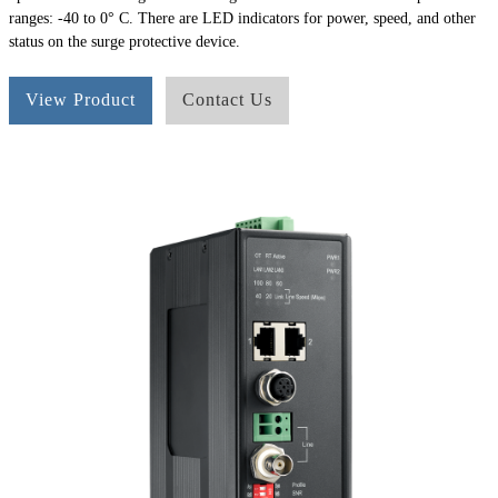
ranges: -40 to 0° C. There are LED indicators for power, speed, and other
status on the surge protective device.
View Product
Contact Us