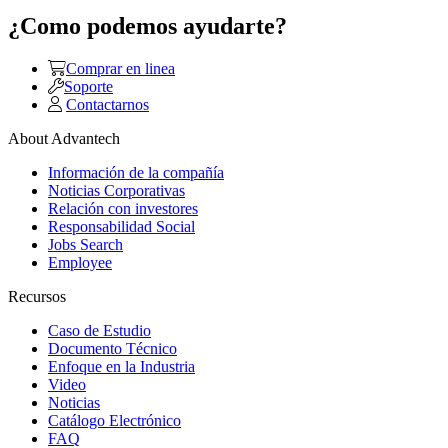
¿Como podemos ayudarte?
Comprar en linea
Soporte
Contactarnos
About Advantech
Información de la compañía
Noticias Corporativas
Relación con investores
Responsabilidad Social
Jobs Search
Employee
Recursos
Caso de Estudio
Documento Técnico
Enfoque en la Industria
Video
Noticias
Catálogo Electrónico
FAQ