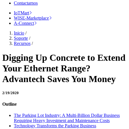
Contactarnos
IoTMart
WISE-Marketplace
A-Connect
Inicio
/
Soporte
/
Recursos
/
Digging Up Concrete to Extend
Your Ethernet Range?
Advantech Saves You Money
2/19/2020
Outline
The Parking Lot Industry: A Multi-Billion Dollar Business
Requiring Heavy Investment and Maintenance Costs
Technology Transforms the Parking Business