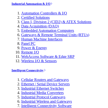
Industrial Automation & I/O
Automation Controllers & I/O
Certified Solutions
Class I, Division 2 (CID2) & ATEX Solutions
Data Acquisition (DAQ)
Embedded Automation Computers
Gateways & Remote Terminal Units (RTUs)
Human Machine Interfaces
Panel PC
Power & Energy
Remote I/O
WebAccess Software & Edge SRP
Wireless I/O & Sensors
Intelligent Connectivity
Cellular Routers and Gateways
Ethernet / Serial Device Servers
Industrial Ethernet Switches
Industrial Media Converters
Industrial Protocol Gateways
Industrial Wireless and Gateways
Intelligent Connectivity Software