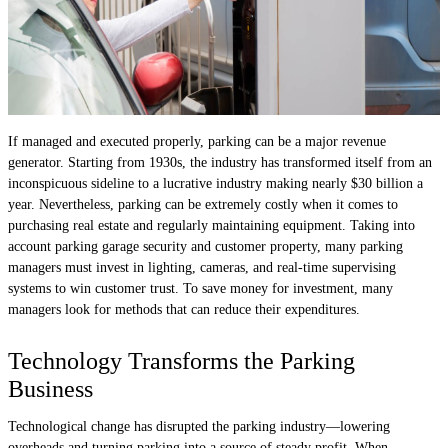
If managed and executed properly, parking can be a major revenue
generator. Starting from 1930s, the industry has transformed itself from an
inconspicuous sideline to a lucrative industry making nearly $30 billion a
year. Nevertheless, parking can be extremely costly when it comes to
purchasing real estate and regularly maintaining equipment. Taking into
account parking garage security and customer property, many parking
managers must invest in lighting, cameras, and real-time supervising
systems to win customer trust. To save money for investment, many
managers look for methods that can reduce their expenditures.
Technology Transforms the Parking
Business
Technological change has disrupted the parking industry—lowering
overheads and turning parking into a source of steady profit. When