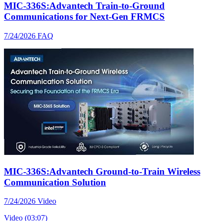
MIC-336S:Advantech Train-to-Ground
Communications for Next-Gen FRMCS
7/24/2026
FAQ
MIC-336S:Advantech Ground-to-Train Wireless
Communication Solution
7/24/2026
Video
Video (03:07)