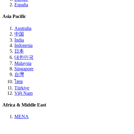
España
Asia Pacific
Australia
中国
India
Indonesia
日本
대한민국
Malaysia
Singapore
台灣
ไทย
Türkiye
Việt Nam
Africa & Middle East
MENA