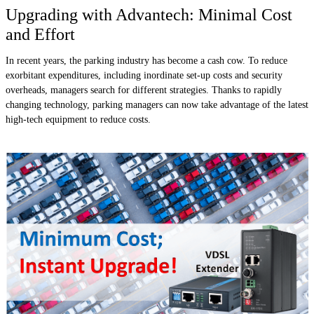
Upgrading with Advantech: Minimal Cost
and Effort
In recent years, the parking industry has become a cash cow. To reduce
exorbitant expenditures, including inordinate set-up costs and security
overheads, managers search for different strategies. Thanks to rapidly
changing technology, parking managers can now take advantage of the latest
high-tech equipment to reduce costs.