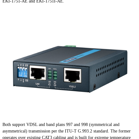
EKI-1751-AE and EKI-1751I-AE.
Both support VDSL and band plans 997 and 998 (symmetrical and
asymmetrical) transmission per the ITU-T G.993.2 standard. The former
operates over existing CAT3 cabling and is built for extreme temperature