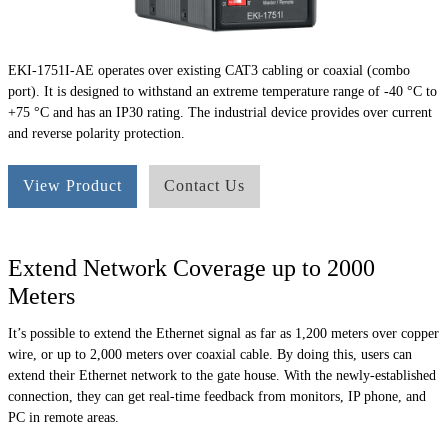
EKI-1751I-AE operates over existing CAT3 cabling or coaxial (combo
port). It is designed to withstand an extreme temperature range of -40 °C to
+75 °C and has an IP30 rating. The industrial device provides over current
and reverse polarity protection.
View Product
Contact Us
Extend Network Coverage up to 2000
Meters
It’s possible to extend the Ethernet signal as far as 1,200 meters over copper
wire, or up to 2,000 meters over coaxial cable. By doing this, users can
extend their Ethernet network to the gate house. With the newly-established
connection, they can get real-time feedback from monitors, IP phone, and
PC in remote areas.