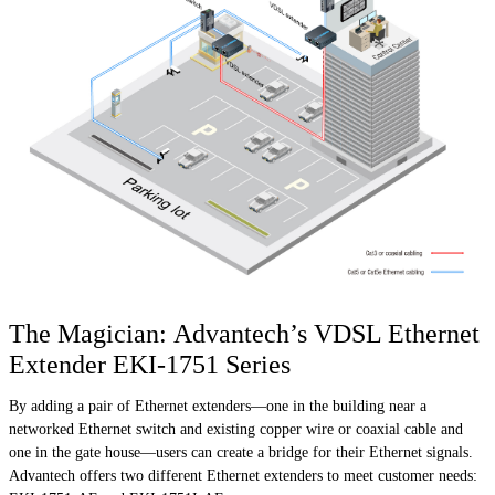
The Magician: Advantech’s VDSL Ethernet
Extender EKI-1751 Series
By adding a pair of Ethernet extenders—one in the building near a
networked Ethernet switch and existing copper wire or coaxial cable and
one in the gate house—users can create a bridge for their Ethernet signals.
Advantech offers two different Ethernet extenders to meet customer needs: