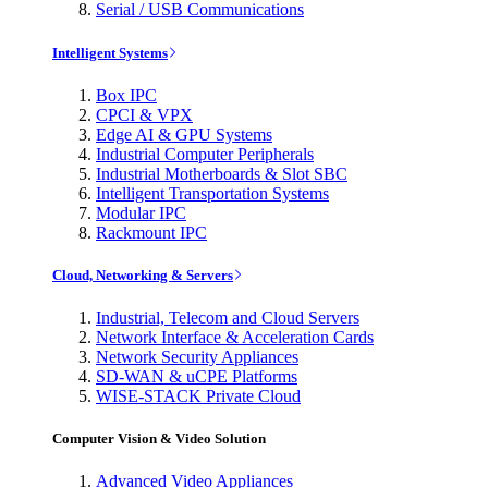
Serial / USB Communications
Intelligent Systems
Box IPC
CPCI & VPX
Edge AI & GPU Systems
Industrial Computer Peripherals
Industrial Motherboards & Slot SBC
Intelligent Transportation Systems
Modular IPC
Rackmount IPC
Cloud, Networking & Servers
Industrial, Telecom and Cloud Servers
Network Interface & Acceleration Cards
Network Security Appliances
SD-WAN & uCPE Platforms
WISE-STACK Private Cloud
Computer Vision & Video Solution
Advanced Video Appliances