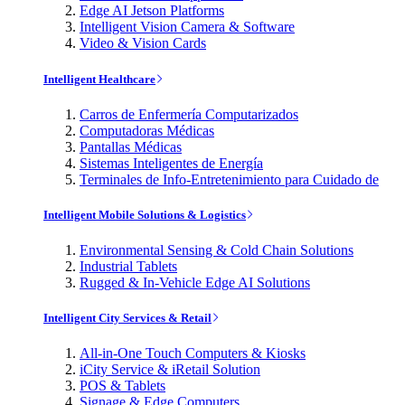
Edge AI Jetson Platforms
Intelligent Vision Camera & Software
Video & Vision Cards
Intelligent Healthcare
Carros de Enfermería Computarizados
Computadoras Médicas
Pantallas Médicas
Sistemas Inteligentes de Energía
Terminales de Info-Entretenimiento para Cuidado de
Intelligent Mobile Solutions & Logistics
Environmental Sensing & Cold Chain Solutions
Industrial Tablets
Rugged & In-Vehicle Edge AI Solutions
Intelligent City Services & Retail
All-in-One Touch Computers & Kiosks
iCity Service & iRetail Solution
POS & Tablets
Signage & Edge Computers