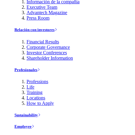
Información de la compañía
Executive Team
Advantech Magazine
Press Room
Relación con investores
Financial Results
Corporate Governance
Investor Conferences
Shareholder Information
Profesionales
Professions
Life
Training
Locations
How to Apply
Sustainability
Employee