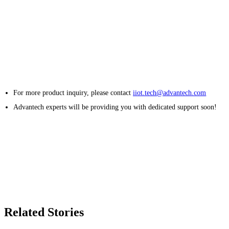
For more product inquiry, please contact
iiot.tech@advantech.com
Advantech experts will be providing you with dedicated support soon!
Related Stories