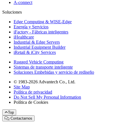
A-connect
Soluciones
Edge Computing & WISE-Edge
Energía y Servicios
iFactory - Fábricas inteligentes
iHealthcare
Industrial & Edge Servers
Industrial Equipment Builder
iRetail & iCity Services
Rugged Vehicle Computing
Sistemas de transporte inteligente
Soluciones Embebidas y servicio de rediseño
© 1983-2026 Advantech Co., Ltd.
Site Map
Política de privacidad
Do Not Sell My Personal Information
Política de Cookies
Top
Contactarnos