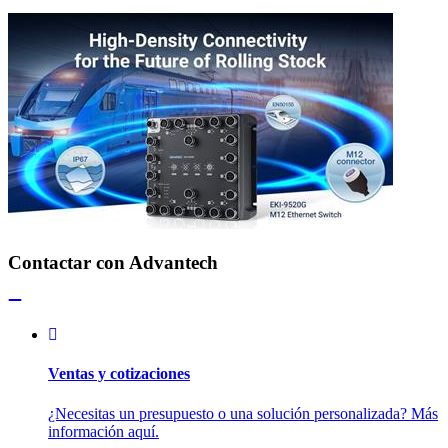
Contactar con Advantech
Ventas y cotizaciones
¿Necesitas un presupuesto o una solución personalizada? Más
información aquí.