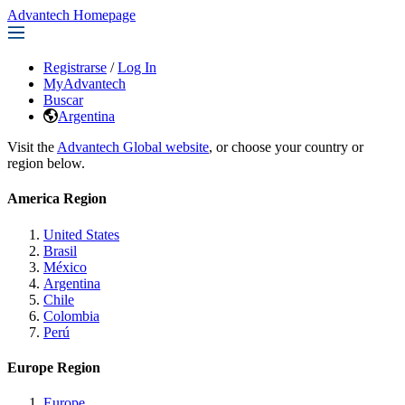
Advantech Homepage
Registrarse
/
Log In
MyAdvantech
Buscar
Argentina
Visit the
Advantech Global website
, or choose your country or
region below.
America Region
United States
Brasil
México
Argentina
Chile
Colombia
Perú
Europe Region
Europe