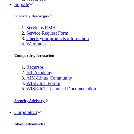
Soporte
Soporte y Descargas
Servicios RMA
Service Request Form
Check your products information
Warranties
Compartir y formación
Recursos
IoT Academy
AIM-Linux Community
WISE-IoT Forum
WISE-IoT Technical Documentation
Security Advisory
Corporativo
About Advantech