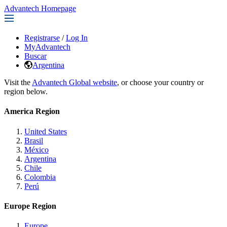
Advantech Homepage
Registrarse
/
Log In
MyAdvantech
Buscar
Argentina
Visit the
Advantech Global website
, or choose your country or
region below.
America Region
United States
Brasil
México
Argentina
Chile
Colombia
Perú
Europe Region
Europe