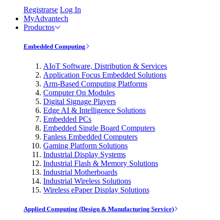
Registrarse
Log In
MyAdvantech
Productos
Embedded Computing
AIoT Software, Distribution & Services
Application Focus Embedded Solutions
Arm-Based Computing Platforms
Computer On Modules
Digital Signage Players
Edge AI & Intelligence Solutions
Embedded PCs
Embedded Single Board Computers
Fanless Embedded Computers
Gaming Platform Solutions
Industrial Display Systems
Industrial Flash & Memory Solutions
Industrial Motherboards
Industrial Wireless Solutions
Wireless ePaper Display Solutions
Applied Computing (Design & Manufacturing Service)