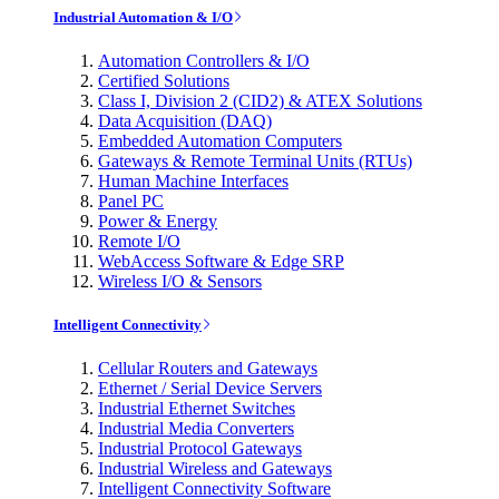
Industrial Automation & I/O
Automation Controllers & I/O
Certified Solutions
Class I, Division 2 (CID2) & ATEX Solutions
Data Acquisition (DAQ)
Embedded Automation Computers
Gateways & Remote Terminal Units (RTUs)
Human Machine Interfaces
Panel PC
Power & Energy
Remote I/O
WebAccess Software & Edge SRP
Wireless I/O & Sensors
Intelligent Connectivity
Cellular Routers and Gateways
Ethernet / Serial Device Servers
Industrial Ethernet Switches
Industrial Media Converters
Industrial Protocol Gateways
Industrial Wireless and Gateways
Intelligent Connectivity Software