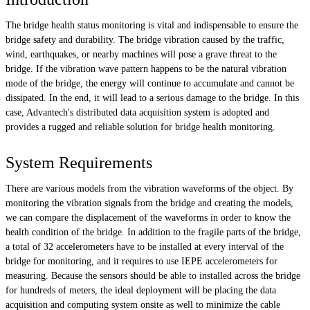
The bridge health status monitoring is vital and indispensable to ensure the
bridge safety and durability. The bridge vibration caused by the traffic,
wind, earthquakes, or nearby machines will pose a grave threat to the
bridge. If the vibration wave pattern happens to be the natural vibration
mode of the bridge, the energy will continue to accumulate and cannot be
dissipated. In the end, it will lead to a serious damage to the bridge. In this
case, Advantech's distributed data acquisition system is adopted and
provides a rugged and reliable solution for bridge health monitoring.
System Requirements
There are various models from the vibration waveforms of the object. By
monitoring the vibration signals from the bridge and creating the models,
we can compare the displacement of the waveforms in order to know the
health condition of the bridge. In addition to the fragile parts of the bridge,
a total of 32 accelerometers have to be installed at every interval of the
bridge for monitoring, and it requires to use IEPE accelerometers for
measuring. Because the sensors should be able to installed across the bridge
for hundreds of meters, the ideal deployment will be placing the data
acquisition and computing system onsite as well to minimize the cable