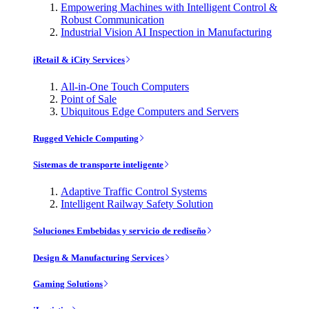
Empowering Machines with Intelligent Control &
Robust Communication
Industrial Vision AI Inspection in Manufacturing
iRetail & iCity Services
All-in-One Touch Computers
Point of Sale
Ubiquitous Edge Computers and Servers
Rugged Vehicle Computing
Sistemas de transporte inteligente
Adaptive Traffic Control Systems
Intelligent Railway Safety Solution
Soluciones Embebidas y servicio de rediseño
Design & Manufacturing Services
Gaming Solutions