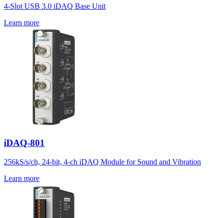
4-Slot USB 3.0 iDAQ Base Unit
Learn more
iDAQ-801
256kS/s/ch, 24-bit, 4-ch iDAQ Module for Sound and Vibration
Learn more