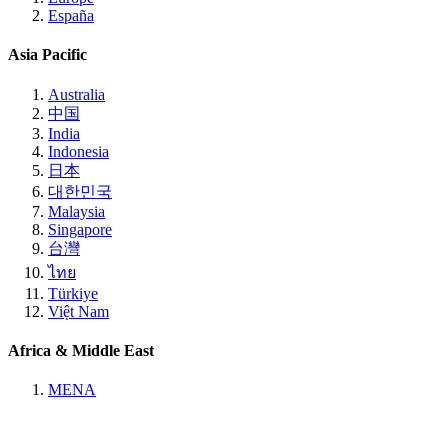
España
Asia Pacific
Australia
中国
India
Indonesia
日本
대한민국
Malaysia
Singapore
台灣
ไทย
Türkiye
Việt Nam
Africa & Middle East
MENA