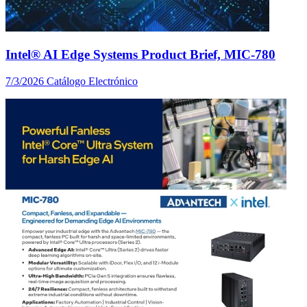
Intel® AI Edge Systems Product Brief, MIC-780
7/3/2026
Catálogo Electrónico