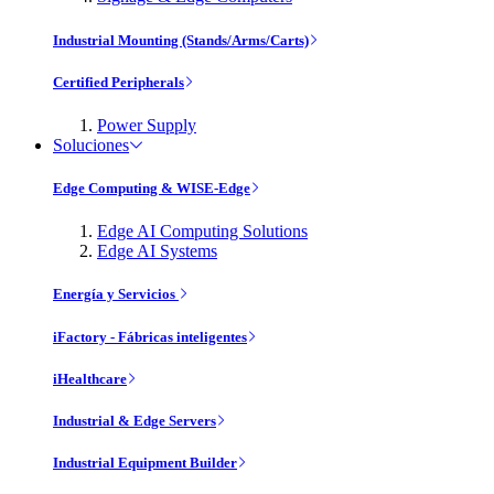
Industrial Mounting (Stands/Arms/Carts)
Certified Peripherals
Power Supply
Soluciones
Edge Computing & WISE-Edge
Edge AI Computing Solutions
Edge AI Systems
Energía y Servicios
iFactory - Fábricas inteligentes
iHealthcare
Industrial & Edge Servers
Industrial Equipment Builder