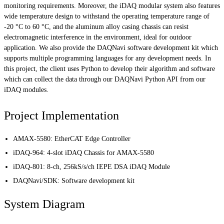
monitoring requirements. Moreover, the iDAQ modular system also features
wide temperature design to withstand the operating temperature range of
-20 °C to 60 °C, and the aluminum alloy casing chassis can resist
electromagnetic interference in the environment, ideal for outdoor
application. We also provide the DAQNavi software development kit which
supports multiple programming languages for any development needs. In
this project, the client uses Python to develop their algorithm and software
which can collect the data through our DAQNavi Python API from our
iDAQ modules.
Project Implementation
AMAX-5580: EtherCAT Edge Controller
iDAQ-964: 4-slot iDAQ Chassis for AMAX-5580
iDAQ-801: 8-ch, 256kS/s/ch IEPE DSA iDAQ Module
DAQNavi/SDK: Software development kit
System Diagram