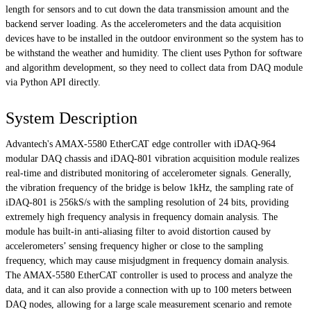
length for sensors and to cut down the data transmission amount and the
backend server loading. As the accelerometers and the data acquisition
devices have to be installed in the outdoor environment so the system has to
be withstand the weather and humidity. The client uses Python for software
and algorithm development, so they need to collect data from DAQ module
via Python API directly.
System Description
Advantech's AMAX-5580 EtherCAT edge controller with iDAQ-964
modular DAQ chassis and iDAQ-801 vibration acquisition module realizes
real-time and distributed monitoring of accelerometer signals. Generally,
the vibration frequency of the bridge is below 1kHz, the sampling rate of
iDAQ-801 is 256kS/s with the sampling resolution of 24 bits, providing
extremely high frequency analysis in frequency domain analysis. The
module has built-in anti-aliasing filter to avoid distortion caused by
accelerometers’ sensing frequency higher or close to the sampling
frequency, which may cause misjudgment in frequency domain analysis.
The AMAX-5580 EtherCAT controller is used to process and analyze the
data, and it can also provide a connection with up to 100 meters between
DAQ nodes, allowing for a large scale measurement scenario and remote