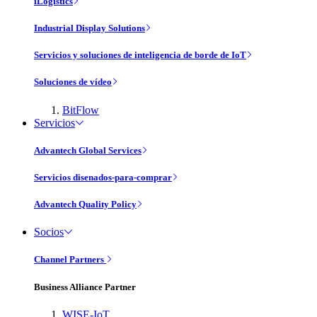
iLogistics
Industrial Display Solutions
Servicios y soluciones de inteligencia de borde de IoT
Soluciones de vídeo
BitFlow
Servicios
Advantech Global Services
Servicios disenados-para-comprar
Advantech Quality Policy
Socios
Channel Partners
Business Alliance Partner
WISE-IoT