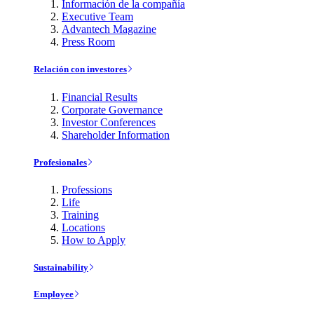
Información de la compañía
Executive Team
Advantech Magazine
Press Room
Relación con investores
Financial Results
Corporate Governance
Investor Conferences
Shareholder Information
Profesionales
Professions
Life
Training
Locations
How to Apply
Sustainability
Employee