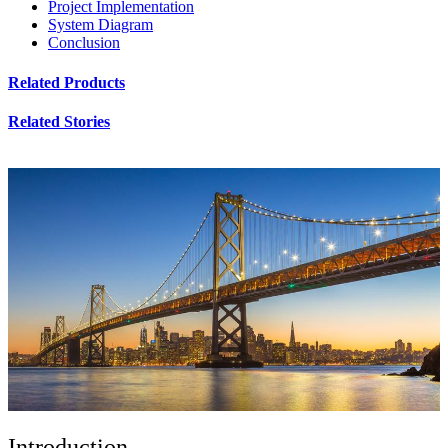
Project Implementation
System Diagram
Conclusion
Related Products
Related Stories
Introduction