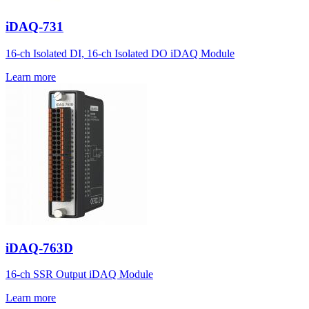
iDAQ-731
16-ch Isolated DI, 16-ch Isolated DO iDAQ Module
Learn more
iDAQ-763D
16-ch SSR Output iDAQ Module
Learn more