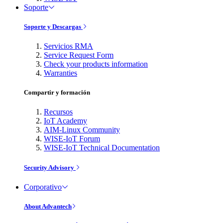
Soporte
Soporte y Descargas
Servicios RMA
Service Request Form
Check your products information
Warranties
Compartir y formación
Recursos
IoT Academy
AIM-Linux Community
WISE-IoT Forum
WISE-IoT Technical Documentation
Security Advisory
Corporativo
About Advantech