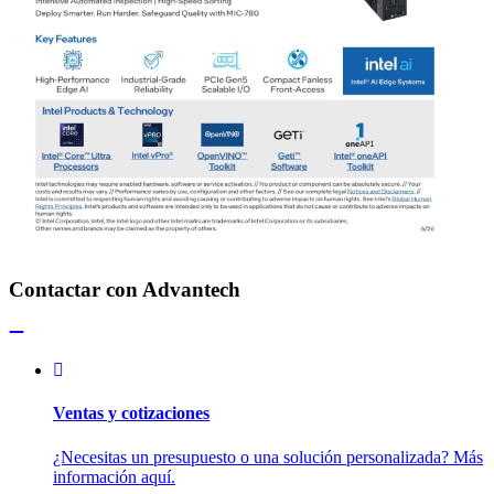
Contactar con Advantech
Ventas y cotizaciones
¿Necesitas un presupuesto o una solución personalizada? Más
información aquí.