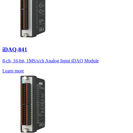
iDAQ-841
8-ch, 16-bit, 1MS/s/ch Analog Input iDAQ Module
Learn more