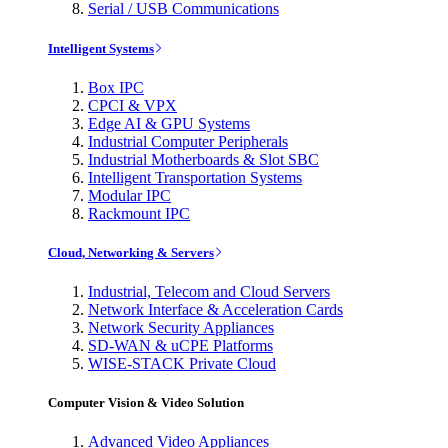
Serial / USB Communications
Intelligent Systems
Box IPC
CPCI & VPX
Edge AI & GPU Systems
Industrial Computer Peripherals
Industrial Motherboards & Slot SBC
Intelligent Transportation Systems
Modular IPC
Rackmount IPC
Cloud, Networking & Servers
Industrial, Telecom and Cloud Servers
Network Interface & Acceleration Cards
Network Security Appliances
SD-WAN & uCPE Platforms
WISE-STACK Private Cloud
Computer Vision & Video Solution
Advanced Video Appliances