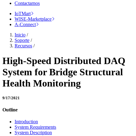
Contactarnos
IoTMart
WISE-Marketplace
A-Connect
Inicio
/
Soporte
/
Recursos
/
High-Speed Distributed DAQ
System for Bridge Structural
Health Monitoring
9/17/2021
Outline
Introduction
System Requirements
System Description