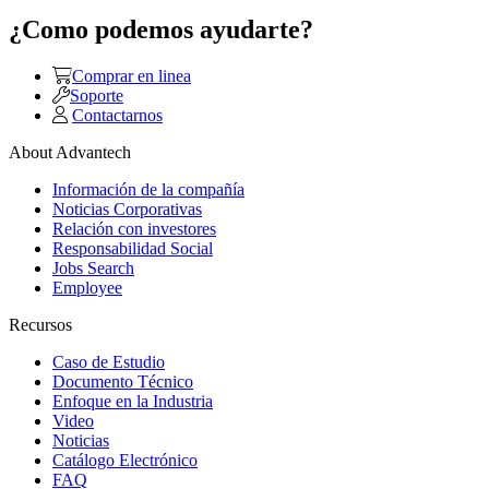
¿Como podemos ayudarte?
Comprar en linea
Soporte
Contactarnos
About Advantech
Información de la compañía
Noticias Corporativas
Relación con investores
Responsabilidad Social
Jobs Search
Employee
Recursos
Caso de Estudio
Documento Técnico
Enfoque en la Industria
Video
Noticias
Catálogo Electrónico
FAQ