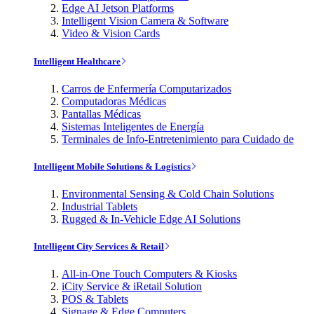
Edge AI Jetson Platforms
Intelligent Vision Camera & Software
Video & Vision Cards
Intelligent Healthcare
Carros de Enfermería Computarizados
Computadoras Médicas
Pantallas Médicas
Sistemas Inteligentes de Energía
Terminales de Info-Entretenimiento para Cuidado de
Intelligent Mobile Solutions & Logistics
Environmental Sensing & Cold Chain Solutions
Industrial Tablets
Rugged & In-Vehicle Edge AI Solutions
Intelligent City Services & Retail
All-in-One Touch Computers & Kiosks
iCity Service & iRetail Solution
POS & Tablets
Signage & Edge Computers