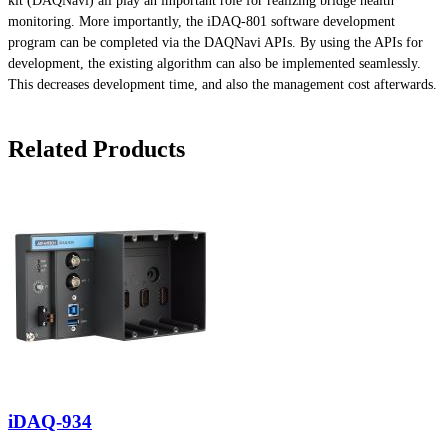
kit (DAQNavi) all play an important role for realizing bridge health
monitoring. More importantly, the iDAQ-801 software development
program can be completed via the DAQNavi APIs. By using the APIs for
development, the existing algorithm can also be implemented seamlessly.
This decreases development time, and also the management cost afterwards.
Related Products
iDAQ-934