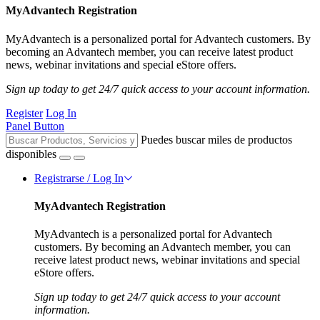
MyAdvantech Registration
MyAdvantech is a personalized portal for Advantech customers. By
becoming an Advantech member, you can receive latest product
news, webinar invitations and special eStore offers.
Sign up today to get 24/7 quick access to your account information.
Register
Log In
Panel Button
Puedes buscar miles de productos
disponibles
Registrarse / Log In
MyAdvantech Registration
MyAdvantech is a personalized portal for Advantech
customers. By becoming an Advantech member, you can
receive latest product news, webinar invitations and special
eStore offers.
Sign up today to get 24/7 quick access to your account
information.