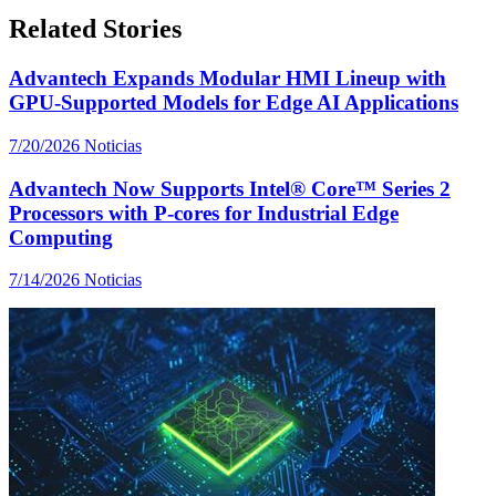
Related Stories
Advantech Expands Modular HMI Lineup with
GPU-Supported Models for Edge AI Applications
7/20/2026
Noticias
Advantech Now Supports Intel® Core™ Series 2
Processors with P-cores for Industrial Edge
Computing
7/14/2026
Noticias