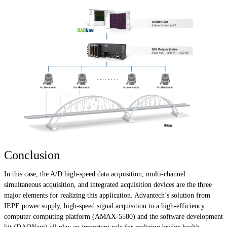
Conclusion
In this case, the A/D high-speed data acquisition, multi-channel
simultaneous acquisition, and integrated acquisition devices are the three
major elements for realizing this application. Advantech’s solution from
IEPE power supply, high-speed signal acquisition to a high-efficiency
computer computing platform (AMAX-5580) and the software development