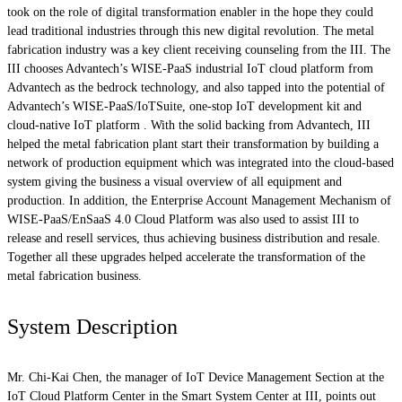
took on the role of digital transformation enabler in the hope they could
lead traditional industries through this new digital revolution. The metal
fabrication industry was a key client receiving counseling from the III. The
III chooses Advantech’s WISE-PaaS industrial IoT cloud platform from
Advantech as the bedrock technology, and also tapped into the potential of
Advantech’s WISE-PaaS/IoTSuite, one-stop IoT development kit and
cloud-native IoT platform . With the solid backing from Advantech, III
helped the metal fabrication plant start their transformation by building a
network of production equipment which was integrated into the cloud-based
system giving the business a visual overview of all equipment and
production. In addition, the Enterprise Account Management Mechanism of
WISE-PaaS/EnSaaS 4.0 Cloud Platform was also used to assist III to
release and resell services, thus achieving business distribution and resale.
Together all these upgrades helped accelerate the transformation of the
metal fabrication business.
System Description
Mr. Chi-Kai Chen, the manager of IoT Device Management Section at the
IoT Cloud Platform Center in the Smart System Center at III, points out