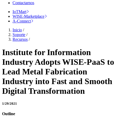
Contactarnos
IoTMart
WISE-Marketplace
A-Connect
Inicio
/
Soporte
/
Recursos
/
Institute for Information
Industry Adopts WISE-PaaS to
Lead Metal Fabrication
Industry into Fast and Smooth
Digital Transformation
1/29/2021
Outline