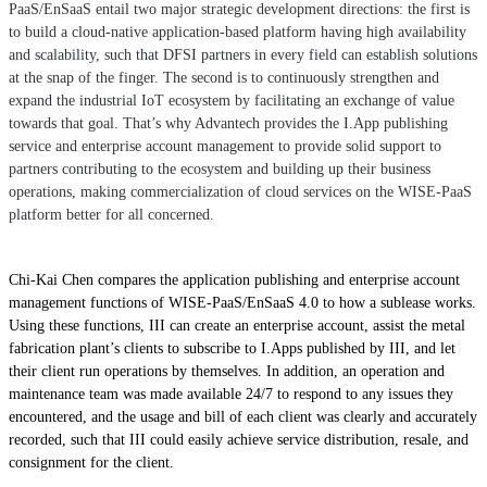
PaaS/EnSaaS entail two major strategic development directions: the first is
to build a cloud-native application-based platform having high availability
and scalability, such that DFSI partners in every field can establish solutions
at the snap of the finger. The second is to continuously strengthen and
expand the industrial IoT ecosystem by facilitating an exchange of value
towards that goal. That’s why Advantech provides the I.App publishing
service and enterprise account management to provide solid support to
partners contributing to the ecosystem and building up their business
operations, making commercialization of cloud services on the WISE-PaaS
platform better for all concerned.
Chi-Kai Chen compares the application publishing and enterprise account
management functions of WISE-PaaS/EnSaaS 4.0 to how a sublease works.
Using these functions, III can create an enterprise account, assist the metal
fabrication plant’s clients to subscribe to I.Apps published by III, and let
their client run operations by themselves. In addition, an operation and
maintenance team was made available 24/7 to respond to any issues they
encountered, and the usage and bill of each client was clearly and accurately
recorded, such that III could easily achieve service distribution, resale, and
consignment for the client.