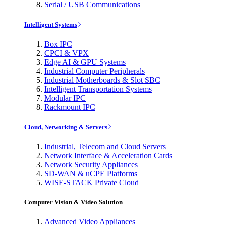
Serial / USB Communications
Intelligent Systems
Box IPC
CPCI & VPX
Edge AI & GPU Systems
Industrial Computer Peripherals
Industrial Motherboards & Slot SBC
Intelligent Transportation Systems
Modular IPC
Rackmount IPC
Cloud, Networking & Servers
Industrial, Telecom and Cloud Servers
Network Interface & Acceleration Cards
Network Security Appliances
SD-WAN & uCPE Platforms
WISE-STACK Private Cloud
Computer Vision & Video Solution
Advanced Video Appliances