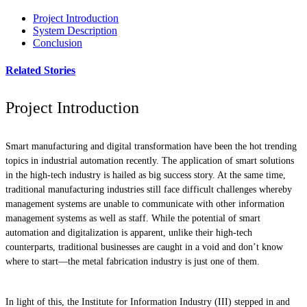
Project Introduction
System Description
Conclusion
Related Stories
Project Introduction
Smart manufacturing and digital transformation have been the hot trending
topics in industrial automation recently. The application of smart solutions
in the high-tech industry is hailed as big success story. At the same time,
traditional manufacturing industries still face difficult challenges whereby
management systems are unable to communicate with other information
management systems as well as staff. While the potential of smart
automation and digitalization is apparent, unlike their high-tech
counterparts, traditional businesses are caught in a void and don’t know
where to start—the metal fabrication industry is just one of them.
In light of this, the Institute for Information Industry (III) stepped in and