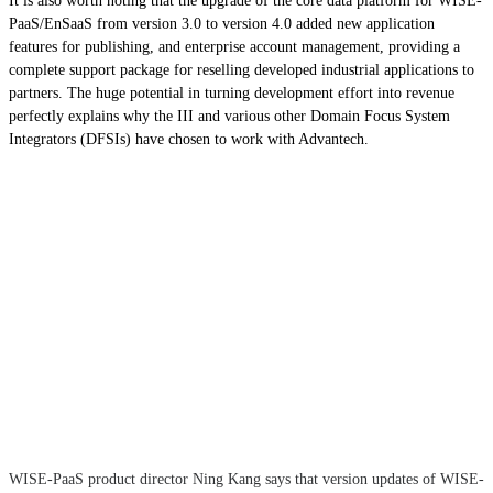
It is also worth noting that the upgrade of the core data platform for WISE-
PaaS/EnSaaS from version 3.0 to version 4.0 added new application
features for publishing, and enterprise account management, providing a
complete support package for reselling developed industrial applications to
partners. The huge potential in turning development effort into revenue
perfectly explains why the III and various other Domain Focus System
Integrators (DFSIs) have chosen to work with Advantech.
WISE-PaaS product director Ning Kang says that version updates of WISE-