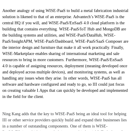
Another analogy of using WISE-PaaS to build a metal fabrication industrial
solution is likened to that of an enterprise. Advantech’s WISE-PaaS is the
central HQ if you will, and WISE-PaaS/EnSaaS 4.0 cloud platform is the
building that contains everything. WISE-PaaS/IoT Hub and MongoDB are
the building systems and utilities, and WISE-PaaS/DataHub, WISE-
PaaS/InsightAPM, WISE-PaaS/Dashboard, WISE-PaaS/SaaS Composer are
the interior design and furniture that make it all work practically. Finally,
WISE-Marketplace enables sharing of international marketing and sale
resources to bring in more customers. Furthermore, WISE-PaaS/EnSaaS
4.0 is capable of assigning resources, deployment (meaning developed once
and deployed across multiple devices), and monitoring systems, as well as
handling any issues when they arise. In other words, WISE-PaaS has all
software and hardware configured and ready to go, so III could just focus
on creating valuable I.Apps that can quickly be developed and implemented
in the field for the client.
Ning Kang adds that the key to WISE-PaaS being an ideal tool for helping
III or other service providers quickly build and expand their businesses lies
in a number of outstanding components. One of them is WISE-