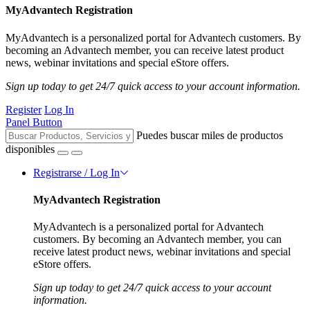
MyAdvantech Registration
MyAdvantech is a personalized portal for Advantech customers. By
becoming an Advantech member, you can receive latest product
news, webinar invitations and special eStore offers.
Sign up today to get 24/7 quick access to your account information.
Register
Log In
Panel Button
Puedes buscar miles de productos
disponibles
Registrarse / Log In
MyAdvantech Registration
MyAdvantech is a personalized portal for Advantech
customers. By becoming an Advantech member, you can
receive latest product news, webinar invitations and special
eStore offers.
Sign up today to get 24/7 quick access to your account
information.