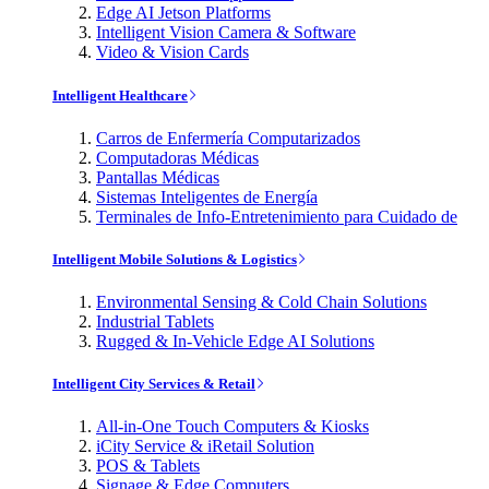
Edge AI Jetson Platforms
Intelligent Vision Camera & Software
Video & Vision Cards
Intelligent Healthcare
Carros de Enfermería Computarizados
Computadoras Médicas
Pantallas Médicas
Sistemas Inteligentes de Energía
Terminales de Info-Entretenimiento para Cuidado de
Intelligent Mobile Solutions & Logistics
Environmental Sensing & Cold Chain Solutions
Industrial Tablets
Rugged & In-Vehicle Edge AI Solutions
Intelligent City Services & Retail
All-in-One Touch Computers & Kiosks
iCity Service & iRetail Solution
POS & Tablets
Signage & Edge Computers