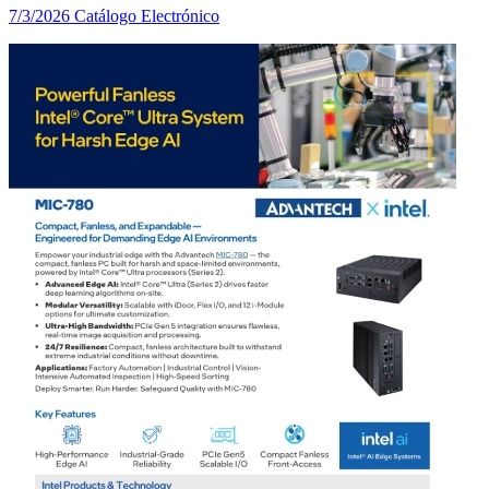
7/3/2026
Catálogo Electrónico