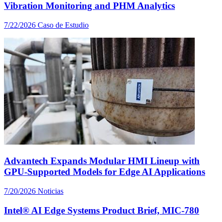
Vibration Monitoring and PHM Analytics
7/22/2026
Caso de Estudio
Advantech Expands Modular HMI Lineup with
GPU-Supported Models for Edge AI Applications
7/20/2026
Noticias
Intel® AI Edge Systems Product Brief, MIC-780