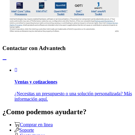
Contactar con Advantech
Ventas y cotizaciones
¿Necesitas un presupuesto o una solución personalizada? Más
información aquí.
¿Como podemos ayudarte?
Comprar en linea
Soporte