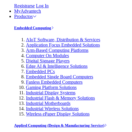
Registrarse
Log In
MyAdvantech
Productos
Embedded Computing
AIoT Software, Distribution & Services
Application Focus Embedded Solutions
Arm-Based Computing Platforms
Computer On Modules
Digital Signage Players
Edge AI & Intelligence Solutions
Embedded PCs
Embedded Single Board Computers
Fanless Embedded Computers
Gaming Platform Solutions
Industrial Display Systems
Industrial Flash & Memory Solutions
Industrial Motherboards
Industrial Wireless Solutions
Wireless ePaper Display Solutions
Applied Computing (Design & Manufacturing Service)