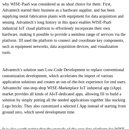
why WISE-PaaS was considered as an ideal choice for them. First,
Advantech started their business as a hardware supplier, and has been
supplying metal fabrication plants with equipment for data acquisition and
sensing. Advantech’s long history in this space enables WISE-PaaS
industrial IoT cloud platform to effortlessly incorporate their own
hardware, making it possible to provide a seemless range of services via the
platform. III used the platform to connect and coordinate key components,
such as equipment networks, data acquisition devices, and visualization
tools.
Advantech’s solution uses Low-Code Development to replace conventional
customization development, which accelerates the import of various
application solutions and creates an out-of-the-box experience for end users.
Advantechs’ one-stop-shop WISE-Marketplace IoT industrial app (iApp)
market provides all kinds of AIoT-dedicated apps, allowing III to build a
solution by simply putting all the needed applications together like stacking
Lego bricks. They also customized a selected I.App instead of starting from
ground zero, which saved development time.