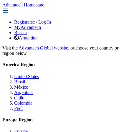
Advantech Homepage
Registrarse
/
Log In
MyAdvantech
Buscar
Argentina
Visit the
Advantech Global website
, or choose your country or
region below.
America Region
United States
Brasil
México
Argentina
Chile
Colombia
Perú
Europe Region
Europe