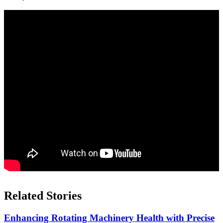
Related Stories
Enhancing Rotating Machinery Health with Precise