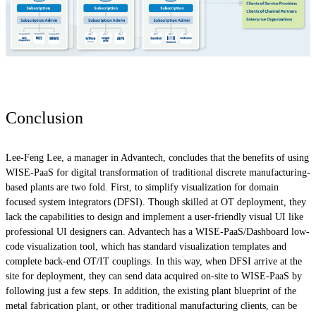
Conclusion
Lee-Feng Lee, a manager in Advantech, concludes that the benefits of using
WISE-PaaS for digital transformation of traditional discrete manufacturing-
based plants are two fold. First, to simplify visualization for domain
focused system integrators (DFSI). Though skilled at OT deployment, they
lack the capabilities to design and implement a user-friendly visual UI like
professional UI designers can. Advantech has a WISE-PaaS/Dashboard low-
code visualization tool, which has standard visualization templates and
complete back-end OT/IT couplings. In this way, when DFSI arrive at the
site for deployment, they can send data acquired on-site to WISE-PaaS by
following just a few steps. In addition, the existing plant blueprint of the
metal fabrication plant, or other traditional manufacturing clients, can be