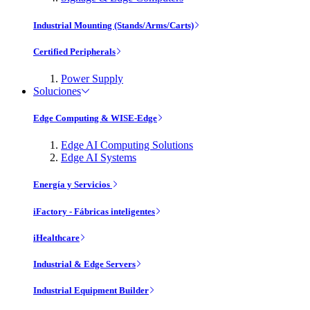
Industrial Mounting (Stands/Arms/Carts)
Certified Peripherals
Power Supply
Soluciones
Edge Computing & WISE-Edge
Edge AI Computing Solutions
Edge AI Systems
Energía y Servicios
iFactory - Fábricas inteligentes
iHealthcare
Industrial & Edge Servers
Industrial Equipment Builder