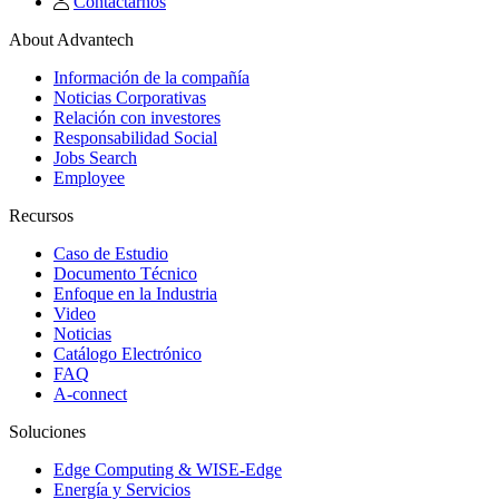
Contactarnos
About Advantech
Información de la compañía
Noticias Corporativas
Relación con investores
Responsabilidad Social
Jobs Search
Employee
Recursos
Caso de Estudio
Documento Técnico
Enfoque en la Industria
Video
Noticias
Catálogo Electrónico
FAQ
A-connect
Soluciones
Edge Computing & WISE-Edge
Energía y Servicios