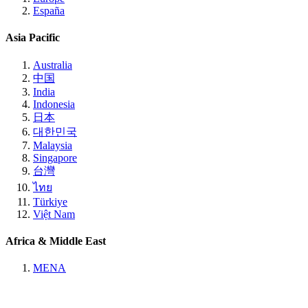
España
Asia Pacific
Australia
中国
India
Indonesia
日本
대한민국
Malaysia
Singapore
台灣
ไทย
Türkiye
Việt Nam
Africa & Middle East
MENA