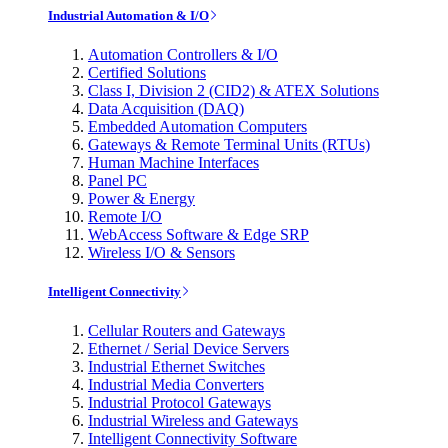
Industrial Automation & I/O
Automation Controllers & I/O
Certified Solutions
Class I, Division 2 (CID2) & ATEX Solutions
Data Acquisition (DAQ)
Embedded Automation Computers
Gateways & Remote Terminal Units (RTUs)
Human Machine Interfaces
Panel PC
Power & Energy
Remote I/O
WebAccess Software & Edge SRP
Wireless I/O & Sensors
Intelligent Connectivity
Cellular Routers and Gateways
Ethernet / Serial Device Servers
Industrial Ethernet Switches
Industrial Media Converters
Industrial Protocol Gateways
Industrial Wireless and Gateways
Intelligent Connectivity Software