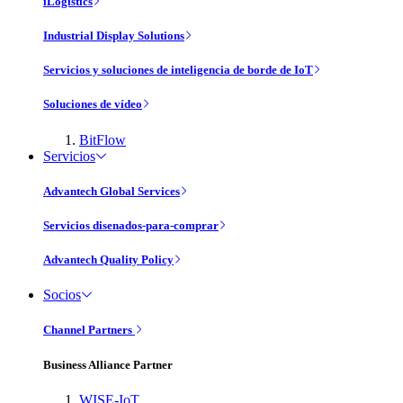
iLogistics
Industrial Display Solutions
Servicios y soluciones de inteligencia de borde de IoT
Soluciones de vídeo
BitFlow
Servicios
Advantech Global Services
Servicios disenados-para-comprar
Advantech Quality Policy
Socios
Channel Partners
Business Alliance Partner
WISE-IoT