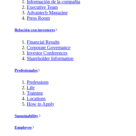
Información de la compañía
Executive Team
Advantech Magazine
Press Room
Relación con investores
Financial Results
Corporate Governance
Investor Conferences
Shareholder Information
Profesionales
Professions
Life
Training
Locations
How to Apply
Sustainability
Employee