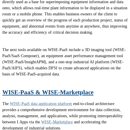
directly used as a base for superimposing equipment information and data
onto, which allows real-time plant information to be displayed in a situation
room or a mobile phone. This enables business owners of the client to
quickly get an overview of the progress of each production project, status of
equipment, and abnormal events from anytime at anywhere, thus improving
the accuracy and efficiency of critical decision making.
The next tools available on WISE-PaaS include a 3D imaging tool (WISE-
PaaS/SaaS Composer), an equipment asset performance management tool
(WISE-PaaS/InsightAPM), and a one-stop industrial AI platform (WISE-
PaaS/AIFS), which enables DFSI to create advanced applications on the
basis of WISE-PaaS-acquired data.
WISE-PaaS & WISE-Marketplace
The
WISE-PaaS data application platform
end-to-cloud architecture
provides a comprehensive development environment for data collection,
analysis, management, and applications, while promoting interoperability
between I.Apps via the
WISE-Marketplace
and accelerating the
development of industrial solutions.