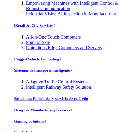
Empowering Machines with Intelligent Control &
Robust Communication
Industrial Vision AI Inspection in Manufacturing
iRetail & iCity Services
All-in-One Touch Computers
Point of Sale
Ubiquitous Edge Computers and Servers
Rugged Vehicle Computing
Sistemas de transporte inteligente
Adaptive Traffic Control Systems
Intelligent Railway Safety Solution
Soluciones Embebidas y servicio de rediseño
Design & Manufacturing Services
Gaming Solutions