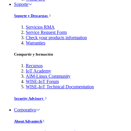
Soporte
Soporte y Descargas
Servicios RMA
Service Request Form
Check your products information
Warranties
Compartir y formación
Recursos
IoT Academy
AIM-Linux Community
WISE-IoT Forum
WISE-IoT Technical Documentation
Security Advisory
Corporativo
About Advantech