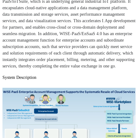
PaaS/IoTSuite, which is an underlying general industrial IoT platform. It
encapsulates cloud-native applications and a data management platform,
data transmission and storage services, asset performance management
services, and data visualization services. This accelerates I.App development
for partners, and enables cross-cloud or cross-domain deployment and
seamless migration. In addition, WISE-PaaS/EnSaaS 4.0 has an enterprise
account management function for enterprise accounts and subordinate
subscription accounts, such that service providers can quickly meet service
and solution requirements of each client through automatic delivery, which
instantly integrates order placement, billing, metering, and other supporting
services, thereby completing the entire value exchange in one go.
System Description