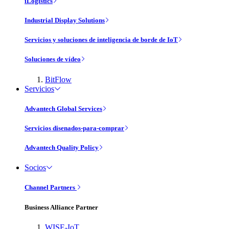
iLogistics
Industrial Display Solutions
Servicios y soluciones de inteligencia de borde de IoT
Soluciones de vídeo
BitFlow
Servicios
Advantech Global Services
Servicios disenados-para-comprar
Advantech Quality Policy
Socios
Channel Partners
Business Alliance Partner
WISE-IoT