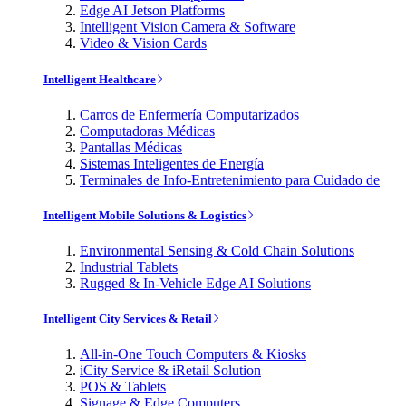
Edge AI Jetson Platforms
Intelligent Vision Camera & Software
Video & Vision Cards
Intelligent Healthcare
Carros de Enfermería Computarizados
Computadoras Médicas
Pantallas Médicas
Sistemas Inteligentes de Energía
Terminales de Info-Entretenimiento para Cuidado de
Intelligent Mobile Solutions & Logistics
Environmental Sensing & Cold Chain Solutions
Industrial Tablets
Rugged & In-Vehicle Edge AI Solutions
Intelligent City Services & Retail
All-in-One Touch Computers & Kiosks
iCity Service & iRetail Solution
POS & Tablets
Signage & Edge Computers