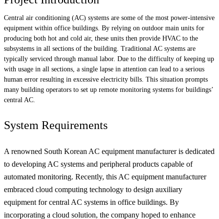
Central air conditioning (AC) systems are some of the most power-intensive
equipment within office buildings. By relying on outdoor main units for
producing both hot and cold air, these units then provide HVAC to the
subsystems in all sections of the building. Traditional AC systems are
typically serviced through manual labor. Due to the difficulty of keeping up
with usage in all sections, a single lapse in attention can lead to a serious
human error resulting in excessive electricity bills. This situation prompts
many building operators to set up remote monitoring systems for buildings’
central AC.
System Requirements
A renowned South Korean AC equipment manufacturer is dedicated
to developing AC systems and peripheral products capable of
automated monitoring. Recently, this AC equipment manufacturer
embraced cloud computing technology to design auxiliary
equipment for central AC systems in office buildings. By
incorporating a cloud solution, the company hoped to enhance