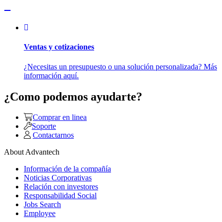
Ventas y cotizaciones
¿Necesitas un presupuesto o una solución personalizada? Más
información aquí.
¿Como podemos ayudarte?
Comprar en linea
Soporte
Contactarnos
About Advantech
Información de la compañía
Noticias Corporativas
Relación con investores
Responsabilidad Social
Jobs Search
Employee