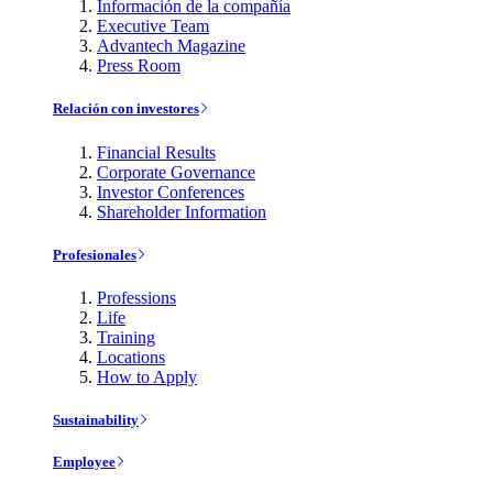
Información de la compañía
Executive Team
Advantech Magazine
Press Room
Relación con investores
Financial Results
Corporate Governance
Investor Conferences
Shareholder Information
Profesionales
Professions
Life
Training
Locations
How to Apply
Sustainability
Employee