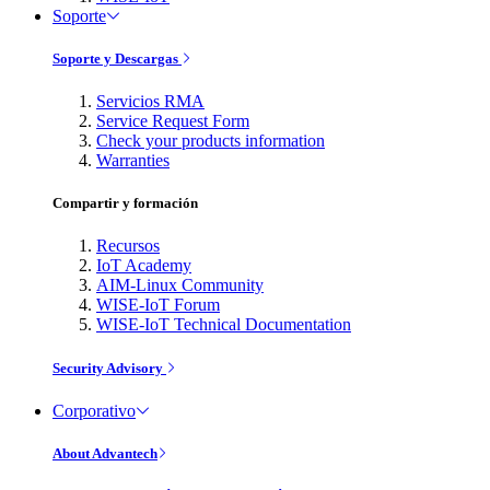
Soporte
Soporte y Descargas
Servicios RMA
Service Request Form
Check your products information
Warranties
Compartir y formación
Recursos
IoT Academy
AIM-Linux Community
WISE-IoT Forum
WISE-IoT Technical Documentation
Security Advisory
Corporativo
About Advantech