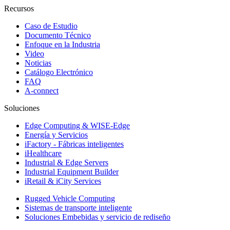
Recursos
Caso de Estudio
Documento Técnico
Enfoque en la Industria
Video
Noticias
Catálogo Electrónico
FAQ
A-connect
Soluciones
Edge Computing & WISE-Edge
Energía y Servicios
iFactory - Fábricas inteligentes
iHealthcare
Industrial & Edge Servers
Industrial Equipment Builder
iRetail & iCity Services
Rugged Vehicle Computing
Sistemas de transporte inteligente
Soluciones Embebidas y servicio de rediseño