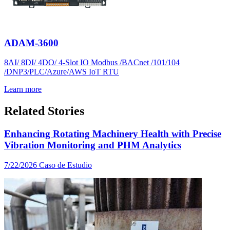
ADAM-3600
8AI/ 8DI/ 4DO/ 4-Slot IO Modbus /BACnet /101/104
/DNP3/PLC/Azure/AWS IoT RTU
Learn more
Related Stories
Enhancing Rotating Machinery Health with Precise
Vibration Monitoring and PHM Analytics
7/22/2026
Caso de Estudio