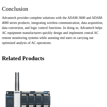
Conclusion
Advantech provides complete solutions with the ADAM-3600 and ADAM-
4000 series products; integrating wireless communication, data acquisition,
data conversion, and logic control functions. In doing so, Advantech helps
AC equipment manufacturers quickly design and implement central AC
remote monitoring systems while assisting end users in carrying out
optimized analysis of AC operations.
Related Products