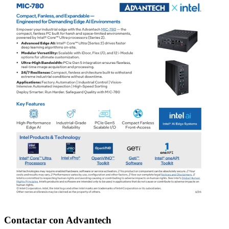
Contactar con Advantech