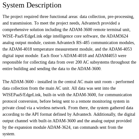
System Description
The project required three functional areas: data collection, pre-processing,
and transmission. To meet the project needs, Advantech provided a
comprehensive solution including the ADAM-3600 remote terminal unit,
WISE-PaaS/EdgeLink edge intelligence core software, the ADAM3624
analog output module, custom Advantech RS-485 communication modules,
the ADAM-4018 temperature measurement module, and the ADAM-4053
digital input module. Each floor’s ADAM-4018 and ADAM4053 were
responsible for collecting data from over 200 AC subsystems throughout the
entire building and sending the data to the ADAM-3600.
The ADAM-3600 - installed in the central AC main unit room - performed
data collection from the main AC unit. All data was sent into the
WISEPaaS/EdgeLink, built-in with the ADAM-3600, for communication
protocol conversion, before being sent to a remote monitoring system in
private cloud via a wireless network. From there, the system gathered data
according to the API format defined by Advantech. Additionally, the digital
output channel with built-in ADAM-3600 and the analog output provided
by the expansion module ADAM-3624, ran commands sent from the
system.