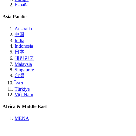
España
Asia Pacific
Australia
中国
India
Indonesia
日本
대한민국
Malaysia
Singapore
台灣
ไทย
Türkiye
Việt Nam
Africa & Middle East
MENA