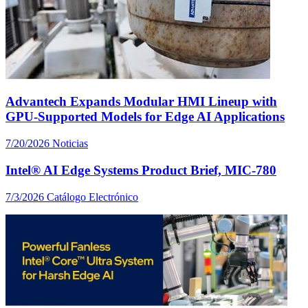
Advantech Expands Modular HMI Lineup with
GPU-Supported Models for Edge AI Applications
7/20/2026
Noticias
Intel® AI Edge Systems Product Brief, MIC-780
7/3/2026
Catálogo Electrónico