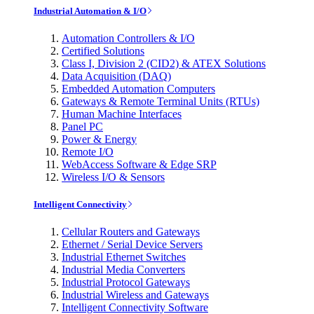
Industrial Automation & I/O
Automation Controllers & I/O
Certified Solutions
Class I, Division 2 (CID2) & ATEX Solutions
Data Acquisition (DAQ)
Embedded Automation Computers
Gateways & Remote Terminal Units (RTUs)
Human Machine Interfaces
Panel PC
Power & Energy
Remote I/O
WebAccess Software & Edge SRP
Wireless I/O & Sensors
Intelligent Connectivity
Cellular Routers and Gateways
Ethernet / Serial Device Servers
Industrial Ethernet Switches
Industrial Media Converters
Industrial Protocol Gateways
Industrial Wireless and Gateways
Intelligent Connectivity Software