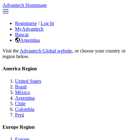
Advantech Homepage
Registrarse
/
Log In
MyAdvantech
Buscar
Argentina
Visit the
Advantech Global website
, or choose your country or
region below.
America Region
United States
Brasil
México
Argentina
Chile
Colombia
Perú
Europe Region
Europe