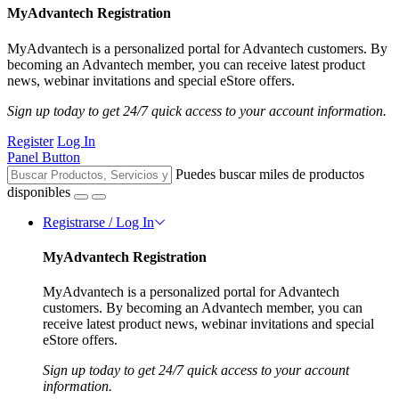
MyAdvantech Registration
MyAdvantech is a personalized portal for Advantech customers. By
becoming an Advantech member, you can receive latest product
news, webinar invitations and special eStore offers.
Sign up today to get 24/7 quick access to your account information.
Register
Log In
Panel Button
Puedes buscar miles de productos
disponibles
Registrarse / Log In
MyAdvantech Registration
MyAdvantech is a personalized portal for Advantech
customers. By becoming an Advantech member, you can
receive latest product news, webinar invitations and special
eStore offers.
Sign up today to get 24/7 quick access to your account
information.