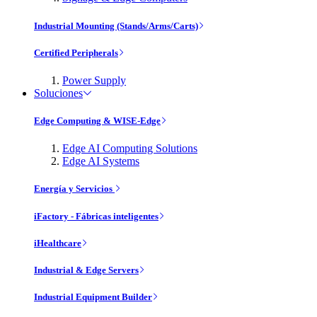
Industrial Mounting (Stands/Arms/Carts)
Certified Peripherals
Power Supply
Soluciones
Edge Computing & WISE-Edge
Edge AI Computing Solutions
Edge AI Systems
Energía y Servicios
iFactory - Fábricas inteligentes
iHealthcare
Industrial & Edge Servers
Industrial Equipment Builder