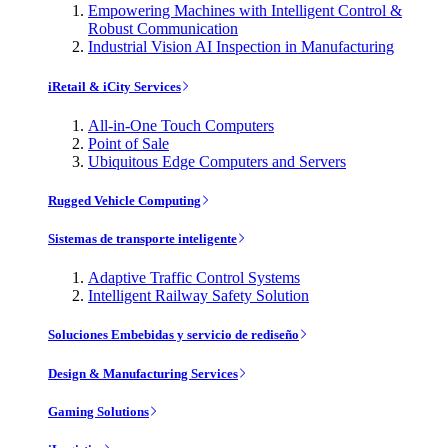
Empowering Machines with Intelligent Control &
Robust Communication
Industrial Vision AI Inspection in Manufacturing
iRetail & iCity Services
All-in-One Touch Computers
Point of Sale
Ubiquitous Edge Computers and Servers
Rugged Vehicle Computing
Sistemas de transporte inteligente
Adaptive Traffic Control Systems
Intelligent Railway Safety Solution
Soluciones Embebidas y servicio de rediseño
Design & Manufacturing Services
Gaming Solutions