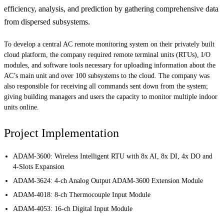
efficiency, analysis, and prediction by gathering comprehensive data
from dispersed subsystems.
To develop a central AC remote monitoring system on their privately built
cloud platform, the company required remote terminal units (RTUs), I/O
modules, and software tools necessary for uploading information about the
AC’s main unit and over 100 subsystems to the cloud. The company was
also responsible for receiving all commands sent down from the system;
giving building managers and users the capacity to monitor multiple indoor
units online.
Project Implementation
ADAM-3600: Wireless Intelligent RTU with 8x AI, 8x DI, 4x DO and
4-Slots Expansion
ADAM-3624: 4-ch Analog Output ADAM-3600 Extension Module
ADAM-4018: 8-ch Thermocouple Input Module
ADAM-4053: 16-ch Digital Input Module