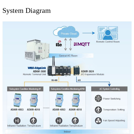
System Diagram