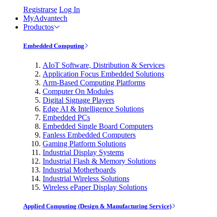
Registrarse
Log In
MyAdvantech
Productos
Embedded Computing
AIoT Software, Distribution & Services
Application Focus Embedded Solutions
Arm-Based Computing Platforms
Computer On Modules
Digital Signage Players
Edge AI & Intelligence Solutions
Embedded PCs
Embedded Single Board Computers
Fanless Embedded Computers
Gaming Platform Solutions
Industrial Display Systems
Industrial Flash & Memory Solutions
Industrial Motherboards
Industrial Wireless Solutions
Wireless ePaper Display Solutions
Applied Computing (Design & Manufacturing Service)