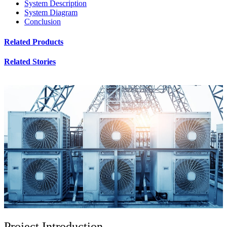
System Description
System Diagram
Conclusion
Related Products
Related Stories
Project Introduction