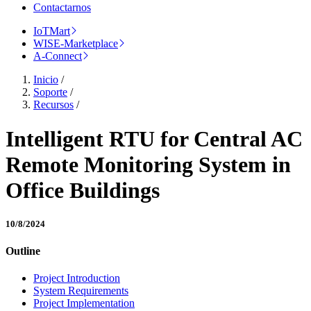
Contactarnos
IoTMart
WISE-Marketplace
A-Connect
Inicio
/
Soporte
/
Recursos
/
Intelligent RTU for Central AC
Remote Monitoring System in
Office Buildings
10/8/2024
Outline
Project Introduction
System Requirements
Project Implementation