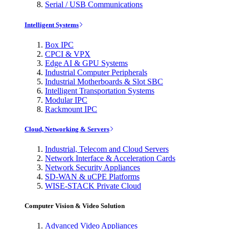
Serial / USB Communications
Intelligent Systems
Box IPC
CPCI & VPX
Edge AI & GPU Systems
Industrial Computer Peripherals
Industrial Motherboards & Slot SBC
Intelligent Transportation Systems
Modular IPC
Rackmount IPC
Cloud, Networking & Servers
Industrial, Telecom and Cloud Servers
Network Interface & Acceleration Cards
Network Security Appliances
SD-WAN & uCPE Platforms
WISE-STACK Private Cloud
Computer Vision & Video Solution
Advanced Video Appliances