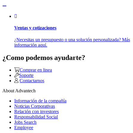
Ventas y cotizaciones
¿Necesitas un presupuesto o una solución personalizada? Más
información aquí.
¿Como podemos ayudarte?
Comprar en linea
Soporte
Contactarnos
About Advantech
Información de la compañía
Noticias Corporativas
Relación con investores
Responsabilidad Social
Jobs Search
Employee