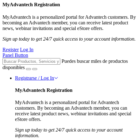
MyAdvantech Registration
MyAdvantech is a personalized portal for Advantech customers. By
becoming an Advantech member, you can receive latest product
news, webinar invitations and special eStore offers.
Sign up today to get 24/7 quick access to your account information.
Register
Log In
Panel Button
Puedes buscar miles de productos
disponibles
Registrarse / Log In
MyAdvantech Registration
MyAdvantech is a personalized portal for Advantech
customers. By becoming an Advantech member, you can
receive latest product news, webinar invitations and special
eStore offers.
Sign up today to get 24/7 quick access to your account
information.