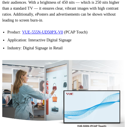
their audiences. With a brightness of 450 nits — which is 250 nits higher
than a standard TV — it ensures clear, vibrant images with high contrast
ratios. Additionally, ePosters and advertisements can be shown without
leading to screen burn-in.
Product:
VUE-555N-UD50PX-V0
(PCAP Touch)
Application: Interactive Digital Signage
Industry: Digital Signage in Retail