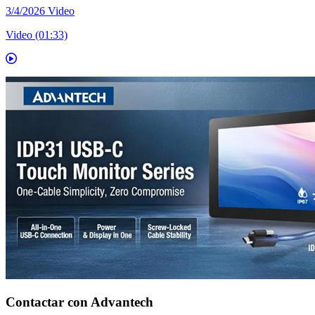
3/4/2026
Video
Video (01:33)
Contactar con Advantech