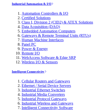
Industrial Automation & I/O
Automation Controllers & I/O
Certified Solutions
Class I, Division 2 (CID2) & ATEX Solutions
Data Acquisition (DAQ)
Embedded Automation Computers
Gateways & Remote Terminal Units (RTUs)
Human Machine Interfaces
Panel PC
Power & Energy
Remote I/O
WebAccess Software & Edge SRP
Wireless I/O & Sensors
Intelligent Connectivity
Cellular Routers and Gateways
Ethernet / Serial Device Servers
Industrial Ethernet Switches
Industrial Media Converters
Industrial Protocol Gateways
Industrial Wireless and Gateways
Intelligent Connectivity Software