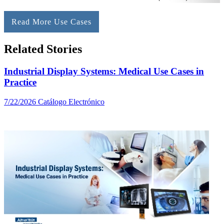
Read More Use Cases
Related Stories
Industrial Display Systems: Medical Use Cases in
Practice
7/22/2026
Catálogo Electrónico