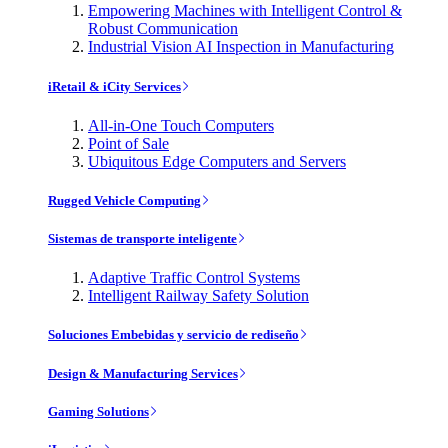
Empowering Machines with Intelligent Control &
Robust Communication
Industrial Vision AI Inspection in Manufacturing
iRetail & iCity Services
All-in-One Touch Computers
Point of Sale
Ubiquitous Edge Computers and Servers
Rugged Vehicle Computing
Sistemas de transporte inteligente
Adaptive Traffic Control Systems
Intelligent Railway Safety Solution
Soluciones Embebidas y servicio de rediseño
Design & Manufacturing Services
Gaming Solutions