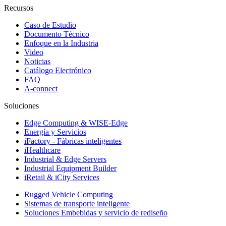
Recursos
Caso de Estudio
Documento Técnico
Enfoque en la Industria
Video
Noticias
Catálogo Electrónico
FAQ
A-connect
Soluciones
Edge Computing & WISE-Edge
Energía y Servicios
iFactory - Fábricas inteligentes
iHealthcare
Industrial & Edge Servers
Industrial Equipment Builder
iRetail & iCity Services
Rugged Vehicle Computing
Sistemas de transporte inteligente
Soluciones Embebidas y servicio de rediseño