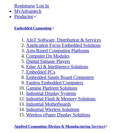
Registrarse
Log In
MyAdvantech
Productos
Embedded Computing
AIoT Software, Distribution & Services
Application Focus Embedded Solutions
Arm-Based Computing Platforms
Computer On Modules
Digital Signage Players
Edge AI & Intelligence Solutions
Embedded PCs
Embedded Single Board Computers
Fanless Embedded Computers
Gaming Platform Solutions
Industrial Display Systems
Industrial Flash & Memory Solutions
Industrial Motherboards
Industrial Wireless Solutions
Wireless ePaper Display Solutions
Applied Computing (Design & Manufacturing Service)