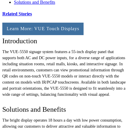
Solutions and Benefits
Related Stories
Learn More: VUE Touch Displays
Introduction
The VUE-5550 signage system features a 55-inch display panel that
supports both AC and DC power inputs, for a diverse range of applications
including situation rooms, retail malls, kiosks, and interactive signage. In
retail environments, customers can view promotional information through
QR codes on non-touch VUE-5550 models or interact directly with the
content on models with IR/PCAP touchscreens. Available in both landscape
and portrait orientations, the VUE-5550 is designed to fit seamlessly into a
wide range of settings, balancing functionality with visual appeal.
Solutions and Benefits
The bright display operates 18 hours a day with low power consumption,
allowing our customers to deliver attractive and valuable information to