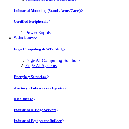
Industrial Mounting (Stands/Arms/Carts)
Certified Peripherals
Power Supply
Soluciones
Edge Computing & WISE-Edge
Edge AI Computing Solutions
Edge AI Systems
Energía y Servicios
iFactory - Fábricas inteligentes
iHealthcare
Industrial & Edge Servers
Industrial Equipment Builder