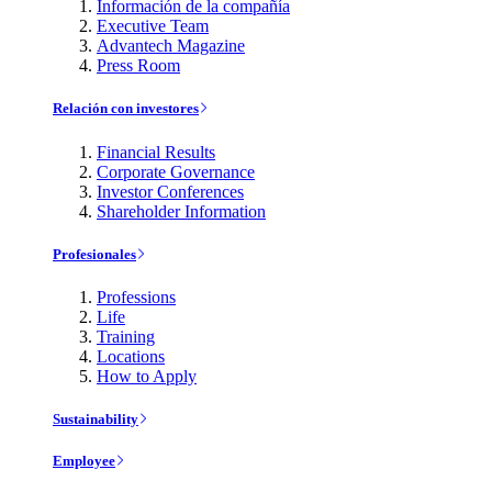
Información de la compañía
Executive Team
Advantech Magazine
Press Room
Relación con investores
Financial Results
Corporate Governance
Investor Conferences
Shareholder Information
Profesionales
Professions
Life
Training
Locations
How to Apply
Sustainability
Employee