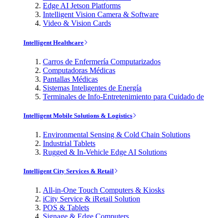
Edge AI Jetson Platforms
Intelligent Vision Camera & Software
Video & Vision Cards
Intelligent Healthcare
Carros de Enfermería Computarizados
Computadoras Médicas
Pantallas Médicas
Sistemas Inteligentes de Energía
Terminales de Info-Entretenimiento para Cuidado de
Intelligent Mobile Solutions & Logistics
Environmental Sensing & Cold Chain Solutions
Industrial Tablets
Rugged & In-Vehicle Edge AI Solutions
Intelligent City Services & Retail
All-in-One Touch Computers & Kiosks
iCity Service & iRetail Solution
POS & Tablets
Signage & Edge Computers