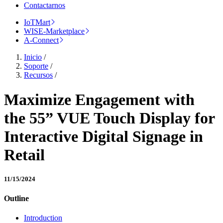
Contactarnos
IoTMart
WISE-Marketplace
A-Connect
Inicio
/
Soporte
/
Recursos
/
Maximize Engagement with
the 55” VUE Touch Display for
Interactive Digital Signage in
Retail
11/15/2024
Outline
Introduction