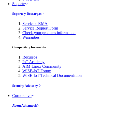
Soporte
Soporte y Descargas
Servicios RMA
Service Request Form
Check your products information
Warranties
Compartir y formación
Recursos
IoT Academy
AIM-Linux Community
WISE-IoT Forum
WISE-IoT Technical Documentation
Security Advisory
Corporativo
About Advantech