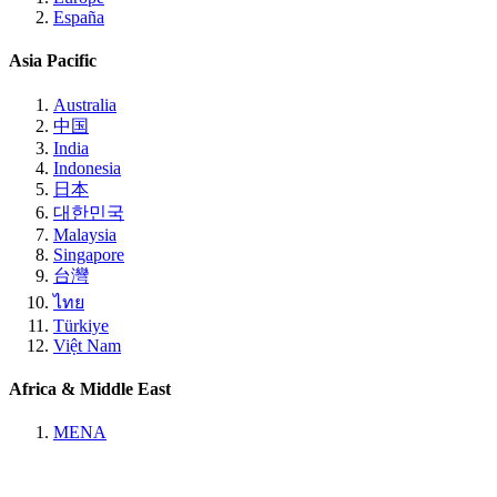
España
Asia Pacific
Australia
中国
India
Indonesia
日本
대한민국
Malaysia
Singapore
台灣
ไทย
Türkiye
Việt Nam
Africa & Middle East
MENA