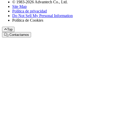
© 1983-2026 Advantech Co., Ltd.
Site Map
Política de privacidad
Do Not Sell My Personal Information
Política de Cookies
Top
Contactarnos