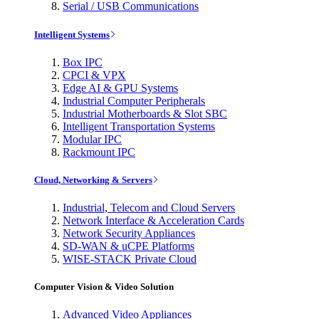
Serial / USB Communications
Intelligent Systems
Box IPC
CPCI & VPX
Edge AI & GPU Systems
Industrial Computer Peripherals
Industrial Motherboards & Slot SBC
Intelligent Transportation Systems
Modular IPC
Rackmount IPC
Cloud, Networking & Servers
Industrial, Telecom and Cloud Servers
Network Interface & Acceleration Cards
Network Security Appliances
SD-WAN & uCPE Platforms
WISE-STACK Private Cloud
Computer Vision & Video Solution
Advanced Video Appliances