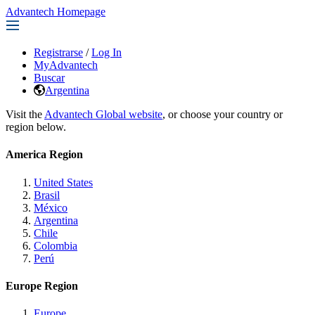
Advantech Homepage
Registrarse
/
Log In
MyAdvantech
Buscar
Argentina
Visit the
Advantech Global website
, or choose your country or
region below.
America Region
United States
Brasil
México
Argentina
Chile
Colombia
Perú
Europe Region
Europe