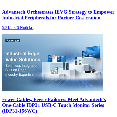
Advantech Orchestrates IEVG Strategy to Empower
Industrial Peripherals for Partner Co-creation
5/21/2026
Noticias
Fewer Cables, Fewer Failures: Meet Advantech's
One-Cable IDP31 USB-C Touch Monitor Series
(IDP31-156WC)