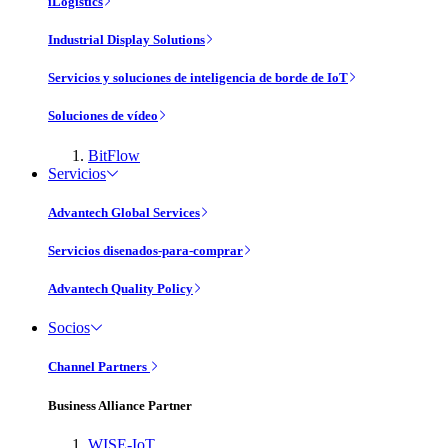
iLogistics
Industrial Display Solutions
Servicios y soluciones de inteligencia de borde de IoT
Soluciones de vídeo
BitFlow
Servicios
Advantech Global Services
Servicios disenados-para-comprar
Advantech Quality Policy
Socios
Channel Partners
Business Alliance Partner
WISE-IoT