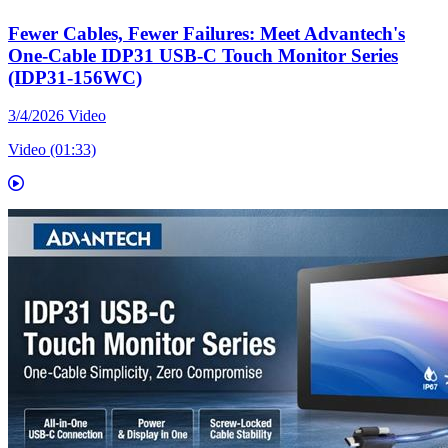
Fewer Cables, Fewer Failures: Meet Advantech's
One-Cable IDP31 USB-C Touch Monitor Series
(IDP31-156WC)
3/4/2026
Video
Video (01:33)