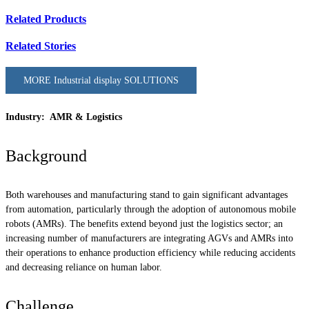
Related Products
Related Stories
MORE Industrial display SOLUTIONS
Industry: AMR & Logistics
Background
Both warehouses and manufacturing stand to gain significant advantages
from automation, particularly through the adoption of autonomous mobile
robots (AMRs). The benefits extend beyond just the logistics sector; an
increasing number of manufacturers are integrating AGVs and AMRs into
their operations to enhance production efficiency while reducing accidents
and decreasing reliance on human labor.
Challenge