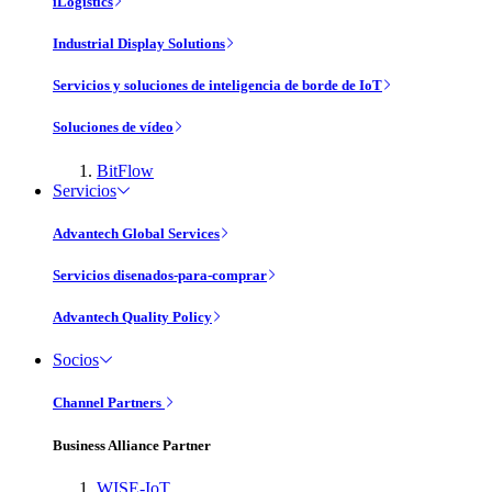
iLogistics
Industrial Display Solutions
Servicios y soluciones de inteligencia de borde de IoT
Soluciones de vídeo
BitFlow
Servicios
Advantech Global Services
Servicios disenados-para-comprar
Advantech Quality Policy
Socios
Channel Partners
Business Alliance Partner
WISE-IoT