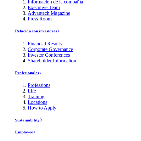
Información de la compañía
Executive Team
Advantech Magazine
Press Room
Relación con investores
Financial Results
Corporate Governance
Investor Conferences
Shareholder Information
Profesionales
Professions
Life
Training
Locations
How to Apply
Sustainability
Employee