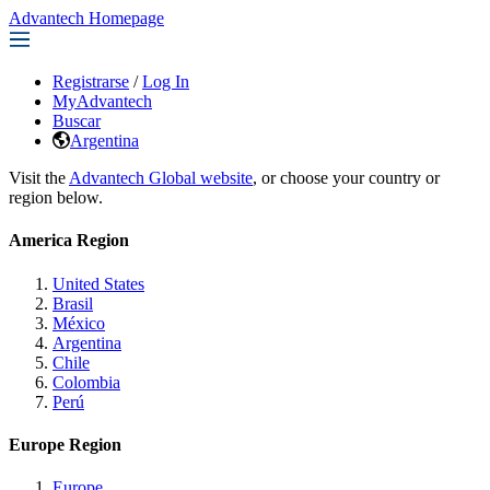
Advantech Homepage
Registrarse
/
Log In
MyAdvantech
Buscar
Argentina
Visit the
Advantech Global website
, or choose your country or
region below.
America Region
United States
Brasil
México
Argentina
Chile
Colombia
Perú
Europe Region
Europe