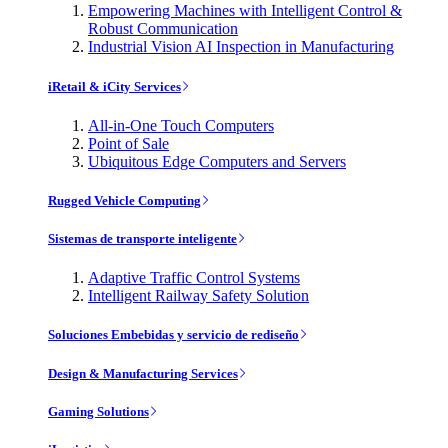
Empowering Machines with Intelligent Control &
Robust Communication
Industrial Vision AI Inspection in Manufacturing
iRetail & iCity Services
All-in-One Touch Computers
Point of Sale
Ubiquitous Edge Computers and Servers
Rugged Vehicle Computing
Sistemas de transporte inteligente
Adaptive Traffic Control Systems
Intelligent Railway Safety Solution
Soluciones Embebidas y servicio de rediseño
Design & Manufacturing Services
Gaming Solutions