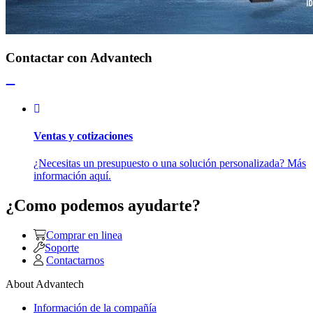
Contactar con Advantech
Ventas y cotizaciones
¿Necesitas un presupuesto o una solución personalizada? Más
información aquí.
¿Como podemos ayudarte?
Comprar en linea
Soporte
Contactarnos
About Advantech
Información de la compañía