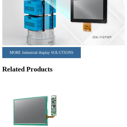
MORE Industrial display SOLUTIONS
Related Products