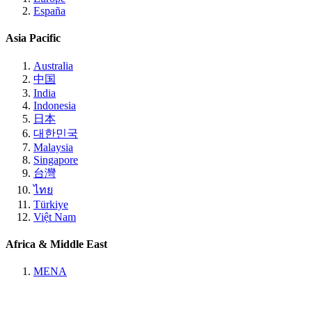
España
Asia Pacific
Australia
中国
India
Indonesia
日本
대한민국
Malaysia
Singapore
台灣
ไทย
Türkiye
Việt Nam
Africa & Middle East
MENA