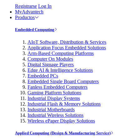
Registrarse
Log In
MyAdvantech
Productos
Embedded Computing
AIoT Software, Distribution & Services
Application Focus Embedded Solutions
Arm-Based Computing Platforms
Computer On Modules
Digital Signage Players
Edge AI & Intelligence Solutions
Embedded PCs
Embedded Single Board Computers
Fanless Embedded Computers
Gaming Platform Solutions
Industrial Display Systems
Industrial Flash & Memory Solutions
Industrial Motherboards
Industrial Wireless Solutions
Wireless ePaper Display Solutions
Applied Computing (Design & Manufacturing Service)