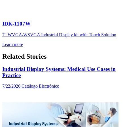
IDK-1107W
7" WVGA/WSVGA Industrial Display kit with Touch Solution
Learn more
Related Stories
Industrial Display Systems: Medical Use Cases in
Practice
7/22/2026
Catálogo Electrónico