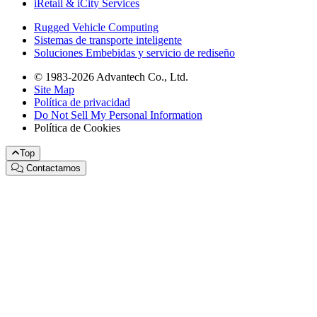
iRetail & iCity Services
Rugged Vehicle Computing
Sistemas de transporte inteligente
Soluciones Embebidas y servicio de rediseño
© 1983-2026 Advantech Co., Ltd.
Site Map
Política de privacidad
Do Not Sell My Personal Information
Política de Cookies
Top
Contactarnos