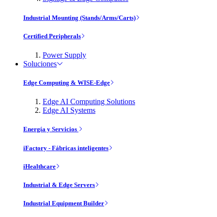
Industrial Mounting (Stands/Arms/Carts)
Certified Peripherals
Power Supply
Soluciones
Edge Computing & WISE-Edge
Edge AI Computing Solutions
Edge AI Systems
Energía y Servicios
iFactory - Fábricas inteligentes
iHealthcare
Industrial & Edge Servers
Industrial Equipment Builder