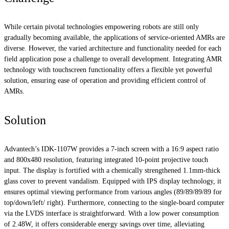
While certain pivotal technologies empowering robots are still only
gradually becoming available, the applications of service-oriented AMRs are
diverse. However, the varied architecture and functionality needed for each
field application pose a challenge to overall development. Integrating AMR
technology with touchscreen functionality offers a flexible yet powerful
solution, ensuring ease of operation and providing efficient control of
AMRs.
Solution
Advantech’s IDK-1107W provides a 7-inch screen with a 16:9 aspect ratio
and 800x480 resolution, featuring integrated 10-point projective touch
input. The display is fortified with a chemically strengthened 1.1mm-thick
glass cover to prevent vandalism. Equipped with IPS display technology, it
ensures optimal viewing performance from various angles (89/89/89/89 for
top/down/left/ right). Furthermore, connecting to the single-board computer
via the LVDS interface is straightforward. With a low power consumption
of 2.48W, it offers considerable energy savings over time, alleviating