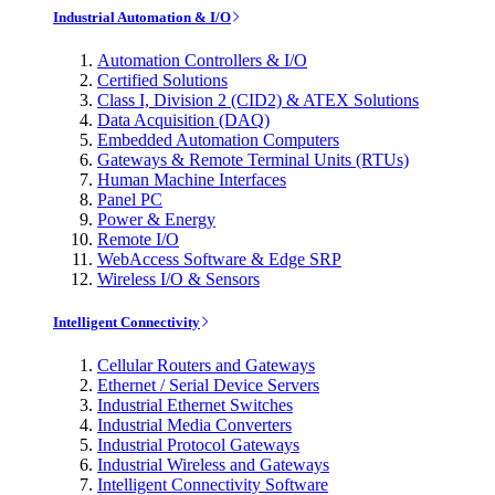
Industrial Automation & I/O
Automation Controllers & I/O
Certified Solutions
Class I, Division 2 (CID2) & ATEX Solutions
Data Acquisition (DAQ)
Embedded Automation Computers
Gateways & Remote Terminal Units (RTUs)
Human Machine Interfaces
Panel PC
Power & Energy
Remote I/O
WebAccess Software & Edge SRP
Wireless I/O & Sensors
Intelligent Connectivity
Cellular Routers and Gateways
Ethernet / Serial Device Servers
Industrial Ethernet Switches
Industrial Media Converters
Industrial Protocol Gateways
Industrial Wireless and Gateways
Intelligent Connectivity Software