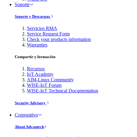
Soporte
Soporte y Descargas
Servicios RMA
Service Request Form
Check your products information
Warranties
Compartir y formación
Recursos
IoT Academy
AIM-Linux Community
WISE-IoT Forum
WISE-IoT Technical Documentation
Security Advisory
Corporativo
About Advantech