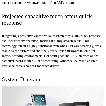
concerns about heavy power usage of an AMR system.
Projected capacitive touch offers quick
response
Integrating a projective capacitive touchscreen offers ultra-quick response
and user-friendly operation, making it highly advantageous. This
technology remains highly functional even when users are wearing gloves,
thanks to the customized and finely-tuned touch firmware tailored for
factory working environments. Connecting via the USB interface on the
computer board is simple, and when using Windows OS (Win7 or later
versions), there’s no need for touch drivers.
System Diagram