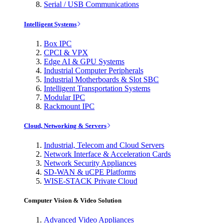
Serial / USB Communications
Intelligent Systems
Box IPC
CPCI & VPX
Edge AI & GPU Systems
Industrial Computer Peripherals
Industrial Motherboards & Slot SBC
Intelligent Transportation Systems
Modular IPC
Rackmount IPC
Cloud, Networking & Servers
Industrial, Telecom and Cloud Servers
Network Interface & Acceleration Cards
Network Security Appliances
SD-WAN & uCPE Platforms
WISE-STACK Private Cloud
Computer Vision & Video Solution
Advanced Video Appliances