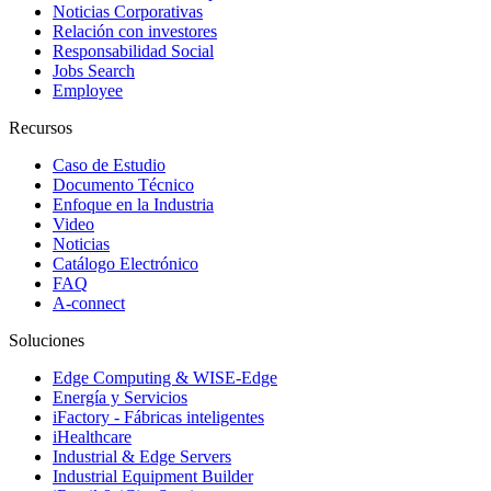
Noticias Corporativas
Relación con investores
Responsabilidad Social
Jobs Search
Employee
Recursos
Caso de Estudio
Documento Técnico
Enfoque en la Industria
Video
Noticias
Catálogo Electrónico
FAQ
A-connect
Soluciones
Edge Computing & WISE-Edge
Energía y Servicios
iFactory - Fábricas inteligentes
iHealthcare
Industrial & Edge Servers
Industrial Equipment Builder