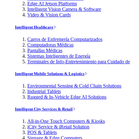
Edge AI Jetson Platforms
Intelligent Vision Camera & Software
Video & Vision Cards
Intelligent Healthcare
Carros de Enfermería Computarizados
Computadoras Médicas
Pantallas Médicas
Sistemas Inteligentes de Energía
Terminales de Info-Entretenimiento para Cuidado de
Intelligent Mobile Solutions & Logistics
Environmental Sensing & Cold Chain Solutions
Industrial Tablets
Rugged & In-Vehicle Edge AI Solutions
Intelligent City Services & Retail
All-in-One Touch Computers & Kiosks
iCity Service & iRetail Solution
POS & Tablets
Signage & Edge Computers