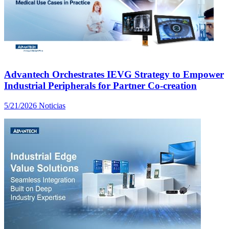
Advantech Orchestrates IEVG Strategy to Empower
Industrial Peripherals for Partner Co-creation
5/21/2026
Noticias