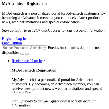
MyAdvantech Registration
MyAdvantech is a personalized portal for Advantech customers. By
becoming an Advantech member, you can receive latest product
news, webinar invitations and special eStore offers.
Sign up today to get 24/7 quick access to your account information.
Register
Log In
Panel Button
Puedes buscar miles de productos
disponibles
Registrarse / Log In
MyAdvantech Registration
MyAdvantech is a personalized portal for Advantech
customers. By becoming an Advantech member, you can
receive latest product news, webinar invitations and special
eStore offers.
Sign up today to get 24/7 quick access to your account
information.