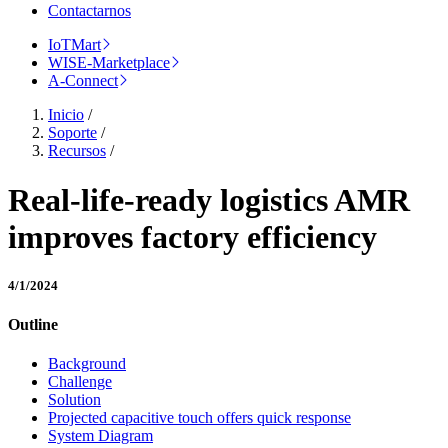
Contactarnos
IoTMart
WISE-Marketplace
A-Connect
Inicio
/
Soporte
/
Recursos
/
Real-life-ready logistics AMR
improves factory efficiency
4/1/2024
Outline
Background
Challenge
Solution
Projected capacitive touch offers quick response
System Diagram