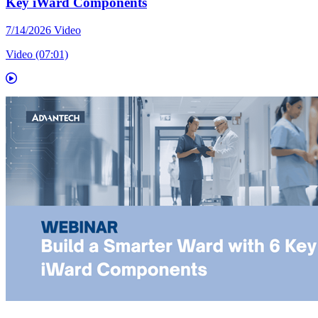
Key iWard Components
7/14/2026
Video
Video (07:01)