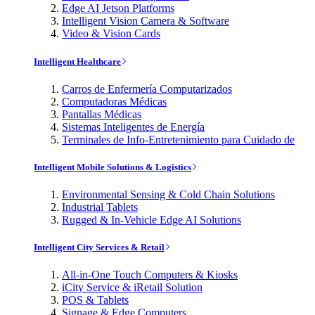
Edge AI Jetson Platforms
Intelligent Vision Camera & Software
Video & Vision Cards
Intelligent Healthcare
Carros de Enfermería Computarizados
Computadoras Médicas
Pantallas Médicas
Sistemas Inteligentes de Energía
Terminales de Info-Entretenimiento para Cuidado de
Intelligent Mobile Solutions & Logistics
Environmental Sensing & Cold Chain Solutions
Industrial Tablets
Rugged & In-Vehicle Edge AI Solutions
Intelligent City Services & Retail
All-in-One Touch Computers & Kiosks
iCity Service & iRetail Solution
POS & Tablets
Signage & Edge Computers