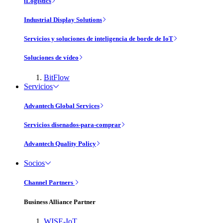
iLogistics
Industrial Display Solutions
Servicios y soluciones de inteligencia de borde de IoT
Soluciones de vídeo
BitFlow
Servicios
Advantech Global Services
Servicios disenados-para-comprar
Advantech Quality Policy
Socios
Channel Partners
Business Alliance Partner
WISE-IoT