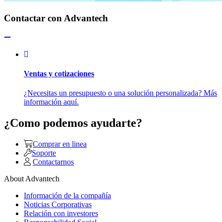
Contactar con Advantech
Ventas y cotizaciones
¿Necesitas un presupuesto o una solución personalizada? Más
información aquí.
¿Como podemos ayudarte?
Comprar en linea
Soporte
Contactarnos
About Advantech
Información de la compañía
Noticias Corporativas
Relación con investores