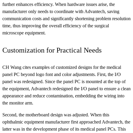
further enhances efficiency. When hardware issues arise, the
manufacturer only needs to coordinate with Advantech, saving
communication costs and significantly shortening problem resolution
time, thus improving the overall efficiency of the surgical
microscope equipment.
Customization for Practical Needs
CH Wang cites examples of customized designs for the medical
panel PC beyond logo font and color adjustments. First, the I/O
panel was redesigned. Since the panel PC is mounted at the top of
the equipment, Advantech redesigned the I/O panel to ensure a clean
appearance and reduce contamination, embedding the wiring into
the monitor arm.
Second, the motherboard design was adjusted. When this
ophthalmic equipment manufacturer first approached Advantech, the
latter was in the development phase of its medical panel PCs. This