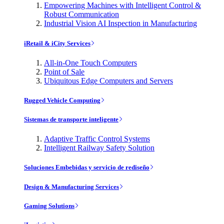
Empowering Machines with Intelligent Control &
Robust Communication
Industrial Vision AI Inspection in Manufacturing
iRetail & iCity Services
All-in-One Touch Computers
Point of Sale
Ubiquitous Edge Computers and Servers
Rugged Vehicle Computing
Sistemas de transporte inteligente
Adaptive Traffic Control Systems
Intelligent Railway Safety Solution
Soluciones Embebidas y servicio de rediseño
Design & Manufacturing Services
Gaming Solutions