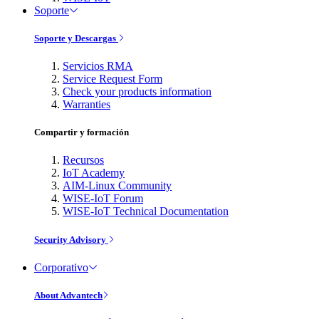
Soporte
Soporte y Descargas
Servicios RMA
Service Request Form
Check your products information
Warranties
Compartir y formación
Recursos
IoT Academy
AIM-Linux Community
WISE-IoT Forum
WISE-IoT Technical Documentation
Security Advisory
Corporativo
About Advantech