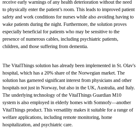
receive early warnings of any health deterioration without the need
to physically enter the patient’s room. This leads to improved patient
safety and work conditions for nurses while also avoiding having to
wake patients during the night. Furthermore, the solution proves
especially beneficial for patients who may be sensitive to the
presence of numerous cables, including psychiatric patients,
children, and those suffering from dementia.
The VitalThings solution has already been implemented in St. Olav's
hospital, which has a 20% share of the Norwegian market. The
solution has garnered significant interest from physicians and other
hospitals not just in Norway, but also in the UK, Australia, and Italy.
The underlying technology of the VitalThings Guardian M10
system is also employed in elderly homes with Somnofy—another
VitalThings product. This versatility makes it suitable for a range of
welfare applications, including remote monitoring, home
hospitalization, and psychiatric care.