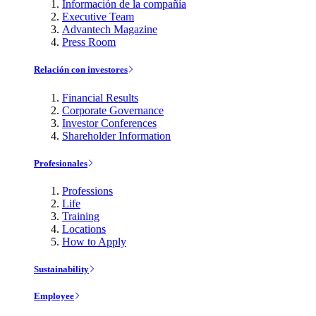
Información de la compañía
Executive Team
Advantech Magazine
Press Room
Relación con investores
Financial Results
Corporate Governance
Investor Conferences
Shareholder Information
Profesionales
Professions
Life
Training
Locations
How to Apply
Sustainability
Employee