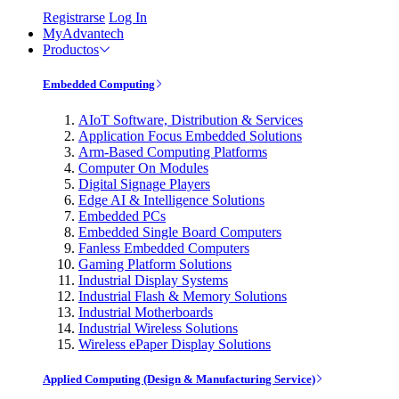
Registrarse
Log In
MyAdvantech
Productos
Embedded Computing
AIoT Software, Distribution & Services
Application Focus Embedded Solutions
Arm-Based Computing Platforms
Computer On Modules
Digital Signage Players
Edge AI & Intelligence Solutions
Embedded PCs
Embedded Single Board Computers
Fanless Embedded Computers
Gaming Platform Solutions
Industrial Display Systems
Industrial Flash & Memory Solutions
Industrial Motherboards
Industrial Wireless Solutions
Wireless ePaper Display Solutions
Applied Computing (Design & Manufacturing Service)