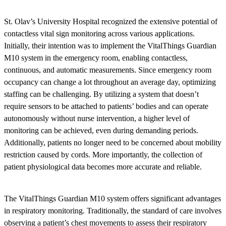
St. Olav’s University Hospital recognized the extensive potential of
contactless vital sign monitoring across various applications.
Initially, their intention was to implement the VitalThings Guardian
M10 system in the emergency room, enabling contactless,
continuous, and automatic measurements. Since emergency room
occupancy can change a lot throughout an average day, optimizing
staffing can be challenging. By utilizing a system that doesn’t
require sensors to be attached to patients’ bodies and can operate
autonomously without nurse intervention, a higher level of
monitoring can be achieved, even during demanding periods.
Additionally, patients no longer need to be concerned about mobility
restriction caused by cords. More importantly, the collection of
patient physiological data becomes more accurate and reliable.
The VitalThings Guardian M10 system offers significant advantages
in respiratory monitoring. Traditionally, the standard of care involves
observing a patient’s chest movements to assess their respiratory