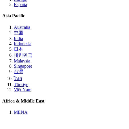
España
Asia Pacific
Australia
中国
India
Indonesia
日本
대한민국
Malaysia
Singapore
台灣
ไทย
Türkiye
Việt Nam
Africa & Middle East
MENA