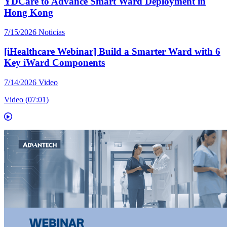
YDCare to Advance Smart Ward Deployment in
Hong Kong
7/15/2026
Noticias
[iHealthcare Webinar] Build a Smarter Ward with 6
Key iWard Components
7/14/2026
Video
Video (07:01)