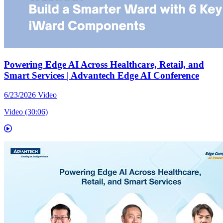
Powering Edge AI Across Healthcare, Retail, and
Smart Services | Advantech Edge AI Conference
6/23/2026
Video
Video (30:06)