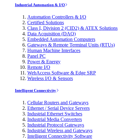
Industrial Automation & I/O
Automation Controllers & I/O
Certified Solutions
Class I, Division 2 (CID2) & ATEX Solutions
Data Acquisition (DAQ)
Embedded Automation Computers
Gateways & Remote Terminal Units (RTUs)
Human Machine Interfaces
Panel PC
Power & Energy
Remote I/O
WebAccess Software & Edge SRP
Wireless I/O & Sensors
Intelligent Connectivity
Cellular Routers and Gateways
Ethernet / Serial Device Servers
Industrial Ethernet Switches
Industrial Media Converters
Industrial Protocol Gateways
Industrial Wireless and Gateways
Intelligent Connectivity Software