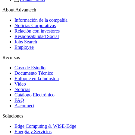
About Advantech
Información de la compañía
Noticias Corporativas
Relación con investores
Responsabilidad Social
Jobs Search
Employee
Recursos
Caso de Estudio
Documento Técnico
Enfoque en la Industria
Video
Noticias
Catálogo Electrónico
FAQ
A-connect
Soluciones
Edge Computing & WISE-Edge
Energía y Servicios