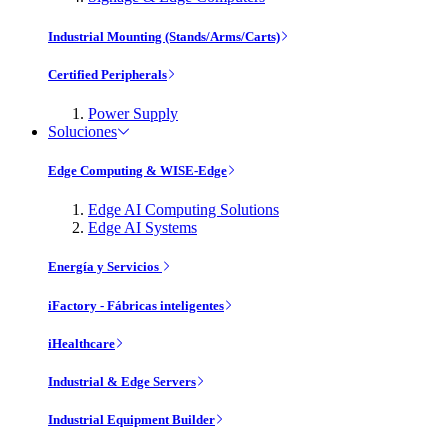
Industrial Mounting (Stands/Arms/Carts)
Certified Peripherals
Power Supply
Soluciones
Edge Computing & WISE-Edge
Edge AI Computing Solutions
Edge AI Systems
Energía y Servicios
iFactory - Fábricas inteligentes
iHealthcare
Industrial & Edge Servers
Industrial Equipment Builder