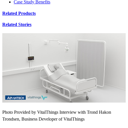
Case Study Benefits
Related Products
Related Stories
Photo Provided by VitalThings Interview with Trond Hakon
Trondsen, Business Developer of VitalThings