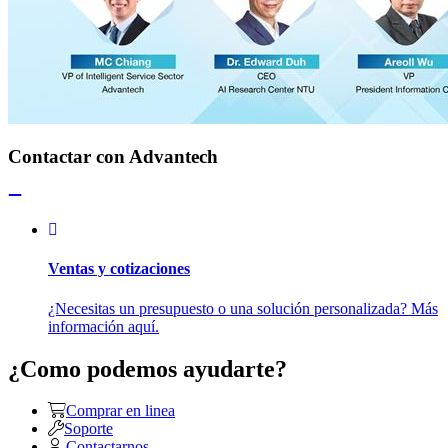
Contactar con Advantech
Ventas y cotizaciones
¿Necesitas un presupuesto o una solución personalizada? Más
información aquí.
¿Como podemos ayudarte?
Comprar en linea
Soporte
Contactarnos