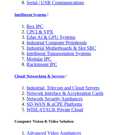
Serial / USB Communications
Intelligent Systems
Box IPC
CPCI & VPX
Edge AI & GPU Systems
Industrial Computer Peripherals
Industrial Motherboards & Slot SBC
Intelligent Transportation Systems
Modular IPC
Rackmount IPC
Cloud, Networking & Servers
Industrial, Telecom and Cloud Servers
Network Interface & Acceleration Cards
Network Security Appliances
SD-WAN & uCPE Platforms
WISE-STACK Private Cloud
Computer Vision & Video Solution
Advanced Video Appliances