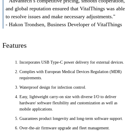
" Advantech’s competitive pricing, smooth cooperation,
and global reputation ensured that VitalThings was able
to resolve issues and make necessary adjustments."
- Hakon Trondsen, Business Developer of VitalThings
Features
Incorporates USB Type-C power delivery for external devices.
Complies with European Medical Devices Regulation (MDR)
requirements.
Waterproof design for infection control.
Easy, lightweight carry-on size with diverse I/O to deliver
hardware/ software flexibility and customization as well as
mobile applications.
Guarantees product longevity and long-term software support.
Over-the-air firmware upgrade and fleet management.