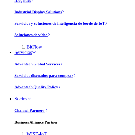
iLogistics
Industrial Display Solutions
Servicios y soluciones de inteligencia de borde de IoT
Soluciones de vídeo
BitFlow
Servicios
Advantech Global Services
Servicios disenados-para-comprar
Advantech Quality Policy
Socios
Channel Partners
Business Alliance Partner
WISE-IoT