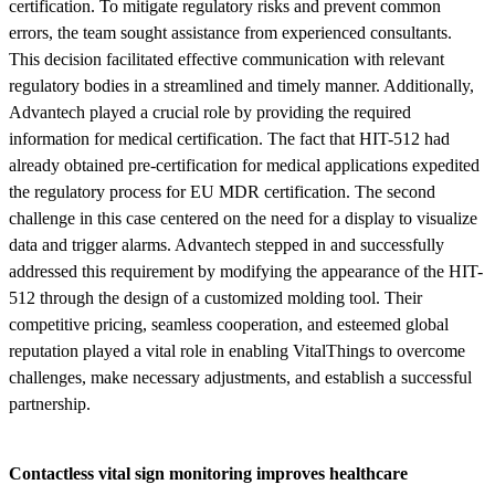
certification. To mitigate regulatory risks and prevent common
errors, the team sought assistance from experienced consultants.
This decision facilitated effective communication with relevant
regulatory bodies in a streamlined and timely manner. Additionally,
Advantech played a crucial role by providing the required
information for medical certification. The fact that HIT-512 had
already obtained pre-certification for medical applications expedited
the regulatory process for EU MDR certification. The second
challenge in this case centered on the need for a display to visualize
data and trigger alarms. Advantech stepped in and successfully
addressed this requirement by modifying the appearance of the HIT-
512 through the design of a customized molding tool. Their
competitive pricing, seamless cooperation, and esteemed global
reputation played a vital role in enabling VitalThings to overcome
challenges, make necessary adjustments, and establish a successful
partnership.
Contactless vital sign monitoring improves healthcare