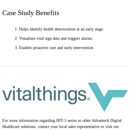
Case Study Benefits
Helps identify health deterioration at an early stage.
Visualizes vital sign data and triggers alarms.
Enables proactive care and early intervention.
For more information regarding HIT-5 series or other Advantech Digital
Healthcare solutions, contact your local sales representative or visit our