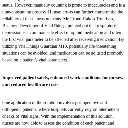
status. However, manually counting is prone to inaccuracies and is a
time-consuming process. Human errors can further compromise the
reliability of these measurements. Mr. Trond Hakon Trondsen,
Business Developer of VitalThings, pointed out that respiratory
depression is a common side effect of opioid medication and often
the first vital parameter to be affected after receiving medication. By
utilizing VitalThings Guardian M10, potentially life-threatening
situations can be avoided, and medication can be adjusted promptly
based on a patient’s vital parameters.
Improved patient safety, enhanced work conditions for nurses,
and reduced healthcare costs
One application of the solution involves postoperative and
orthopedic patients, where hospitals currently rely on intermittent
checks of vital signs. With the implementation of this solution,
nurses are now able to assess the condition of each patient and