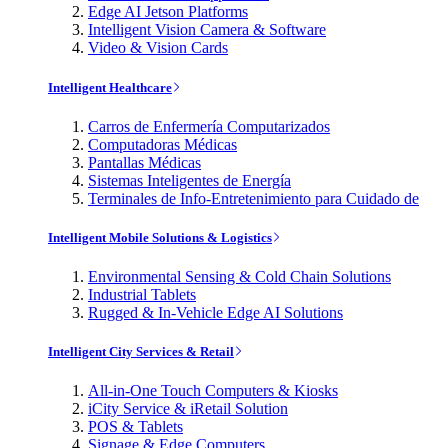
Edge AI Jetson Platforms
Intelligent Vision Camera & Software
Video & Vision Cards
Intelligent Healthcare
Carros de Enfermería Computarizados
Computadoras Médicas
Pantallas Médicas
Sistemas Inteligentes de Energía
Terminales de Info-Entretenimiento para Cuidado de
Intelligent Mobile Solutions & Logistics
Environmental Sensing & Cold Chain Solutions
Industrial Tablets
Rugged & In-Vehicle Edge AI Solutions
Intelligent City Services & Retail
All-in-One Touch Computers & Kiosks
iCity Service & iRetail Solution
POS & Tablets
Signage & Edge Computers