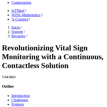
Contactarnos
IoTMart
WISE-Marketplace
A-Connect
Inicio
/
Soporte
/
Recursos
/
Revolutionizing Vital Sign
Monitoring with a Continuous,
Contactless Solution
7/24/2023
Outline
Introduction
Challenges
Features