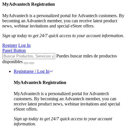
MyAdvantech Registration
MyAdvantech is a personalized portal for Advantech customers. By
becoming an Advantech member, you can receive latest product
news, webinar invitations and special eStore offers.
Sign up today to get 24/7 quick access to your account information.
Register
Log In
Panel Button
Puedes buscar miles de productos
disponibles
Registrarse / Log In
MyAdvantech Registration
MyAdvantech is a personalized portal for Advantech
customers. By becoming an Advantech member, you can
receive latest product news, webinar invitations and special
eStore offers.
Sign up today to get 24/7 quick access to your account
information.