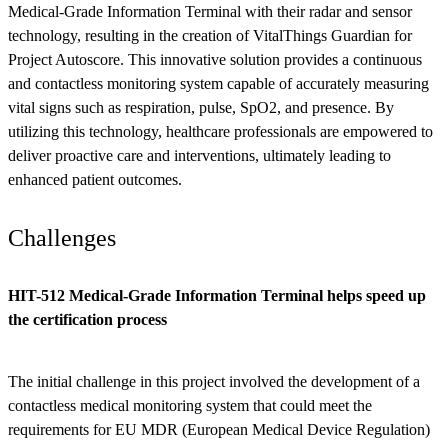
Medical-Grade Information Terminal with their radar and sensor
technology, resulting in the creation of VitalThings Guardian for
Project Autoscore. This innovative solution provides a continuous
and contactless monitoring system capable of accurately measuring
vital signs such as respiration, pulse, SpO2, and presence. By
utilizing this technology, healthcare professionals are empowered to
deliver proactive care and interventions, ultimately leading to
enhanced patient outcomes.
Challenges
HIT-512 Medical-Grade Information Terminal helps speed up
the certification process
The initial challenge in this project involved the development of a
contactless medical monitoring system that could meet the
requirements for EU MDR (European Medical Device Regulation)