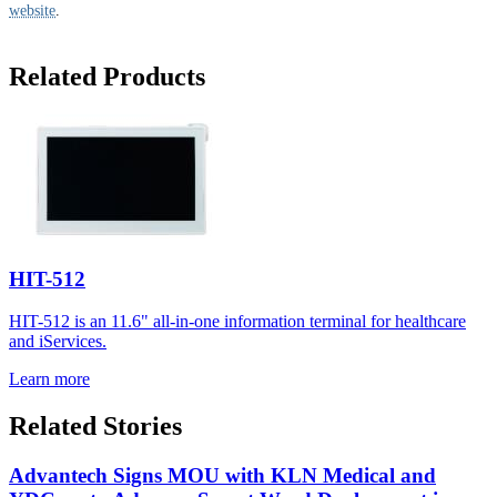
website
.
Related Products
HIT-512
HIT-512 is an 11.6" all-in-one information terminal for healthcare
and iServices.
Learn more
Related Stories
Advantech Signs MOU with KLN Medical and