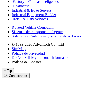
iFactory - Fábricas inteligentes
iHealthcare
Industrial & Edge Servers
Industrial Equipment Builder
iRetail & iCity Services
Rugged Vehicle Computing
Sistemas de transporte inteligente
Soluciones Embebidas y servicio de rediseño
© 1983-2026 Advantech Co., Ltd.
Site Map
Política de privacidad
Do Not Sell My Personal Information
Política de Cookies
Top
Contactarnos