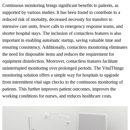
Continuous monitoring brings significant benefits to patients, as
supported by various studies. It has been found to contribute to a
reduced risk of mortality, decreased necessity for transfers to
intensive care units, fewer calls to emergency response teams, and
shorter hospital stays. The inclusion of contactless features is also
important in enabling automatic startup, saving valuable time and
ensuring consistency. Additionally, contactless monitoring eliminates
the need for disposable items and reduces the requirement for
equipment disinfection. Moreover, contactless features facilitate
uninterrupted monitoring over prolonged periods. The VitalThings
monitoring solution offers a simple way for hospitals to upgrade
from intermittent vital sign checks to the continuous monitoring of
patients. This further improves patient outcomes, improves the
working conditions for nurses, and reduces healthcare costs.