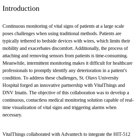
Introduction
Continuous monitoring of vital signs of patients at a large scale
poses challenges when using traditional methods. Patients are
typically tethered to bedside devices with wires, which limits their
mobility and exacerbates discomfort. Additionally, the process of
attaching and removing sensors from patients is time-consuming.
Meanwhile, intermittent monitoring makes it difficult for healthcare
professionals to promptly identify any deterioration in a patient’s
condition. To address these challenges, St. Olavs University
Hospital forged an innovative partnership with VitalThings and
DNV Imatis. The objective of this collaboration was to develop a
continuous, contactless medical monitoring solution capable of real-
time visualization of vital signs and triggering alarms when
necessary.
VitalThings collaborated with Advantech to integrate the HIT-512