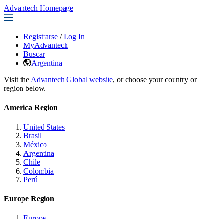
Advantech Homepage
Registrarse
/
Log In
MyAdvantech
Buscar
Argentina
Visit the
Advantech Global website
, or choose your country or
region below.
America Region
United States
Brasil
México
Argentina
Chile
Colombia
Perú
Europe Region
Europe