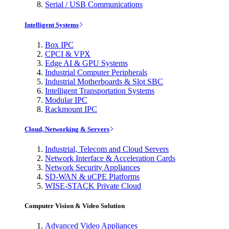
Serial / USB Communications
Intelligent Systems
Box IPC
CPCI & VPX
Edge AI & GPU Systems
Industrial Computer Peripherals
Industrial Motherboards & Slot SBC
Intelligent Transportation Systems
Modular IPC
Rackmount IPC
Cloud, Networking & Servers
Industrial, Telecom and Cloud Servers
Network Interface & Acceleration Cards
Network Security Appliances
SD-WAN & uCPE Platforms
WISE-STACK Private Cloud
Computer Vision & Video Solution
Advanced Video Appliances