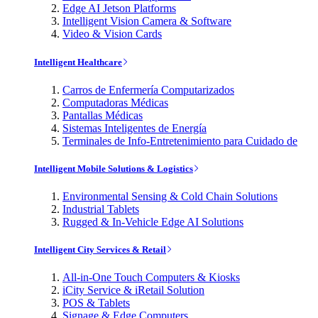
Edge AI Jetson Platforms
Intelligent Vision Camera & Software
Video & Vision Cards
Intelligent Healthcare
Carros de Enfermería Computarizados
Computadoras Médicas
Pantallas Médicas
Sistemas Inteligentes de Energía
Terminales de Info-Entretenimiento para Cuidado de
Intelligent Mobile Solutions & Logistics
Environmental Sensing & Cold Chain Solutions
Industrial Tablets
Rugged & In-Vehicle Edge AI Solutions
Intelligent City Services & Retail
All-in-One Touch Computers & Kiosks
iCity Service & iRetail Solution
POS & Tablets
Signage & Edge Computers