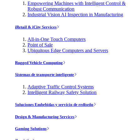
Empowering Machines with Intelligent Control &
Robust Communication
Industrial Vision AI Inspection in Manufacturing
iRetail & iCity Services
All-in-One Touch Computers
Point of Sale
Ubiquitous Edge Computers and Servers
Rugged Vehicle Computing
Sistemas de transporte inteligente
Adaptive Traffic Control Systems
Intelligent Railway Safety Solution
Soluciones Embebidas y servicio de rediseño
Design & Manufacturing Services
Gaming Solutions