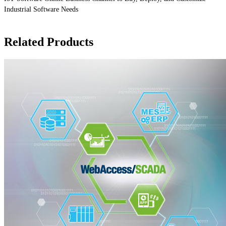
Industrial Software Needs
Related Products