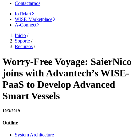
Contactarnos
IoTMart
WISE-Marketplace
A-Connect
Inicio
/
Soporte
/
Recursos
/
Worry-Free Voyage: SaierNico
joins with Advantech’s WISE-
PaaS to Develop Advanced
Smart Vessels
10/3/2019
Outline
System Architecture