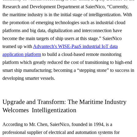
Research and Development Department at SaierNico, “Currently,
the maritime industry is in the initial stage of intelligentization. With
the promotion of emerging technologies such as industrial cloud
platforms and big data, digitalization and interconnection have
become the main targets of ship users at this stage.”
SaierNico
teamed up with
Advantech's WISE-PaaS industrial IoT data
application platform
to build a cloud-based remote monitoring
platform which greatly reduced the cost of transitioning to high-end
smart ship manufacturing; becoming a “stepping stone” to success in
developing smarter vessels
.
Upgrade and Transform: The Maritime Industry
Welcomes Intelligentization
According to Mr. Chen, SaierNico, founded in 1994, is a
professional supplier of electrical and automation systems for