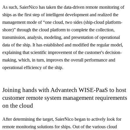
As such, SaierNico has taken the data-driven remote monitoring of
ships as the first step of intelligent development and realized the
management mode of “
one cloud, two sides
(ship-cloud platform-
shore)” through the cloud platform to complete the collection,
transmission, analysis, modeling, and presentation of operational
data of the ship. It has established and modified the regular model,
explaining that scientific improvement of the customer's decision-
making, which, in turn, improves the overall performance and
operational efficiency of the ship.
Joining hands with Advantech WISE-PaaS to host
customer remote system management requirements
on the cloud
After determining the target, SaierNico began to actively look for
remote monitoring solutions for ships. Out of the various cloud