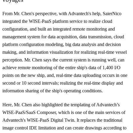
From Mr. Chen's perspective, with Advantech's help, SaierNico
integrated the WISE-PaaS platform service to realize cloud
configuration, and
built an integrated remote monitoring and
management system for data acquisition, data transmission, cloud
platform configuration modeling, big data analysis and decision
making, and information visualization for realizing real-time vessel
perception
. Mr. Chen says the current system is running well, can
achieve remote monitoring of the entire ship's data of 1,400 I/O
points on the new ship, and, real-time data uploading occurs in one
second or 10 second intervals; realizing the real-time display and
information sharing of the ship's operating conditions.
Here, Mr. Chen also highlighted the templating of Advantech’s
WISE-PaaS/SaaS Composer, which is one of the main services of
Advantech's WISE-PaaS Digital Twin. It replaces the traditional
image control IDE limitation and can create drawings according to