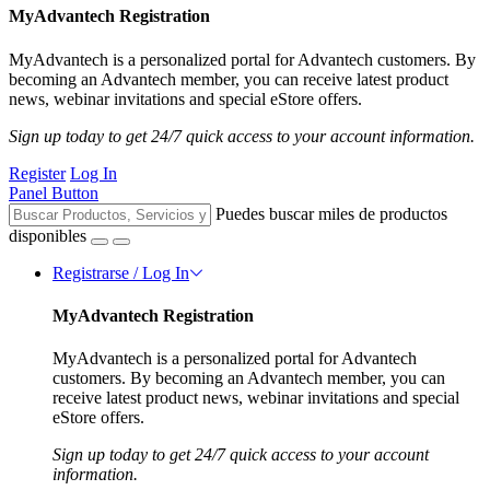
MyAdvantech Registration
MyAdvantech is a personalized portal for Advantech customers. By
becoming an Advantech member, you can receive latest product
news, webinar invitations and special eStore offers.
Sign up today to get 24/7 quick access to your account information.
Register
Log In
Panel Button
Puedes buscar miles de productos
disponibles
Registrarse / Log In
MyAdvantech Registration
MyAdvantech is a personalized portal for Advantech
customers. By becoming an Advantech member, you can
receive latest product news, webinar invitations and special
eStore offers.
Sign up today to get 24/7 quick access to your account
information.