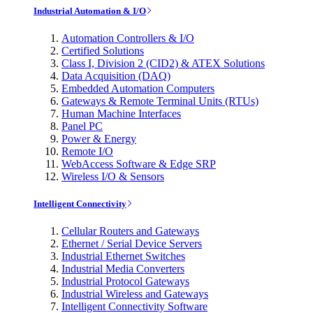
Industrial Automation & I/O
Automation Controllers & I/O
Certified Solutions
Class I, Division 2 (CID2) & ATEX Solutions
Data Acquisition (DAQ)
Embedded Automation Computers
Gateways & Remote Terminal Units (RTUs)
Human Machine Interfaces
Panel PC
Power & Energy
Remote I/O
WebAccess Software & Edge SRP
Wireless I/O & Sensors
Intelligent Connectivity
Cellular Routers and Gateways
Ethernet / Serial Device Servers
Industrial Ethernet Switches
Industrial Media Converters
Industrial Protocol Gateways
Industrial Wireless and Gateways
Intelligent Connectivity Software