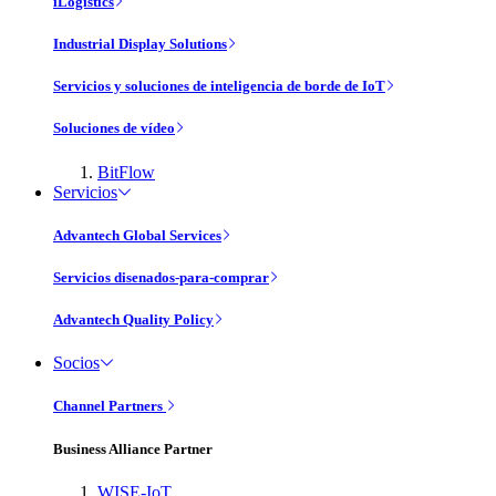
iLogistics
Industrial Display Solutions
Servicios y soluciones de inteligencia de borde de IoT
Soluciones de vídeo
BitFlow
Servicios
Advantech Global Services
Servicios disenados-para-comprar
Advantech Quality Policy
Socios
Channel Partners
Business Alliance Partner
WISE-IoT