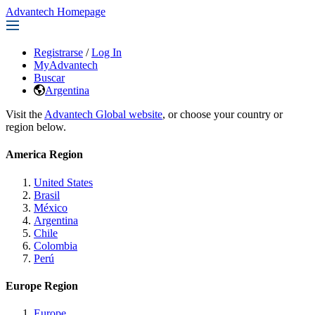
Advantech Homepage
Registrarse
/
Log In
MyAdvantech
Buscar
Argentina
Visit the
Advantech Global website
, or choose your country or
region below.
America Region
United States
Brasil
México
Argentina
Chile
Colombia
Perú
Europe Region
Europe