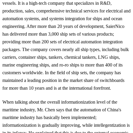
vessels. It is a high-tech company that specializes in R&D,
production, sales, comprehensive technical services for electrical and
automation systems, and systems integration for ships and ocean
engineering. After more than 20 years of development, SaierNico
has delivered more than 3,000 ship sets of various products;
providing more than 200 sets of electrical automation integration
packages. The company covers nearly all ship types, including bulk
carriers, container ships, tankers, chemical tankers, LNG ships,
marine engineering ships, and ro-ro ships to more than 400 of its
customers worldwide. In the field of ship sets, the company has
maintained a leading position in the market share of switchboards
for more than 10 years and is at the international forefront.
When talking about the overall informationization level of the
maritime industry, Mr. Chen says that the automation of China's
maritime industry has basically been implemented;
informationization is gradually improving, while intellegentization is
in its infancy. He explained that this is due to the
external economic