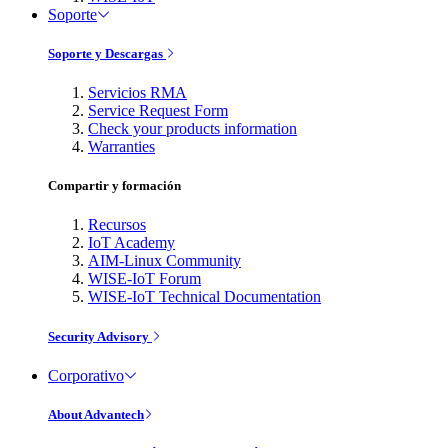
Soporte
Soporte y Descargas
Servicios RMA
Service Request Form
Check your products information
Warranties
Compartir y formación
Recursos
IoT Academy
AIM-Linux Community
WISE-IoT Forum
WISE-IoT Technical Documentation
Security Advisory
Corporativo
About Advantech