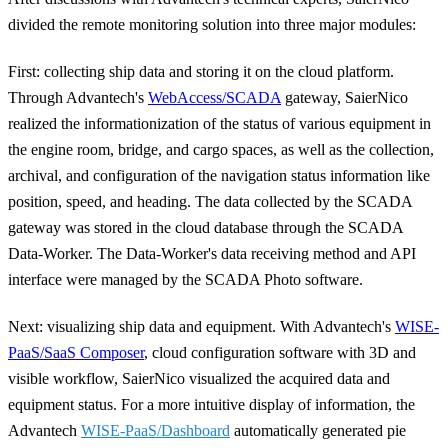
divided the remote monitoring solution into three major modules:
First: collecting ship data and storing it on the cloud platform
.
Through Advantech's
WebAccess/SCADA
gateway, SaierNico
realized the informationization of the status of various equipment in
the engine room, bridge, and cargo spaces, as well as the collection,
archival, and configuration of the navigation status information like
position, speed, and heading. The data collected by the SCADA
gateway was stored in the cloud database through the SCADA
Data-Worker. The Data-Worker's data receiving method and API
interface were managed by the SCADA Photo software.
Next: visualizing ship data and equipment.
With Advantech's
WISE-
PaaS/SaaS Composer
, cloud configuration software with 3D and
visible workflow, SaierNico visualized the acquired data and
equipment status. For a more intuitive display of information, the
Advantech
WISE-PaaS/Dashboard
automatically generated pie