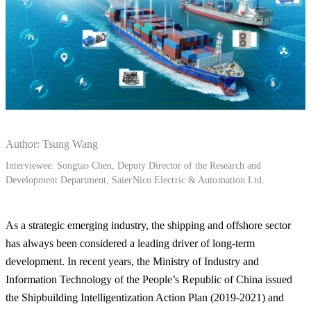
Author: Tsung Wang
Interviewee: Songtao Chen, Deputy Director of the Research and
Development Department,
SaierNico Electric & Automation Ltd.
As a strategic emerging industry, the shipping and offshore sector
has always been considered a leading driver of long-term
development. In recent years, the Ministry of Industry and
Information Technology of the People’s Republic of China issued
the Shipbuilding Intelligentization Action Plan (2019-2021) and