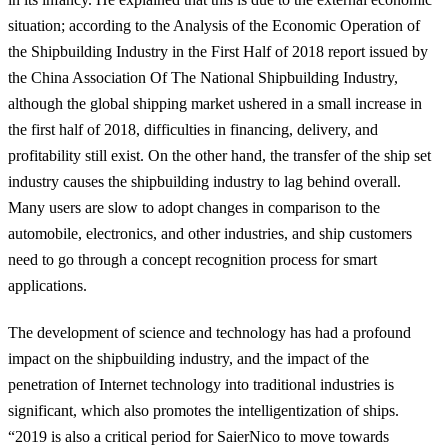
situation
; according to the Analysis of the Economic Operation of
the Shipbuilding Industry in the First Half of 2018 report issued by
the China Association Of The National Shipbuilding Industry,
although the global shipping market ushered in a small increase in
the first half of 2018, difficulties in financing, delivery, and
profitability still exist. On the other hand,
the transfer of the ship set
industry causes the shipbuilding industry to lag behind overall
.
Many users are slow to adopt changes in comparison to the
automobile, electronics, and other industries, and ship customers
need to go through a concept recognition process for smart
applications.
The development of science and technology has had a profound
impact on the shipbuilding industry, and the impact of the
penetration of Internet technology into traditional industries is
significant, which also promotes the intelligentization of ships.
“2019 is also a critical period for SaierNico to move towards