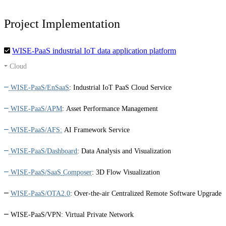
Project Implementation
WISE-PaaS industrial IoT data application platform
Cloud
WISE-PaaS/EnSaaS
:
Industrial IoT PaaS Cloud Service
WISE-PaaS/APM
:
Asset Performance Management
WISE-PaaS/AFS:
AI Framework Service
WISE-PaaS/Dashboard
:
Data Analysis and Visualization
WISE-PaaS/SaaS
Composer
:
3D Flow Visualization
WISE-PaaS/OTA2.0
:
Over-the-air Centralized Remote Software Upgrade
WISE-PaaS/VPN:
Virtual Private Network