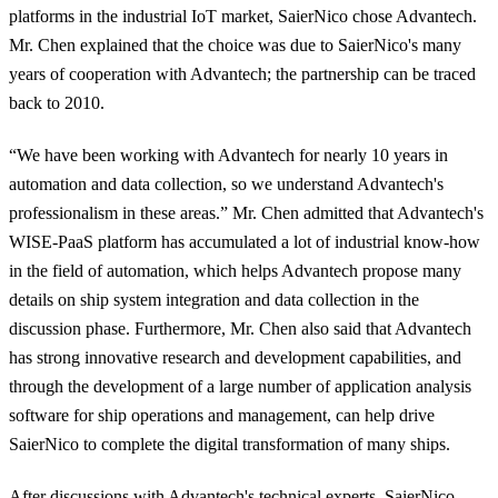
platforms in the industrial IoT market, SaierNico chose Advantech.
Mr. Chen explained that the choice was due to SaierNico's many
years of cooperation with Advantech; the partnership can be traced
back to 2010.
“We have been working with Advantech for nearly 10 years in
automation and data collection, so we understand Advantech's
professionalism in these areas.” Mr. Chen admitted that Advantech's
WISE-PaaS platform has accumulated a lot of industrial know-how
in the field of automation, which helps Advantech propose many
details on ship system integration and data collection in the
discussion phase. Furthermore, Mr. Chen also said that Advantech
has strong innovative research and development capabilities, and
through the development of a large number of application analysis
software for ship operations and management, can help drive
SaierNico to complete the digital transformation of many ships.
After discussions with Advantech's technical experts, SaierNico