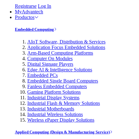
Registrarse
Log In
MyAdvantech
Productos
Embedded Computing
AIoT Software, Distribution & Services
Application Focus Embedded Solutions
Arm-Based Computing Platforms
Computer On Modules
Digital Signage Players
Edge AI & Intelligence Solutions
Embedded PCs
Embedded Single Board Computers
Fanless Embedded Computers
Gaming Platform Solutions
Industrial Display Systems
Industrial Flash & Memory Solutions
Industrial Motherboards
Industrial Wireless Solutions
Wireless ePaper Display Solutions
Applied Computing (Design & Manufacturing Service)