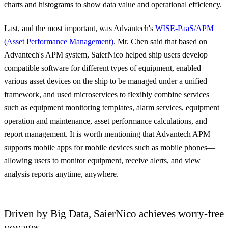
charts and histograms to show data value and operational efficiency.
Last, and the most important, was Advantech's
WISE-PaaS/APM
(Asset Performance Management)
. Mr. Chen said that based on
Advantech's APM system, SaierNico helped ship users develop
compatible software for different types of equipment, enabled
various asset devices on the ship to be managed under a unified
framework, and used microservices to flexibly combine services
such as equipment monitoring templates, alarm services, equipment
operation and maintenance, asset performance calculations, and
report management. It is worth mentioning that Advantech APM
supports mobile apps for mobile devices such as mobile phones—
allowing users to monitor equipment, receive alerts, and view
analysis reports anytime, anywhere.
Driven by Big Data, SaierNico achieves worry-free
voyages