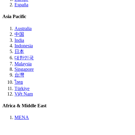
España
Asia Pacific
Australia
中国
India
Indonesia
日本
대한민국
Malaysia
Singapore
台灣
ไทย
Türkiye
Việt Nam
Africa & Middle East
MENA