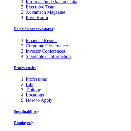
Información de la compañía
Executive Team
Advantech Magazine
Press Room
Relación con investores
Financial Results
Corporate Governance
Investor Conferences
Shareholder Information
Profesionales
Professions
Life
Training
Locations
How to Apply
Sustainability
Employee