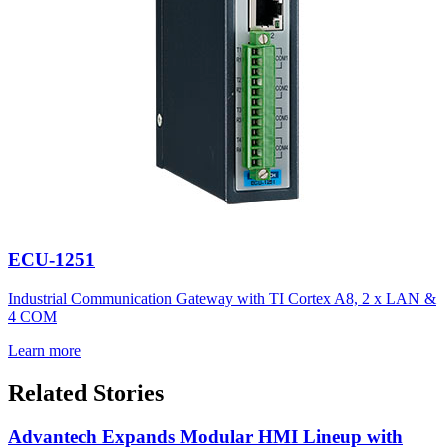
ECU-1251
Industrial Communication Gateway with TI Cortex A8, 2 x LAN &
4 COM
Learn more
Related Stories
Advantech Expands Modular HMI Lineup with