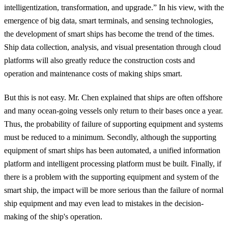
intelligentization, transformation, and upgrade.” In his view,
with the
emergence of big data, smart terminals, and sensing technologies,
the development of smart ships has become the trend of the times.
Ship data collection, analysis, and visual presentation through cloud
platforms will also greatly reduce the construction costs and
operation and maintenance costs of making ships smart
.
But this is not easy. Mr. Chen explained that ships are often offshore
and many ocean-going vessels only return to their bases once a year.
Thus, the
probability of failure
of supporting equipment and systems
must be reduced to a minimum
. Secondly, although the supporting
equipment of smart ships has been automated,
a unified information
platform and intelligent processing platform
must be built. Finally, if
there is a problem with the supporting equipment and system of the
smart ship, the impact will be more serious than the failure of normal
ship equipment and may even lead to mistakes in the decision-
making of the ship's operation.