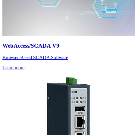
WebAccess/SCADA V9
Browser-Based SCADA Software
Learn more