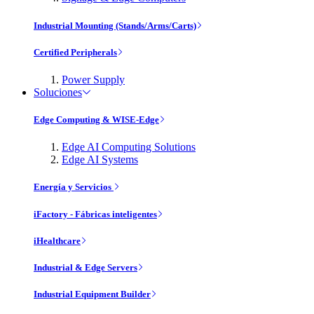
Industrial Mounting (Stands/Arms/Carts)
Certified Peripherals
Power Supply
Soluciones
Edge Computing & WISE-Edge
Edge AI Computing Solutions
Edge AI Systems
Energía y Servicios
iFactory - Fábricas inteligentes
iHealthcare
Industrial & Edge Servers
Industrial Equipment Builder