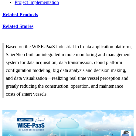
Project Implementation
Related Products
Related Stories
Based on the WISE-PaaS industrial IoT data application platform,
SaierNico built an integrated remote monitoring and management
system for data acquisition, data transmission, cloud platform
configuration modeling, big data analysis and decision making,
and data visualization—realizing real-time vessel perception and
greatly reducing the construction, operation, and maintenance
costs of smart vessels.