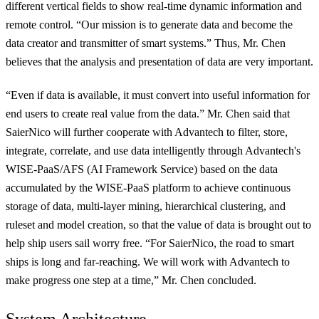
different vertical fields to show real-time dynamic information and
remote control. “Our mission is to generate data and become the
data creator and transmitter of smart systems.” Thus, Mr. Chen
believes that the analysis and presentation of data are very important.
“Even if data is available, it must convert into useful information for
end users to create real value from the data.” Mr. Chen said that
SaierNico will further cooperate with Advantech
to filter, store,
integrate, correlate, and use data intelligently through Advantech's
WISE-PaaS/AFS (AI Framework Service) based on the data
accumulated by the WISE-PaaS platform to achieve continuous
storage of data, multi-layer mining, hierarchical clustering, and
ruleset and model creation, so that the value of data is brought out to
help ship users sail worry free
. “For SaierNico, the road to smart
ships is long and far-reaching. We will work with Advantech to
make progress one step at a time,” Mr. Chen concluded.
System Architecture