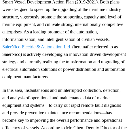
Smart Vessel Development Action Plan (2019-2021). Both plans
were designed to speed up the upgrading of the maritime industry
structure, vigorously promote the supporting capacity and level of
marine equipment, and cultivate strong, internationally-competitive
enterprises. As a leading promoter of the automation,
informationization, and intelligentization of civilian vessels,
SaierNico Electric & Automation Ltd.
(hereinafter referred to as
SaierNico) is actively developing an innovation-driven development
strategy and currently realizing
the transformation and upgrading of
electrical automation solutions of power distribution and automation
equipment manufacturers
.
In this area, instantaneous and uninterrupted collection, detection,
and analysis of operational and maintenance data of marine
equipment and systems—to carry out rapid remote fault diagnosis
and provide preventive maintenance recommendations—has
become key to improving the overall performance and operational
efficiency of vessels. According to Mr. Chen, Deputy Director of the