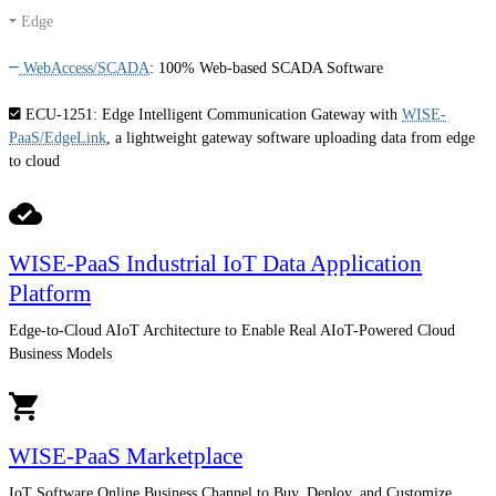
Edge
WebAccess/SCADA
:
100% Web-based SCADA Software
ECU-1251
: Edge Intelligent Communication Gateway with
WISE-
PaaS/EdgeLink
, a lightweight gateway software uploading data from edge
to cloud
WISE-PaaS Industrial IoT Data Application
Platform
Edge-to-Cloud AIoT Architecture to Enable Real AIoT-Powered Cloud
Business Models
WISE-PaaS Marketplace
IoT Software Online Business Channel to Buy, Deploy, and Customize