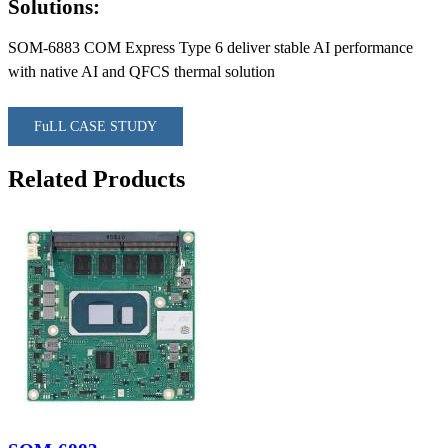
Solutions:
SOM-6883 COM Express Type 6 deliver stable AI performance
with native AI and QFCS thermal solution
FuLL CASE STUDY
Related Products