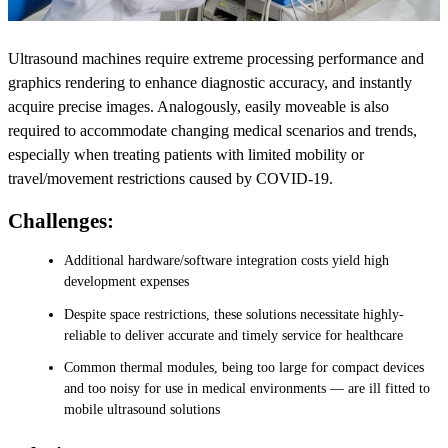
Ultrasound machines require extreme processing performance and
graphics rendering to enhance diagnostic accuracy, and instantly
acquire precise images. Analogously, easily moveable is also
required to accommodate changing medical scenarios and trends,
especially when treating patients with limited mobility or
travel/movement restrictions caused by COVID-19.
Challenges:
Additional hardware/software integration costs yield high
development expenses
Despite space restrictions, these solutions necessitate highly-
reliable to deliver accurate and timely service for healthcare
Common thermal modules, being too large for compact devices
and too noisy for use in medical environments — are ill fitted to
mobile ultrasound solutions