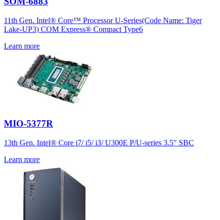
SOM-6883
11th Gen. Intel® Core™ Processor U-Series(Code Name: Tiger
Lake-UP3) COM Express® Compact Type6
Learn more
MIO-5377R
13th Gen. Intel® Core i7/ i5/ i3/ U300E P/U-series 3.5" SBC
Learn more