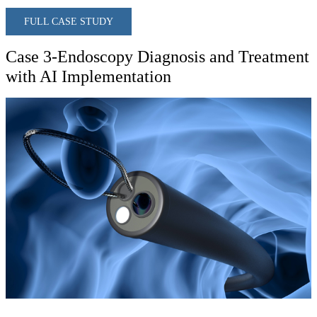
FULL CASE STUDY
Case 3-Endoscopy Diagnosis and Treatment
with AI Implementation