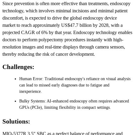
Since prevention is often more effective than treatments, endoscopy
technology, which involves minimal incisions and minimal patient
discomfort, is expected to drive the global endoscopy device
market to reach approximately US$47.7 billion by 2028, with a
projected CAGR of 6% by that year. Endoscopy technology enables
doctors to perform polypectomy procedures instantly with high-
resolution images and real-time displays through camera sensors,
thereby reducing the risk of cancer development.
Challenges:
Human Error: Traditional endoscopy's reliance on visual analysis
can lead to missed early diagnoses due to fatigue and
inexperience.
Bulky Systems: AI-enhanced endoscopy often requires advanced
GPUs (PCIe), limiting flexibility in compact settings.
Solutions:
MIO-5377R 3.5" SBC as a perfect balance of performance and