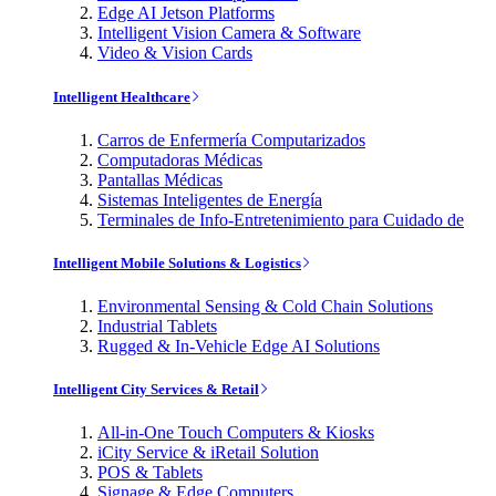
Edge AI Jetson Platforms
Intelligent Vision Camera & Software
Video & Vision Cards
Intelligent Healthcare
Carros de Enfermería Computarizados
Computadoras Médicas
Pantallas Médicas
Sistemas Inteligentes de Energía
Terminales de Info-Entretenimiento para Cuidado de
Intelligent Mobile Solutions & Logistics
Environmental Sensing & Cold Chain Solutions
Industrial Tablets
Rugged & In-Vehicle Edge AI Solutions
Intelligent City Services & Retail
All-in-One Touch Computers & Kiosks
iCity Service & iRetail Solution
POS & Tablets
Signage & Edge Computers