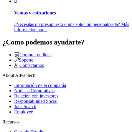
Ventas y cotizaciones
¿Necesitas un presupuesto o una solución personalizada? Más
información aquí.
¿Como podemos ayudarte?
Comprar en linea
Soporte
Contactarnos
About Advantech
Información de la compañía
Noticias Corporativas
Relación con investores
Responsabilidad Social
Jobs Search
Employee
Recursos
Caso de Estudio