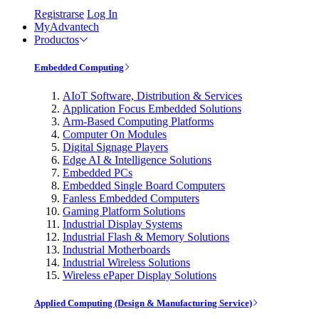
Registrarse
Log In
MyAdvantech
Productos
Embedded Computing
AIoT Software, Distribution & Services
Application Focus Embedded Solutions
Arm-Based Computing Platforms
Computer On Modules
Digital Signage Players
Edge AI & Intelligence Solutions
Embedded PCs
Embedded Single Board Computers
Fanless Embedded Computers
Gaming Platform Solutions
Industrial Display Systems
Industrial Flash & Memory Solutions
Industrial Motherboards
Industrial Wireless Solutions
Wireless ePaper Display Solutions
Applied Computing (Design & Manufacturing Service)