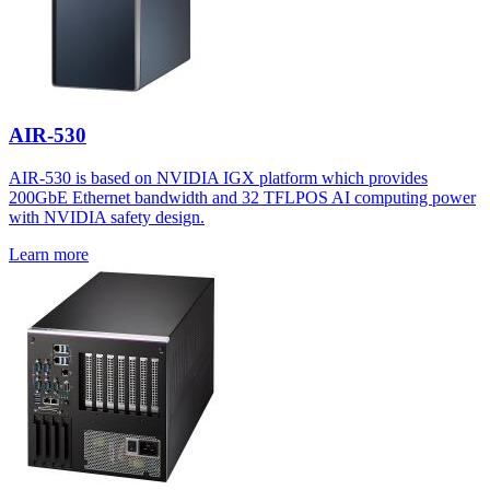
AIR-530
AIR-530 is based on NVIDIA IGX platform which provides
200GbE Ethernet bandwidth and 32 TFLPOS AI computing power
with NVIDIA safety design.
Learn more