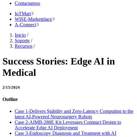
Contactarnos
IoTMart
WISE-Marketplace
A-Connect
Inicio
/
Soporte
/
Recursos
/
Success Stories: Edge AI in
Medical
2/15/2024
Outline
Case 1-Delivers Stability and Zero-Latency Computing to the
latest AI-Powered Neurosurgery Robots
Case 2-AIMB-288E Kit Leverages Compact Design to
Accelerate Edge AI Deployment
Case 3-Endoscopy Diagnosis and Treatment with AI