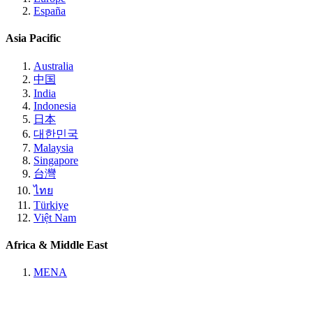
España
Asia Pacific
Australia
中国
India
Indonesia
日本
대한민국
Malaysia
Singapore
台灣
ไทย
Türkiye
Việt Nam
Africa & Middle East
MENA