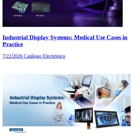
Industrial Display Systems: Medical Use Cases in
Practice
7/22/2026
Catálogo Electrónico