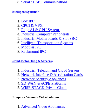
Serial / USB Communications
Intelligent Systems
Box IPC
CPCI & VPX
Edge AI & GPU Systems
Industrial Computer Peripherals
Industrial Motherboards & Slot SBC
Intelligent Transportation Systems
Modular IPC
Rackmount IPC
Cloud, Networking & Servers
Industrial, Telecom and Cloud Servers
Network Interface & Acceleration Cards
Network Security Appliances
SD-WAN & uCPE Platforms
WISE-STACK Private Cloud
Computer Vision & Video Solution
Advanced Video Appliances