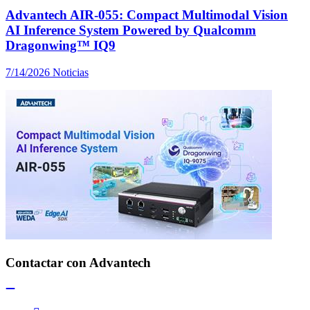
Advantech AIR-055: Compact Multimodal Vision
AI Inference System Powered by Qualcomm
Dragonwing™ IQ9
7/14/2026
Noticias
Contactar con Advantech