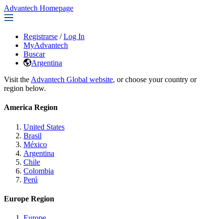
Advantech Homepage
Registrarse
/
Log In
MyAdvantech
Buscar
Argentina
Visit the
Advantech Global website
, or choose your country or
region below.
America Region
United States
Brasil
México
Argentina
Chile
Colombia
Perú
Europe Region
Europe