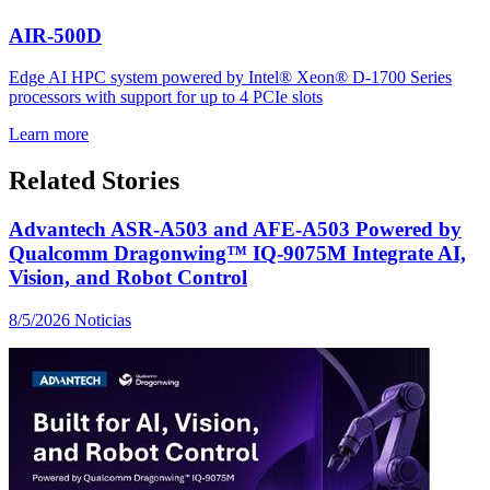
AIR-500D
Edge AI HPC system powered by Intel® Xeon® D-1700 Series
processors with support for up to 4 PCIe slots
Learn more
Related Stories
Advantech ASR-A503 and AFE-A503 Powered by
Qualcomm Dragonwing™ IQ-9075M Integrate AI,
Vision, and Robot Control
8/5/2026
Noticias