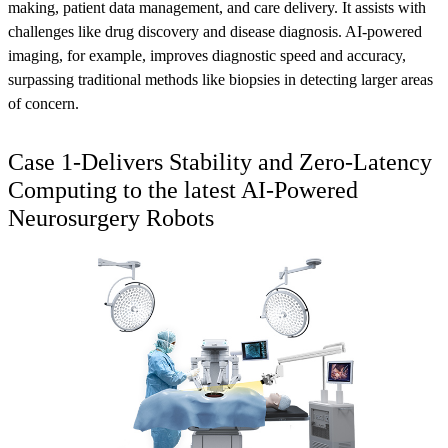
making, patient data management, and care delivery. It assists with
challenges like drug discovery and disease diagnosis. AI-powered
imaging, for example, improves diagnostic speed and accuracy,
surpassing traditional methods like biopsies in detecting larger areas
of concern.
Case 1-Delivers Stability and Zero-Latency
Computing to the latest AI-Powered
Neurosurgery Robots