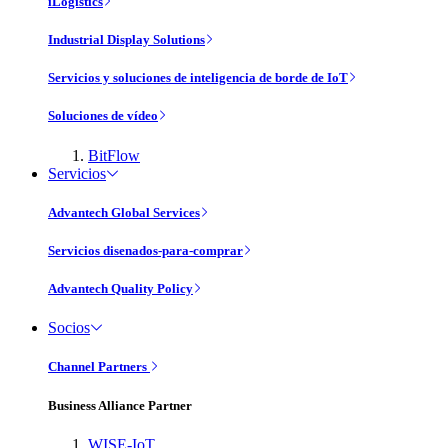
iLogistics
Industrial Display Solutions
Servicios y soluciones de inteligencia de borde de IoT
Soluciones de vídeo
BitFlow
Servicios
Advantech Global Services
Servicios disenados-para-comprar
Advantech Quality Policy
Socios
Channel Partners
Business Alliance Partner
WISE-IoT