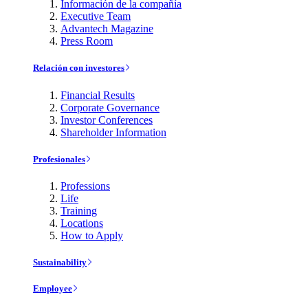
Información de la compañía
Executive Team
Advantech Magazine
Press Room
Relación con investores
Financial Results
Corporate Governance
Investor Conferences
Shareholder Information
Profesionales
Professions
Life
Training
Locations
How to Apply
Sustainability
Employee