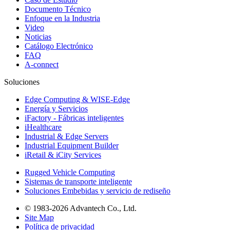
Documento Técnico
Enfoque en la Industria
Video
Noticias
Catálogo Electrónico
FAQ
A-connect
Soluciones
Edge Computing & WISE-Edge
Energía y Servicios
iFactory - Fábricas inteligentes
iHealthcare
Industrial & Edge Servers
Industrial Equipment Builder
iRetail & iCity Services
Rugged Vehicle Computing
Sistemas de transporte inteligente
Soluciones Embebidas y servicio de rediseño
© 1983-2026 Advantech Co., Ltd.
Site Map
Política de privacidad