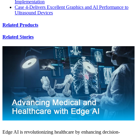
Implementation
Case 4-Delivers Excellent Graphics and AI Performance to
Ultrasound Devices
Related Products
Related Stories
Edge AI is revolutionizing healthcare by enhancing decision-