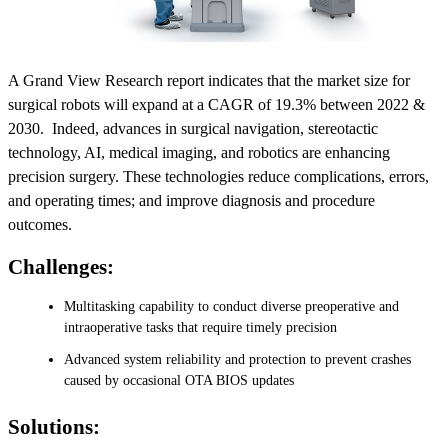
A Grand View Research report indicates that the market size for
surgical robots will expand at a CAGR of 19.3% between 2022 &
2030. Indeed, advances in surgical navigation, stereotactic
technology, AI, medical imaging, and robotics are enhancing
precision surgery. These technologies reduce complications, errors,
and operating times; and improve diagnosis and procedure
outcomes.
Challenges:
Multitasking capability to conduct diverse preoperative and
intraoperative tasks that require timely precision
Advanced system reliability and protection to prevent crashes
caused by occasional OTA BIOS updates
Solutions: