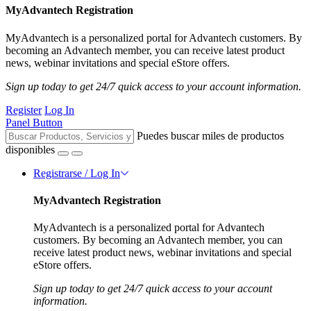
MyAdvantech Registration
MyAdvantech is a personalized portal for Advantech customers. By
becoming an Advantech member, you can receive latest product
news, webinar invitations and special eStore offers.
Sign up today to get 24/7 quick access to your account information.
Register
Log In
Panel Button
Puedes buscar miles de productos
disponibles
Registrarse / Log In
MyAdvantech Registration
MyAdvantech is a personalized portal for Advantech
customers. By becoming an Advantech member, you can
receive latest product news, webinar invitations and special
eStore offers.
Sign up today to get 24/7 quick access to your account
information.