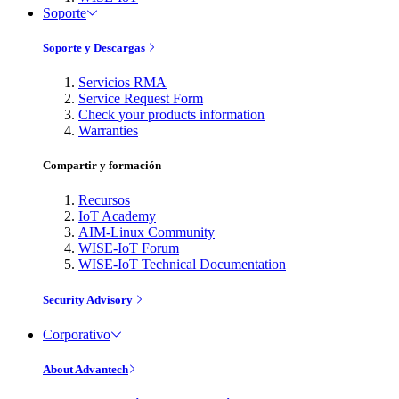
Soporte
Soporte y Descargas
Servicios RMA
Service Request Form
Check your products information
Warranties
Compartir y formación
Recursos
IoT Academy
AIM-Linux Community
WISE-IoT Forum
WISE-IoT Technical Documentation
Security Advisory
Corporativo
About Advantech