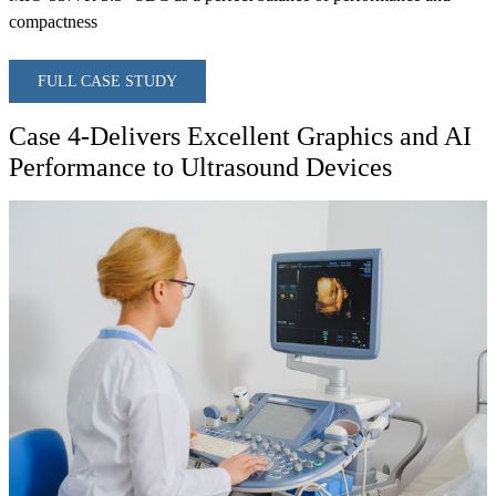
compactness
FULL CASE STUDY
Case 4-Delivers Excellent Graphics and AI
Performance to Ultrasound Devices