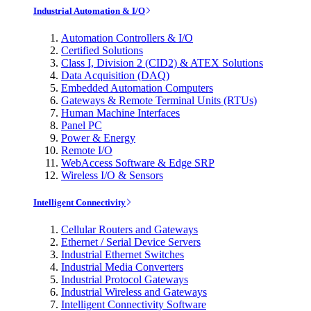
Industrial Automation & I/O
Automation Controllers & I/O
Certified Solutions
Class I, Division 2 (CID2) & ATEX Solutions
Data Acquisition (DAQ)
Embedded Automation Computers
Gateways & Remote Terminal Units (RTUs)
Human Machine Interfaces
Panel PC
Power & Energy
Remote I/O
WebAccess Software & Edge SRP
Wireless I/O & Sensors
Intelligent Connectivity
Cellular Routers and Gateways
Ethernet / Serial Device Servers
Industrial Ethernet Switches
Industrial Media Converters
Industrial Protocol Gateways
Industrial Wireless and Gateways
Intelligent Connectivity Software