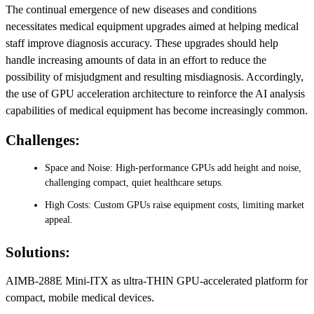
The continual emergence of new diseases and conditions
necessitates medical equipment upgrades aimed at helping medical
staff improve diagnosis accuracy. These upgrades should help
handle increasing amounts of data in an effort to reduce the
possibility of misjudgment and resulting misdiagnosis. Accordingly,
the use of GPU acceleration architecture to reinforce the AI analysis
capabilities of medical equipment has become increasingly common.
Challenges:
Space and Noise: High-performance GPUs add height and noise,
challenging compact, quiet healthcare setups.
High Costs: Custom GPUs raise equipment costs, limiting market
appeal.
Solutions:
AIMB-288E Mini-ITX as ultra-THIN GPU-accelerated platform for
compact, mobile medical devices.