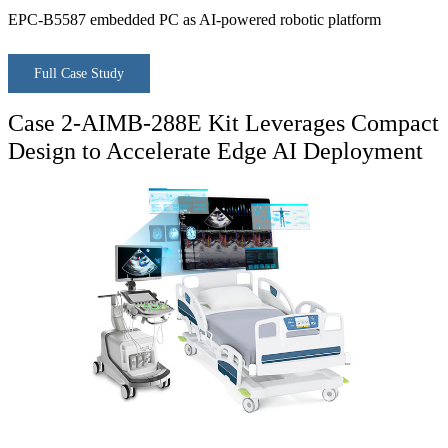
EPC-B5587 embedded PC as AI-powered robotic platform
Full Case Study
Case 2-AIMB-288E Kit Leverages Compact
Design to Accelerate Edge AI Deployment