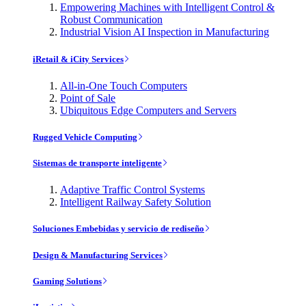
Empowering Machines with Intelligent Control &
Robust Communication
Industrial Vision AI Inspection in Manufacturing
iRetail & iCity Services
All-in-One Touch Computers
Point of Sale
Ubiquitous Edge Computers and Servers
Rugged Vehicle Computing
Sistemas de transporte inteligente
Adaptive Traffic Control Systems
Intelligent Railway Safety Solution
Soluciones Embebidas y servicio de rediseño
Design & Manufacturing Services
Gaming Solutions