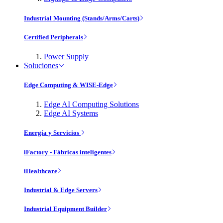
Industrial Mounting (Stands/Arms/Carts)
Certified Peripherals
Power Supply
Soluciones
Edge Computing & WISE-Edge
Edge AI Computing Solutions
Edge AI Systems
Energía y Servicios
iFactory - Fábricas inteligentes
iHealthcare
Industrial & Edge Servers
Industrial Equipment Builder