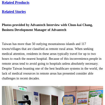
Related Products
Related Stories
Photos provided by Advantech Interview with Chun-kai Chang,
Business Development Manager of Advantech
Taiwan has more than 50 outlying mountainous islands and 117
towns/villages that are classified as remote rural areas. When seeking
medical attention, residents in these areas typically travel for up to two
hours to reach the nearest hospital. Because of this inconvenience,people in
remote areas tend to avoid going to hospitals unless absolutely necessary.
Despite Taiwan boasting one of the best healthcare systems in the world, the
lack of medical resources in remote areas has presented consider able
challenges in recent decades.