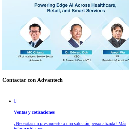
Contactar con Advantech
Ventas y cotizaciones
¿Necesitas un presupuesto o una solución personalizada? Más
información aquí.