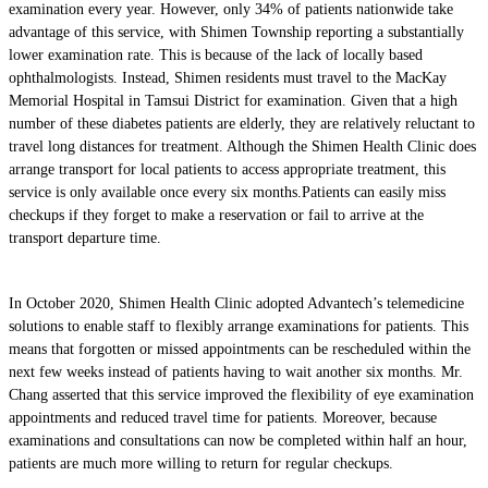
examination every year. However, only 34% of patients nationwide take
advantage of this service, with Shimen Township reporting a substantially
lower examination rate. This is because of the lack of locally based
ophthalmologists. Instead, Shimen residents must travel to the MacKay
Memorial Hospital in Tamsui District for examination. Given that a high
number of these diabetes patients are elderly, they are relatively reluctant to
travel long distances for treatment. Although the Shimen Health Clinic does
arrange transport for local patients to access appropriate treatment, this
service is only available once every six months.Patients can easily miss
checkups if they forget to make a reservation or fail to arrive at the
transport departure time.
In October 2020, Shimen Health Clinic adopted Advantech’s telemedicine
solutions to enable staff to flexibly arrange examinations for patients. This
means that forgotten or missed appointments can be rescheduled within the
next few weeks instead of patients having to wait another six months. Mr.
Chang asserted that this service improved the flexibility of eye examination
appointments and reduced travel time for patients. Moreover, because
examinations and consultations can now be completed within half an hour,
patients are much more willing to return for regular checkups.