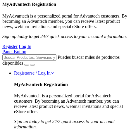
MyAdvantech Registration
MyAdvantech is a personalized portal for Advantech customers. By
becoming an Advantech member, you can receive latest product
news, webinar invitations and special eStore offers.
Sign up today to get 24/7 quick access to your account information.
Register
Log In
Panel Button
Puedes buscar miles de productos
disponibles
Registrarse / Log In
MyAdvantech Registration
MyAdvantech is a personalized portal for Advantech
customers. By becoming an Advantech member, you can
receive latest product news, webinar invitations and special
eStore offers.
Sign up today to get 24/7 quick access to your account
information.