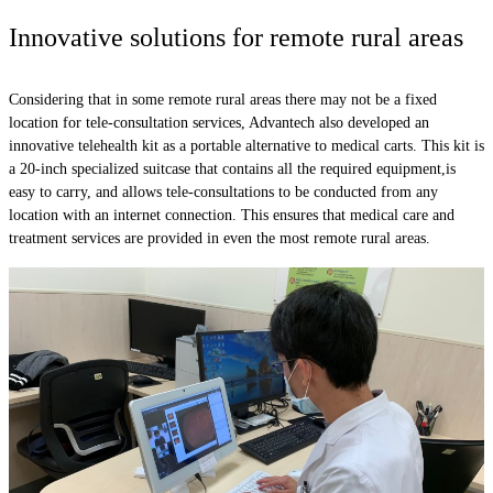
Innovative solutions for remote rural areas
Considering that in some remote rural areas there may not be a fixed
location for tele-consultation services, Advantech also developed an
innovative telehealth kit as a portable alternative to medical carts. This kit is
a 20-inch specialized suitcase that contains all the required equipment,is
easy to carry, and allows tele-consultations to be conducted from any
location with an internet connection. This ensures that medical care and
treatment services are provided in even the most remote rural areas.