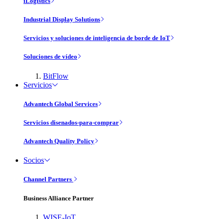
iLogistics
Industrial Display Solutions
Servicios y soluciones de inteligencia de borde de IoT
Soluciones de vídeo
BitFlow
Servicios
Advantech Global Services
Servicios disenados-para-comprar
Advantech Quality Policy
Socios
Channel Partners
Business Alliance Partner
WISE-IoT