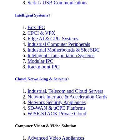
Serial / USB Communications
Intelligent Systems
Box IPC
CPCI & VPX
Edge AI & GPU Systems
Industrial Computer Peripherals
Industrial Motherboards & Slot SBC
Intelligent Transportation Systems
Modular IPC
Rackmount IPC
Cloud, Networking & Servers
Industrial, Telecom and Cloud Servers
Network Interface & Acceleration Cards
Network Security Appliances
SD-WAN & uCPE Platforms
WISE-STACK Private Cloud
Computer Vision & Video Solution
Advanced Video Appliances