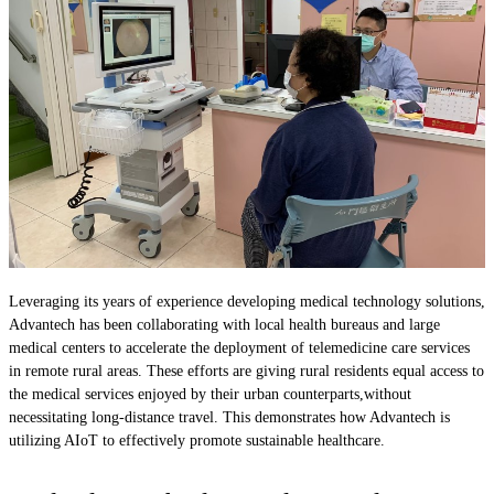
Leveraging its years of experience developing medical technology solutions,
Advantech has been collaborating with local health bureaus and large
medical centers to accelerate the deployment of telemedicine care services
in remote rural areas. These efforts are giving rural residents equal access to
the medical services enjoyed by their urban counterparts,without
necessitating long-distance travel. This demonstrates how Advantech is
utilizing AIoT to effectively promote sustainable healthcare.