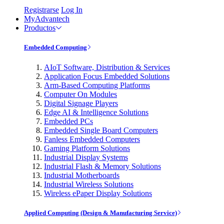
Registrarse
Log In
MyAdvantech
Productos
Embedded Computing
AIoT Software, Distribution & Services
Application Focus Embedded Solutions
Arm-Based Computing Platforms
Computer On Modules
Digital Signage Players
Edge AI & Intelligence Solutions
Embedded PCs
Embedded Single Board Computers
Fanless Embedded Computers
Gaming Platform Solutions
Industrial Display Systems
Industrial Flash & Memory Solutions
Industrial Motherboards
Industrial Wireless Solutions
Wireless ePaper Display Solutions
Applied Computing (Design & Manufacturing Service)