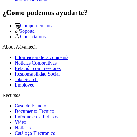
¿Como podemos ayudarte?
Comprar en linea
Soporte
Contactarnos
About Advantech
Información de la compañía
Noticias Corporativas
Relación con investores
Responsabilidad Social
Jobs Search
Employee
Recursos
Caso de Estudio
Documento Técnico
Enfoque en la Industria
Video
Noticias
Catálogo Electrónico