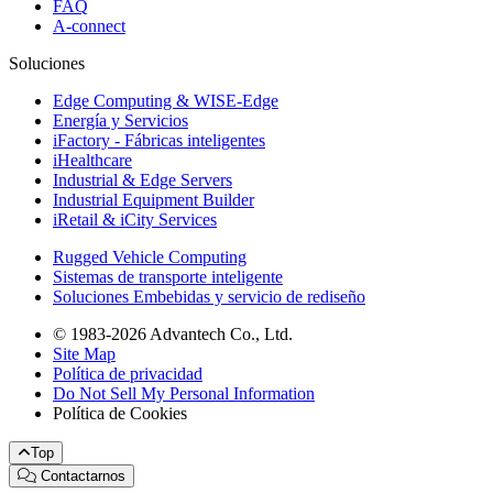
FAQ
A-connect
Soluciones
Edge Computing & WISE-Edge
Energía y Servicios
iFactory - Fábricas inteligentes
iHealthcare
Industrial & Edge Servers
Industrial Equipment Builder
iRetail & iCity Services
Rugged Vehicle Computing
Sistemas de transporte inteligente
Soluciones Embebidas y servicio de rediseño
© 1983-2026 Advantech Co., Ltd.
Site Map
Política de privacidad
Do Not Sell My Personal Information
Política de Cookies
Top
Contactarnos