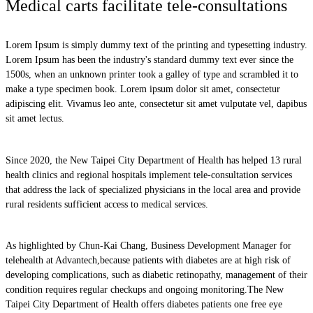
Medical carts facilitate tele-consultations
Lorem Ipsum is simply dummy text of the printing and typesetting industry.
Lorem Ipsum has been the industry's standard dummy text ever since the
1500s, when an unknown printer took a galley of type and scrambled it to
make a type specimen book. Lorem ipsum dolor sit amet, consectetur
adipiscing elit. Vivamus leo ante, consectetur sit amet vulputate vel, dapibus
sit amet lectus.
Since 2020, the New Taipei City Department of Health has helped 13 rural
health clinics and regional hospitals implement tele-consultation services
that address the lack of specialized physicians in the local area and provide
rural residents sufficient access to medical services.
As highlighted by Chun-Kai Chang, Business Development Manager for
telehealth at Advantech,because patients with diabetes are at high risk of
developing complications, such as diabetic retinopathy, management of their
condition requires regular checkups and ongoing monitoring.The New
Taipei City Department of Health offers diabetes patients one free eye