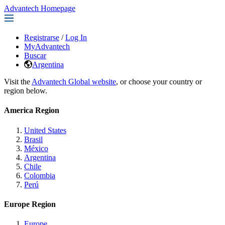
Advantech Homepage
Registrarse
/
Log In
MyAdvantech
Buscar
Argentina
Visit the
Advantech Global website
, or choose your country or
region below.
America Region
United States
Brasil
México
Argentina
Chile
Colombia
Perú
Europe Region
Europe