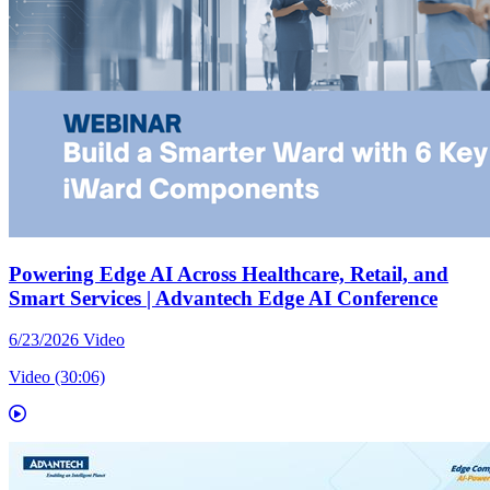
Powering Edge AI Across Healthcare, Retail, and
Smart Services | Advantech Edge AI Conference
6/23/2026
Video
Video (30:06)