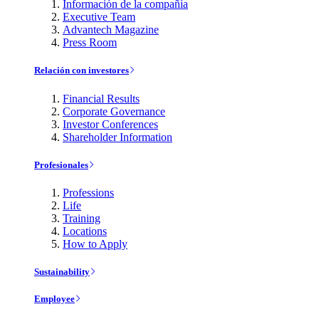
Información de la compañía
Executive Team
Advantech Magazine
Press Room
Relación con investores
Financial Results
Corporate Governance
Investor Conferences
Shareholder Information
Profesionales
Professions
Life
Training
Locations
How to Apply
Sustainability
Employee