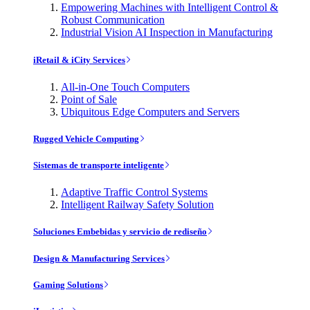
Empowering Machines with Intelligent Control &
Robust Communication
Industrial Vision AI Inspection in Manufacturing
iRetail & iCity Services
All-in-One Touch Computers
Point of Sale
Ubiquitous Edge Computers and Servers
Rugged Vehicle Computing
Sistemas de transporte inteligente
Adaptive Traffic Control Systems
Intelligent Railway Safety Solution
Soluciones Embebidas y servicio de rediseño
Design & Manufacturing Services
Gaming Solutions