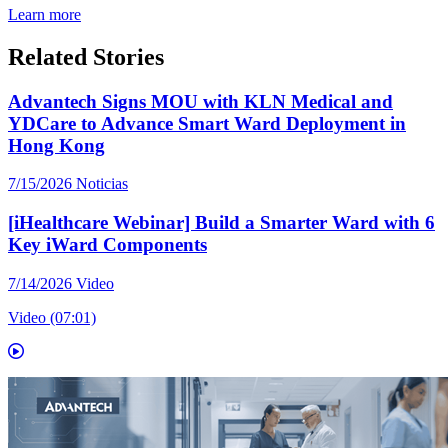
Learn more
Related Stories
Advantech Signs MOU with KLN Medical and
YDCare to Advance Smart Ward Deployment in
Hong Kong
7/15/2026
Noticias
[iHealthcare Webinar] Build a Smarter Ward with 6
Key iWard Components
7/14/2026
Video
Video (07:01)