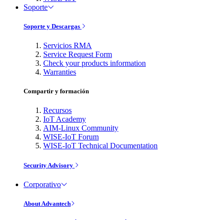
Soporte
Soporte y Descargas
Servicios RMA
Service Request Form
Check your products information
Warranties
Compartir y formación
Recursos
IoT Academy
AIM-Linux Community
WISE-IoT Forum
WISE-IoT Technical Documentation
Security Advisory
Corporativo
About Advantech