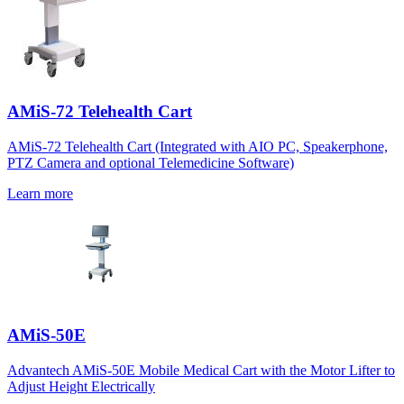
AMiS-72 Telehealth Cart
AMiS-72 Telehealth Cart (Integrated with AIO PC, Speakerphone,
PTZ Camera and optional Telemedicine Software)
Learn more
AMiS-50E
Advantech AMiS-50E Mobile Medical Cart with the Motor Lifter to
Adjust Height Electrically