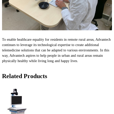
To enable healthcare equality for residents in remote rural areas, Advantech
continues to leverage its technological expertise to create additional
telemedicine solutions that can be adapted to various environments. In this
way, Advantech aspires to help people in urban and rural areas remain
physically healthy while living long and happy lives.
Related Products