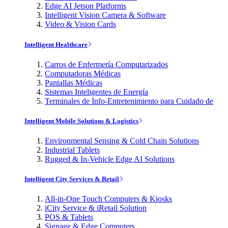
Edge AI Jetson Platforms
Intelligent Vision Camera & Software
Video & Vision Cards
Intelligent Healthcare
Carros de Enfermería Computarizados
Computadoras Médicas
Pantallas Médicas
Sistemas Inteligentes de Energía
Terminales de Info-Entretenimiento para Cuidado de
Intelligent Mobile Solutions & Logistics
Environmental Sensing & Cold Chain Solutions
Industrial Tablets
Rugged & In-Vehicle Edge AI Solutions
Intelligent City Services & Retail
All-in-One Touch Computers & Kiosks
iCity Service & iRetail Solution
POS & Tablets
Signage & Edge Computers