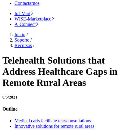
Contactarnos
IoTMart
WISE-Marketplace
A-Connect
Inicio
/
Soporte
/
Recursos
/
Telehealth Solutions that
Address Healthcare Gaps in
Remote Rural Areas
8/5/2021
Outline
Medical carts facilitate tele-consultations
Innovative solutions for remote rural areas