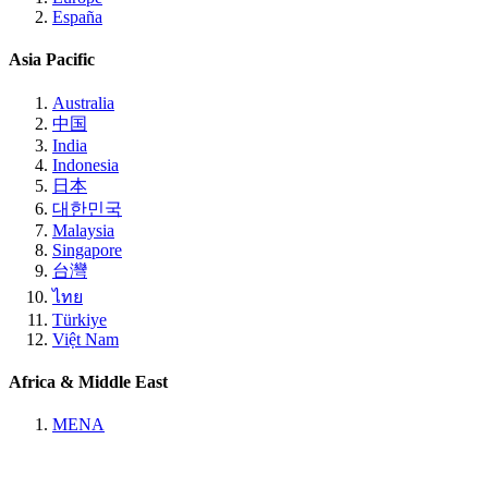
España
Asia Pacific
Australia
中国
India
Indonesia
日本
대한민국
Malaysia
Singapore
台灣
ไทย
Türkiye
Việt Nam
Africa & Middle East
MENA