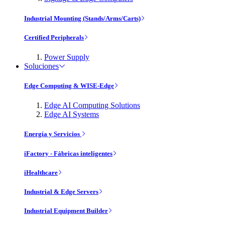
Industrial Mounting (Stands/Arms/Carts)
Certified Peripherals
Power Supply
Soluciones
Edge Computing & WISE-Edge
Edge AI Computing Solutions
Edge AI Systems
Energía y Servicios
iFactory - Fábricas inteligentes
iHealthcare
Industrial & Edge Servers
Industrial Equipment Builder