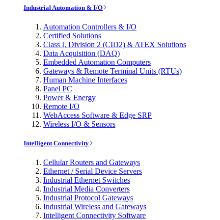
Industrial Automation & I/O
Automation Controllers & I/O
Certified Solutions
Class I, Division 2 (CID2) & ATEX Solutions
Data Acquisition (DAQ)
Embedded Automation Computers
Gateways & Remote Terminal Units (RTUs)
Human Machine Interfaces
Panel PC
Power & Energy
Remote I/O
WebAccess Software & Edge SRP
Wireless I/O & Sensors
Intelligent Connectivity
Cellular Routers and Gateways
Ethernet / Serial Device Servers
Industrial Ethernet Switches
Industrial Media Converters
Industrial Protocol Gateways
Industrial Wireless and Gateways
Intelligent Connectivity Software