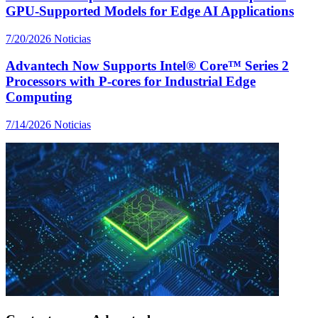
GPU-Supported Models for Edge AI Applications
7/20/2026
Noticias
Advantech Now Supports Intel® Core™ Series 2
Processors with P-cores for Industrial Edge
Computing
7/14/2026
Noticias