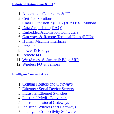
Industrial Automation & I/O
Automation Controllers & I/O
Certified Solutions
Class I, Division 2 (CID2) & ATEX Solutions
Data Acquisition (DAQ)
Embedded Automation Computers
Gateways & Remote Terminal Units (RTUs)
Human Machine Interfaces
Panel PC
Power & Energy
Remote I/O
WebAccess Software & Edge SRP
Wireless I/O & Sensors
Intelligent Connectivity
Cellular Routers and Gateways
Ethernet / Serial Device Servers
Industrial Ethernet Switches
Industrial Media Converters
Industrial Protocol Gateways
Industrial Wireless and Gateways
Intelligent Connectivity Software