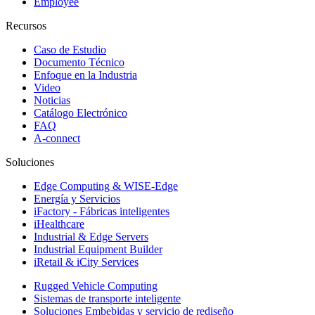
Employee
Recursos
Caso de Estudio
Documento Técnico
Enfoque en la Industria
Video
Noticias
Catálogo Electrónico
FAQ
A-connect
Soluciones
Edge Computing & WISE-Edge
Energía y Servicios
iFactory - Fábricas inteligentes
iHealthcare
Industrial & Edge Servers
Industrial Equipment Builder
iRetail & iCity Services
Rugged Vehicle Computing
Sistemas de transporte inteligente
Soluciones Embebidas y servicio de rediseño