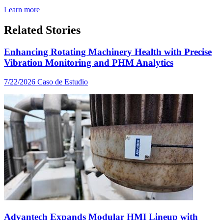
Learn more
Related Stories
Enhancing Rotating Machinery Health with Precise
Vibration Monitoring and PHM Analytics
7/22/2026
Caso de Estudio
Advantech Expands Modular HMI Lineup with