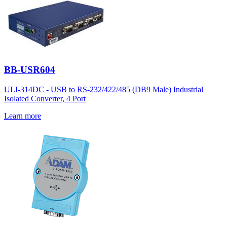
BB-USR604
ULI-314DC - USB to RS-232/422/485 (DB9 Male) Industrial
Isolated Converter, 4 Port
Learn more