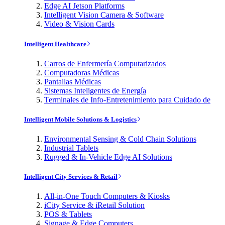
Edge AI Jetson Platforms
Intelligent Vision Camera & Software
Video & Vision Cards
Intelligent Healthcare
Carros de Enfermería Computarizados
Computadoras Médicas
Pantallas Médicas
Sistemas Inteligentes de Energía
Terminales de Info-Entretenimiento para Cuidado de
Intelligent Mobile Solutions & Logistics
Environmental Sensing & Cold Chain Solutions
Industrial Tablets
Rugged & In-Vehicle Edge AI Solutions
Intelligent City Services & Retail
All-in-One Touch Computers & Kiosks
iCity Service & iRetail Solution
POS & Tablets
Signage & Edge Computers