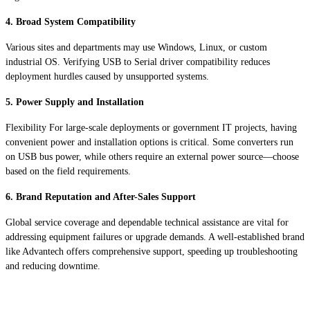
4. Broad System Compatibility
Various sites and departments may use Windows, Linux, or custom
industrial OS. Verifying USB to Serial driver compatibility reduces
deployment hurdles caused by unsupported systems.
5. Power Supply and Installation
Flexibility For large-scale deployments or government IT projects, having
convenient power and installation options is critical. Some converters run
on USB bus power, while others require an external power source—choose
based on the field requirements.
6. Brand Reputation and After-Sales Support
Global service coverage and dependable technical assistance are vital for
addressing equipment failures or upgrade demands. A well-established brand
like Advantech offers comprehensive support, speeding up troubleshooting
and reducing downtime.