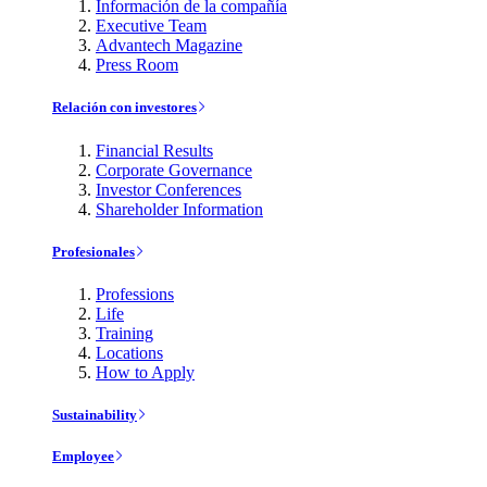
Información de la compañía
Executive Team
Advantech Magazine
Press Room
Relación con investores
Financial Results
Corporate Governance
Investor Conferences
Shareholder Information
Profesionales
Professions
Life
Training
Locations
How to Apply
Sustainability
Employee