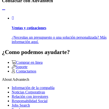
Contactar con Advantech
Ventas y cotizaciones
¿Necesitas un presupuesto o una solución personalizada? Más
información aquí.
¿Como podemos ayudarte?
Comprar en linea
Soporte
Contactarnos
About Advantech
Información de la compañía
Noticias Corporativas
Relación con investores
Responsabilidad Social
Jobs Search