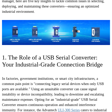
manager, here are five key insights to tackle common issues in selecting,
deploying, and maintaining these converters—ensuring an optimized
industrial environment.
1. The Role of a USB Serial Converter:
Your Industrial-Grade Connection Bridge
In factories, government institutions, or smart city infrastructures, a
common pain point is “connecting legacy serial devices when only USB
ports are available.” Using an unsuitable converter can cause signal
instability or device incompatibility, leading to downtime and escalating
maintenance expenses. Opting for an “industrial-grade” USB Serial
Converter ensures continuous operation and enhanced interference
immunity. For instance, the Advantech
ULI-300 Series
caters to industrial