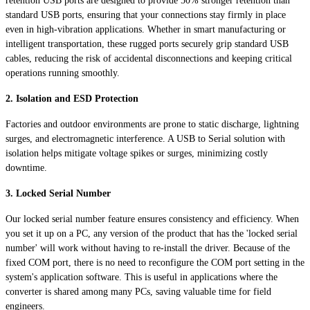
retention USB ports are designed to provide 50% stronger retention than
standard USB ports, ensuring that your connections stay firmly in place
even in high-vibration applications. Whether in smart manufacturing or
intelligent transportation, these rugged ports securely grip standard USB
cables, reducing the risk of accidental disconnections and keeping critical
operations running smoothly.
2. Isolation and ESD Protection
Factories and outdoor environments are prone to static discharge, lightning
surges, and electromagnetic interference. A USB to Serial solution with
isolation helps mitigate voltage spikes or surges, minimizing costly
downtime.
3. Locked Serial Number
Our locked serial number feature ensures consistency and efficiency. When
you set it up on a PC, any version of the product that has the 'locked serial
number' will work without having to re-install the driver. Because of the
fixed COM port, there is no need to reconfigure the COM port setting in the
system's application software. This is useful in applications where the
converter is shared among many PCs, saving valuable time for field
engineers.