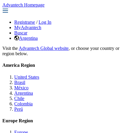
Advantech Homepage
Registrarse
/
Log In
MyAdvantech
Buscar
Argentina
Visit the
Advantech Global website
, or choose your country or
region below.
America Region
United States
Brasil
México
Argentina
Chile
Colombia
Perú
Europe Region
Europe