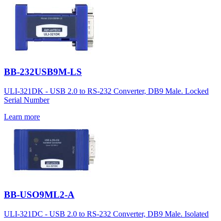
BB-232USB9M-LS
ULI-321DK - USB 2.0 to RS-232 Converter, DB9 Male. Locked
Serial Number
Learn more
BB-USO9ML2-A
ULI-321DC - USB 2.0 to RS-232 Converter, DB9 Male. Isolated