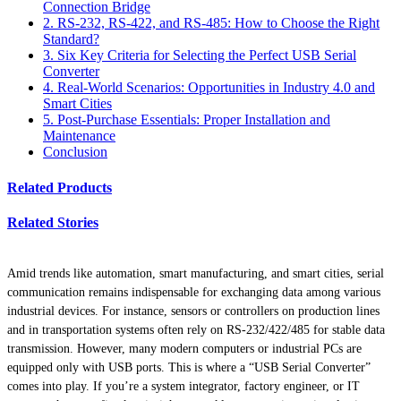
Connection Bridge
2. RS-232, RS-422, and RS-485: How to Choose the Right
Standard?
3. Six Key Criteria for Selecting the Perfect USB Serial
Converter
4. Real-World Scenarios: Opportunities in Industry 4.0 and
Smart Cities
5. Post-Purchase Essentials: Proper Installation and
Maintenance
Conclusion
Related Products
Related Stories
Amid trends like automation, smart manufacturing, and smart cities, serial
communication remains indispensable for exchanging data among various
industrial devices. For instance, sensors or controllers on production lines
and in transportation systems often rely on RS-232/422/485 for stable data
transmission. However, many modern computers or industrial PCs are
equipped only with USB ports. This is where a “USB Serial Converter”
comes into play. If you’re a system integrator, factory engineer, or IT