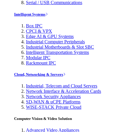
Serial / USB Communications
Intelligent Systems
Box IPC
CPCI & VPX
Edge AI & GPU Systems
Industrial Computer Peripherals
Industrial Motherboards & Slot SBC
Intelligent Transportation Systems
Modular IPC
Rackmount IPC
Cloud, Networking & Servers
Industrial, Telecom and Cloud Servers
Network Interface & Acceleration Cards
Network Security Appliances
SD-WAN & uCPE Platforms
WISE-STACK Private Cloud
Computer Vision & Video Solution
Advanced Video Appliances