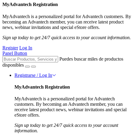
MyAdvantech Registration
MyAdvantech is a personalized portal for Advantech customers. By
becoming an Advantech member, you can receive latest product
news, webinar invitations and special eStore offers.
Sign up today to get 24/7 quick access to your account information.
Register
Log In
Panel Button
Puedes buscar miles de productos
disponibles
Registrarse / Log In
MyAdvantech Registration
MyAdvantech is a personalized portal for Advantech
customers. By becoming an Advantech member, you can
receive latest product news, webinar invitations and special
eStore offers.
Sign up today to get 24/7 quick access to your account
information.