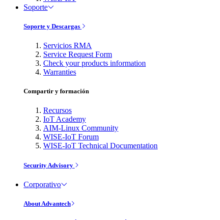
Soporte
Soporte y Descargas
Servicios RMA
Service Request Form
Check your products information
Warranties
Compartir y formación
Recursos
IoT Academy
AIM-Linux Community
WISE-IoT Forum
WISE-IoT Technical Documentation
Security Advisory
Corporativo
About Advantech