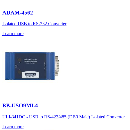
ADAM-4562
Isolated USB to RS-232 Converter
Learn more
BB-USO9ML4
ULI-341DC - USB to RS-422/485 (DB9 Male) Isolated Converter
Learn more