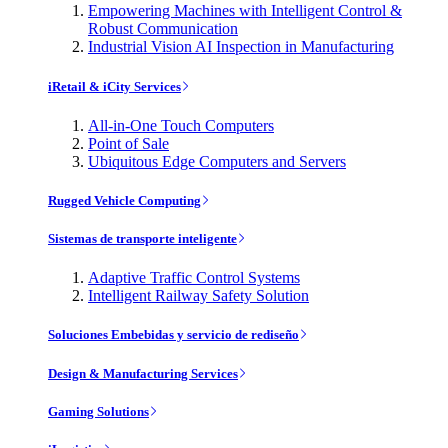
Empowering Machines with Intelligent Control &
Robust Communication
Industrial Vision AI Inspection in Manufacturing
iRetail & iCity Services
All-in-One Touch Computers
Point of Sale
Ubiquitous Edge Computers and Servers
Rugged Vehicle Computing
Sistemas de transporte inteligente
Adaptive Traffic Control Systems
Intelligent Railway Safety Solution
Soluciones Embebidas y servicio de rediseño
Design & Manufacturing Services
Gaming Solutions