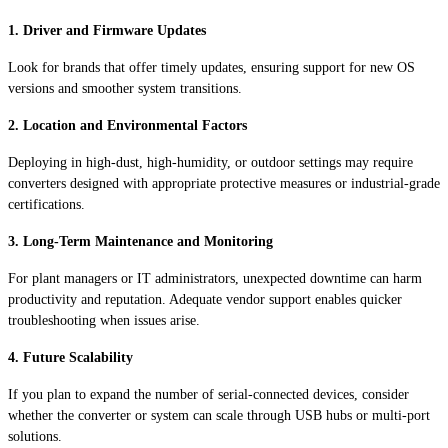
1. Driver and Firmware Updates
Look for brands that offer timely updates, ensuring support for new OS
versions and smoother system transitions.
2. Location and Environmental Factors
Deploying in high-dust, high-humidity, or outdoor settings may require
converters designed with appropriate protective measures or industrial-grade
certifications.
3. Long-Term Maintenance and Monitoring
For plant managers or IT administrators, unexpected downtime can harm
productivity and reputation. Adequate vendor support enables quicker
troubleshooting when issues arise.
4. Future Scalability
If you plan to expand the number of serial-connected devices, consider
whether the converter or system can scale through USB hubs or multi-port
solutions.