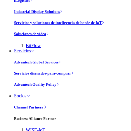
iLogistics
Industrial Display Solutions
Servicios y soluciones de inteligencia de borde de IoT
Soluciones de vídeo
BitFlow
Servicios
Advantech Global Services
Servicios disenados-para-comprar
Advantech Quality Policy
Socios
Channel Partners
Business Alliance Partner
WISE-IoT