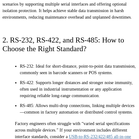
scenarios by supporting multiple serial interfaces and offering optional
isolation protection. It helps achieve stable data transmission in harsh
environments, reducing maintenance overhead and unplanned downtimes.
2. RS-232, RS-422, and RS-485: How to
Choose the Right Standard?
RS-232: Ideal for short-distance, point-to-point data transmission,
commonly seen in barcode scanners or POS systems.
RS-422: Supports longer distances and stronger noise immunity,
often used in industrial instrumentation or any application
requiring reliable long-range communication.
RS-485: Allows multi-drop connections, linking multiple devices
—common in factory automation or distributed control systems.
Factory engineers often struggle with “varied serial specifications
across multiple devices.” If your environment includes different
interface standards, consider a
USB-to-RS-232/422/485 all-in-one