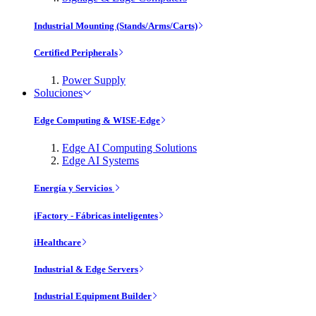
Industrial Mounting (Stands/Arms/Carts)
Certified Peripherals
Power Supply
Soluciones
Edge Computing & WISE-Edge
Edge AI Computing Solutions
Edge AI Systems
Energía y Servicios
iFactory - Fábricas inteligentes
iHealthcare
Industrial & Edge Servers
Industrial Equipment Builder