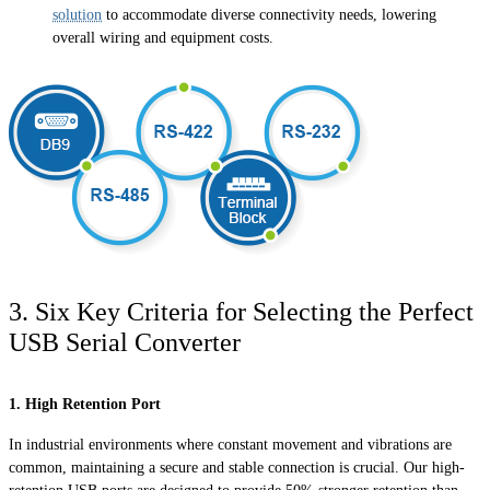
solution
to accommodate diverse connectivity needs, lowering
overall wiring and equipment costs.
3. Six Key Criteria for Selecting the Perfect
USB Serial Converter
1. High Retention Port
In industrial environments where constant movement and vibrations are
common, maintaining a secure and stable connection is crucial. Our high-