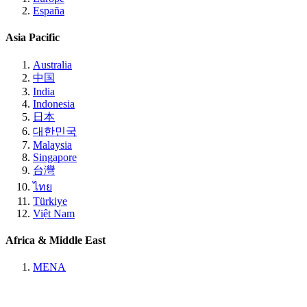
España
Asia Pacific
Australia
中国
India
Indonesia
日本
대한민국
Malaysia
Singapore
台灣
ไทย
Türkiye
Việt Nam
Africa & Middle East
MENA