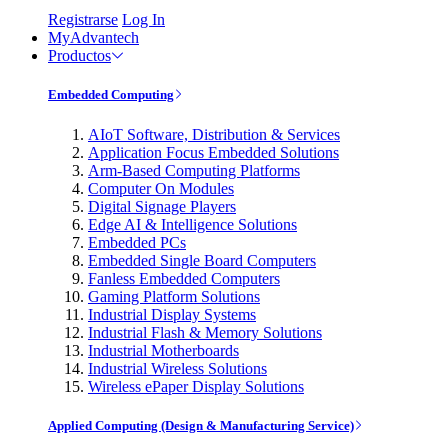
Registrarse
Log In
MyAdvantech
Productos
Embedded Computing
AIoT Software, Distribution & Services
Application Focus Embedded Solutions
Arm-Based Computing Platforms
Computer On Modules
Digital Signage Players
Edge AI & Intelligence Solutions
Embedded PCs
Embedded Single Board Computers
Fanless Embedded Computers
Gaming Platform Solutions
Industrial Display Systems
Industrial Flash & Memory Solutions
Industrial Motherboards
Industrial Wireless Solutions
Wireless ePaper Display Solutions
Applied Computing (Design & Manufacturing Service)