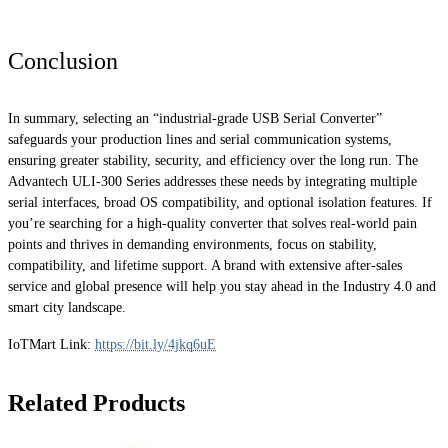
Conclusion
In summary, selecting an “industrial-grade USB Serial Converter”
safeguards your production lines and serial communication systems,
ensuring greater stability, security, and efficiency over the long run. The
Advantech ULI-300 Series addresses these needs by integrating multiple
serial interfaces, broad OS compatibility, and optional isolation features. If
you’re searching for a high-quality converter that solves real-world pain
points and thrives in demanding environments, focus on stability,
compatibility, and lifetime support. A brand with extensive after-sales
service and global presence will help you stay ahead in the Industry 4.0 and
smart city landscape.
IoTMart Link:
https://bit.ly/4jkq6uE
Related Products