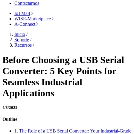
Contactarnos
IoTMart
WISE-Marketplace
A-Connect
Inicio
/
Soporte
/
Recursos
/
Before Choosing a USB Serial
Converter: 5 Key Points for
Seamless Industrial
Applications
4/8/2025
Outline
1. The Role of a USB Serial Converter: Your Industrial-Grade