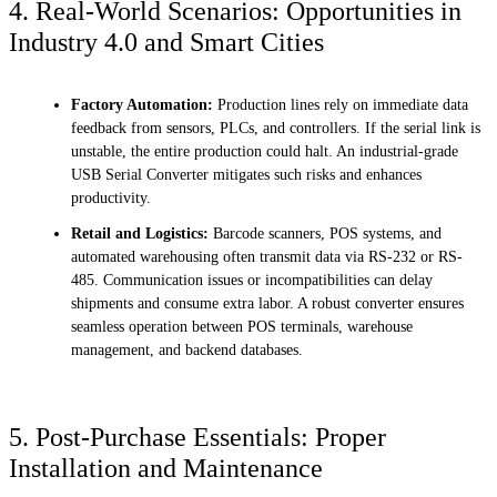
4. Real-World Scenarios: Opportunities in
Industry 4.0 and Smart Cities
Factory Automation:
Production lines rely on immediate data
feedback from sensors, PLCs, and controllers. If the serial link is
unstable, the entire production could halt. An industrial-grade
USB Serial Converter mitigates such risks and enhances
productivity.
Retail and Logistics:
Barcode scanners, POS systems, and
automated warehousing often transmit data via RS-232 or RS-
485. Communication issues or incompatibilities can delay
shipments and consume extra labor. A robust converter ensures
seamless operation between POS terminals, warehouse
management, and backend databases.
5. Post-Purchase Essentials: Proper
Installation and Maintenance