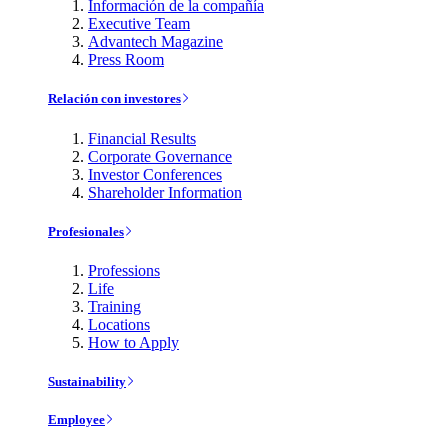
Información de la compañía
Executive Team
Advantech Magazine
Press Room
Relación con investores
Financial Results
Corporate Governance
Investor Conferences
Shareholder Information
Profesionales
Professions
Life
Training
Locations
How to Apply
Sustainability
Employee