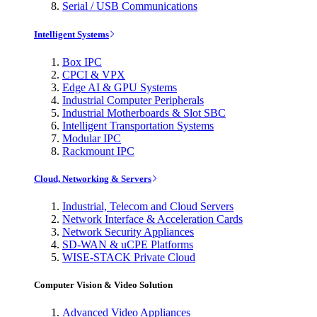
Serial / USB Communications
Intelligent Systems
Box IPC
CPCI & VPX
Edge AI & GPU Systems
Industrial Computer Peripherals
Industrial Motherboards & Slot SBC
Intelligent Transportation Systems
Modular IPC
Rackmount IPC
Cloud, Networking & Servers
Industrial, Telecom and Cloud Servers
Network Interface & Acceleration Cards
Network Security Appliances
SD-WAN & uCPE Platforms
WISE-STACK Private Cloud
Computer Vision & Video Solution
Advanced Video Appliances