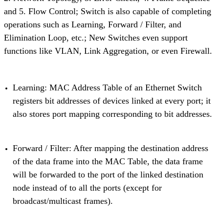
and 5. Flow Control; Switch is also capable of completing
operations such as Learning, Forward / Filter, and
Elimination Loop, etc.; New Switches even support
functions like VLAN, Link Aggregation, or even Firewall.
Learning: MAC Address Table of an Ethernet Switch
registers bit addresses of devices linked at every port; it
also stores port mapping corresponding to bit addresses.
Forward / Filter: After mapping the destination address
of the data frame into the MAC Table, the data frame
will be forwarded to the port of the linked destination
node instead of to all the ports (except for
broadcast/multicast frames).