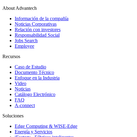
About Advantech
Información de la compañía
Noticias Corporativas
Relación con investores
Responsabilidad Social
Jobs Search
Employee
Recursos
Caso de Estudio
Documento Técnico
Enfoque en la Industria
Video
Noticias
Catálogo Electrónico
FAQ
A-connect
Soluciones
Edge Computing & WISE-Edge
Energía y Servicios