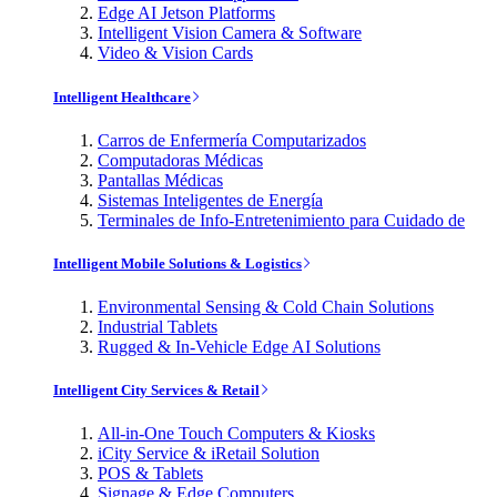
Edge AI Jetson Platforms
Intelligent Vision Camera & Software
Video & Vision Cards
Intelligent Healthcare
Carros de Enfermería Computarizados
Computadoras Médicas
Pantallas Médicas
Sistemas Inteligentes de Energía
Terminales de Info-Entretenimiento para Cuidado de
Intelligent Mobile Solutions & Logistics
Environmental Sensing & Cold Chain Solutions
Industrial Tablets
Rugged & In-Vehicle Edge AI Solutions
Intelligent City Services & Retail
All-in-One Touch Computers & Kiosks
iCity Service & iRetail Solution
POS & Tablets
Signage & Edge Computers