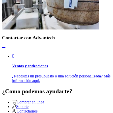
Contactar con Advantech
Ventas y cotizaciones
¿Necesitas un presupuesto o una solución personalizada? Más
información aquí.
¿Como podemos ayudarte?
Comprar en linea
Soporte
Contactarnos