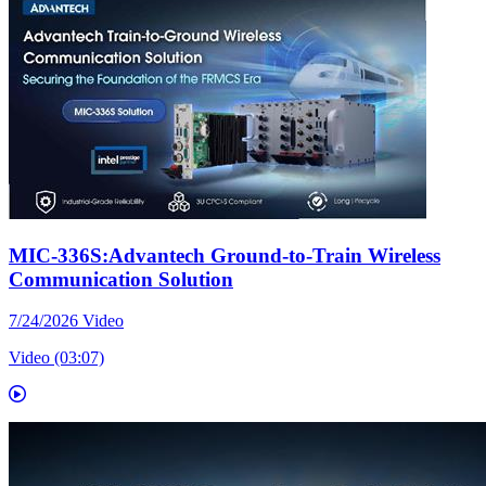
MIC-336S:Advantech Ground-to-Train Wireless
Communication Solution
7/24/2026
Video
Video (03:07)