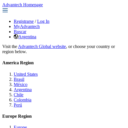
Advantech Homepage
Registrarse
/
Log In
MyAdvantech
Buscar
Argentina
Visit the
Advantech Global website
, or choose your country or
region below.
America Region
United States
Brasil
México
Argentina
Chile
Colombia
Perú
Europe Region
Europe