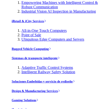
Empowering Machines with Intelligent Control &
Robust Communication
Industrial Vision AI Inspection in Manufacturing
iRetail & iCity Services
All-in-One Touch Computers
Point of Sale
Ubiquitous Edge Computers and Servers
Rugged Vehicle Computing
Sistemas de transporte inteligente
Adaptive Traffic Control Systems
Intelligent Railway Safety Solution
Soluciones Embebidas y servicio de rediseño
Design & Manufacturing Services
Gaming Solutions