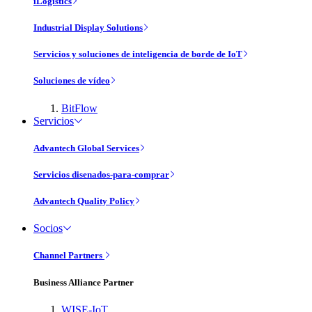
iLogistics
Industrial Display Solutions
Servicios y soluciones de inteligencia de borde de IoT
Soluciones de vídeo
BitFlow
Servicios
Advantech Global Services
Servicios disenados-para-comprar
Advantech Quality Policy
Socios
Channel Partners
Business Alliance Partner
WISE-IoT