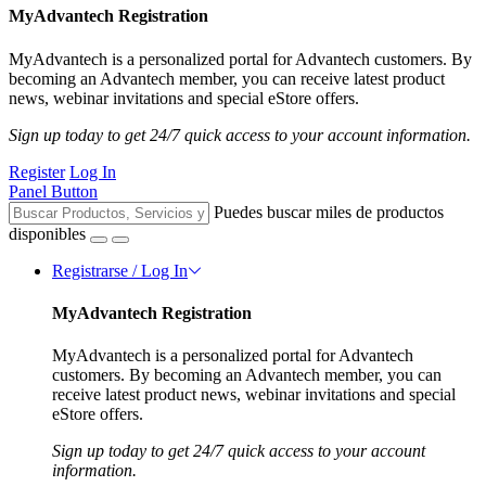
MyAdvantech Registration
MyAdvantech is a personalized portal for Advantech customers. By
becoming an Advantech member, you can receive latest product
news, webinar invitations and special eStore offers.
Sign up today to get 24/7 quick access to your account information.
Register
Log In
Panel Button
Puedes buscar miles de productos
disponibles
Registrarse / Log In
MyAdvantech Registration
MyAdvantech is a personalized portal for Advantech
customers. By becoming an Advantech member, you can
receive latest product news, webinar invitations and special
eStore offers.
Sign up today to get 24/7 quick access to your account
information.