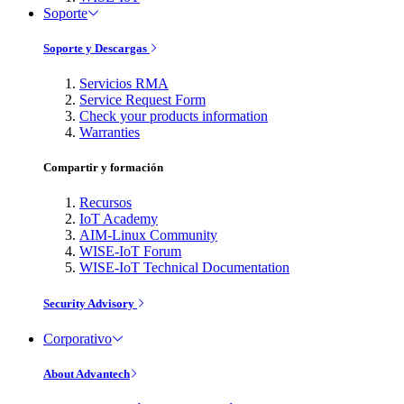
Soporte
Soporte y Descargas
Servicios RMA
Service Request Form
Check your products information
Warranties
Compartir y formación
Recursos
IoT Academy
AIM-Linux Community
WISE-IoT Forum
WISE-IoT Technical Documentation
Security Advisory
Corporativo
About Advantech