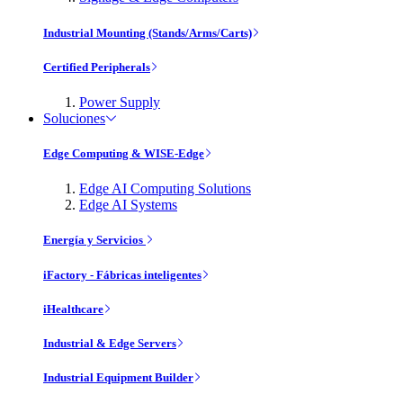
Industrial Mounting (Stands/Arms/Carts)
Certified Peripherals
Power Supply
Soluciones
Edge Computing & WISE-Edge
Edge AI Computing Solutions
Edge AI Systems
Energía y Servicios
iFactory - Fábricas inteligentes
iHealthcare
Industrial & Edge Servers
Industrial Equipment Builder