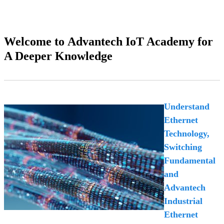
Welcome to Advantech IoT Academy for
A Deeper Knowledge
Understand
Ethernet
Technology,
Switching
Fundamental
and
Advantech
Industrial
Ethernet