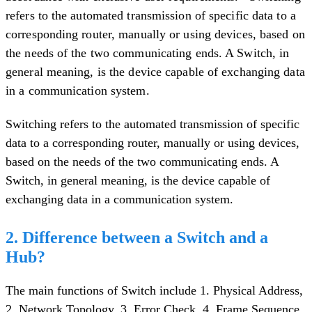
refers to the automated transmission of specific data to a
corresponding router, manually or using devices, based on
the needs of the two communicating ends. A Switch, in
general meaning, is the device capable of exchanging data
in a communication system.
Switching refers to the automated transmission of specific
data to a corresponding router, manually or using devices,
based on the needs of the two communicating ends. A
Switch, in general meaning, is the device capable of
exchanging data in a communication system.
2. Difference between a Switch and a
Hub?
The main functions of Switch include 1. Physical Address,
2. Network Topology, 3. Error Check, 4. Frame Sequence