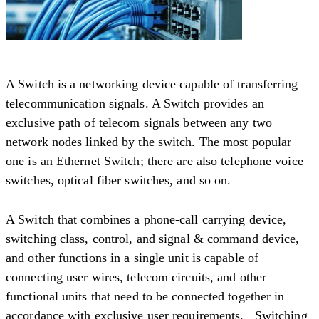
A Switch is a networking device capable of transferring
telecommunication signals. A Switch provides an
exclusive path of telecom signals between any two
network nodes linked by the switch. The most popular
one is an Ethernet Switch; there are also telephone voice
switches, optical fiber switches, and so on.
A Switch that combines a phone-call carrying device,
switching class, control, and signal & command device,
and other functions in a single unit is capable of
connecting user wires, telecom circuits, and other
functional units that need to be connected together in
accordance with exclusive user requirements. Switching