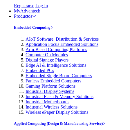
Registrarse
Log In
MyAdvantech
Productos
Embedded Computing
AIoT Software, Distribution & Services
Application Focus Embedded Solutions
Arm-Based Computing Platforms
Computer On Modules
Digital Signage Players
Edge AI & Intelligence Solutions
Embedded PCs
Embedded Single Board Computers
Fanless Embedded Computers
Gaming Platform Solutions
Industrial Display Systems
Industrial Flash & Memory Solutions
Industrial Motherboards
Industrial Wireless Solutions
Wireless ePaper Display Solutions
Applied Computing (Design & Manufacturing Service)