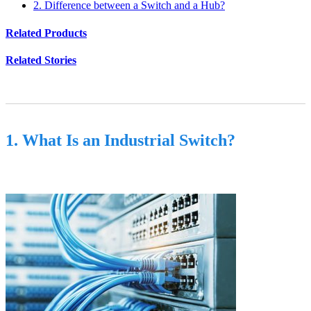
2. Difference between a Switch and a Hub?
Related Products
Related Stories
1. What Is an Industrial Switch?