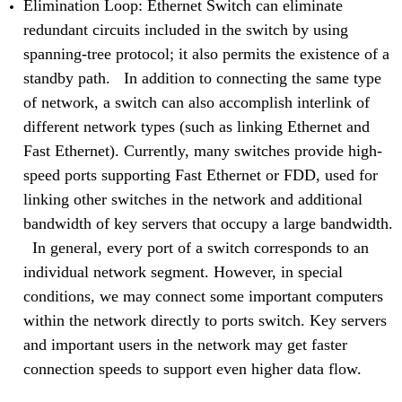
Elimination Loop: Ethernet Switch can eliminate
redundant circuits included in the switch by using
spanning-tree protocol; it also permits the existence of a
standby path. In addition to connecting the same type
of network, a switch can also accomplish interlink of
different network types (such as linking Ethernet and
Fast Ethernet). Currently, many switches provide high-
speed ports supporting Fast Ethernet or FDD, used for
linking other switches in the network and additional
bandwidth of key servers that occupy a large bandwidth.
In general, every port of a switch corresponds to an
individual network segment. However, in special
conditions, we may connect some important computers
within the network directly to ports switch. Key servers
and important users in the network may get faster
connection speeds to support even higher data flow.