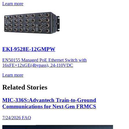
Learn more
EKI-9528E-12GMPW
EN50155 Managed PoE Ethernet Switch with
16xFE+12xGE(4bypass), 24-110VDC
Learn more
Related Stories
MIC-336S:Advantech Train-to-Ground
Communications for Next-Gen FRMCS
7/24/2026
FAQ