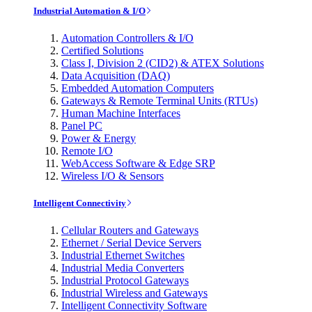
Industrial Automation & I/O
Automation Controllers & I/O
Certified Solutions
Class I, Division 2 (CID2) & ATEX Solutions
Data Acquisition (DAQ)
Embedded Automation Computers
Gateways & Remote Terminal Units (RTUs)
Human Machine Interfaces
Panel PC
Power & Energy
Remote I/O
WebAccess Software & Edge SRP
Wireless I/O & Sensors
Intelligent Connectivity
Cellular Routers and Gateways
Ethernet / Serial Device Servers
Industrial Ethernet Switches
Industrial Media Converters
Industrial Protocol Gateways
Industrial Wireless and Gateways
Intelligent Connectivity Software