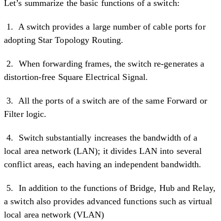
Let’s summarize the basic functions of a switch:
1. A switch provides a large number of cable ports for
adopting Star Topology Routing.
2. When forwarding frames, the switch re-generates a
distortion-free Square Electrical Signal.
3. All the ports of a switch are of the same Forward or
Filter logic.
4. Switch substantially increases the bandwidth of a
local area network (LAN); it divides LAN into several
conflict areas, each having an independent bandwidth.
5. In addition to the functions of Bridge, Hub and Relay,
a switch also provides advanced functions such as virtual
local area network (VLAN)