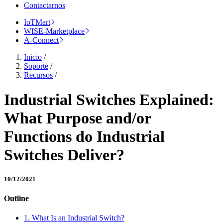
Contactarnos
IoTMart
WISE-Marketplace
A-Connect
Inicio
/
Soporte
/
Recursos
/
Industrial Switches Explained:
What Purpose and/or
Functions do Industrial
Switches Deliver?
10/12/2021
Outline
1. What Is an Industrial Switch?