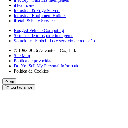
iFactory - Fábricas inteligentes
iHealthcare
Industrial & Edge Servers
Industrial Equipment Builder
iRetail & iCity Services
Rugged Vehicle Computing
Sistemas de transporte inteligente
Soluciones Embebidas y servicio de rediseño
© 1983-2026 Advantech Co., Ltd.
Site Map
Política de privacidad
Do Not Sell My Personal Information
Política de Cookies
Top
Contactarnos