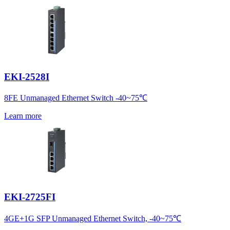
EKI-2528I
8FE Unmanaged Ethernet Switch -40~75℃
Learn more
EKI-2725FI
4GE+1G SFP Unmanaged Ethernet Switch, -40~75℃