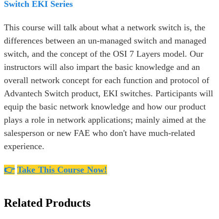
Switch EKI Series
This course will talk about what a network switch is, the
differences between an un-managed switch and managed
switch, and the concept of the OSI 7 Layers model. Our
instructors will also impart the basic knowledge and an
overall network concept for each function and protocol of
Advantech Switch product, EKI switches. Participants will
equip the basic network knowledge and how our product
plays a role in network applications; mainly aimed at the
salesperson or new FAE who don't have much-related
experience.
👉
Take This Course Now!
Related Products