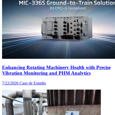
Enhancing Rotating Machinery Health with Precise
Vibration Monitoring and PHM Analytics
7/22/2026
Caso de Estudio