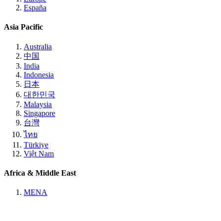
España
Asia Pacific
Australia
中国
India
Indonesia
日本
대한민국
Malaysia
Singapore
台灣
ไทย
Türkiye
Việt Nam
Africa & Middle East
MENA