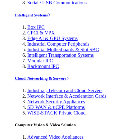
Serial / USB Communications
Intelligent Systems
Box IPC
CPCI & VPX
Edge AI & GPU Systems
Industrial Computer Peripherals
Industrial Motherboards & Slot SBC
Intelligent Transportation Systems
Modular IPC
Rackmount IPC
Cloud, Networking & Servers
Industrial, Telecom and Cloud Servers
Network Interface & Acceleration Cards
Network Security Appliances
SD-WAN & uCPE Platforms
WISE-STACK Private Cloud
Computer Vision & Video Solution
Advanced Video Appliances