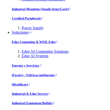
Industrial Mounting (Stands/Arms/Carts)
Certified Peripherals
Power Supply
Soluciones
Edge Computing & WISE-Edge
Edge AI Computing Solutions
Edge AI Systems
Energía y Servicios
iFactory - Fábricas inteligentes
iHealthcare
Industrial & Edge Servers
Industrial Equipment Builder