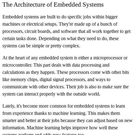
The Architecture of Embedded Systems
Embedded systems are built to do specific jobs within bigger
machines or electrical setups. They're made up of a bunch of
processors, circuit boards, and software that all work together to get
certain tasks done. Depending on what they need to do, these
systems can be simple or pretty complex.
At the heart of any embedded system is either a microprocessor or
microcontroller. This part deals with data processing and
calculations as they happen. These processors come with other bits
like memory chips, digital signal processors, and ways to
communicate with other devices. Their job is also to make sure the
system can interact properly with the outside world.
Lately, it's become more common for embedded systems to learn
from experience thanks to machine learning. This makes them
smarter and better at their jobs because they can adjust based on new
information. Machine learning helps improve how well these
systems perform and adds new features too.