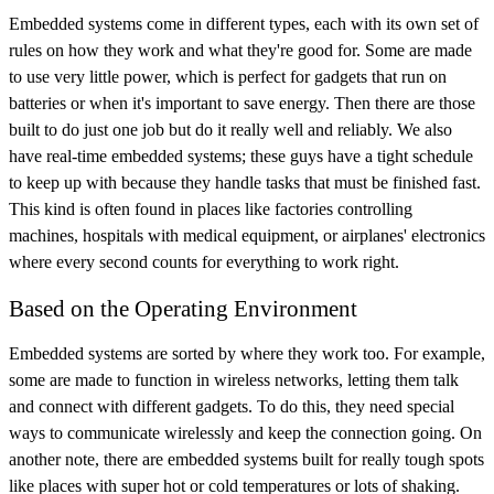
Embedded systems come in different types, each with its own set of
rules on how they work and what they're good for. Some are made
to use very little power, which is perfect for gadgets that run on
batteries or when it's important to save energy. Then there are those
built to do just one job but do it really well and reliably. We also
have real-time embedded systems; these guys have a tight schedule
to keep up with because they handle tasks that must be finished fast.
This kind is often found in places like factories controlling
machines, hospitals with medical equipment, or airplanes' electronics
where every second counts for everything to work right.
Based on the Operating Environment
Embedded systems are sorted by where they work too. For example,
some are made to function in wireless networks, letting them talk
and connect with different gadgets. To do this, they need special
ways to communicate wirelessly and keep the connection going. On
another note, there are embedded systems built for really tough spots
like places with super hot or cold temperatures or lots of shaking.