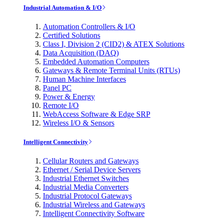
Industrial Automation & I/O
Automation Controllers & I/O
Certified Solutions
Class I, Division 2 (CID2) & ATEX Solutions
Data Acquisition (DAQ)
Embedded Automation Computers
Gateways & Remote Terminal Units (RTUs)
Human Machine Interfaces
Panel PC
Power & Energy
Remote I/O
WebAccess Software & Edge SRP
Wireless I/O & Sensors
Intelligent Connectivity
Cellular Routers and Gateways
Ethernet / Serial Device Servers
Industrial Ethernet Switches
Industrial Media Converters
Industrial Protocol Gateways
Industrial Wireless and Gateways
Intelligent Connectivity Software