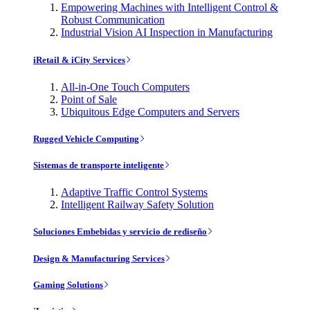
Empowering Machines with Intelligent Control &
Robust Communication
Industrial Vision AI Inspection in Manufacturing
iRetail & iCity Services
All-in-One Touch Computers
Point of Sale
Ubiquitous Edge Computers and Servers
Rugged Vehicle Computing
Sistemas de transporte inteligente
Adaptive Traffic Control Systems
Intelligent Railway Safety Solution
Soluciones Embebidas y servicio de rediseño
Design & Manufacturing Services
Gaming Solutions