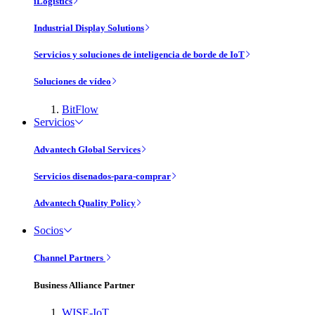
iLogistics
Industrial Display Solutions
Servicios y soluciones de inteligencia de borde de IoT
Soluciones de vídeo
BitFlow
Servicios
Advantech Global Services
Servicios disenados-para-comprar
Advantech Quality Policy
Socios
Channel Partners
Business Alliance Partner
WISE-IoT