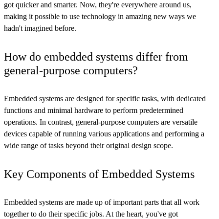
got quicker and smarter. Now, they're everywhere around us,
making it possible to use technology in amazing new ways we
hadn't imagined before.
How do embedded systems differ from
general-purpose computers?
Embedded systems are designed for specific tasks, with dedicated
functions and minimal hardware to perform predetermined
operations. In contrast, general-purpose computers are versatile
devices capable of running various applications and performing a
wide range of tasks beyond their original design scope.
Key Components of Embedded Systems
Embedded systems are made up of important parts that all work
together to do their specific jobs. At the heart, you've got