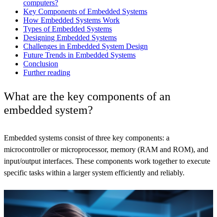
computers?
Key Components of Embedded Systems
How Embedded Systems Work
Types of Embedded Systems
Designing Embedded Systems
Challenges in Embedded System Design
Future Trends in Embedded Systems
Conclusion
Further reading
What are the key components of an
embedded system?
Embedded systems consist of three key components: a
microcontroller or microprocessor, memory (RAM and ROM), and
input/output interfaces. These components work together to execute
specific tasks within a larger system efficiently and reliably.