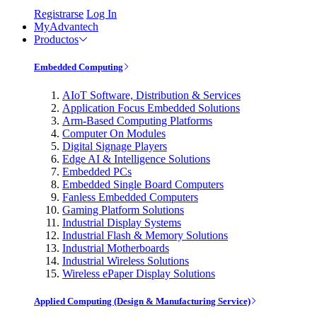
Registrarse
Log In
MyAdvantech
Productos
Embedded Computing
AIoT Software, Distribution & Services
Application Focus Embedded Solutions
Arm-Based Computing Platforms
Computer On Modules
Digital Signage Players
Edge AI & Intelligence Solutions
Embedded PCs
Embedded Single Board Computers
Fanless Embedded Computers
Gaming Platform Solutions
Industrial Display Systems
Industrial Flash & Memory Solutions
Industrial Motherboards
Industrial Wireless Solutions
Wireless ePaper Display Solutions
Applied Computing (Design & Manufacturing Service)