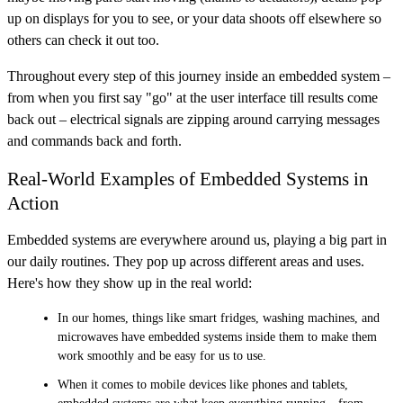
up on displays for you to see, or your data shoots off elsewhere so
others can check it out too.
Throughout every step of this journey inside an embedded system –
from when you first say "go" at the user interface till results come
back out – electrical signals are zipping around carrying messages
and commands back and forth.
Real-World Examples of Embedded Systems in
Action
Embedded systems are everywhere around us, playing a big part in
our daily routines. They pop up across different areas and uses.
Here's how they show up in the real world:
In our homes, things like smart fridges, washing machines, and
microwaves have embedded systems inside them to make them
work smoothly and be easy for us to use.
When it comes to mobile devices like phones and tablets,