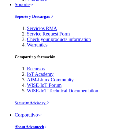
Soporte
Soporte y Descargas
Servicios RMA
Service Request Form
Check your products information
Warranties
Compartir y formación
Recursos
IoT Academy
AIM-Linux Community
WISE-IoT Forum
WISE-IoT Technical Documentation
Security Advisory
Corporativo
About Advantech