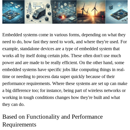
Embedded systems come in various forms, depending on what they
need to do, how fast they need to work, and where they're used. For
example, standalone devices are a type of embedded system that
works all by itself doing certain jobs. These often don't use much
power and are made to be really efficient. On the other hand, some
embedded systems have specific jobs like computing things in real-
time or needing to process data super quickly because of their
performance requirements. Where these systems are set up can make
a big difference too; for instance, being part of wireless networks or
working in tough conditions changes how they're built and what
they can do.
Based on Functionality and Performance
Requirements