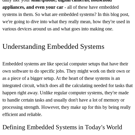
appliances, and even your car
- all of these have embedded
systems in them. So what are embedded systems? In this blog post,
we're going to dive into what they really mean, how they're used in
various devices around us and what goes into making one.
Understanding Embedded Systems
Embedded systems are like special computer setups that have their
own software to do specific jobs. They might work on their own or
as a piece of a bigger setup. At the heart of these systems is an
integrated circuit, which does all the calculating needed for tasks that
happen right away. Unlike regular computer systems, they're made
to handle certain tasks and usually don't have a lot of memory or
processing strength. However, they make up for this by being really
efficient and reliable.
Defining Embedded Systems in Today's World