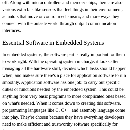
off. Along with microcontrollers and memory chips, there are also
various extra bits like sensors that feel things in their environment,
actuators that move or control mechanisms, and more ways they
connect with the outside world through output communication
interfaces.
Essential Software in Embedded Systems
In embedded systems, the software part is really important for them
to work right. With the operating system in charge, it looks after
managing all the hardware stuff, decides which tasks should happen
when, and makes sure there's a place for application software to run
smoothly. Application software has one job: to carry out specific
duties or functions needed by the embedded system. This could be
anything from very basic programs to more complicated ones based
on what's needed. When it comes down to creating this software,
programming languages like C, C++, and assembly language come
into play. They're chosen because they have everything developers
need to make efficient and trustworthy software specifically for