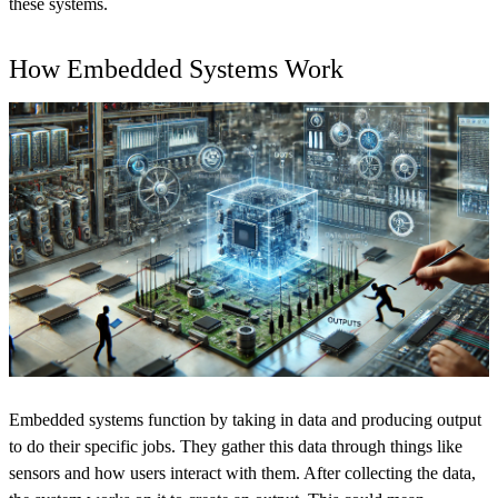
these systems.
How Embedded Systems Work
Embedded systems function by taking in data and producing output
to do their specific jobs. They gather this data through things like
sensors and how users interact with them. After collecting the data,