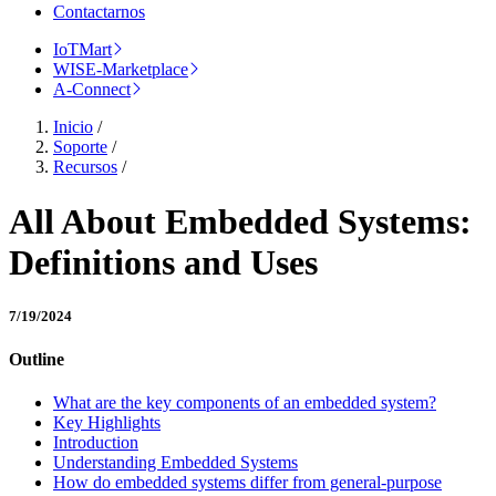
Contactarnos
IoTMart
WISE-Marketplace
A-Connect
Inicio
/
Soporte
/
Recursos
/
All About Embedded Systems:
Definitions and Uses
7/19/2024
Outline
What are the key components of an embedded system?
Key Highlights
Introduction
Understanding Embedded Systems
How do embedded systems differ from general-purpose