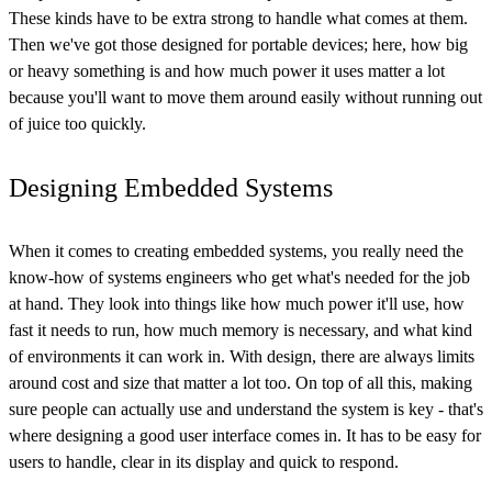
These kinds have to be extra strong to handle what comes at them.
Then we've got those designed for portable devices; here, how big
or heavy something is and how much power it uses matter a lot
because you'll want to move them around easily without running out
of juice too quickly.
Designing Embedded Systems
When it comes to creating embedded systems, you really need the
know-how of systems engineers who get what's needed for the job
at hand. They look into things like how much power it'll use, how
fast it needs to run, how much memory is necessary, and what kind
of environments it can work in. With design, there are always limits
around cost and size that matter a lot too. On top of all this, making
sure people can actually use and understand the system is key - that's
where designing a good user interface comes in. It has to be easy for
users to handle, clear in its display and quick to respond.