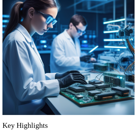
Key Highlights