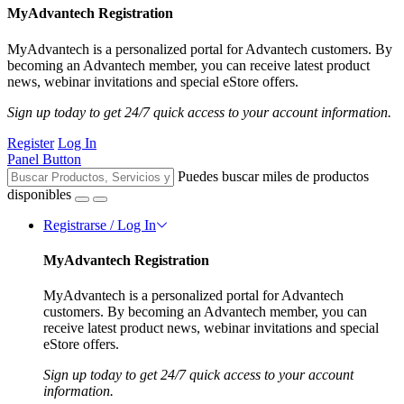
MyAdvantech Registration
MyAdvantech is a personalized portal for Advantech customers. By
becoming an Advantech member, you can receive latest product
news, webinar invitations and special eStore offers.
Sign up today to get 24/7 quick access to your account information.
Register
Log In
Panel Button
Puedes buscar miles de productos
disponibles
Registrarse / Log In
MyAdvantech Registration
MyAdvantech is a personalized portal for Advantech
customers. By becoming an Advantech member, you can
receive latest product news, webinar invitations and special
eStore offers.
Sign up today to get 24/7 quick access to your account
information.