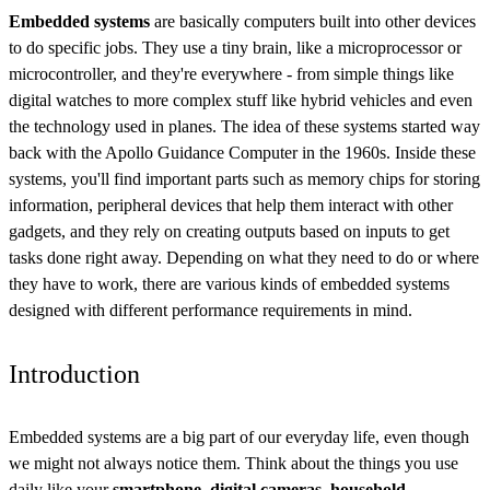
Embedded systems
are basically computers built into other devices
to do specific jobs. They use a tiny brain, like a microprocessor or
microcontroller, and they're everywhere - from simple things like
digital watches to more complex stuff like hybrid vehicles and even
the technology used in planes. The idea of these systems started way
back with the Apollo Guidance Computer in the 1960s. Inside these
systems, you'll find important parts such as memory chips for storing
information, peripheral devices that help them interact with other
gadgets, and they rely on creating outputs based on inputs to get
tasks done right away. Depending on what they need to do or where
they have to work, there are various kinds of embedded systems
designed with different performance requirements in mind.
Introduction
Embedded systems are a big part of our everyday life, even though
we might not always notice them. Think about the things you use
daily like your
smartphone, digital cameras, household