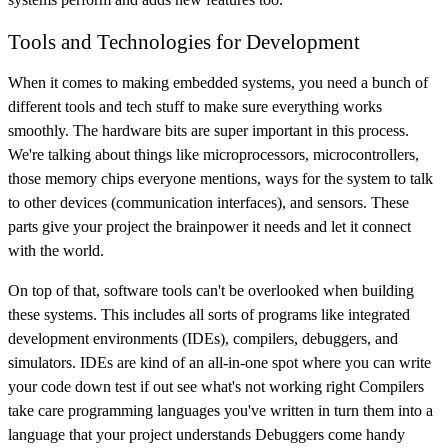
Tools and Technologies for Development
When it comes to making embedded systems, you need a bunch of
different tools and tech stuff to make sure everything works
smoothly. The hardware bits are super important in this process.
We're talking about things like microprocessors, microcontrollers,
those memory chips everyone mentions, ways for the system to talk
to other devices (communication interfaces), and sensors. These
parts give your project the brainpower it needs and let it connect
with the world.
On top of that, software tools can't be overlooked when building
these systems. This includes all sorts of programs like integrated
development environments (IDEs), compilers, debuggers, and
simulators. IDEs are kind of an all-in-one spot where you can write
your code down test if out see what's not working right Compilers
take care programming languages you've written in turn them into a
language that your project understands Debuggers come handy