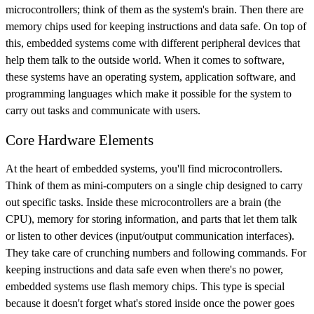
microcontrollers; think of them as the system's brain. Then there are
memory chips used for keeping instructions and data safe. On top of
this, embedded systems come with different peripheral devices that
help them talk to the outside world. When it comes to software,
these systems have an operating system, application software, and
programming languages which make it possible for the system to
carry out tasks and communicate with users.
Core Hardware Elements
At the heart of embedded systems, you'll find microcontrollers.
Think of them as mini-computers on a single chip designed to carry
out specific tasks. Inside these microcontrollers are a brain (the
CPU), memory for storing information, and parts that let them talk
or listen to other devices (input/output communication interfaces).
They take care of crunching numbers and following commands. For
keeping instructions and data safe even when there's no power,
embedded systems use flash memory chips. This type is special
because it doesn't forget what's stored inside once the power goes