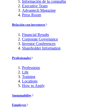
Información de la compañía
Executive Team
Advantech Magazine
Press Room
Relación con investores
Financial Results
Corporate Governance
Investor Conferences
Shareholder Information
Profesionales
Professions
Life
Training
Locations
How to Apply
Sustainability
Employee