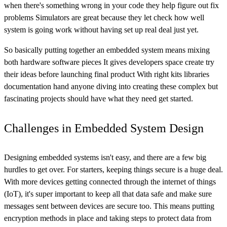
when there's something wrong in your code they help figure out fix
problems Simulators are great because they let check how well
system is going work without having set up real deal just yet.
So basically putting together an embedded system means mixing
both hardware software pieces It gives developers space create try
their ideas before launching final product With right kits libraries
documentation hand anyone diving into creating these complex but
fascinating projects should have what they need get started.
Challenges in Embedded System Design
Designing embedded systems isn't easy, and there are a few big
hurdles to get over. For starters, keeping things secure is a huge deal.
With more devices getting connected through the internet of things
(IoT), it's super important to keep all that data safe and make sure
messages sent between devices are secure too. This means putting
encryption methods in place and taking steps to protect data from