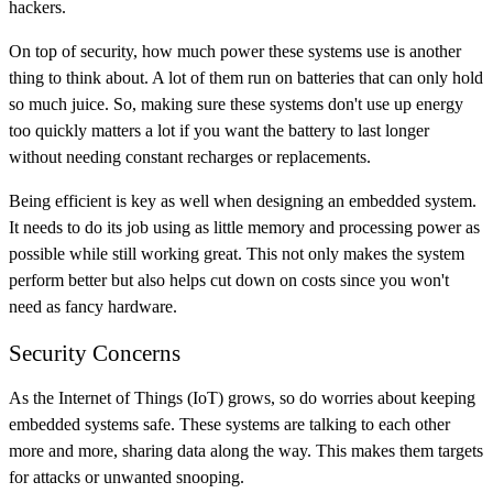
hackers.
On top of security, how much power these systems use is another
thing to think about. A lot of them run on batteries that can only hold
so much juice. So, making sure these systems don't use up energy
too quickly matters a lot if you want the battery to last longer
without needing constant recharges or replacements.
Being efficient is key as well when designing an embedded system.
It needs to do its job using as little memory and processing power as
possible while still working great. This not only makes the system
perform better but also helps cut down on costs since you won't
need as fancy hardware.
Security Concerns
As the Internet of Things (IoT) grows, so do worries about keeping
embedded systems safe. These systems are talking to each other
more and more, sharing data along the way. This makes them targets
for attacks or unwanted snooping.