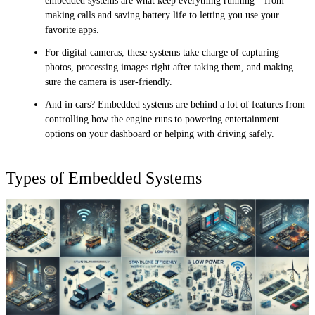
embedded systems are what keep everything running—from
making calls and saving battery life to letting you use your
favorite apps.
For digital cameras, these systems take charge of capturing
photos, processing images right after taking them, and making
sure the camera is user-friendly.
And in cars? Embedded systems are behind a lot of features from
controlling how the engine runs to powering entertainment
options on your dashboard or helping with driving safely.
Types of Embedded Systems