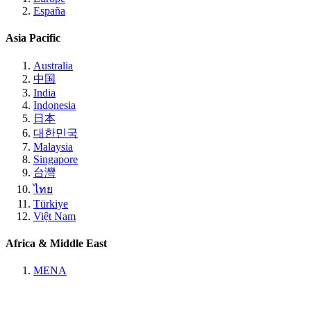
España
Asia Pacific
Australia
中国
India
Indonesia
日本
대한민국
Malaysia
Singapore
台灣
ไทย
Türkiye
Việt Nam
Africa & Middle East
MENA