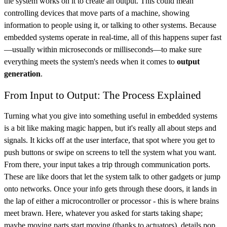
the system works on it to create an output. This could mean
controlling devices that move parts of a machine, showing
information to people using it, or talking to other systems. Because
embedded systems operate in real-time, all of this happens super fast
—usually within microseconds or milliseconds—to make sure
everything meets the system's needs when it comes to
output
generation
.
From Input to Output: The Process Explained
Turning what you give into something useful in embedded systems
is a bit like making magic happen, but it's really all about steps and
signals. It kicks off at the user interface, that spot where you get to
push buttons or swipe on screens to tell the system what you want.
From there, your input takes a trip through communication ports.
These are like doors that let the system talk to other gadgets or jump
onto networks. Once your info gets through these doors, it lands in
the lap of either a microcontroller or processor - this is where brains
meet brawn. Here, whatever you asked for starts taking shape;
maybe moving parts start moving (thanks to actuators), details pop