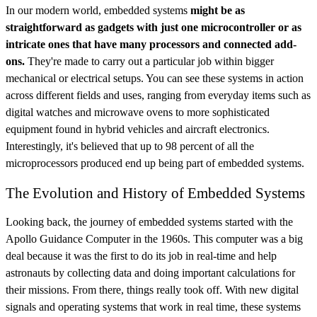
In our modern world, embedded systems
might be as
straightforward as gadgets with just one microcontroller or as
intricate ones that have many processors and connected add-
ons.
They're made to carry out a particular job within bigger
mechanical or electrical setups. You can see these systems in action
across different fields and uses, ranging from everyday items such as
digital watches and microwave ovens to more sophisticated
equipment found in hybrid vehicles and aircraft electronics.
Interestingly, it's believed that up to 98 percent of all the
microprocessors produced end up being part of embedded systems.
The Evolution and History of Embedded Systems
Looking back, the journey of embedded systems started with the
Apollo Guidance Computer in the 1960s. This computer was a big
deal because it was the first to do its job in real-time and help
astronauts by collecting data and doing important calculations for
their missions. From there, things really took off. With new digital
signals and operating systems that work in real time, these systems