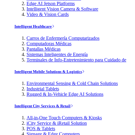
Edge AI Jetson Platforms
Intelligent Vision Camera & Software
Video & Vision Cards
Intelligent Healthcare
Carros de Enfermería Computarizados
Computadoras Médicas
Pantallas Médicas
Sistemas Inteligentes de Energía
Terminales de Info-Entretenimiento para Cuidado de
Intelligent Mobile Solutions & Logistics
Environmental Sensing & Cold Chain Solutions
Industrial Tablets
Rugged & In-Vehicle Edge AI Solutions
Intelligent City Services & Retail
All-in-One Touch Computers & Kiosks
iCity Service & iRetail Solution
POS & Tablets
Signage & Edge Computers