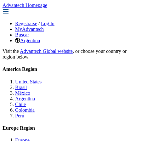
Advantech Homepage
Registrarse
/
Log In
MyAdvantech
Buscar
Argentina
Visit the
Advantech Global website
, or choose your country or
region below.
America Region
United States
Brasil
México
Argentina
Chile
Colombia
Perú
Europe Region
Europe