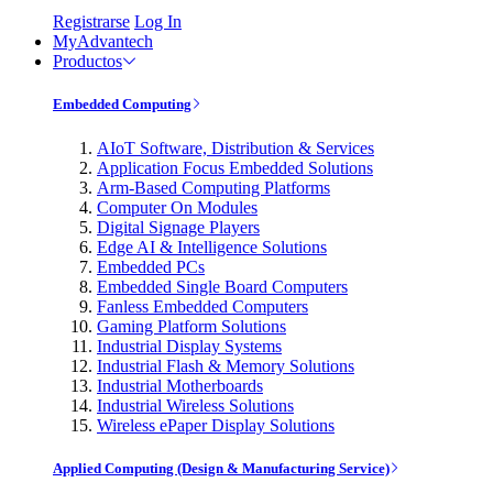
Registrarse
Log In
MyAdvantech
Productos
Embedded Computing
AIoT Software, Distribution & Services
Application Focus Embedded Solutions
Arm-Based Computing Platforms
Computer On Modules
Digital Signage Players
Edge AI & Intelligence Solutions
Embedded PCs
Embedded Single Board Computers
Fanless Embedded Computers
Gaming Platform Solutions
Industrial Display Systems
Industrial Flash & Memory Solutions
Industrial Motherboards
Industrial Wireless Solutions
Wireless ePaper Display Solutions
Applied Computing (Design & Manufacturing Service)