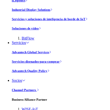
iLogistics
Industrial Display Solutions
Servicios y soluciones de inteligencia de borde de IoT
Soluciones de vídeo
BitFlow
Servicios
Advantech Global Services
Servicios disenados-para-comprar
Advantech Quality Policy
Socios
Channel Partners
Business Alliance Partner
WISE-IoT