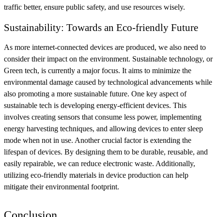
traffic better, ensure public safety, and use resources wisely.
Sustainability: Towards an Eco-friendly Future
As more internet-connected devices are produced, we also need to
consider their impact on the environment. Sustainable technology, or
Green tech, is currently a major focus. It aims to minimize the
environmental damage caused by technological advancements while
also promoting a more sustainable future. One key aspect of
sustainable tech is developing energy-efficient devices. This
involves creating sensors that consume less power, implementing
energy harvesting techniques, and allowing devices to enter sleep
mode when not in use. Another crucial factor is extending the
lifespan of devices. By designing them to be durable, reusable, and
easily repairable, we can reduce electronic waste. Additionally,
utilizing eco-friendly materials in device production can help
mitigate their environmental footprint.
Conclusion