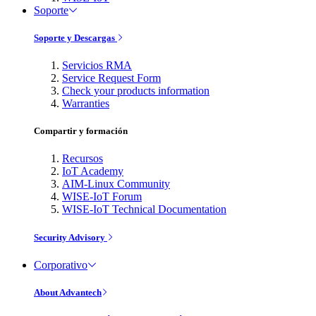
Soporte
Soporte y Descargas
Servicios RMA
Service Request Form
Check your products information
Warranties
Compartir y formación
Recursos
IoT Academy
AIM-Linux Community
WISE-IoT Forum
WISE-IoT Technical Documentation
Security Advisory
Corporativo
About Advantech