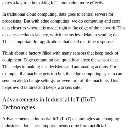
plays a key role in making IoT automation more effective.
In traditional cloud computing, data goes to central servers for
processing. But with edge computing, we do computing and store
data closer to where it is made, right at the edge of the network. This
closeness reduces latency, which means less delay in sending data.
This is important for applications that need real-time responses.
Think about a factory filled with many sensors that keep track of
equipment. Edge computing can quickly analyze the sensor data.
This helps in making fast decisions and automating actions. For
example, if a machine gets too hot, the edge computing system can
send an alert, change settings, or even turn off the machine. This
helps avoid failures and keeps workers safe.
Advancements in Industrial IoT (IIoT)
Technologies
Advancements in industrial IoT (IIoT) technologies are changing
industries a lot. These improvements come from
artificial