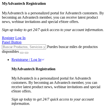
MyAdvantech Registration
MyAdvantech is a personalized portal for Advantech customers. By
becoming an Advantech member, you can receive latest product
news, webinar invitations and special eStore offers.
Sign up today to get 24/7 quick access to your account information.
Register
Log In
Panel Button
Puedes buscar miles de productos
disponibles
Registrarse / Log In
MyAdvantech Registration
MyAdvantech is a personalized portal for Advantech
customers. By becoming an Advantech member, you can
receive latest product news, webinar invitations and special
eStore offers.
Sign up today to get 24/7 quick access to your account
information.