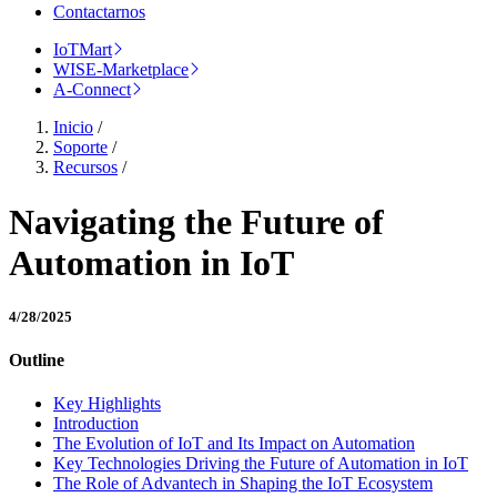
Contactarnos
IoTMart
WISE-Marketplace
A-Connect
Inicio
/
Soporte
/
Recursos
/
Navigating the Future of
Automation in IoT
4/28/2025
Outline
Key Highlights
Introduction
The Evolution of IoT and Its Impact on Automation
Key Technologies Driving the Future of Automation in IoT
The Role of Advantech in Shaping the IoT Ecosystem