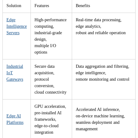
Solution
Features
Benefits
Edge
High-performance
Real-time data processing,
Intelligence
computing,
edge analytics,
Servers
industrial-grade
robust and reliable operation
design,
multiple I/O
options
Industrial
Secure data
Data aggregation and filtering,
IoT
acquisition,
edge intelligence,
Gateways
protocol
remote monitoring and control
conversion,
cloud connectivity
GPU acceleration,
Accelerated AI inference,
pre-installed AI
Edge AI
on-device machine learning,
frameworks,
Platforms
seamless deployment and
edge-to-cloud
management
integration