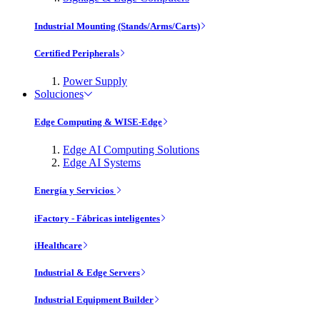
Industrial Mounting (Stands/Arms/Carts)
Certified Peripherals
Power Supply
Soluciones
Edge Computing & WISE-Edge
Edge AI Computing Solutions
Edge AI Systems
Energía y Servicios
iFactory - Fábricas inteligentes
iHealthcare
Industrial & Edge Servers
Industrial Equipment Builder