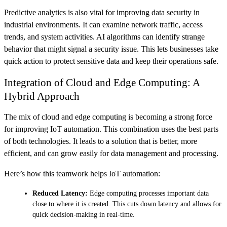
Predictive analytics is also vital for improving data security in
industrial environments. It can examine network traffic, access
trends, and system activities. AI algorithms can identify strange
behavior that might signal a security issue. This lets businesses take
quick action to protect sensitive data and keep their operations safe.
Integration of Cloud and Edge Computing: A
Hybrid Approach
The mix of cloud and edge computing is becoming a strong force
for improving IoT automation. This combination uses the best parts
of both technologies. It leads to a solution that is better, more
efficient, and can grow easily for data management and processing.
Here’s how this teamwork helps IoT automation:
Reduced Latency:
Edge computing processes important data
close to where it is created. This cuts down latency and allows for
quick decision-making in real-time.