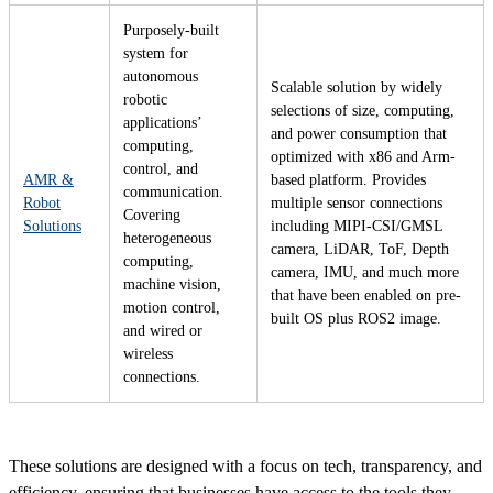
Purposely-built
system for
autonomous
Scalable solution by widely
robotic
selections of size, computing,
applications’
and power consumption that
computing,
optimized with x86 and Arm-
control, and
AMR &
based platform. Provides
communication.
Robot
multiple sensor connections
Covering
Solutions
including MIPI-CSI/GMSL
heterogeneous
camera, LiDAR, ToF, Depth
computing,
camera, IMU, and much more
machine vision,
that have been enabled on pre-
motion control,
built OS plus ROS2 image.
and wired or
wireless
connections.
These solutions are designed with a focus on tech, transparency, and
efficiency, ensuring that businesses have access to the tools they