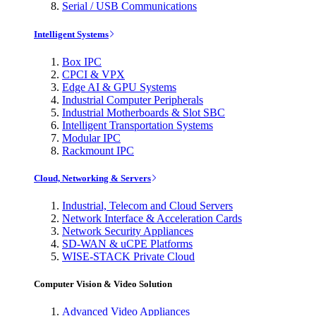
Serial / USB Communications
Intelligent Systems
Box IPC
CPCI & VPX
Edge AI & GPU Systems
Industrial Computer Peripherals
Industrial Motherboards & Slot SBC
Intelligent Transportation Systems
Modular IPC
Rackmount IPC
Cloud, Networking & Servers
Industrial, Telecom and Cloud Servers
Network Interface & Acceleration Cards
Network Security Appliances
SD-WAN & uCPE Platforms
WISE-STACK Private Cloud
Computer Vision & Video Solution
Advanced Video Appliances