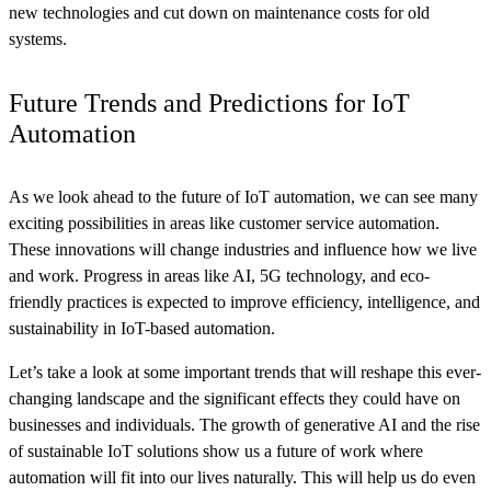
new technologies and cut down on maintenance costs for old
systems.
Future Trends and Predictions for IoT
Automation
As we look ahead to the future of IoT automation, we can see many
exciting possibilities in areas like customer service automation.
These innovations will change industries and influence how we live
and work. Progress in areas like AI, 5G technology, and eco-
friendly practices is expected to improve efficiency, intelligence, and
sustainability in IoT-based automation.
Let’s take a look at some important trends that will reshape this ever-
changing landscape and the significant effects they could have on
businesses and individuals. The growth of generative AI and the rise
of sustainable IoT solutions show us a future of work where
automation will fit into our lives naturally. This will help us do even