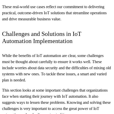
These real-world use cases reflect our commitment to delivering
practical, outcome-driven IoT solutions that streamline operations
and drive measurable business value.
Challenges and Solutions in IoT
Automation Implementation
While the benefits of IoT automation are clear, some challenges
must be thought about carefully to ensure it works well. These
include worries about data security and the difficulties of mixing old
systems with new ones. To tackle these issues, a smart and varied
plan is needed.
This section looks at some important challenges that organizations
face when starting their journey with IoT automation. It also
suggests ways to lessen these problems. Knowing and solving these
challenges is very important to access the great power of IoT