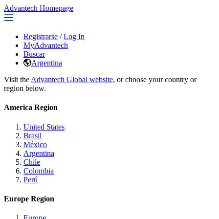
Advantech Homepage
Registrarse
/
Log In
MyAdvantech
Buscar
Argentina
Visit the
Advantech Global website
, or choose your country or
region below.
America Region
United States
Brasil
México
Argentina
Chile
Colombia
Perú
Europe Region
Europe