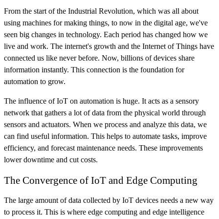
From the start of the Industrial Revolution, which was all about
using machines for making things, to now in the digital age, we've
seen big changes in technology. Each period has changed how we
live and work. The internet's growth and the Internet of Things have
connected us like never before. Now, billions of devices share
information instantly. This connection is the foundation for
automation to grow.
The influence of IoT on automation is huge. It acts as a sensory
network that gathers a lot of data from the physical world through
sensors and actuators. When we process and analyze this data, we
can find useful information. This helps to automate tasks, improve
efficiency, and forecast maintenance needs. These improvements
lower downtime and cut costs.
The Convergence of IoT and Edge Computing
The large amount of data collected by IoT devices needs a new way
to process it. This is where edge computing and edge intelligence