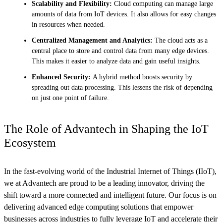
Scalability and Flexibility:
Cloud computing can manage large
amounts of data from IoT devices. It also allows for easy changes
in resources when needed.
Centralized Management and Analytics:
The cloud acts as a
central place to store and control data from many edge devices.
This makes it easier to analyze data and gain useful insights.
Enhanced Security:
A hybrid method boosts security by
spreading out data processing. This lessens the risk of depending
on just one point of failure.
The Role of Advantech in Shaping the IoT
Ecosystem
In the fast-evolving world of the Industrial Internet of Things (IIoT),
we at Advantech are proud to be a leading innovator, driving the
shift toward a more connected and intelligent future. Our focus is on
delivering advanced edge computing solutions that empower
businesses across industries to fully leverage IoT and accelerate their