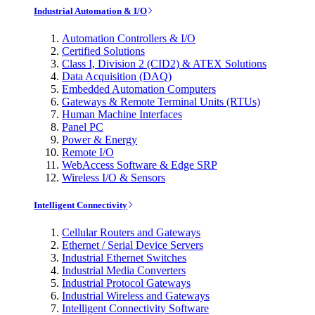
Industrial Automation & I/O
Automation Controllers & I/O
Certified Solutions
Class I, Division 2 (CID2) & ATEX Solutions
Data Acquisition (DAQ)
Embedded Automation Computers
Gateways & Remote Terminal Units (RTUs)
Human Machine Interfaces
Panel PC
Power & Energy
Remote I/O
WebAccess Software & Edge SRP
Wireless I/O & Sensors
Intelligent Connectivity
Cellular Routers and Gateways
Ethernet / Serial Device Servers
Industrial Ethernet Switches
Industrial Media Converters
Industrial Protocol Gateways
Industrial Wireless and Gateways
Intelligent Connectivity Software