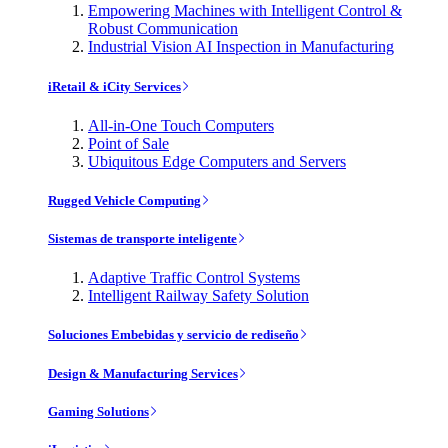
Empowering Machines with Intelligent Control &
Robust Communication
Industrial Vision AI Inspection in Manufacturing
iRetail & iCity Services
All-in-One Touch Computers
Point of Sale
Ubiquitous Edge Computers and Servers
Rugged Vehicle Computing
Sistemas de transporte inteligente
Adaptive Traffic Control Systems
Intelligent Railway Safety Solution
Soluciones Embebidas y servicio de rediseño
Design & Manufacturing Services
Gaming Solutions