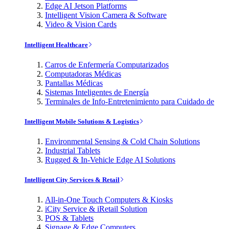
Edge AI Jetson Platforms
Intelligent Vision Camera & Software
Video & Vision Cards
Intelligent Healthcare
Carros de Enfermería Computarizados
Computadoras Médicas
Pantallas Médicas
Sistemas Inteligentes de Energía
Terminales de Info-Entretenimiento para Cuidado de
Intelligent Mobile Solutions & Logistics
Environmental Sensing & Cold Chain Solutions
Industrial Tablets
Rugged & In-Vehicle Edge AI Solutions
Intelligent City Services & Retail
All-in-One Touch Computers & Kiosks
iCity Service & iRetail Solution
POS & Tablets
Signage & Edge Computers