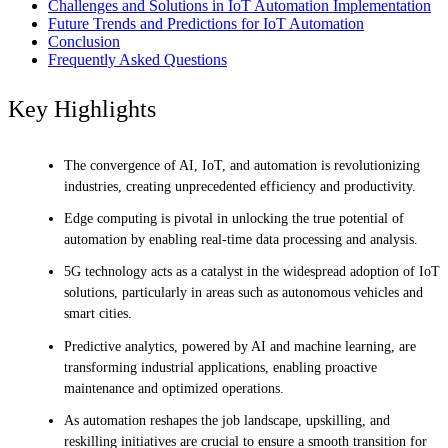
Challenges and Solutions in IoT Automation Implementation
Future Trends and Predictions for IoT Automation
Conclusion
Frequently Asked Questions
Key Highlights
The convergence of AI, IoT, and automation is revolutionizing
industries, creating unprecedented efficiency and productivity.
Edge computing is pivotal in unlocking the true potential of
automation by enabling real-time data processing and analysis.
5G technology acts as a catalyst in the widespread adoption of IoT
solutions, particularly in areas such as autonomous vehicles and
smart cities.
Predictive analytics, powered by AI and machine learning, are
transforming industrial applications, enabling proactive
maintenance and optimized operations.
As automation reshapes the job landscape, upskilling, and
reskilling initiatives are crucial to ensure a smooth transition for