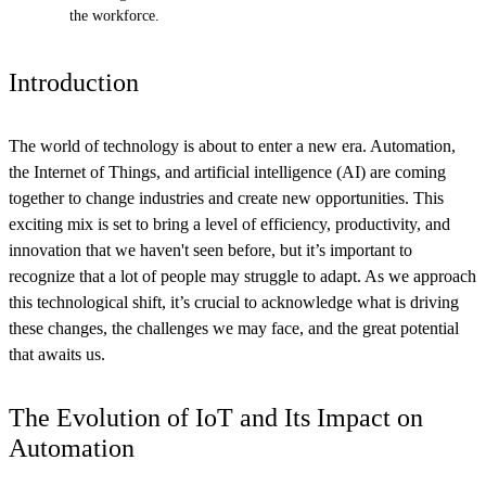
the workforce.
Introduction
The world of technology is about to enter a new era. Automation,
the Internet of Things, and artificial intelligence (AI) are coming
together to change industries and create new opportunities. This
exciting mix is set to bring a level of efficiency, productivity, and
innovation that we haven't seen before, but it’s important to
recognize that a lot of people may struggle to adapt. As we approach
this technological shift, it’s crucial to acknowledge what is driving
these changes, the challenges we may face, and the great potential
that awaits us.
The Evolution of IoT and Its Impact on
Automation