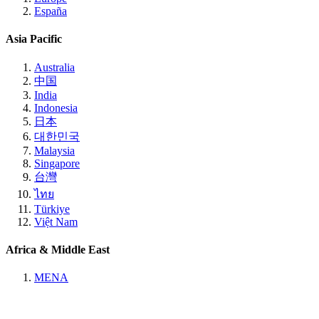
España
Asia Pacific
Australia
中国
India
Indonesia
日本
대한민국
Malaysia
Singapore
台灣
ไทย
Türkiye
Việt Nam
Africa & Middle East
MENA