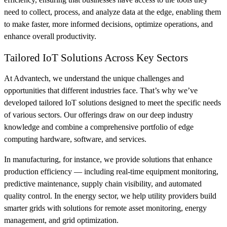
need to collect, process, and analyze data at the edge, enabling them
to make faster, more informed decisions, optimize operations, and
enhance overall productivity.
Tailored IoT Solutions Across Key Sectors
At Advantech, we understand the unique challenges and
opportunities that different industries face. That’s why we’ve
developed tailored IoT solutions designed to meet the specific needs
of various sectors. Our offerings draw on our deep industry
knowledge and combine a comprehensive portfolio of edge
computing hardware, software, and services.
In manufacturing, for instance, we provide solutions that enhance
production efficiency — including real-time equipment monitoring,
predictive maintenance, supply chain visibility, and automated
quality control. In the energy sector, we help utility providers build
smarter grids with solutions for remote asset monitoring, energy
management, and grid optimization.