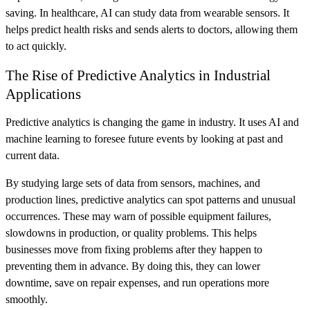
saving. In healthcare, AI can study data from wearable sensors. It
helps predict health risks and sends alerts to doctors, allowing them
to act quickly.
The Rise of Predictive Analytics in Industrial
Applications
Predictive analytics is changing the game in industry. It uses AI and
machine learning to foresee future events by looking at past and
current data.
By studying large sets of data from sensors, machines, and
production lines, predictive analytics can spot patterns and unusual
occurrences. These may warn of possible equipment failures,
slowdowns in production, or quality problems. This helps
businesses move from fixing problems after they happen to
preventing them in advance. By doing this, they can lower
downtime, save on repair expenses, and run operations more
smoothly.