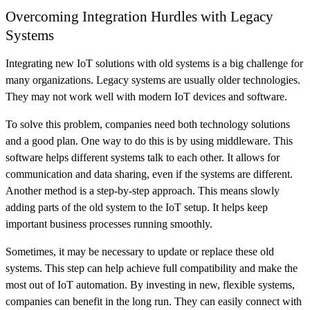
Overcoming Integration Hurdles with Legacy
Systems
Integrating new IoT solutions with old systems is a big challenge for
many organizations. Legacy systems are usually older technologies.
They may not work well with modern IoT devices and software.
To solve this problem, companies need both technology solutions
and a good plan. One way to do this is by using middleware. This
software helps different systems talk to each other. It allows for
communication and data sharing, even if the systems are different.
Another method is a step-by-step approach. This means slowly
adding parts of the old system to the IoT setup. It helps keep
important business processes running smoothly.
Sometimes, it may be necessary to update or replace these old
systems. This step can help achieve full compatibility and make the
most out of IoT automation. By investing in new, flexible systems,
companies can benefit in the long run. They can easily connect with