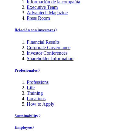
Información de la compañía
Executive Team
Advantech Magazine
Press Room
Relación con investores
Financial Results
Corporate Governance
Investor Conferences
Shareholder Information
Profesionales
Professions
Life
Training
Locations
How to Apply
Sustainability
Employee