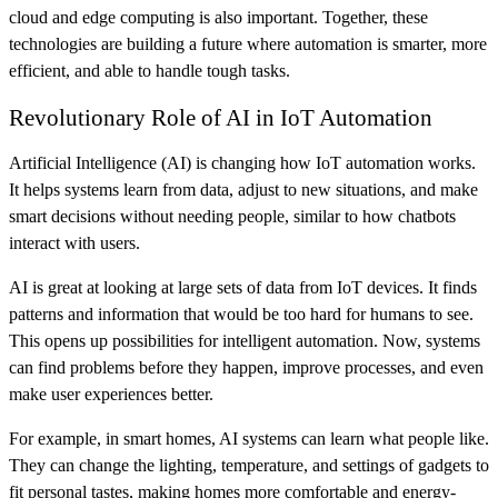
cloud and edge computing is also important. Together, these
technologies are building a future where automation is smarter, more
efficient, and able to handle tough tasks.
Revolutionary Role of AI in IoT Automation
Artificial Intelligence (AI) is changing how IoT automation works.
It helps systems learn from data, adjust to new situations, and make
smart decisions without needing people, similar to how chatbots
interact with users.
AI is great at looking at large sets of data from IoT devices. It finds
patterns and information that would be too hard for humans to see.
This opens up possibilities for intelligent automation. Now, systems
can find problems before they happen, improve processes, and even
make user experiences better.
For example, in smart homes, AI systems can learn what people like.
They can change the lighting, temperature, and settings of gadgets to
fit personal tastes, making homes more comfortable and energy-