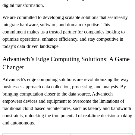
digital transformation.
We are committed to developing scalable solutions that seamlessly
integrate hardware, software, and domain expertise. This
commitment makes us a trusted partner for companies looking to
optimize operations, enhance efficiency, and stay competitive in
today’s data-driven landscape.
Advantech’s Edge Computing Solutions: A Game
Changer
Advantech's edge computing solutions are revolutionizing the way
businesses approach data collection, processing, and analysis. By
bringing computation closer to the data source, Advantech
empowers devices and equipment to overcome the limitations of
traditional cloud-based architectures, such as latency and bandwidth
constraints, unlocking the true potential of real-time decision-making
and autonomous.