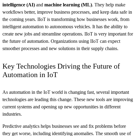
intelligence (AI)
and
machine learning (ML)
. They help make
workflows better, improve business processes, and keep data safe in
the coming years. IIoT is transforming how businesses work, from
intelligent automation to autonomous vehicles. It has the ability to
create new jobs and streamline operations. IIoT is very important for
the future of automation. Organizations using IIoT can expect
smoother processes and new solutions in their supply chains.
Key Technologies Driving the Future of
Automation in IoT
As automation in the IoT world is changing fast, several important
technologies are leading this change. These new tools are improving
current systems and opening up new opportunities in different
industries.
Predictive analytics helps businesses see and fix problems before
they get worse, including identifying anomalies. The smooth use of