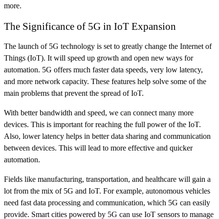
more.
The Significance of 5G in IoT Expansion
The launch of 5G technology is set to greatly change the Internet of
Things (IoT). It will speed up growth and open new ways for
automation. 5G offers much faster data speeds, very low latency,
and more network capacity. These features help solve some of the
main problems that prevent the spread of IoT.
With better bandwidth and speed, we can connect many more
devices. This is important for reaching the full power of the IoT.
Also, lower latency helps in better data sharing and communication
between devices. This will lead to more effective and quicker
automation.
Fields like manufacturing, transportation, and healthcare will gain a
lot from the mix of 5G and IoT. For example, autonomous vehicles
need fast data processing and communication, which 5G can easily
provide. Smart cities powered by 5G can use IoT sensors to manage