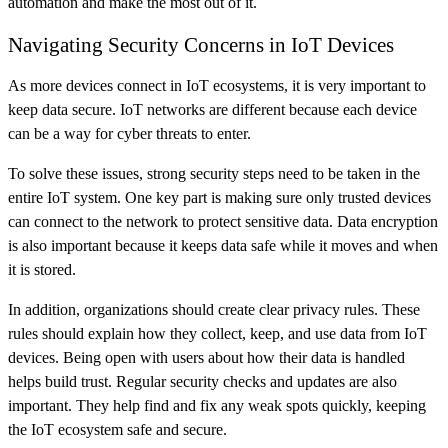
automation and make the most out of it.
Navigating Security Concerns in IoT Devices
As more devices connect in IoT ecosystems, it is very important to
keep data secure. IoT networks are different because each device
can be a way for cyber threats to enter.
To solve these issues, strong security steps need to be taken in the
entire IoT system. One key part is making sure only trusted devices
can connect to the network to protect sensitive data. Data encryption
is also important because it keeps data safe while it moves and when
it is stored.
In addition, organizations should create clear privacy rules. These
rules should explain how they collect, keep, and use data from IoT
devices. Being open with users about how their data is handled
helps build trust. Regular security checks and updates are also
important. They help find and fix any weak spots quickly, keeping
the IoT ecosystem safe and secure.