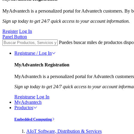
MyAdvantech is a personalized portal for Advantech customers. By be
Sign up today to get 24/7 quick access to your account information.
Register
Log In
Panel Button
Puedes buscar miles de productos dispo
Registrarse / Log In
MyAdvantech Registration
MyAdvantech is a personalized portal for Advantech customers.
Sign up today to get 24/7 quick access to your account informa
Registrarse
Log In
MyAdvantech
Productos
Embedded Computing
AIoT Software, Distribution & Services