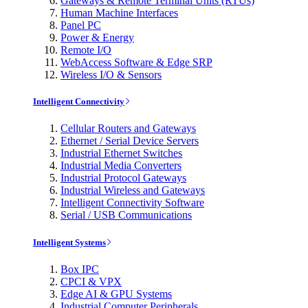
Gateways & Remote Terminal Units (RTUs)
Human Machine Interfaces
Panel PC
Power & Energy
Remote I/O
WebAccess Software & Edge SRP
Wireless I/O & Sensors
Intelligent Connectivity
Cellular Routers and Gateways
Ethernet / Serial Device Servers
Industrial Ethernet Switches
Industrial Media Converters
Industrial Protocol Gateways
Industrial Wireless and Gateways
Intelligent Connectivity Software
Serial / USB Communications
Intelligent Systems
Box IPC
CPCI & VPX
Edge AI & GPU Systems
Industrial Computer Peripherals