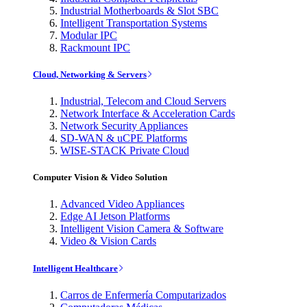
Industrial Motherboards & Slot SBC
Intelligent Transportation Systems
Modular IPC
Rackmount IPC
Cloud, Networking & Servers
Industrial, Telecom and Cloud Servers
Network Interface & Acceleration Cards
Network Security Appliances
SD-WAN & uCPE Platforms
WISE-STACK Private Cloud
Computer Vision & Video Solution
Advanced Video Appliances
Edge AI Jetson Platforms
Intelligent Vision Camera & Software
Video & Vision Cards
Intelligent Healthcare
Carros de Enfermería Computarizados