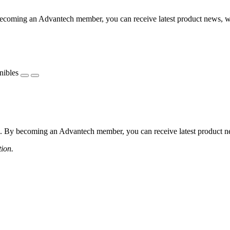
coming an Advantech member, you can receive latest product news, webi
nibles
 By becoming an Advantech member, you can receive latest product news
tion.