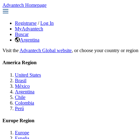
Advantech Homepage
Registrarse
/
Log In
MyAdvantech
Buscar
Argentina
Visit the
Advantech Global website
, or choose your country or region
America Region
United States
Brasil
México
Argentina
Chile
Colombia
Perú
Europe Region
Europe
España