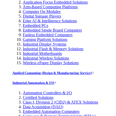
Application Focus Embedded Solutions
Arm-Based Computing Platforms
Computer On Modules
Digital Signage Players
Edge AI & Intelligence Solutions
Embedded PCs
Embedded Single Board Computers
Fanless Embedded Computers
Gaming Platform Solutions
Industrial Display Systems
Industrial Flash & Memory Solutions
Industrial Motherboards
Industrial Wireless Solutions
Wireless ePaper Display Solutions
Applied Computing (Design & Manufacturing Service)
Industrial Automation & I/O
Automation Controllers & I/O
Certified Solutions
Class I, Division 2 (CID2) & ATEX Solutions
Data Acquisition (DAQ)
Embedded Automation Computers