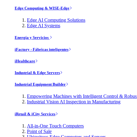
Edge Computing & WISE-Edge
Edge AI Computing Solutions
Edge AI Systems
Energía y Servicios
iFactory - Fábricas inteligentes
iHealthcare
Industrial & Edge Servers
Industrial Equipment Builder
Empowering Machines with Intelligent Control & Robu
Industrial Vision AI Inspection in Manufacturing
iRetail & iCity Services
All-in-One Touch Computers
Point of Sale
Ubiquitous Edge Computers and Servers