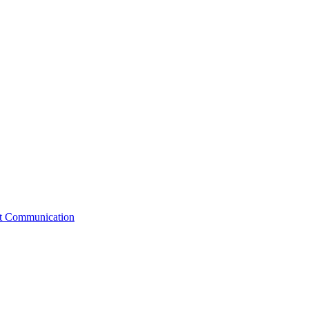
st Communication