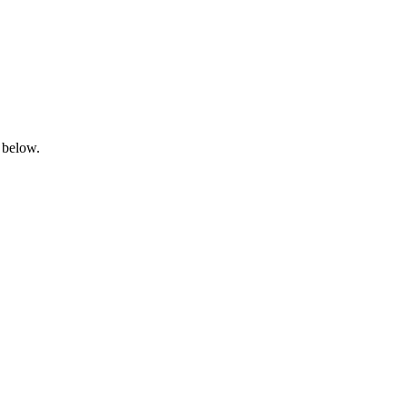
 below.