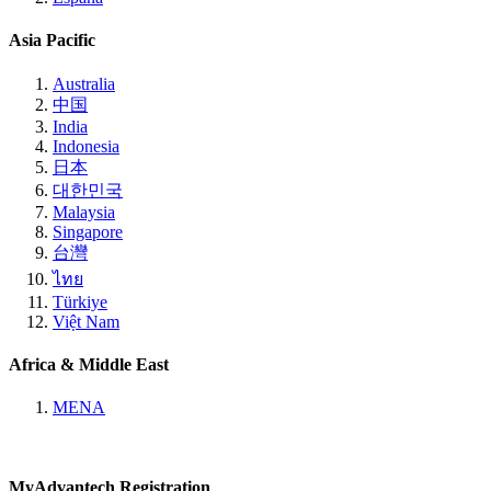
Asia Pacific
Australia
中国
India
Indonesia
日本
대한민국
Malaysia
Singapore
台灣
ไทย
Türkiye
Việt Nam
Africa & Middle East
MENA
MyAdvantech Registration