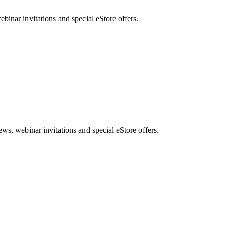
nar invitations and special eStore offers.
, webinar invitations and special eStore offers.