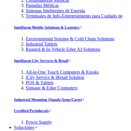
Computadoras Médicas
Pantallas Médicas
Sistemas Inteligentes de Energía
Terminales de Info-Entretenimiento para Cuidado de
Intelligent Mobile Solutions & Logistics
Environmental Sensing & Cold Chain Solutions
Industrial Tablets
Rugged & In-Vehicle Edge AI Solutions
Intelligent City Services & Retail
All-in-One Touch Computers & Kiosks
iCity Service & iRetail Solution
POS & Tablets
Signage & Edge Computers
Industrial Mounting (Stands/Arms/Carts)
Certified Peripherals
Power Supply
Soluciones