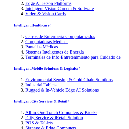
Edge AI Jetson Platforms
Intelligent Vision Camera & Software
Video & Vision Cards
Intelligent Healthcare
Carros de Enfermería Computarizados
Computadoras Médicas
Pantallas Médicas
Sistemas Inteligentes de Energía
Terminales de Info-Entretenimiento para Cuidado de
Intelligent Mobile Solutions & Logistics
Environmental Sensing & Cold Chain Solutions
Industrial Tablets
Rugged & In-Vehicle Edge AI Solutions
Intelligent City Services & Retail
All-in-One Touch Computers & Kiosks
iCity Service & iRetail Solution
POS & Tablets
Signage & Edge Computers