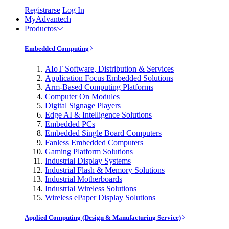
Registrarse
Log In
MyAdvantech
Productos
Embedded Computing
AIoT Software, Distribution & Services
Application Focus Embedded Solutions
Arm-Based Computing Platforms
Computer On Modules
Digital Signage Players
Edge AI & Intelligence Solutions
Embedded PCs
Embedded Single Board Computers
Fanless Embedded Computers
Gaming Platform Solutions
Industrial Display Systems
Industrial Flash & Memory Solutions
Industrial Motherboards
Industrial Wireless Solutions
Wireless ePaper Display Solutions
Applied Computing (Design & Manufacturing Service)