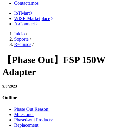
Contactarnos
IoTMart
WISE-Marketplace
A-Connect
Inicio
/
Soporte
/
Recursos
/
【Phase Out】FSP 150W
Adapter
9/8/2023
Outline
Phase Out Reason:
Milestone:
Phased-out Products:
Replacement: