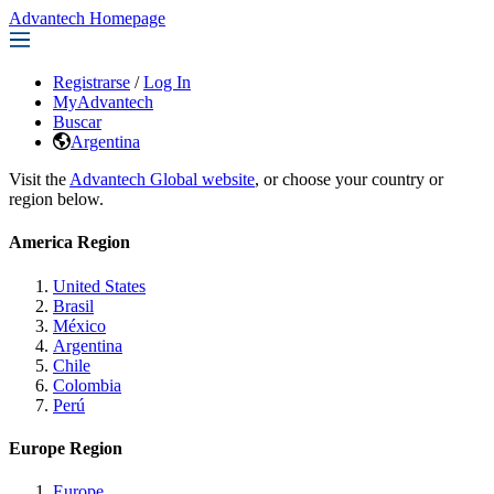
Advantech Homepage
Registrarse
/
Log In
MyAdvantech
Buscar
Argentina
Visit the
Advantech Global website
, or choose your country or
region below.
America Region
United States
Brasil
México
Argentina
Chile
Colombia
Perú
Europe Region
Europe