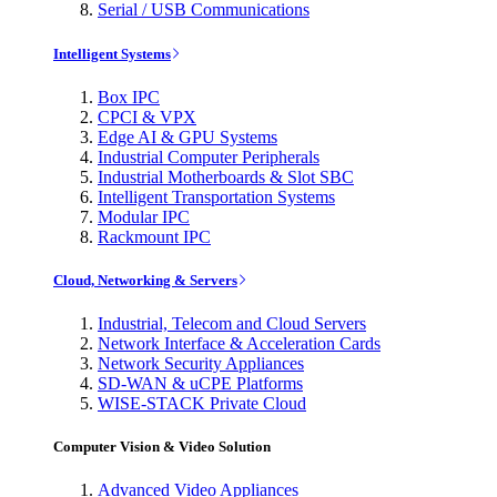
Serial / USB Communications
Intelligent Systems
Box IPC
CPCI & VPX
Edge AI & GPU Systems
Industrial Computer Peripherals
Industrial Motherboards & Slot SBC
Intelligent Transportation Systems
Modular IPC
Rackmount IPC
Cloud, Networking & Servers
Industrial, Telecom and Cloud Servers
Network Interface & Acceleration Cards
Network Security Appliances
SD-WAN & uCPE Platforms
WISE-STACK Private Cloud
Computer Vision & Video Solution
Advanced Video Appliances