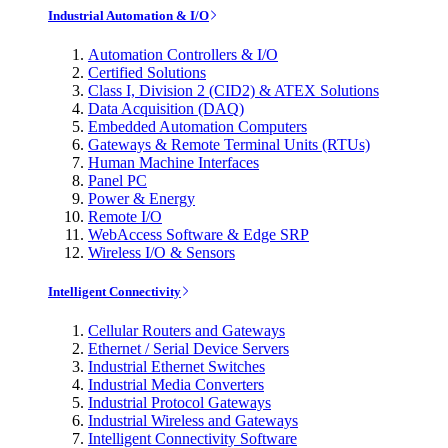
Industrial Automation & I/O
Automation Controllers & I/O
Certified Solutions
Class I, Division 2 (CID2) & ATEX Solutions
Data Acquisition (DAQ)
Embedded Automation Computers
Gateways & Remote Terminal Units (RTUs)
Human Machine Interfaces
Panel PC
Power & Energy
Remote I/O
WebAccess Software & Edge SRP
Wireless I/O & Sensors
Intelligent Connectivity
Cellular Routers and Gateways
Ethernet / Serial Device Servers
Industrial Ethernet Switches
Industrial Media Converters
Industrial Protocol Gateways
Industrial Wireless and Gateways
Intelligent Connectivity Software