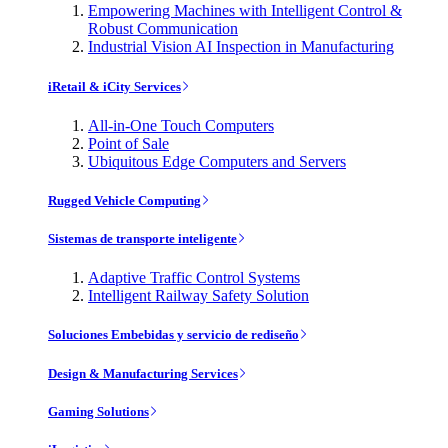
Empowering Machines with Intelligent Control &
Robust Communication
Industrial Vision AI Inspection in Manufacturing
iRetail & iCity Services
All-in-One Touch Computers
Point of Sale
Ubiquitous Edge Computers and Servers
Rugged Vehicle Computing
Sistemas de transporte inteligente
Adaptive Traffic Control Systems
Intelligent Railway Safety Solution
Soluciones Embebidas y servicio de rediseño
Design & Manufacturing Services
Gaming Solutions