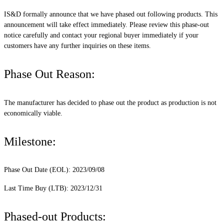
IS&D formally announce that we have phased out following products. This
announcement will take effect immediately. Please review this phase-out
notice carefully and contact your regional buyer immediately if your
customers have any further inquiries on these items.
Phase Out Reason:
The manufacturer has decided to phase out the product as production is not
economically viable.
Milestone:
Phase Out Date (EOL): 2023/09/08
Last Time Buy (LTB): 2023/12/31
Phased-out Products: