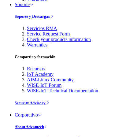
Soporte
Soporte y Descargas
Servicios RMA
Service Request Form
Check your products information
Warranties
Compartir y formación
Recursos
IoT Academy
AIM-Linux Community
WISE-IoT Forum
WISE-IoT Technical Documentation
Security Advisory
Corporativo
About Advantech