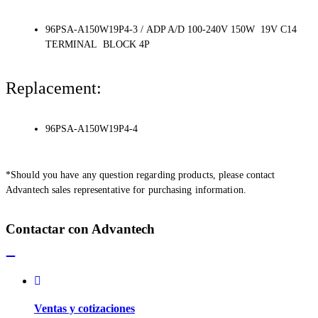
96PSA-A150W19P4-3 / ADP A/D 100-240V 150W 19V C14
TERMINAL BLOCK 4P
Replacement:
96PSA-A150W19P4-4
*Should you have any question regarding products, please contact
Advantech sales representative for purchasing information.
Contactar con Advantech
Ventas y cotizaciones