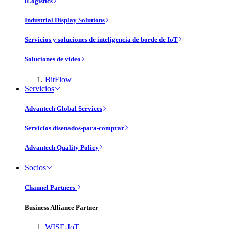
iLogistics
Industrial Display Solutions
Servicios y soluciones de inteligencia de borde de IoT
Soluciones de vídeo
BitFlow
Servicios
Advantech Global Services
Servicios disenados-para-comprar
Advantech Quality Policy
Socios
Channel Partners
Business Alliance Partner
WISE-IoT