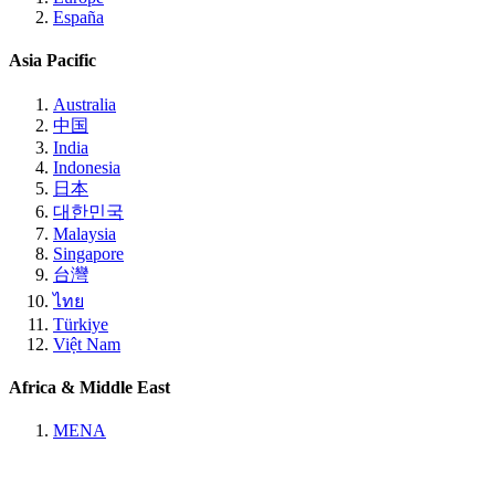
España
Asia Pacific
Australia
中国
India
Indonesia
日本
대한민국
Malaysia
Singapore
台灣
ไทย
Türkiye
Việt Nam
Africa & Middle East
MENA