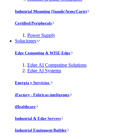
Industrial Mounting (Stands/Arms/Carts)
Certified Peripherals
Power Supply
Soluciones
Edge Computing & WISE-Edge
Edge AI Computing Solutions
Edge AI Systems
Energía y Servicios
iFactory - Fábricas inteligentes
iHealthcare
Industrial & Edge Servers
Industrial Equipment Builder