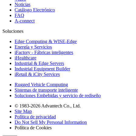
Noticias
Catálogo Electrónico
FAQ
A-connect
Soluciones
Edge Computing & WISE-Edge
Energía y Servicios
iFactory - Fábricas inteligentes
iHealthcare
Industrial & Edge Servers
Industrial Equipment Builder
iRetail & iCity Services
Rugged Vehicle Computing
Sistemas de transporte inteligente
Soluciones Embebidas y servicio de rediseño
© 1983-2026 Advantech Co., Ltd.
Site Map
Política de privacidad
Do Not Sell My Personal Information
Política de Cookies