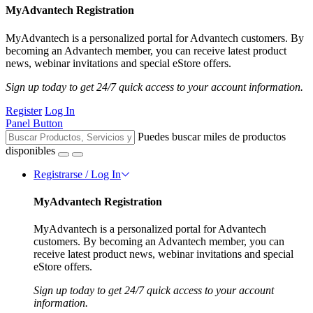
MyAdvantech Registration
MyAdvantech is a personalized portal for Advantech customers. By
becoming an Advantech member, you can receive latest product
news, webinar invitations and special eStore offers.
Sign up today to get 24/7 quick access to your account information.
Register
Log In
Panel Button
Puedes buscar miles de productos
disponibles
Registrarse / Log In
MyAdvantech Registration
MyAdvantech is a personalized portal for Advantech
customers. By becoming an Advantech member, you can
receive latest product news, webinar invitations and special
eStore offers.
Sign up today to get 24/7 quick access to your account
information.