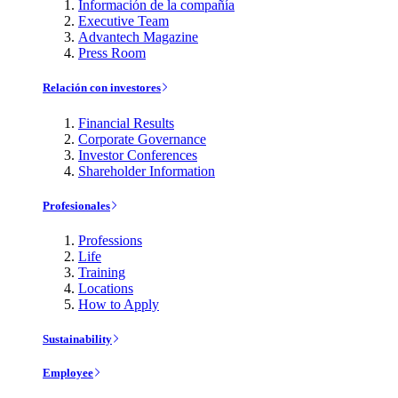
Información de la compañía
Executive Team
Advantech Magazine
Press Room
Relación con investores
Financial Results
Corporate Governance
Investor Conferences
Shareholder Information
Profesionales
Professions
Life
Training
Locations
How to Apply
Sustainability
Employee