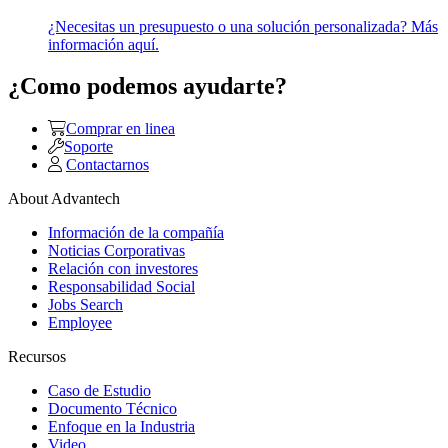
¿Necesitas un presupuesto o una solución personalizada? Más
información aquí.
¿Como podemos ayudarte?
Comprar en linea
Soporte
Contactarnos
About Advantech
Información de la compañía
Noticias Corporativas
Relación con investores
Responsabilidad Social
Jobs Search
Employee
Recursos
Caso de Estudio
Documento Técnico
Enfoque en la Industria
Video