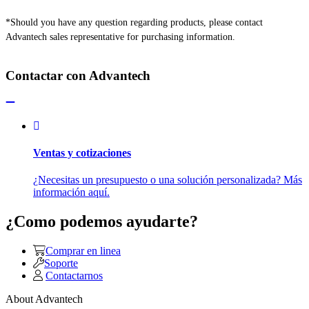
*Should you have any question regarding products, please contact
Advantech sales representative for purchasing information.
Contactar con Advantech
Ventas y cotizaciones
¿Necesitas un presupuesto o una solución personalizada? Más
información aquí.
¿Como podemos ayudarte?
Comprar en linea
Soporte
Contactarnos
About Advantech