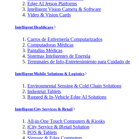
Edge AI Jetson Platforms
Intelligent Vision Camera & Software
Video & Vision Cards
Intelligent Healthcare
Carros de Enfermería Computarizados
Computadoras Médicas
Pantallas Médicas
Sistemas Inteligentes de Energía
Terminales de Info-Entretenimiento para Cuidado de
Intelligent Mobile Solutions & Logistics
Environmental Sensing & Cold Chain Solutions
Industrial Tablets
Rugged & In-Vehicle Edge AI Solutions
Intelligent City Services & Retail
All-in-One Touch Computers & Kiosks
iCity Service & iRetail Solution
POS & Tablets
Signage & Edge Computers