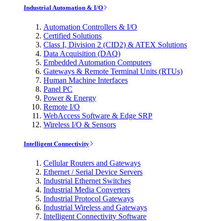
Industrial Automation & I/O
Automation Controllers & I/O
Certified Solutions
Class I, Division 2 (CID2) & ATEX Solutions
Data Acquisition (DAQ)
Embedded Automation Computers
Gateways & Remote Terminal Units (RTUs)
Human Machine Interfaces
Panel PC
Power & Energy
Remote I/O
WebAccess Software & Edge SRP
Wireless I/O & Sensors
Intelligent Connectivity
Cellular Routers and Gateways
Ethernet / Serial Device Servers
Industrial Ethernet Switches
Industrial Media Converters
Industrial Protocol Gateways
Industrial Wireless and Gateways
Intelligent Connectivity Software