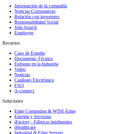
Información de la compañía
Noticias Corporativas
Relación con investores
Responsabilidad Social
Jobs Search
Employee
Recursos
Caso de Estudio
Documento Técnico
Enfoque en la Industria
Video
Noticias
Catálogo Electrónico
FAQ
A-connect
Soluciones
Edge Computing & WISE-Edge
Energía y Servicios
iFactory - Fábricas inteligentes
iHealthcare
Industrial & Edge Servers