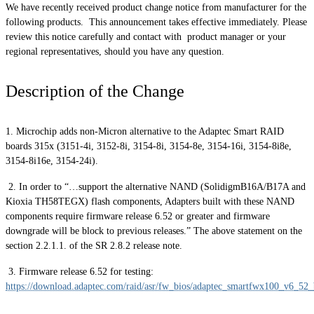
We have recently received product change notice from manufacturer for the
following products. This announcement takes effective immediately. Please
review this notice carefully and contact with product manager or your
regional representatives, should you have any question.
Description of the Change
1. Microchip adds non-Micron alternative to the Adaptec Smart RAID
boards 315x (3151-4i, 3152-8i, 3154-8i, 3154-8e, 3154-16i, 3154-8i8e,
3154-8i16e, 3154-24i).
2. In order to “…support the alternative NAND (SolidigmB16A/B17A and
Kioxia TH58TEGX) flash components, Adapters built with these NAND
components require firmware release 6.52 or greater and firmware
downgrade will be block to previous releases.” The above statement on the
section 2.2.1.1. of the SR 2.8.2 release note.
3. Firmware release 6.52 for testing:
https://download.adaptec.com/raid/asr/fw_bios/adaptec_smartfwx100_v6_52_