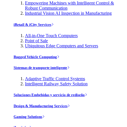
Empowering Machines with Intelligent Control &
Robust Communication
Industrial Vision AI Inspection in Manufacturing
iRetail & iCity Services
All-in-One Touch Computers
Point of Sale
Ubiquitous Edge Computers and Servers
Rugged Vehicle Computing
Sistemas de transporte inteligente
Adaptive Traffic Control Systems
Intelligent Railway Safety Solution
Soluciones Embebidas y servicio de rediseño
Design & Manufacturing Services
Gaming Solutions