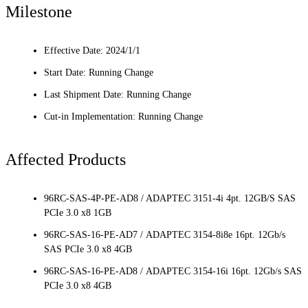
Milestone
Effective Date: 2024/1/1
Start Date: Running Change
Last Shipment Date: Running Change
Cut-in Implementation: Running Change
Affected Products
96RC-SAS-4P-PE-AD8 / ADAPTEC 3151-4i 4pt. 12GB/S SAS
PCIe 3.0 x8 1GB
96RC-SAS-16-PE-AD7 / ADAPTEC 3154-8i8e 16pt. 12Gb/s
SAS PCIe 3.0 x8 4GB
96RC-SAS-16-PE-AD8 / ADAPTEC 3154-16i 16pt. 12Gb/s SAS
PCIe 3.0 x8 4GB