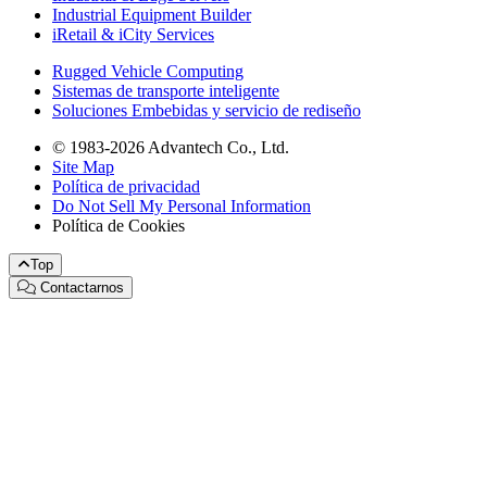
Industrial Equipment Builder
iRetail & iCity Services
Rugged Vehicle Computing
Sistemas de transporte inteligente
Soluciones Embebidas y servicio de rediseño
© 1983-2026 Advantech Co., Ltd.
Site Map
Política de privacidad
Do Not Sell My Personal Information
Política de Cookies
Top
Contactarnos