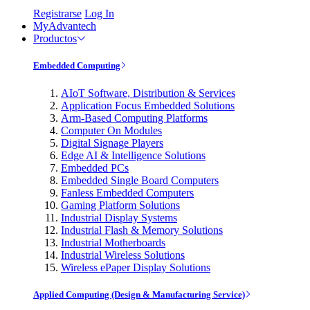
Registrarse
Log In
MyAdvantech
Productos
Embedded Computing
AIoT Software, Distribution & Services
Application Focus Embedded Solutions
Arm-Based Computing Platforms
Computer On Modules
Digital Signage Players
Edge AI & Intelligence Solutions
Embedded PCs
Embedded Single Board Computers
Fanless Embedded Computers
Gaming Platform Solutions
Industrial Display Systems
Industrial Flash & Memory Solutions
Industrial Motherboards
Industrial Wireless Solutions
Wireless ePaper Display Solutions
Applied Computing (Design & Manufacturing Service)