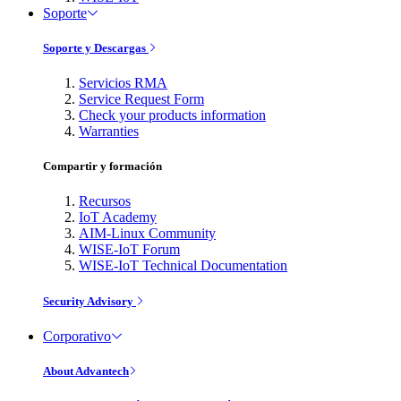
Soporte
Soporte y Descargas
Servicios RMA
Service Request Form
Check your products information
Warranties
Compartir y formación
Recursos
IoT Academy
AIM-Linux Community
WISE-IoT Forum
WISE-IoT Technical Documentation
Security Advisory
Corporativo
About Advantech