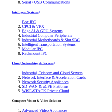
Serial / USB Communications
Intelligent Systems
Box IPC
CPCI & VPX
Edge AI & GPU Systems
Industrial Computer Peripherals
Industrial Motherboards & Slot SBC
Intelligent Transportation Systems
Modular IPC
Rackmount IPC
Cloud, Networking & Servers
Industrial, Telecom and Cloud Servers
Network Interface & Acceleration Cards
Network Security Appliances
SD-WAN & uCPE Platforms
WISE-STACK Private Cloud
Computer Vision & Video Solution
Advanced Video Appliances