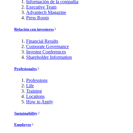
Información de la compañía
Executive Team
Advantech Magazine
Press Room
Relación con investores
Financial Results
Corporate Governance
Investor Conferences
Shareholder Information
Profesionales
Professions
Life
Training
Locations
How to Apply
Sustainability
Employee