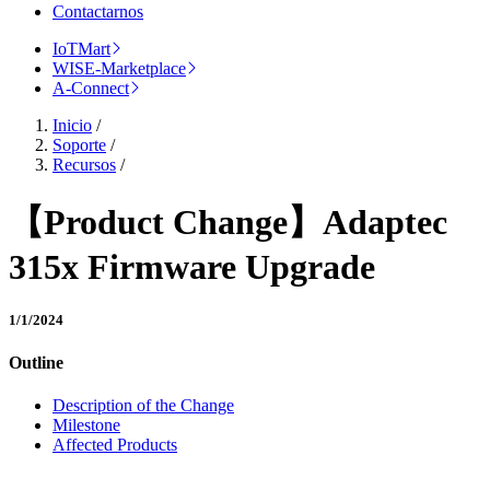
Contactarnos
IoTMart
WISE-Marketplace
A-Connect
Inicio
/
Soporte
/
Recursos
/
【Product Change】Adaptec
315x Firmware Upgrade
1/1/2024
Outline
Description of the Change
Milestone
Affected Products