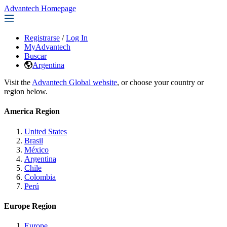
Advantech Homepage
Registrarse
/
Log In
MyAdvantech
Buscar
Argentina
Visit the
Advantech Global website
, or choose your country or
region below.
America Region
United States
Brasil
México
Argentina
Chile
Colombia
Perú
Europe Region
Europe