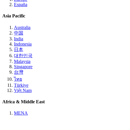
España
Asia Pacific
Australia
中国
India
Indonesia
日本
대한민국
Malaysia
Singapore
台灣
ไทย
Türkiye
Việt Nam
Africa & Middle East
MENA