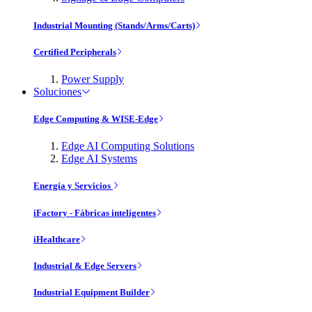
Industrial Mounting (Stands/Arms/Carts)
Certified Peripherals
Power Supply
Soluciones
Edge Computing & WISE-Edge
Edge AI Computing Solutions
Edge AI Systems
Energía y Servicios
iFactory - Fábricas inteligentes
iHealthcare
Industrial & Edge Servers
Industrial Equipment Builder