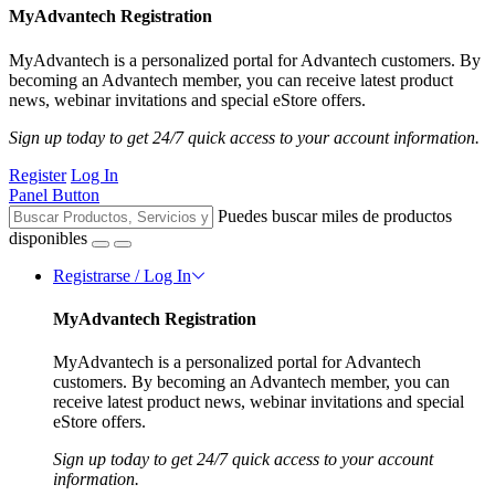
MyAdvantech Registration
MyAdvantech is a personalized portal for Advantech customers. By
becoming an Advantech member, you can receive latest product
news, webinar invitations and special eStore offers.
Sign up today to get 24/7 quick access to your account information.
Register
Log In
Panel Button
Puedes buscar miles de productos
disponibles
Registrarse / Log In
MyAdvantech Registration
MyAdvantech is a personalized portal for Advantech
customers. By becoming an Advantech member, you can
receive latest product news, webinar invitations and special
eStore offers.
Sign up today to get 24/7 quick access to your account
information.