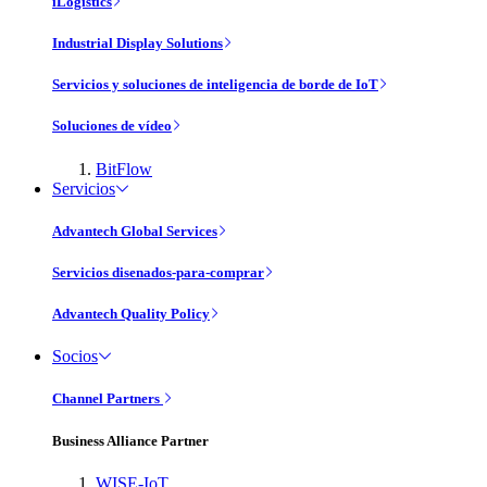
iLogistics
Industrial Display Solutions
Servicios y soluciones de inteligencia de borde de IoT
Soluciones de vídeo
BitFlow
Servicios
Advantech Global Services
Servicios disenados-para-comprar
Advantech Quality Policy
Socios
Channel Partners
Business Alliance Partner
WISE-IoT