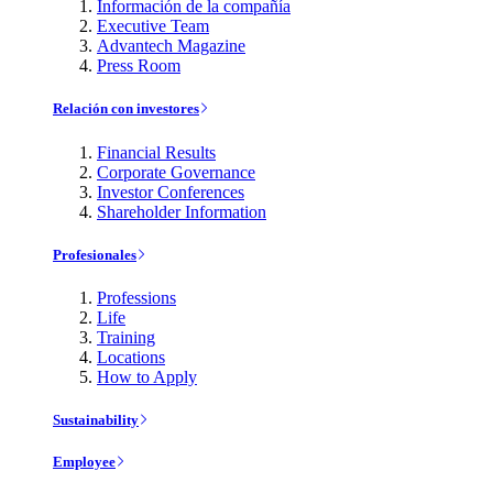
Información de la compañía
Executive Team
Advantech Magazine
Press Room
Relación con investores
Financial Results
Corporate Governance
Investor Conferences
Shareholder Information
Profesionales
Professions
Life
Training
Locations
How to Apply
Sustainability
Employee