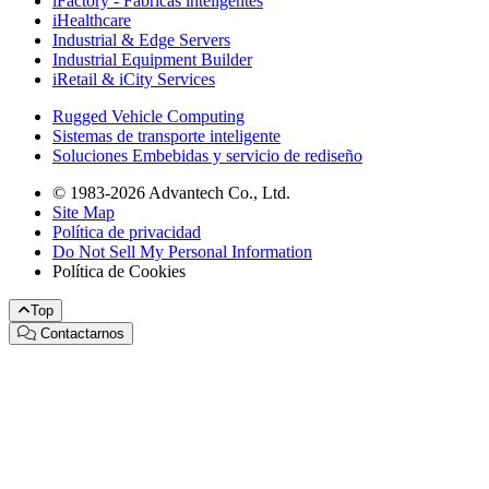
iFactory - Fábricas inteligentes
iHealthcare
Industrial & Edge Servers
Industrial Equipment Builder
iRetail & iCity Services
Rugged Vehicle Computing
Sistemas de transporte inteligente
Soluciones Embebidas y servicio de rediseño
© 1983-2026 Advantech Co., Ltd.
Site Map
Política de privacidad
Do Not Sell My Personal Information
Política de Cookies
Top
Contactarnos