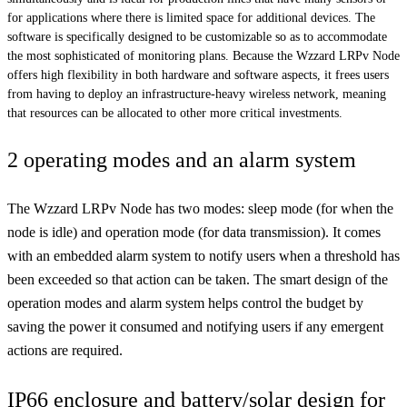
for applications where there is limited space for additional devices. The
software is specifically designed to be customizable so as to accommodate
the most sophisticated of monitoring plans. Because the Wzzard LRPv Node
offers high flexibility in both hardware and software aspects, it frees users
from having to deploy an infrastructure-heavy wireless network, meaning
that resources can be allocated to other more critical investments.
2 operating modes and an alarm system
The Wzzard LRPv Node has two modes: sleep mode (for when the
node is idle) and operation mode (for data transmission). It comes
with an embedded alarm system to notify users when a threshold has
been exceeded so that action can be taken. The smart design of the
operation modes and alarm system helps control the budget by
saving the power it consumed and notifying users if any emergent
actions are required.
IP66 enclosure and battery/solar design for