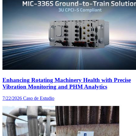
Enhancing Rotating Machinery Health with Precise
Vibration Monitoring and PHM Analytics
7/22/2026
Caso de Estudio