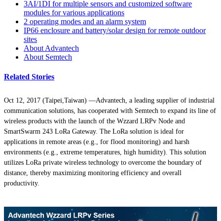
3AI/1DI for multiple sensors and customized software
modules for various applications
2 operating modes and an alarm system
IP66 enclosure and battery/solar design for remote outdoor
sites
About Advantech
About Semtech
Related Stories
Oct 12, 2017 (Taipei,Taiwan)
—Advantech, a leading supplier of industrial
communication solutions, has cooperated with Semtech to expand its line of
wireless products with the launch of the Wzzard LRPv Node and
SmartSwarm 243 LoRa Gateway. The LoRa solution is ideal for
applications in remote areas (e.g., for flood monitoring) and harsh
environments (e.g., extreme temperatures, high humidity). This solution
utilizes LoRa private wireless technology to overcome the boundary of
distance, thereby maximizing monitoring efficiency and overall
productivity.