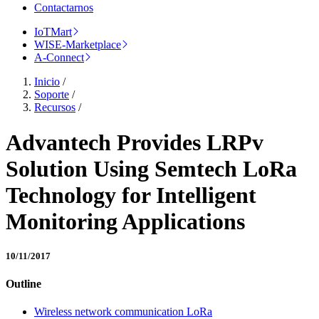
Contactarnos
IoTMart
WISE-Marketplace
A-Connect
Inicio
/
Soporte
/
Recursos
/
Advantech Provides LRPv
Solution Using Semtech LoRa
Technology for Intelligent
Monitoring Applications
10/11/2017
Outline
Wireless network communication LoRa