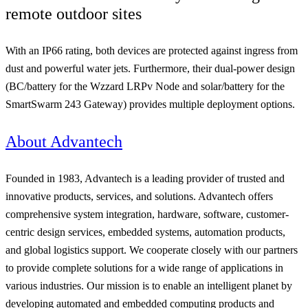
remote outdoor sites
With an IP66 rating, both devices are protected against ingress from
dust and powerful water jets. Furthermore, their dual-power design
(BC/battery for the Wzzard LRPv Node and solar/battery for the
SmartSwarm 243 Gateway) provides multiple deployment options.
About Advantech
Founded in 1983, Advantech is a leading provider of trusted and
innovative products, services, and solutions. Advantech offers
comprehensive system integration, hardware, software, customer-
centric design services, embedded systems, automation products,
and global logistics support. We cooperate closely with our partners
to provide complete solutions for a wide range of applications in
various industries. Our mission is to enable an intelligent planet by
developing automated and embedded computing products and