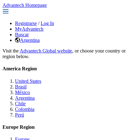
Advantech Homepage
Registrarse
/
Log In
MyAdvantech
Buscar
Argentina
Visit the
Advantech Global website
, or choose your country or
region below.
America Region
United States
Brasil
México
Argentina
Chile
Colombia
Perú
Europe Region
Europe