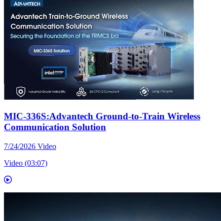
MIC-336S:Advantech Ground-to-Train Wireless
Communication Solution
7/24/2026
Video
Video (03:07)