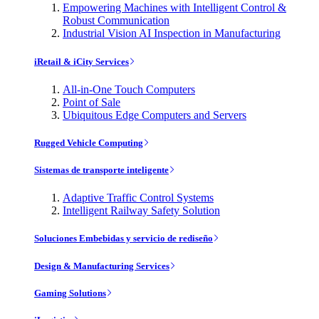
Empowering Machines with Intelligent Control &
Robust Communication
Industrial Vision AI Inspection in Manufacturing
iRetail & iCity Services
All-in-One Touch Computers
Point of Sale
Ubiquitous Edge Computers and Servers
Rugged Vehicle Computing
Sistemas de transporte inteligente
Adaptive Traffic Control Systems
Intelligent Railway Safety Solution
Soluciones Embebidas y servicio de rediseño
Design & Manufacturing Services
Gaming Solutions