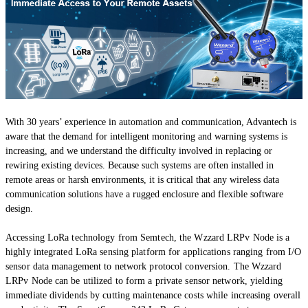
With 30 years’ experience in automation and communication, Advantech is
aware that the demand for intelligent monitoring and warning systems is
increasing, and we understand the difficulty involved in replacing or
rewiring existing devices. Because such systems are often installed in
remote areas or harsh environments, it is critical that any wireless data
communication solutions have a rugged enclosure and flexible software
design.
Accessing LoRa technology from Semtech, the Wzzard LRPv Node is a
highly integrated LoRa sensing platform for applications ranging from I/O
sensor data management to network protocol conversion. The Wzzard
LRPv Node can be utilized to form a private sensor network, yielding
immediate dividends by cutting maintenance costs while increasing overall