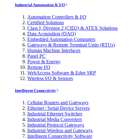
Industrial Automation & I/O
Automation Controllers & I/O
Certified Solutions
Class I, Division 2 (CID2) & ATEX Solutions
Data Acquisition (DAQ)
Embedded Automation Computers
Gateways & Remote Terminal Units (RTUs)
Human Machine Interfaces
Panel PC
Power & Energy
Remote I/O
WebAccess Software & Edge SRP
Wireless I/O & Sensors
Intelligent Connectivity
Cellular Routers and Gateways
Ethernet / Serial Device Servers
Industrial Ethernet Switches
Industrial Media Converters
Industrial Protocol Gateways
Industrial Wireless and Gateways
Intelligent Connectivity Software