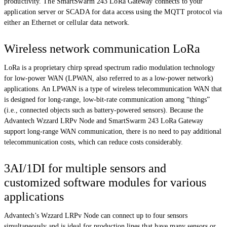
productivity. The SmartSwarm 243 LoRa Gateway connects to your
application server or SCADA for data access using the MQTT protocol via
either an Ethernet or cellular data network.
Wireless network communication LoRa
LoRa is a proprietary chirp spread spectrum radio modulation technology
for low-power WAN (LPWAN, also referred to as a low-power network)
applications. An LPWAN is a type of wireless telecommunication WAN that
is designed for long-range, low-bit-rate communication among “things”
(i.e., connected objects such as battery-powered sensors). Because the
Advantech Wzzard LRPv Node and SmartSwarm 243 LoRa Gateway
support long-range WAN communication, there is no need to pay additional
telecommunication costs, which can reduce costs considerably.
3AI/1DI for multiple sensors and
customized software modules for various
applications
Advantech’s Wzzard LRPv Node can connect up to four sensors
simultaneously and is ideal for production lines that have many sensors or