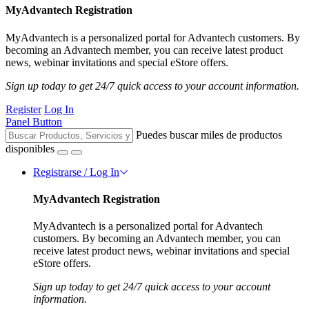
MyAdvantech Registration
MyAdvantech is a personalized portal for Advantech customers. By
becoming an Advantech member, you can receive latest product
news, webinar invitations and special eStore offers.
Sign up today to get 24/7 quick access to your account information.
Register
Log In
Panel Button
Puedes buscar miles de productos
disponibles
Registrarse / Log In
MyAdvantech Registration
MyAdvantech is a personalized portal for Advantech
customers. By becoming an Advantech member, you can
receive latest product news, webinar invitations and special
eStore offers.
Sign up today to get 24/7 quick access to your account
information.