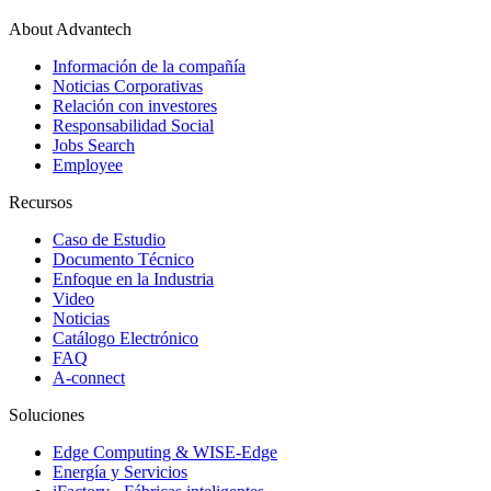
About Advantech
Información de la compañía
Noticias Corporativas
Relación con investores
Responsabilidad Social
Jobs Search
Employee
Recursos
Caso de Estudio
Documento Técnico
Enfoque en la Industria
Video
Noticias
Catálogo Electrónico
FAQ
A-connect
Soluciones
Edge Computing & WISE-Edge
Energía y Servicios