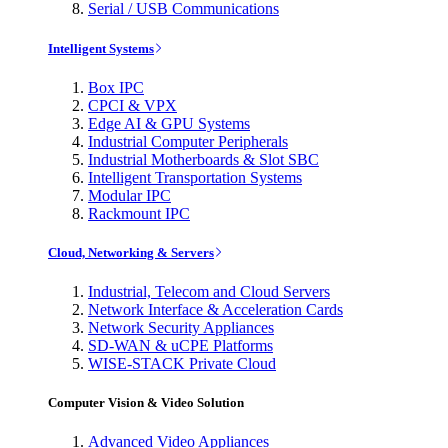
Serial / USB Communications
Intelligent Systems
Box IPC
CPCI & VPX
Edge AI & GPU Systems
Industrial Computer Peripherals
Industrial Motherboards & Slot SBC
Intelligent Transportation Systems
Modular IPC
Rackmount IPC
Cloud, Networking & Servers
Industrial, Telecom and Cloud Servers
Network Interface & Acceleration Cards
Network Security Appliances
SD-WAN & uCPE Platforms
WISE-STACK Private Cloud
Computer Vision & Video Solution
Advanced Video Appliances