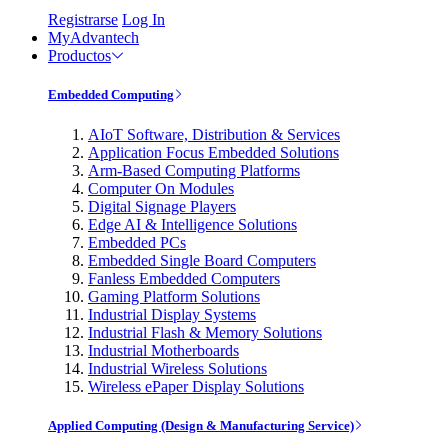
Registrarse
Log In
MyAdvantech
Productos
Embedded Computing
AIoT Software, Distribution & Services
Application Focus Embedded Solutions
Arm-Based Computing Platforms
Computer On Modules
Digital Signage Players
Edge AI & Intelligence Solutions
Embedded PCs
Embedded Single Board Computers
Fanless Embedded Computers
Gaming Platform Solutions
Industrial Display Systems
Industrial Flash & Memory Solutions
Industrial Motherboards
Industrial Wireless Solutions
Wireless ePaper Display Solutions
Applied Computing (Design & Manufacturing Service)