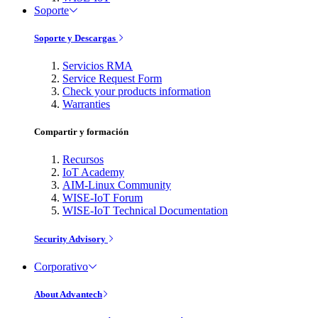
Soporte
Soporte y Descargas
Servicios RMA
Service Request Form
Check your products information
Warranties
Compartir y formación
Recursos
IoT Academy
AIM-Linux Community
WISE-IoT Forum
WISE-IoT Technical Documentation
Security Advisory
Corporativo
About Advantech