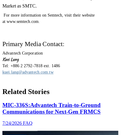
Market as SMTC.
For more information on Semtech, visit their website
at www.semtech.com.
Primary Media Contact:
Advantech Corporation
Kuei Lang
Tel: +886 2 2792-7818 ext. 1486
kuei.lang@advantech.com.tw
Related Stories
MIC-336S:Advantech Train-to-Ground
Communications for Next-Gen FRMCS
7/24/2026
FAQ