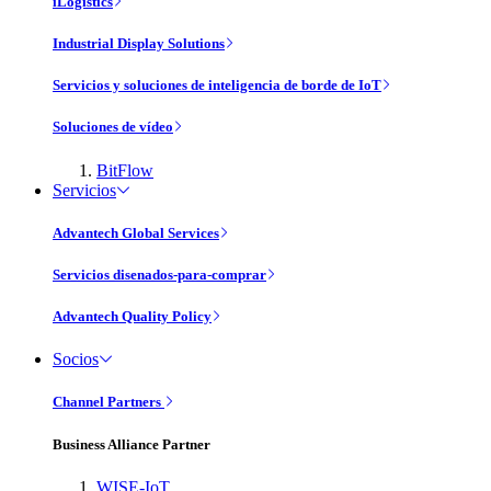
iLogistics
Industrial Display Solutions
Servicios y soluciones de inteligencia de borde de IoT
Soluciones de vídeo
BitFlow
Servicios
Advantech Global Services
Servicios disenados-para-comprar
Advantech Quality Policy
Socios
Channel Partners
Business Alliance Partner
WISE-IoT