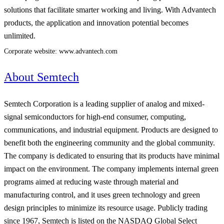
solutions that facilitate smarter working and living. With Advantech
products, the application and innovation potential becomes
unlimited.
Corporate website: www.advantech.com
About Semtech
Semtech Corporation is a leading supplier of analog and mixed-
signal semiconductors for high-end consumer, computing,
communications, and industrial equipment. Products are designed to
benefit both the engineering community and the global community.
The company is dedicated to ensuring that its products have minimal
impact on the environment. The company implements internal green
programs aimed at reducing waste through material and
manufacturing control, and it uses green technology and green
design principles to minimize its resource usage. Publicly trading
since 1967, Semtech is listed on the NASDAQ Global Select