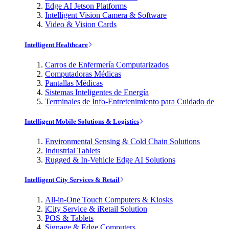
Edge AI Jetson Platforms
Intelligent Vision Camera & Software
Video & Vision Cards
Intelligent Healthcare
Carros de Enfermería Computarizados
Computadoras Médicas
Pantallas Médicas
Sistemas Inteligentes de Energía
Terminales de Info-Entretenimiento para Cuidado de
Intelligent Mobile Solutions & Logistics
Environmental Sensing & Cold Chain Solutions
Industrial Tablets
Rugged & In-Vehicle Edge AI Solutions
Intelligent City Services & Retail
All-in-One Touch Computers & Kiosks
iCity Service & iRetail Solution
POS & Tablets
Signage & Edge Computers