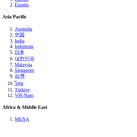
España
Asia Pacific
Australia
中国
India
Indonesia
日本
대한민국
Malaysia
Singapore
台灣
ไทย
Türkiye
Việt Nam
Africa & Middle East
MENA