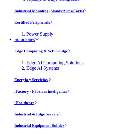
Industrial Mounting (Stands/Arms/Carts)
Certified Peripherals
Power Supply
Soluciones
Edge Computing & WISE-Edge
Edge AI Computing Solutions
Edge AI Systems
Energía y Servicios
iFactory - Fábricas inteligentes
iHealthcare
Industrial & Edge Servers
Industrial Equipment Builder