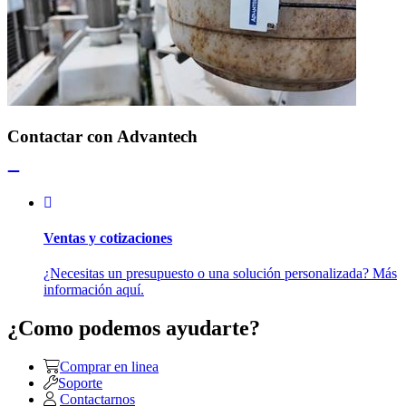
Contactar con Advantech
Ventas y cotizaciones
¿Necesitas un presupuesto o una solución personalizada? Más
información aquí.
¿Como podemos ayudarte?
Comprar en linea
Soporte
Contactarnos