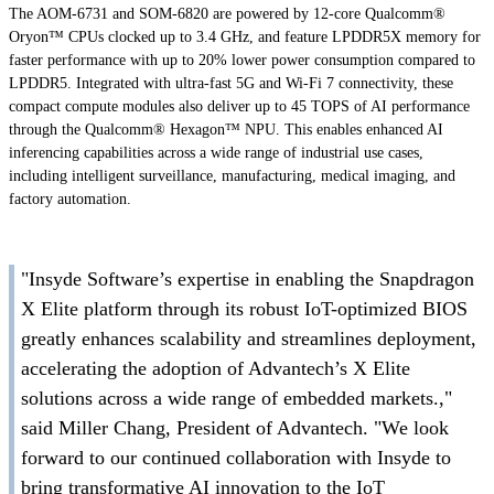
The AOM-6731 and SOM-6820 are powered by 12-core Qualcomm®
Oryon™ CPUs clocked up to 3.4 GHz, and feature LPDDR5X memory for
faster performance with up to 20% lower power consumption compared to
LPDDR5. Integrated with ultra-fast 5G and Wi-Fi 7 connectivity, these
compact compute modules also deliver up to 45 TOPS of AI performance
through the Qualcomm® Hexagon™ NPU. This enables enhanced AI
inferencing capabilities across a wide range of industrial use cases,
including intelligent surveillance, manufacturing, medical imaging, and
factory automation.
"Insyde Software’s expertise in enabling the Snapdragon
X Elite platform through its robust IoT-optimized BIOS
greatly enhances scalability and streamlines deployment,
accelerating the adoption of Advantech’s X Elite
solutions across a wide range of embedded markets.,"
said Miller Chang, President of Advantech. "We look
forward to our continued collaboration with Insyde to
bring transformative AI innovation to the IoT