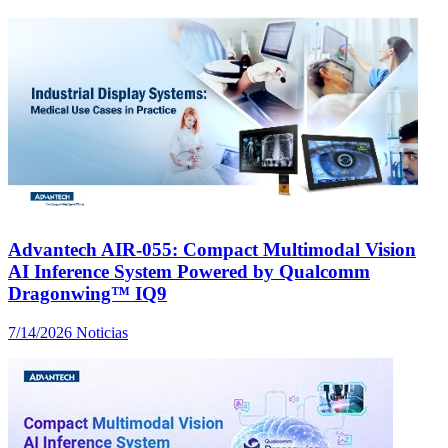
Advantech AIR-055: Compact Multimodal Vision
AI Inference System Powered by Qualcomm
Dragonwing™ IQ9
7/14/2026
Noticias