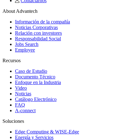
Contactarnos
About Advantech
Información de la compañía
Noticias Corporativas
Relación con investores
Responsabilidad Social
Jobs Search
Employee
Recursos
Caso de Estudio
Documento Técnico
Enfoque en la Industria
Video
Noticias
Catálogo Electrónico
FAQ
A-connect
Soluciones
Edge Computing & WISE-Edge
Energía y Servicios