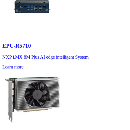
EPC-R5710
NXP i.MX 8M Plus AI edge intelligent System
Learn more