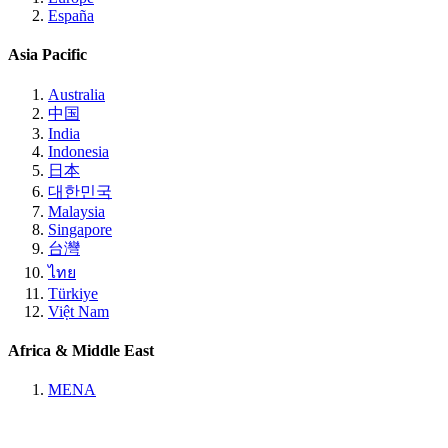
España
Asia Pacific
Australia
中国
India
Indonesia
日本
대한민국
Malaysia
Singapore
台灣
ไทย
Türkiye
Việt Nam
Africa & Middle East
MENA