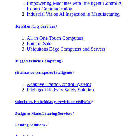
Empowering Machines with Intelligent Control &
Robust Communication
Industrial Vision AI Inspection in Manufacturing
iRetail & iCity Services
All-in-One Touch Computers
Point of Sale
Ubiquitous Edge Computers and Servers
Rugged Vehicle Computing
Sistemas de transporte inteligente
Adaptive Traffic Control Systems
Intelligent Railway Safety Solution
Soluciones Embebidas y servicio de rediseño
Design & Manufacturing Services
Gaming Solutions