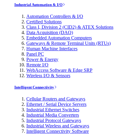
Industrial Automation & I/O
Automation Controllers & I/O
Certified Solutions
Class I, Division 2 (CID2) & ATEX Solutions
Data Acquisition (DAQ)
Embedded Automation Computers
Gateways & Remote Terminal Units (RTUs)
Human Machine Interfaces
Panel PC
Power & Energy
Remote I/O
WebAccess Software & Edge SRP
Wireless I/O & Sensors
Intelligent Connectivity
Cellular Routers and Gateways
Ethernet / Serial Device Servers
Industrial Ethernet Switches
Industrial Media Converters
Industrial Protocol Gateways
Industrial Wireless and Gateways
Intelligent Connectivity Software