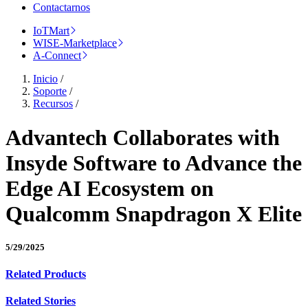
Contactarnos
IoTMart
WISE-Marketplace
A-Connect
Inicio
/
Soporte
/
Recursos
/
Advantech Collaborates with
Insyde Software to Advance the
Edge AI Ecosystem on
Qualcomm Snapdragon X Elite
5/29/2025
Related Products
Related Stories