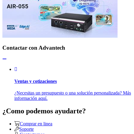
Contactar con Advantech
Ventas y cotizaciones
¿Necesitas un presupuesto o una solución personalizada? Más
información aquí.
¿Como podemos ayudarte?
Comprar en linea
Soporte