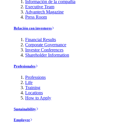
Información de la compañía
Executive Team
Advantech Magazine
Press Room
Relación con investores
Financial Results
Corporate Governance
Investor Conferences
Shareholder Information
Profesionales
Professions
Life
Training
Locations
How to Apply
Sustainability
Employee