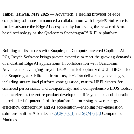
Taipei, Taiwan, May 2025
— Advantech, a leading provider of edge
computing solutions, announced a collaboration with Insyde® Software to
further advance the Edge AI ecosystem by harnessing the power of Arm-
based technology on the Qualcomm Snapdragon™ X Elite platform.
Building on its success with Snapdragon Compute-powered Copilot+ AI
PCs, Insyde Software brings proven expertise to meet the growing demands
of industrial Edge AI applications. In collaboration with Qualcomm,
Advantech is leveraging InsydeH2O®—an IoT-optimized UEFI BIOS—for
the Snapdragon X Elite platform. InsydeH2O® delivers key advantages,
including streamlined platform configuration, mature UEFI drivers for
enhanced performance and compatibility, and a comprehensive BIOS toolset
that accelerates the entire product development lifecycle. This collaboration
unlocks the full potential of the platform’s processing power, energy
efficiency, connectivity, and AI acceleration—enabling next-generation
solutions built on Advantech’s
AOM-6731
and
SOM-6820
Computer-on-
Modules.