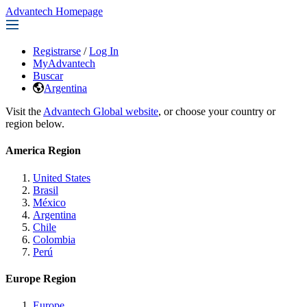
Advantech Homepage
Registrarse
/
Log In
MyAdvantech
Buscar
Argentina
Visit the
Advantech Global website
, or choose your country or
region below.
America Region
United States
Brasil
México
Argentina
Chile
Colombia
Perú
Europe Region
Europe