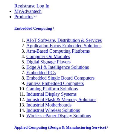
Registrarse
Log In
MyAdvantech
Productos
Embedded Computing
AIoT Software, Distribution & Services
Application Focus Embedded Solutions
Arm-Based Computing Platforms
Computer On Modules
Digital Signage Players
Edge AI & Intelligence Solutions
Embedded PCs
Embedded Single Board Computers
Fanless Embedded Computers
Gaming Platform Solutions
Industrial Display Systems
Industrial Flash & Memory Solutions
Industrial Motherboards
Industrial Wireless Solutions
Wireless ePaper Display Solutions
Applied Computing (Design & Manufacturing Service)