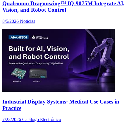
Qualcomm Dragonwing™ IQ-9075M Integrate AI,
Vision, and Robot Control
8/5/2026
Noticias
Industrial Display Systems: Medical Use Cases in
Practice
7/22/2026
Catálogo Electrónico