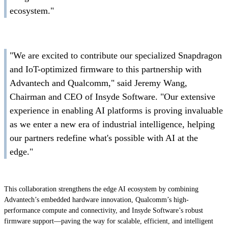
ecosystem."
"We are excited to contribute our specialized Snapdragon
and IoT-optimized firmware to this partnership with
Advantech and Qualcomm," said Jeremy Wang,
Chairman and CEO of Insyde Software. "Our extensive
experience in enabling AI platforms is proving invaluable
as we enter a new era of industrial intelligence, helping
our partners redefine what's possible with AI at the
edge."
This collaboration strengthens the edge AI ecosystem by combining
Advantech’s embedded hardware innovation, Qualcomm’s high-
performance compute and connectivity, and Insyde Software’s robust
firmware support—paving the way for scalable, efficient, and intelligent