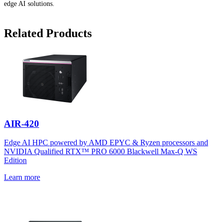
edge AI solutions.
Related Products
AIR-420
Edge AI HPC powered by AMD EPYC & Ryzen processors and
NVIDIA Qualified RTX™ PRO 6000 Blackwell Max-Q WS
Edition
Learn more