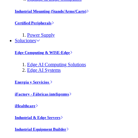
Industrial Mounting (Stands/Arms/Carts)
Certified Peripherals
Power Supply
Soluciones
Edge Computing & WISE-Edge
Edge AI Computing Solutions
Edge AI Systems
Energía y Servicios
iFactory - Fábricas inteligentes
iHealthcare
Industrial & Edge Servers
Industrial Equipment Builder