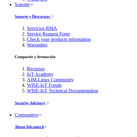
Soporte
Soporte y Descargas
Servicios RMA
Service Request Form
Check your products information
Warranties
Compartir y formación
Recursos
IoT Academy
AIM-Linux Community
WISE-IoT Forum
WISE-IoT Technical Documentation
Security Advisory
Corporativo
About Advantech