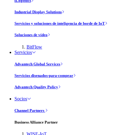
iLogistics
Industrial Display Solutions
Servicios y soluciones de inteligencia de borde de IoT
Soluciones de vídeo
BitFlow
Servicios
Advantech Global Services
Servicios disenados-para-comprar
Advantech Quality Policy
Socios
Channel Partners
Business Alliance Partner
WISE-IoT