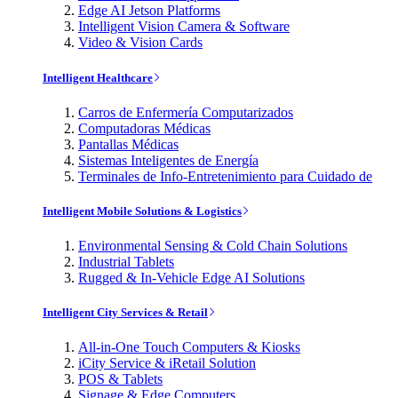
Edge AI Jetson Platforms
Intelligent Vision Camera & Software
Video & Vision Cards
Intelligent Healthcare
Carros de Enfermería Computarizados
Computadoras Médicas
Pantallas Médicas
Sistemas Inteligentes de Energía
Terminales de Info-Entretenimiento para Cuidado de
Intelligent Mobile Solutions & Logistics
Environmental Sensing & Cold Chain Solutions
Industrial Tablets
Rugged & In-Vehicle Edge AI Solutions
Intelligent City Services & Retail
All-in-One Touch Computers & Kiosks
iCity Service & iRetail Solution
POS & Tablets
Signage & Edge Computers