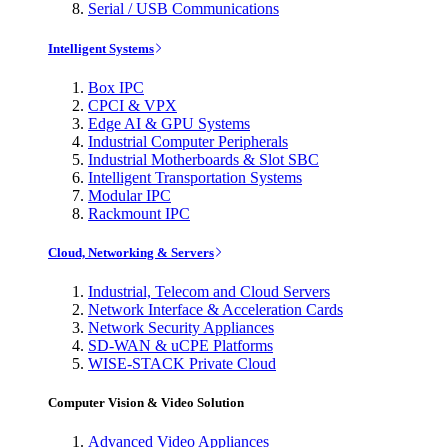
Serial / USB Communications
Intelligent Systems
Box IPC
CPCI & VPX
Edge AI & GPU Systems
Industrial Computer Peripherals
Industrial Motherboards & Slot SBC
Intelligent Transportation Systems
Modular IPC
Rackmount IPC
Cloud, Networking & Servers
Industrial, Telecom and Cloud Servers
Network Interface & Acceleration Cards
Network Security Appliances
SD-WAN & uCPE Platforms
WISE-STACK Private Cloud
Computer Vision & Video Solution
Advanced Video Appliances