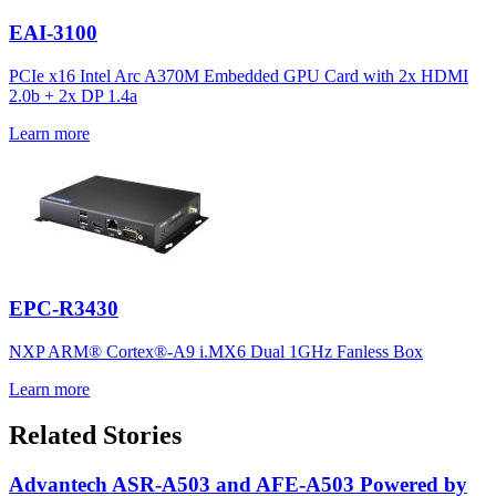
EAI-3100
PCIe x16 Intel Arc A370M Embedded GPU Card with 2x HDMI
2.0b + 2x DP 1.4a
Learn more
EPC-R3430
NXP ARM® Cortex®-A9 i.MX6 Dual 1GHz Fanless Box
Learn more
Related Stories
Advantech ASR-A503 and AFE-A503 Powered by