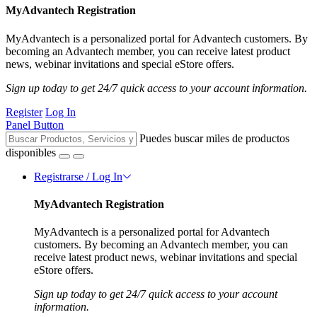
MyAdvantech Registration
MyAdvantech is a personalized portal for Advantech customers. By
becoming an Advantech member, you can receive latest product
news, webinar invitations and special eStore offers.
Sign up today to get 24/7 quick access to your account information.
Register
Log In
Panel Button
Puedes buscar miles de productos
disponibles
Registrarse / Log In
MyAdvantech Registration
MyAdvantech is a personalized portal for Advantech
customers. By becoming an Advantech member, you can
receive latest product news, webinar invitations and special
eStore offers.
Sign up today to get 24/7 quick access to your account
information.